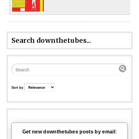
Search downthetubes...
Sort by
Get new downthetubes posts by email: