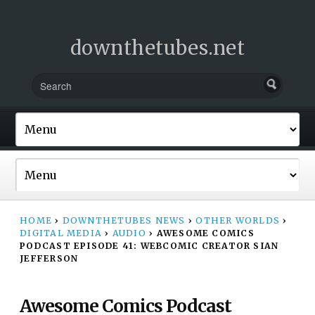
downthetubes.net
HOME
›
DOWNTHETUBES NEWS
›
OTHER WORLDS
›
DIGITAL MEDIA
›
AUDIO
›
AWESOME COMICS
PODCAST EPISODE 41: WEBCOMIC CREATOR SIAN
JEFFERSON
Awesome Comics Podcast