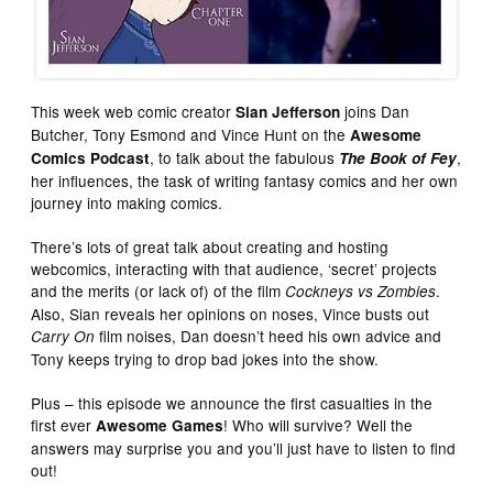
This week web comic creator
joins Dan
Sian Jefferson
Butcher, Tony Esmond and Vince Hunt on the
Awesome
, to talk about the fabulous
,
Comics Podcast
The Book of Fey
her influences, the task of writing fantasy comics and her own
journey into making comics.
There’s lots of great talk about creating and hosting
webcomics, interacting with that audience, ‘secret’ projects
and the merits (or lack of) of the film
.
Cockneys vs Zombies
Also, Sian reveals her opinions on noses, Vince busts out
film noises, Dan doesn’t heed his own advice and
Carry On
Tony keeps trying to drop bad jokes into the show.
Plus – this episode we announce the first casualties in the
first ever
! Who will survive? Well the
Awesome Games
answers may surprise you and you’ll just have to listen to find
out!