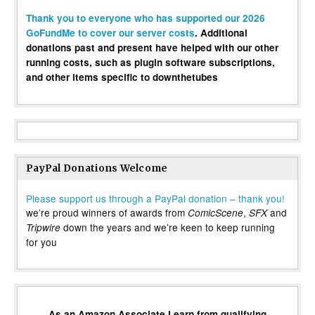
Thank you to everyone who has supported our 2026
GoFundMe to cover our server costs
. Additional
donations past and present have helped with our other
running costs, such as plugin software subscriptions,
and other items specific to downthetubes
PayPal Donations Welcome
Please support us through a PayPal donation – thank you!
we’re proud winners of awards from
,
and
ComicScene
SFX
down the years and we’re keen to keep running
Tripwire
for you
As an Amazon Associate I earn from qualifying