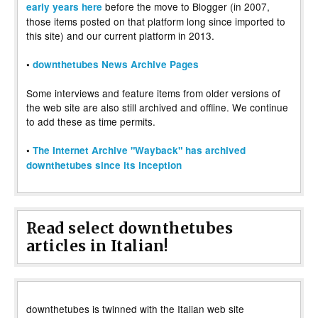
before the move to Blogger (in 2007,
early years here
those items posted on that platform long since imported to
this site) and our current platform in 2013.
•
downthetubes News Archive Pages
Some interviews and feature items from older versions of
the web site are also still archived and offline. We continue
to add these as time permits.
•
The Internet Archive "Wayback" has archived
downthetubes since its inception
Read select downthetubes
articles in Italian!
downthetubes is twinned with the Italian web site