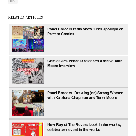
Hunt
RELATED ARTICLES
Panel Borders radio show turns spotlight on
Protest Comics
Comic Cuts Podcast releases Archive Alan
Moore Interview
Panel Borders: Drawing (on) Strong Women
with Katriona Chapman and Terry Moore
New Roy of The Rovers book in the works,
celebratory event in the works