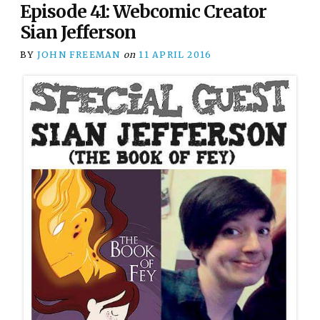
Episode 41: Webcomic Creator
Sian Jefferson
BY
JOHN FREEMAN
on
11 APRIL 2016