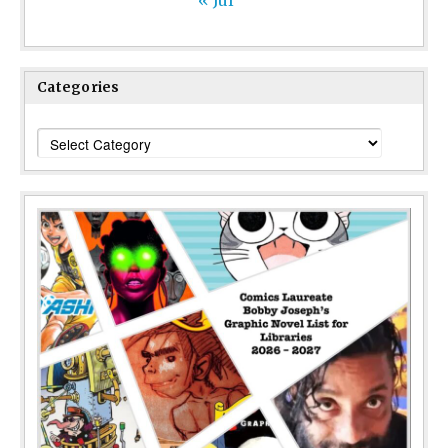
Categories
Categories