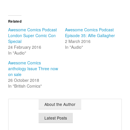
Related
Awesome Comics Podcast
Awesome Comics Podcast
London Super Comic Con
Episode 35: Alfie Gallagher
Special
2 March 2016
24 February 2016
In "Audio"
In "Audio"
Awesome Comics
anthology Issue Three now
on sale
26 October 2018
In "British Comics"
About the Author
Latest Posts