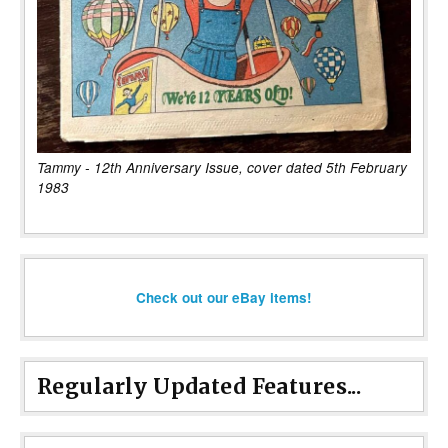
Tammy - 12th Anniversary Issue, cover dated 5th February
1983
Check out our eBay items!
Regularly Updated Features...