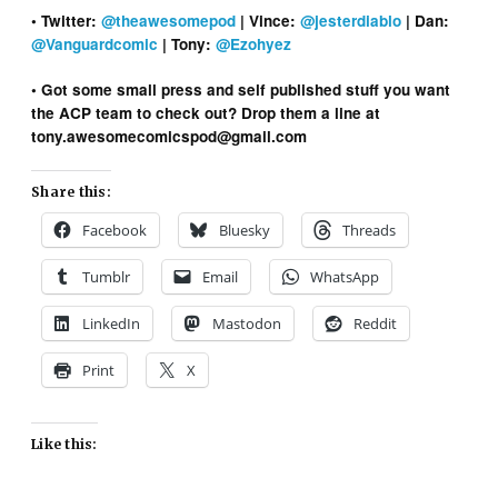
• Twitter:
@theawesomepod
| Vince:
@jesterdiablo
| Dan:
@Vanguardcomic
| Tony:
@Ezohyez
• Got some small press and self published stuff you want
the ACP team to check out? Drop them a line at
tony.awesomecomicspod@gmail.com
Share this:
Facebook
Bluesky
Threads
Tumblr
Email
WhatsApp
LinkedIn
Mastodon
Reddit
Print
X
Like this: