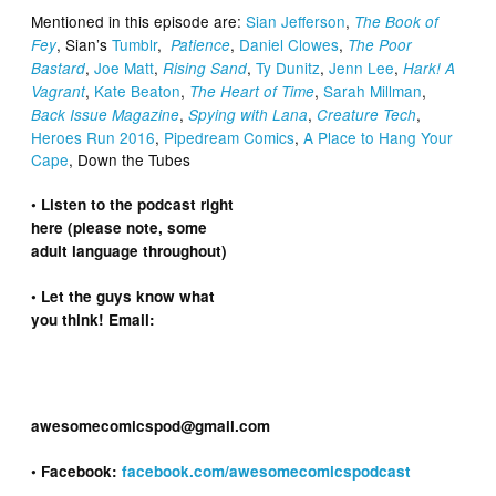
Mentioned in this episode are:
Sian Jefferson
,
The Book of
, Sian’s
Tumblr
,
,
Daniel Clowes
,
Fey
Patience
The Poor
,
Joe Matt
,
,
Ty Dunitz
,
Jenn Lee
,
Bastard
Rising Sand
Hark! A
,
Kate Beaton
,
,
Sarah Millman
,
Vagrant
The Heart of Time
,
,
,
Back Issue Magazine
Spying with Lana
Creature Tech
Heroes Run 2016
,
Pipedream Comics
,
A Place to Hang Your
Cape
, Down the Tubes
• Listen to the podcast right
here (please note, some
adult language throughout)
• Let the guys know what
you think! Email:
awesomecomicspod@gmail.com
• Facebook:
facebook.com/awesomecomicspodcast