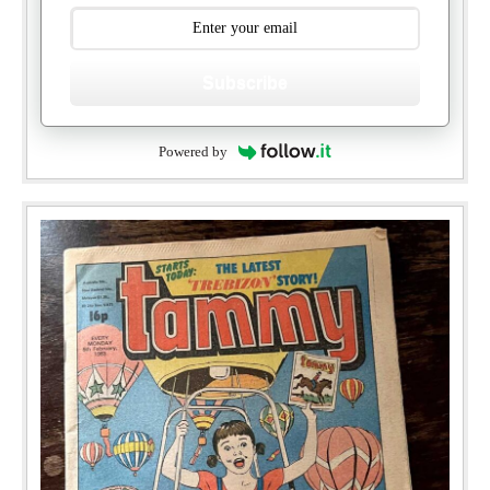
Subscribe
Powered by