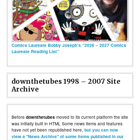
Comics Laureate Bobby Joseph’s “2026 – 2027 Comics
Laureate Reading List”
downthetubes 1998 – 2007 Site
Archive
Before
moved to its current platform the site
downthetubes
was initially built in HTML Some news items and features
have not yet been republished here,
but you can now
view a "News Archive" of some items published in our