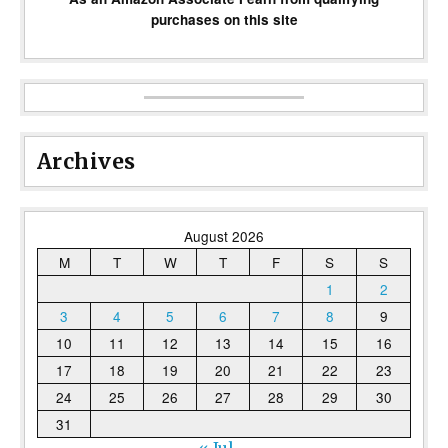
purchases on this site
Archives
August 2026
M
T
W
T
F
S
S
1
2
3
4
5
6
7
8
9
10
11
12
13
14
15
16
17
18
19
20
21
22
23
24
25
26
27
28
29
30
31
« Jul