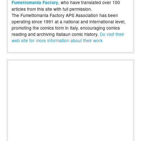
, who have translated over 100
Fumettomania Factory
articles from this site with full permission.
The Fumettomania Factory APS Association has been
operating since 1991 at a national and international level,
promoting the comics form in Italy, encouraging comics
reading and archiving Italiaun comic history.
Do visit their
web site for more information about their work