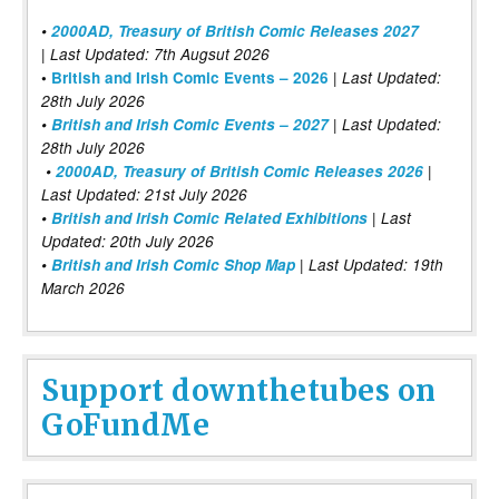
•
2000AD, Treasury of British Comic Releases 2027
| Last Updated: 7th Augsut 2026
|
•
British and Irish Comic Events – 2026
Last Updated:
28th July 2026
•
British and Irish Comic Events – 2027
| Last Updated:
28th July 2026
•
2000AD, Treasury of British Comic Releases 2026
|
Last Updated: 21st July 2026
•
British and Irish Comic Related Exhibitions
| Last
Updated: 20th July 2026
•
British and Irish Comic Shop Map
| Last Updated: 19th
March 2026
Support downthetubes on
GoFundMe