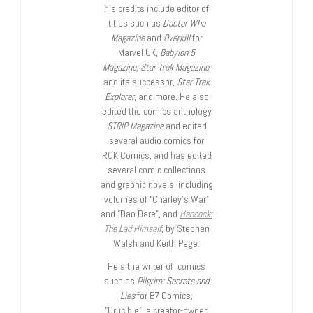
his credits include editor of
titles such as
Doctor Who
Magazine
and
Overkill
for
Marvel UK,
Babylon 5
Magazine, Star Trek Magazine
,
and its successor,
Star Trek
Explorer
, and more. He also
edited the comics anthology
STRIP Magazine
and edited
several audio comics for
ROK Comics; and has edited
several comic collections
and graphic novels, including
volumes of “Charley’s War”
and “Dan Dare”, and
Hancock:
The Lad Himself
, by Stephen
Walsh and Keith Page.
He’s the writer of comics
such as
Pilgrim: Secrets and
Lies
for B7 Comics;
“Crucible”, a creator-owned