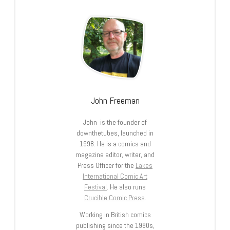
John Freeman
John is the founder of
downthetubes, launched in
1998. He is a comics and
magazine editor, writer, and
Press Officer for the
Lakes
International Comic Art
Festival
. He also runs
Crucible Comic Press
.
Working in British comics
publishing since the 1980s,