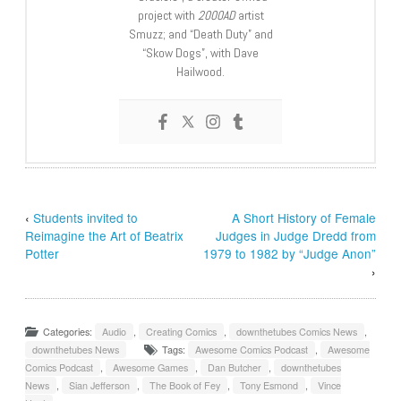
project with
2000AD
artist
Smuzz; and “Death Duty” and
“Skow Dogs”, with Dave
Hailwood.
‹
Students invited to
A Short History of Female
Reimagine the Art of Beatrix
Judges in Judge Dredd from
Potter
1979 to 1982 by “Judge Anon”
›
Categories:
Audio
,
Creating Comics
,
downthetubes Comics News
,
downthetubes News
Tags:
Awesome Comics Podcast
,
Awesome
Comics Podcast
,
Awesome Games
,
Dan Butcher
,
downthetubes
News
,
Sian Jefferson
,
The Book of Fey
,
Tony Esmond
,
Vince