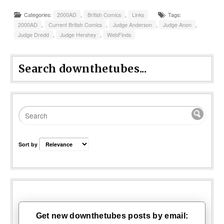
Categories:
2000AD
,
British Comics
,
Links
Tags:
2000AD
,
Current British Comics
,
Judge Anderson
,
Judge Anon
,
Judge Dredd
,
Judge Hershey
,
WebFinds
Search downthetubes...
Sort by
Get new downthetubes posts by email: