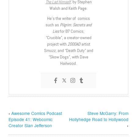
The Lad Himself
, by Stephen
Walsh and Keith Page.
He’s the writer of comics
such as
Pilgrim: Secrets and
Lies
for B7 Comics;
“Crucible”, a creator-owned
project with
2000AD
artist
Smuzz; and “Death Duty” and
“Skow Dogs”, with Dave
Hailwood.
‹
Awesome Comics Podcast
Steve McGarry: From
Episode 41: Webcomic
Hollyhedge Road to Hollywood
Creator Sian Jefferson
›