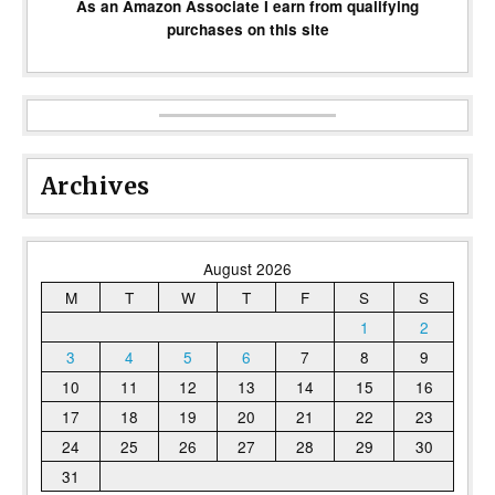
As an Amazon Associate I earn from qualifying
purchases on this site
Archives
August 2026
M
T
W
T
F
S
S
1
2
3
4
5
6
7
8
9
10
11
12
13
14
15
16
17
18
19
20
21
22
23
24
25
26
27
28
29
30
31