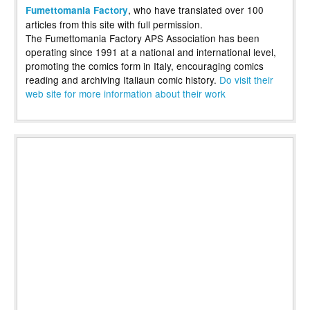
, who have translated over 100
Fumettomania Factory
articles from this site with full permission.
The Fumettomania Factory APS Association has been
operating since 1991 at a national and international level,
promoting the comics form in Italy, encouraging comics
reading and archiving Italiaun comic history.
Do visit their
web site for more information about their work