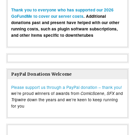
Thank you to everyone who has supported our 2026
GoFundMe to cover our server costs
. Additional
donations past and present have helped with our other
running costs, such as plugin software subscriptions,
and other items specific to downthetubes
PayPal Donations Welcome
Please support us through a PayPal donation – thank you!
we’re proud winners of awards from
,
and
ComicScene
SFX
down the years and we’re keen to keep running
Tripwire
for you