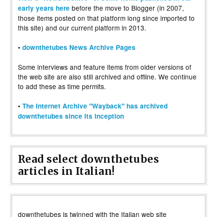
before the move to Blogger (in 2007,
early years here
those items posted on that platform long since imported to
this site) and our current platform in 2013.
•
downthetubes News Archive Pages
Some interviews and feature items from older versions of
the web site are also still archived and offline. We continue
to add these as time permits.
•
The Internet Archive "Wayback" has archived
downthetubes since its inception
Read select downthetubes
articles in Italian!
downthetubes is twinned with the Italian web site