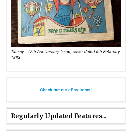
Tammy - 12th Anniversary Issue, cover dated 5th February
1983
Check out our eBay items!
Regularly Updated Features...