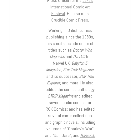
Press Officer for the
Lakes
International Comic Art
Festival
. He also runs
Crucible Comic Press
.
Working in British comics
publishing since the 1980s,
his credits include editor of
titles such as
Doctor Who
Magazine
and
Overkill
for
Marvel UK,
Babylon 5
Magazine, Star Trek Magazine
,
and its successor,
Star Trek
Explorer
, and more. He also
edited the comics anthology
STRIP Magazine
and edited
several audio comics for
ROK Comics; and has edited
several comic collections
and graphic novels, including
volumes of “Charley’s War”
and “Dan Dare”, and
Hancock: