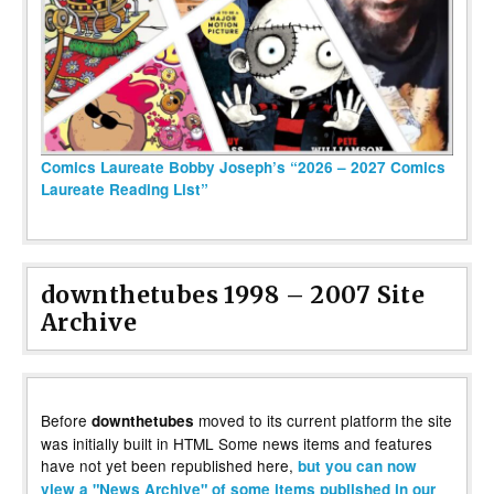
Comics Laureate Bobby Joseph’s “2026 – 2027 Comics
Laureate Reading List”
downthetubes 1998 – 2007 Site
Archive
Before
moved to its current platform the site
downthetubes
was initially built in HTML Some news items and features
have not yet been republished here,
but you can now
view a "News Archive" of some items published in our