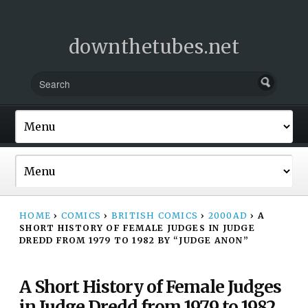
downthetubes.net
HOME
›
COMICS
›
BRITISH COMICS
›
2000AD
›
A
SHORT HISTORY OF FEMALE JUDGES IN JUDGE
DREDD FROM 1979 TO 1982 BY “JUDGE ANON”
A Short History of Female Judges
in Judge Dredd from 1979 to 1982