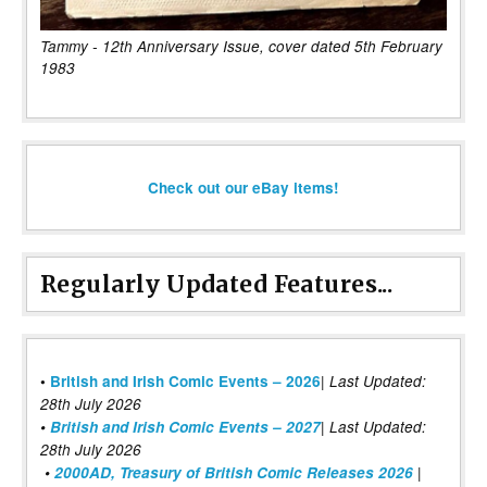
Tammy - 12th Anniversary Issue, cover dated 5th February
1983
Check out our eBay items!
Regularly Updated Features...
|
•
British and Irish Comic Events – 2026
Last Updated:
28th July 2026
•
British and Irish Comic Events – 2027
| Last Updated:
28th July 2026
•
2000AD, Treasury of British Comic Releases 2026
|