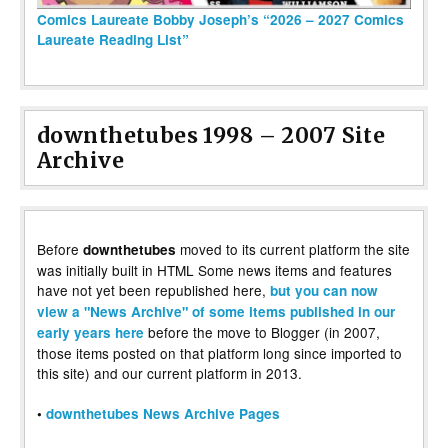
Comics Laureate Bobby Joseph’s “2026 – 2027 Comics
Laureate Reading List”
downthetubes 1998 – 2007 Site
Archive
Before
moved to its current platform the site
downthetubes
was initially built in HTML Some news items and features
have not yet been republished here,
but you can now
view a "News Archive" of some items published in our
before the move to Blogger (in 2007,
early years here
those items posted on that platform long since imported to
this site) and our current platform in 2013.
•
downthetubes News Archive Pages