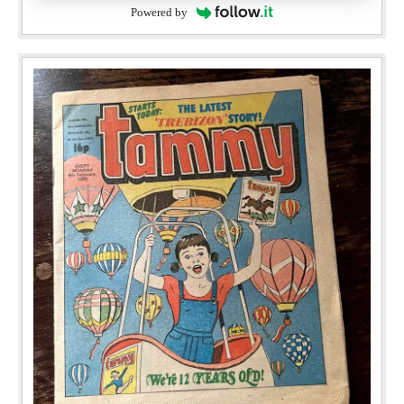
Powered by