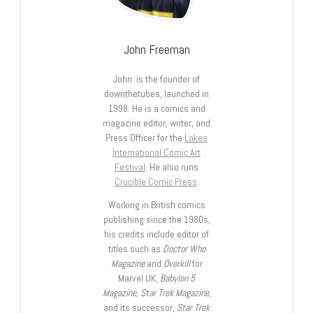
John Freeman
John is the founder of
downthetubes, launched in
1998. He is a comics and
magazine editor, writer, and
Press Officer for the
Lakes
International Comic Art
Festival
. He also runs
Crucible Comic Press
.
Working in British comics
publishing since the 1980s,
his credits include editor of
titles such as
Doctor Who
Magazine
and
Overkill
for
Marvel UK,
Babylon 5
Magazine, Star Trek Magazine
,
and its successor,
Star Trek