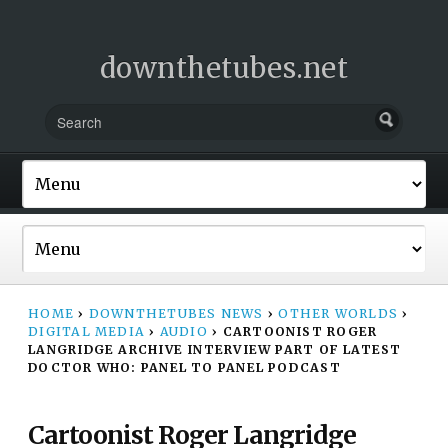
downthetubes.net
HOME
›
DOWNTHETUBES NEWS
›
OTHER WORLDS
›
DIGITAL MEDIA
›
AUDIO
›
CARTOONIST ROGER
LANGRIDGE ARCHIVE INTERVIEW PART OF LATEST
DOCTOR WHO: PANEL TO PANEL PODCAST
Cartoonist Roger Langridge