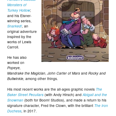
Monsters of
;
Turkey Hollow
and his Eisner-
winning series,
an
Snarked!
,
original adventure
inspired by the
works of Lewis
Carroll.
He has also
worked on
Popeye,
,
and
Mandrake the Magician
John Carter of Mars
Rocky and
among other things.
Bullwinkle,
His most recent works are the all-ages graphic novels
The
(with Andy Hirsch) and
Baker Street Peculiars
Abigail and the
(both for Boom! Studios), and made a return to his
Snowman
signature character, Fred the Clown, with the brilliant
The Iron
in 2017.
Duchess
,