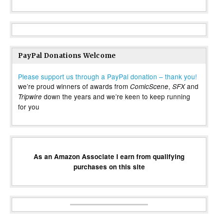
PayPal Donations Welcome
Please support us through a PayPal donation – thank you!
we’re proud winners of awards from
,
and
ComicScene
SFX
down the years and we’re keen to keep running
Tripwire
for you
As an Amazon Associate I earn from qualifying
purchases on this site