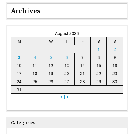
Archives
August 2026
M
T
W
T
F
S
S
1
2
3
4
5
6
7
8
9
10
11
12
13
14
15
16
17
18
19
20
21
22
23
24
25
26
27
28
29
30
31
« Jul
Categories