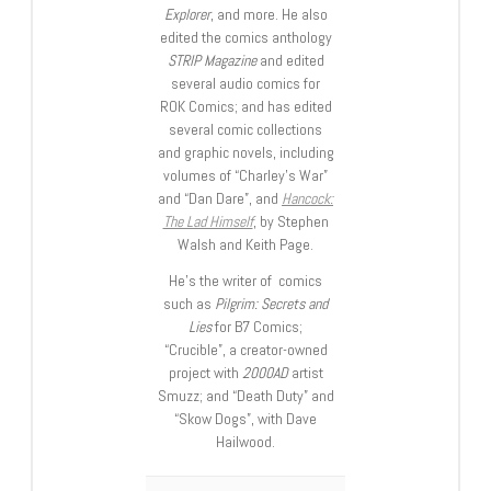
Explorer
, and more. He also
edited the comics anthology
STRIP Magazine
and edited
several audio comics for
ROK Comics; and has edited
several comic collections
and graphic novels, including
volumes of “Charley’s War”
and “Dan Dare”, and
Hancock:
The Lad Himself
, by Stephen
Walsh and Keith Page.
He’s the writer of comics
such as
Pilgrim: Secrets and
Lies
for B7 Comics;
“Crucible”, a creator-owned
project with
2000AD
artist
Smuzz; and “Death Duty” and
“Skow Dogs”, with Dave
Hailwood.