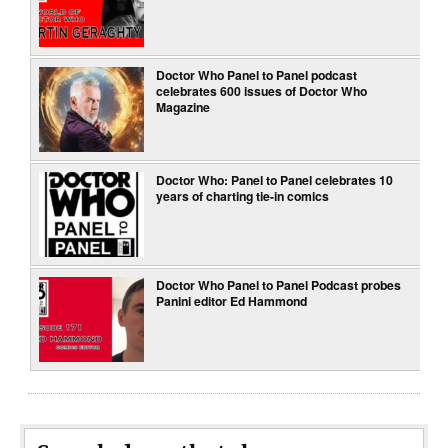
Doctor Who Panel to Panel podcast
celebrates 600 issues of Doctor Who
Magazine
Doctor Who: Panel to Panel celebrates 10
years of charting tie-in comics
Doctor Who Panel to Panel Podcast probes
Panini editor Ed Hammond