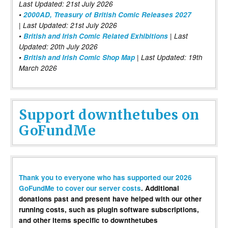
Last Updated: 21st July 2026
•
2000AD, Treasury of British Comic Releases 2027
| Last Updated: 21st July 2026
•
British and Irish Comic Related Exhibitions
| Last
Updated: 20th July 2026
•
British and Irish Comic Shop Map
| Last Updated: 19th
March 2026
Support downthetubes on
GoFundMe
Thank you to everyone who has supported our 2026
GoFundMe to cover our server costs
. Additional
donations past and present have helped with our other
running costs, such as plugin software subscriptions,
and other items specific to downthetubes