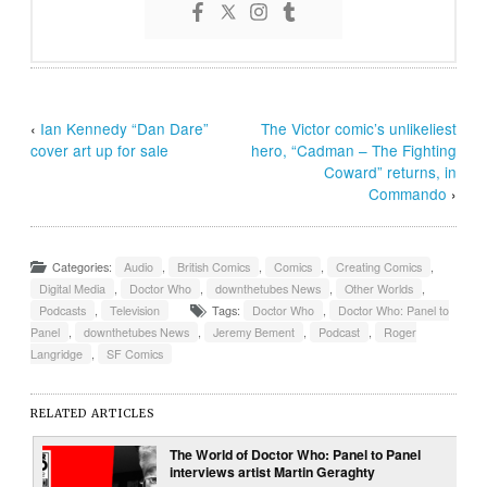
‹
Ian Kennedy “Dan Dare”
The Victor comic’s unlikeliest
cover art up for sale
hero, “Cadman – The Fighting
Coward” returns, in
Commando
›
Categories:
Audio
,
British Comics
,
Comics
,
Creating Comics
,
Digital Media
,
Doctor Who
,
downthetubes News
,
Other Worlds
,
Podcasts
,
Television
Tags:
Doctor Who
,
Doctor Who: Panel to
Panel
,
downthetubes News
,
Jeremy Bement
,
Podcast
,
Roger
Langridge
,
SF Comics
RELATED ARTICLES
The World of Doctor Who: Panel to Panel
interviews artist Martin Geraghty