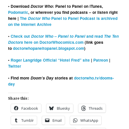
• Download
Doctor Who
: Panel to Panel on iTunes,
Podomatic
, or wherever you find podcasts – or listen right
here
|
The
Doctor Who
Panel to Panel Podcast is archived
on the Internet Archive
•
Check out
Doctor Who – Panel to Panel
and read
The Ten
Doctors
here on DoctorWhocomics.com
(link goes
to
doctorwhopaneltopanel.blogspot.com
)
•
Roger Langridge Official “Hotel Fred” site
|
Patreon
|
Twitter
• Find more
Doom’s Day
stories at
doctorwho.tv/dooms-
day
Share this:
Facebook
Bluesky
Threads
Tumblr
Email
WhatsApp