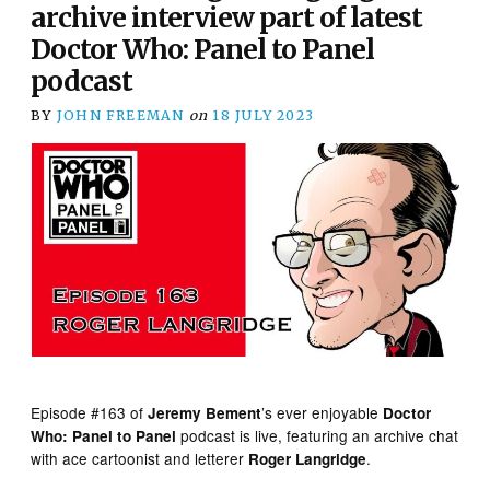
archive interview part of latest
Doctor Who: Panel to Panel
podcast
BY
JOHN FREEMAN
on
18 JULY 2023
Episode #163 of
’s ever enjoyable
Jeremy Bement
Doctor
podcast is live, featuring an archive chat
Who: Panel to Panel
with ace cartoonist and letterer
.
Roger Langridge