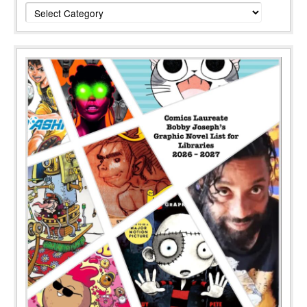
Categories