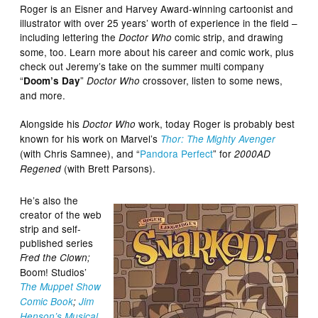
Roger is an Eisner and Harvey Award-winning cartoonist and
illustrator with over 25 years’ worth of experience in the field –
including lettering the
comic strip, and drawing
Doctor Who
some, too. Learn more about his career and comic work, plus
check out Jeremy’s take on the summer multi company
“
”
crossover, listen to some news,
Doom’s Day
Doctor Who
and more.
Alongside his
work, today Roger is probably best
Doctor Who
known for his work on Marvel’s
Thor: The Mighty Avenger
(with Chris Samnee), and “
Pandora Perfect
” for
2000AD
(with Brett Parsons).
Regened
He’s also the
creator of the web
strip and self-
published series
Fred the Clown;
Boom! Studios’
The Muppet Show
Comic Book
;
Jim
Henson’s Musical