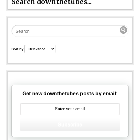
Search downthetubes...
Sort by
Get new downthetubes posts by email:
Subscribe