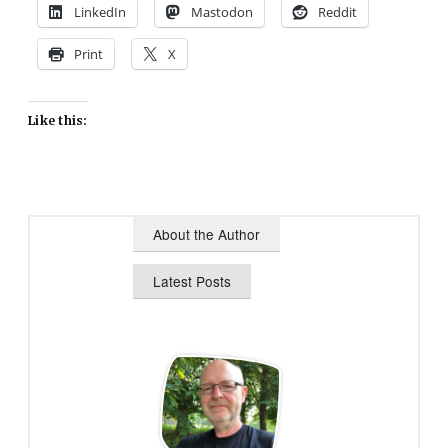
LinkedIn
Mastodon
Reddit
Print
X
Like this:
About the Author
Latest Posts