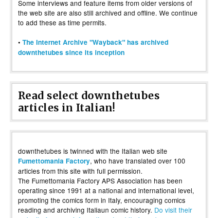
Some interviews and feature items from older versions of
the web site are also still archived and offline. We continue
to add these as time permits.
•
The Internet Archive "Wayback" has archived
downthetubes since its inception
Read select downthetubes
articles in Italian!
downthetubes is twinned with the Italian web site
, who have translated over 100
Fumettomania Factory
articles from this site with full permission.
The Fumettomania Factory APS Association has been
operating since 1991 at a national and international level,
promoting the comics form in Italy, encouraging comics
reading and archiving Italiaun comic history.
Do visit their