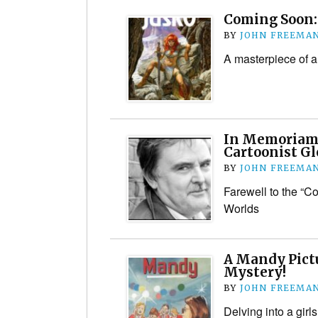
Coming Soon: 
BY
JOHN FREEMA
A masterpiece of a
In Memoriam:
Cartoonist Gl
BY
JOHN FREEMA
Farewell to the “Co
Worlds
A Mandy Pictu
Mystery!
BY
JOHN FREEMA
Delving into a gir