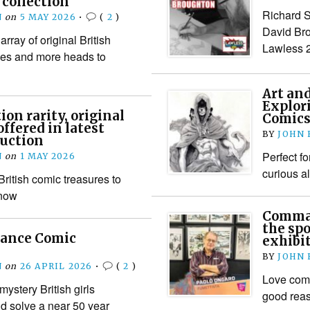
collection
Richard Sh
N
on
5 MAY 2026
•
(
2
)
David Bro
array of original British
Lawless 
sues and more heads to
Art an
Explor
on rarity, original
Comics
ffered in latest
BY
JOHN
auction
Perfect fo
N
on
1 MAY 2026
curious a
 British comic treasures to
 now
Comman
the spo
mance Comic
exhibi
BY
JOHN
N
on
26 APRIL 2026
•
(
2
)
Love comi
mystery British girls
good rea
d solve a near 50 year