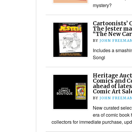
mystery?
Cartoonists’ C
The Jester ma
“The New Car
BY
JOHN FREEMA
Includes a smashin
Songi
Heritage Auc
Comics and C
ahead of late
Comic Art Sal
BY
JOHN FREEMA
New curated select
era of comic book h
collectors for immediate purchase, upd