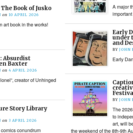
A major th
The Book of Jusko
important 
N
on
10 APRIL 2026
n art book in the works!
Early D
under 
and De
BY
JOHN
 Absurdist
Early Dan
en Baxter
N
on
4 APRIL 2026
lonel”, creator of Unhinged
Caption
creati
Festiva
BY
JOHN
re Story Library
The 2026 
to indepe
N
on
3 APRIL 2026
art, will 
ls comics conundrum
the weekend of the 8th-9th Au