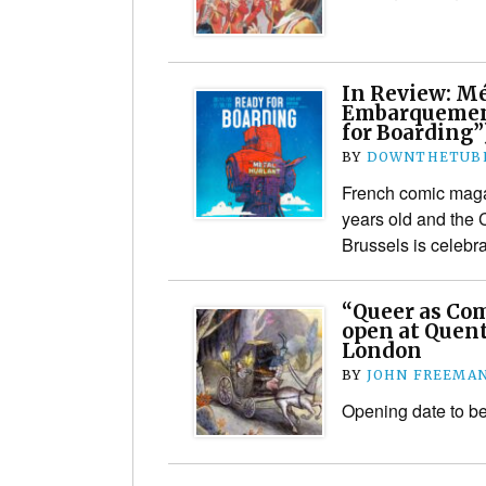
In Review: Mé
Embarquemen
for Boarding”
BY
DOWNTHETUBE
French comic maga
years old and the
Brussels is celebra
“Queer as Com
open at Quent
London
BY
JOHN FREEMA
Opening date to b