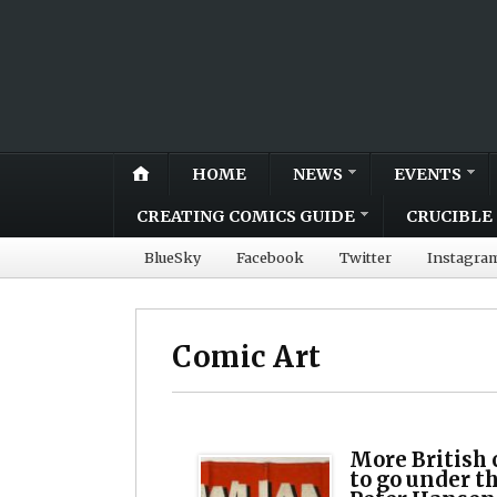
HOME
NEWS
EVENTS
CREATING COMICS GUIDE
CRUCIBLE 
BlueSky
Facebook
Twitter
Instagra
Comic Art
More British 
to go under 