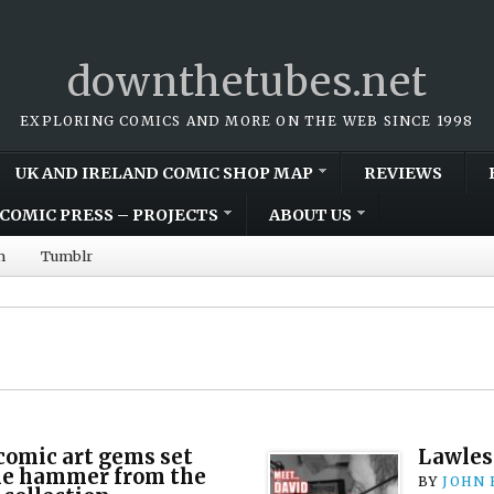
downthetubes.net
EXPLORING COMICS AND MORE ON THE WEB SINCE 1998
UK AND IRELAND COMIC SHOP MAP
REVIEWS
COMIC PRESS – PROJECTS
ABOUT US
m
Tumblr
comic art gems set
Lawles
the hammer from the
BY
JOHN