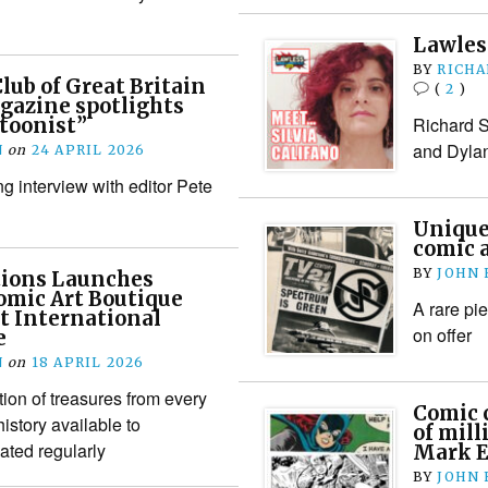
Lawless
BY
RICHA
lub of Great Britain
(
2
)
gazine spotlights
Richard S
toonist”
and Dylan
N
on
24 APRIL 2026
g interview with editor Pete
Unique
comic a
BY
JOHN
tions Launches
omic Art Boutique
A rare pi
st International
on offer
e
N
on
18 APRIL 2026
ion of treasures from every
Comic 
istory available to
of mill
ated regularly
Mark E
BY
JOHN