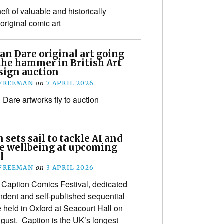
eft of valuable and historically
original comic art
an Dare original art going
the hammer in British Art
sign auction
 FREEMAN
on
7 APRIL 2026
 Dare artworks fly to auction
 sets sail to tackle AI and
ve wellbeing at upcoming
l
 FREEMAN
on
3 APRIL 2026
Caption Comics Festival, dedicated
ndent and self-published sequential
be held in Oxford at Seacourt Hall on
gust. Caption is the UK’s longest