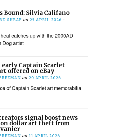
 Bound: Silvia Califano
RD SHEAF
on
25 APRIL 2026
•
heaf catches up with the 2000AD
 Dog artist
 early Captain Scarlet
rt offered on eBay
 FREEMAN
on
20 APRIL 2026
ece of Captain Scarlet art memorabilia
creators signal boost news
ion dollar art theft from
vanier
 FREEMAN
on
11 APRIL 2026