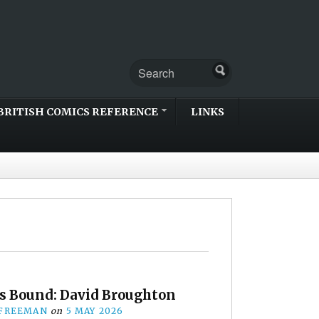
BRITISH COMICS REFERENCE
LINKS
s Bound: David Broughton
 FREEMAN
on
5 MAY 2026