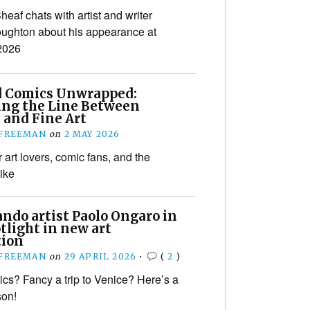
eaf chats with artist and writer
ughton about his appearance at
2026
d Comics Unwrapped:
ing the Line Between
 and Fine Art
 FREEMAN
on
2 MAY 2026
r art lovers, comic fans, and the
like
do artist Paolo Ongaro in
tlight in new art
tion
 FREEMAN
on
29 APRIL 2026
•
(
2
)
cs? Fancy a trip to Venice? Here’s a
son!