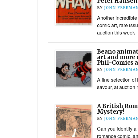
Peter Hansen 
BY
JOHN FREEMA
Another incredible 
comic art, rare is
auction this week
Beano animati
art and more o
Phil-Comics 
BY
JOHN FREEMA
A fine selection of
savour, at auction
A British Ro
Mystery!
BY
JOHN FREEMA
Can you identify a 
romance comic, an