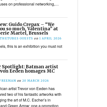
cuses on professional networking,…
iew: Guido Crepax – “We
ou so much, Valentina” at
erie Martel, Brussels
THETUBES GUESTS
on
1 APRIL 2026
sels, this is an exhibition you must not
 Spotlight: Batman artist
 von Eeden homages MC
!
 FREEMAN
on
20 MARCH 2026
can artist Trevor von Eeden has
red two of his fantastic artworks with
ing the art of M.C. Escher’s in
n and Green Arrow; one a promotion