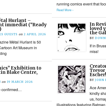
running comics event that fo
Read More ›
tal Hurlant –
In Rev
t immediat (“Ready
loved y
)
the Gal
S GUESTS
on
2 APRIL 2026
BY
DOWN
zine Métal Hurlant is 50
If in Brus
 Cartoon Art Museum in
miss!
ting
Creator
ics” Exhibition to
Trevor
in Blake Centre,
Escher
BY
JOHN
N
on
19 MARCH 2026
Ace Ameri
e confirmed…
kindly sha
us, homag
illustrations featuring Batma