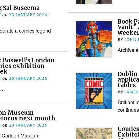
 Sal Buscema
N
on
28 JANUARY 2026
•
Book Pa
Vault” 
lebrate a comics legend
weeke
BY
JOHN
Archive ar
: Boswell’s London
ries exhibition
eek
Dublin
N
on
26 JANUARY 2026
applica
tables
ee…
BY
JAMES
Brilliant 
continues
oon Museum
eturns next month
N
on
20 JANUARY 2026
Comics
Exhibi
e Cartoon Museum