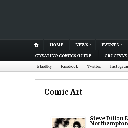
HOME
NEWS
EVENTS
CREATING COMICS GUIDE
CRUCIBLE 
BlueSky
Facebook
Twitter
Instagra
Comic Art
Steve Dillon 
Northampton’