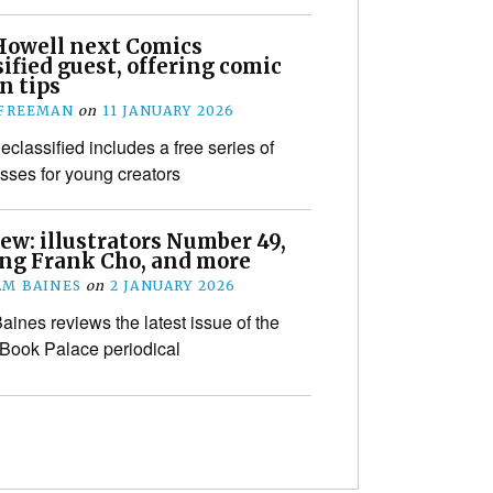
Howell next Comics
ified guest, offering comic
n tips
 FREEMAN
on
11 JANUARY 2026
classified includes a free series of
sses for young creators
ew: illustrators Number 49,
ing Frank Cho, and more
M BAINES
on
2 JANUARY 2026
ines reviews the latest issue of the
 Book Palace periodical