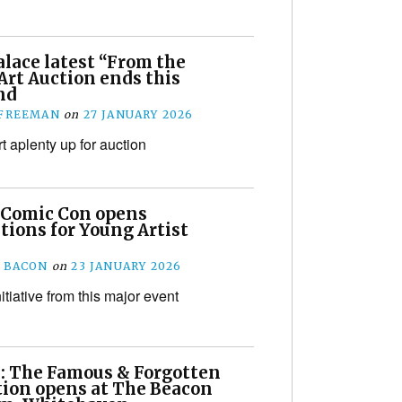
lace latest “From the
Art Auction ends this
nd
 FREEMAN
on
27 JANUARY 2026
t aplenty up for auction
 Comic Con opens
tions for Young Artist
 BACON
on
23 JANUARY 2026
initiative from this major event
: The Famous & Forgotten
tion opens at The Beacon