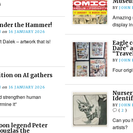
Museu
s
BY
JOHN
Amazing s
display i
Under the Hammer!
N
on
16 JANUARY 2026
t Dalek – artwork that is!
Eagle 
Dare” a
“Trave
BY
JOHN
Four orig
ition on AI gathers
N
on
16 JANUARY 2026
Nurser
d strengthen human
Identif
rmine it”
BY
JOHN
(
2
)
Can you h
oon legend Peter
artists?
ouglas the