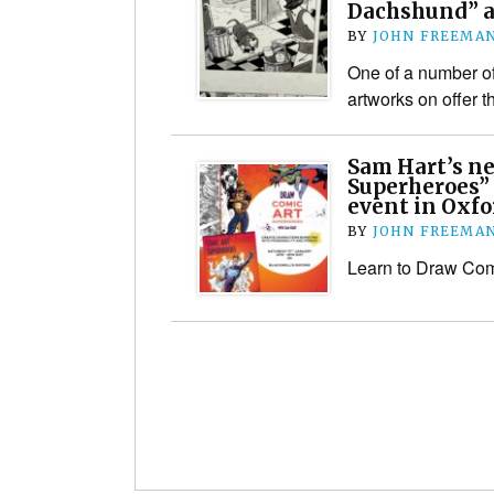
Dachshund” ar
BY
JOHN FREEMA
One of a number of
artworks on offer t
Sam Hart’s n
Superheroes” 
event in Oxfo
BY
JOHN FREEMA
Learn to Draw Com