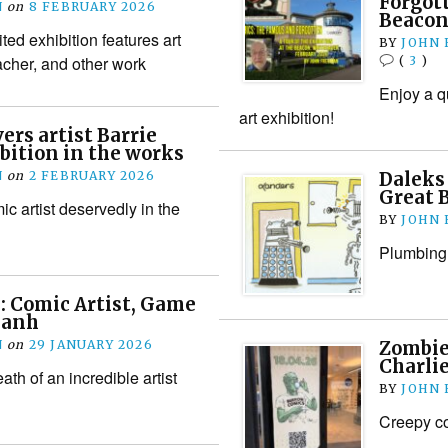
Forgot
N
on
8 FEBRUARY 2026
Beacon
ted exhibition features art
BY
JOHN
cher, and other work
(
3
)
Enjoy a q
art exhibition!
ers artist Barrie
bition in the works
N
on
2 FEBRUARY 2026
Daleks 
Great 
ic artist deservedly in the
BY
JOHN
Plumbing 
 Comic Artist, Game
Danh
N
on
29 JANUARY 2026
Zombie
Charlie
th of an incredible artist
BY
JOHN
Creepy cof