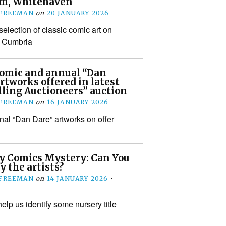
m, Whitehaven
 FREEMAN
on
20 JANUARY 2026
election of classic comic art on
n Cumbria
comic and annual “Dan
rtworks offered in latest
lling Auctioneers” auction
 FREEMAN
on
16 JANUARY 2026
inal “Dan Dare” artworks on offer
y Comics Mystery: Can You
y the artists?
 FREEMAN
on
14 JANUARY 2026
•
elp us identify some nursery title