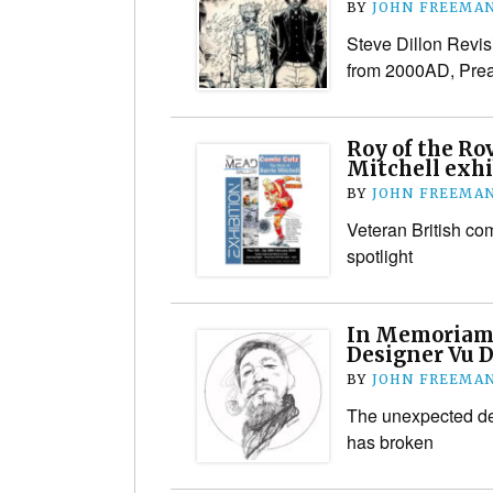
BY
JOHN FREEMA
Steve Dillon Revisi
from 2000AD, Prea
Roy of the Rov
Mitchell exhi
BY
JOHN FREEMA
Veteran British com
spotlight
In Memoriam:
Designer Vu 
BY
JOHN FREEMA
The unexpected dea
has broken