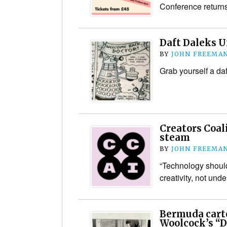
Conference return
Daft Daleks 
BY
JOHN FREEMA
Grab yourself a daf
Creators Coal
steam
BY
JOHN FREEMA
“Technology shoul
creativity, not unde
Bermuda cart
Woolcock’s “D