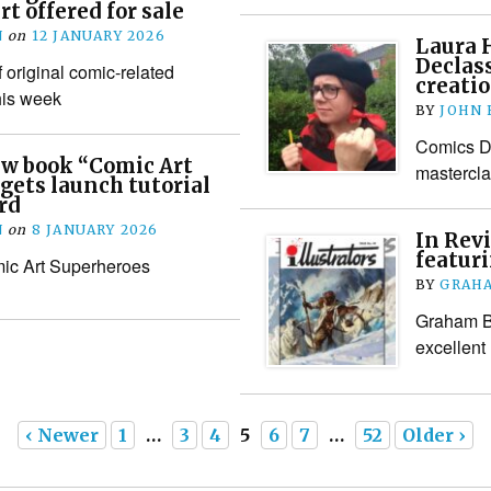
t offered for sale
N
on
12 JANUARY 2026
Laura 
Declass
 original comic-related
creatio
his week
BY
JOHN
Comics De
ew book “Comic Art
mastercla
gets launch tutorial
rd
N
on
8 JANUARY 2026
In Revi
featur
ic Art Superheroes
BY
GRAHA
Graham Ba
excellent
‹ Newer
1
…
3
4
5
6
7
…
52
Older ›