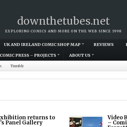
downthetubes.net
EXPLORING COMICS AND MORE ON THE WEB SINCE 1998
UK AND IRELAND COMIC SHOP MAP
REVIEWS
COMIC PRESS – PROJECTS
ABOUT US
m
Tumblr
Exhibition returns to
Video 
s Panel Gallery
– Comi