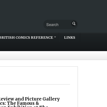
BRITISH COMICS REFERENCE
LINKS
Review and Picture Gallery
cs: The Famous &