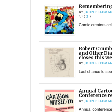
Remembering
BY
JOHN FREEMA
(
2
)
Comic creators ce
Robert Crumb
and Other Dia
closes this w
BY
JOHN FREEMA
Last chance to s
Annual Cart
Conference r
BY
JOHN FREEMA
Annual conferenc