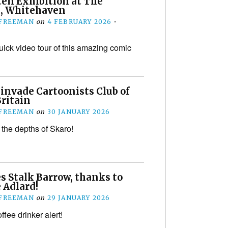
ten Exhibition at The
, Whitehaven
 FREEMAN
on
4 FEBRUARY 2026
•
uick video tour of this amazing comic
invade Cartoonists Club of
Britain
 FREEMAN
on
30 JANUARY 2026
the depths of Skaro!
s Stalk Barrow, thanks to
 Adlard!
 FREEMAN
on
29 JANUARY 2026
fee drinker alert!