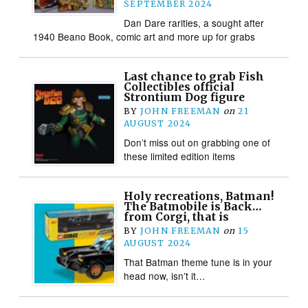
SEPTEMBER 2024
Dan Dare rarities, a sought after
1940 Beano Book, comic art and more up for grabs
Last chance to grab Fish
Collectibles official
Strontium Dog figure
BY
JOHN FREEMAN
on
21
AUGUST 2024
Don’t miss out on grabbing one of
these limited edition items
Holy recreations, Batman!
The Batmobile is Back…
from Corgi, that is
BY
JOHN FREEMAN
on
15
AUGUST 2024
That Batman theme tune is in your
head now, isn’t it…