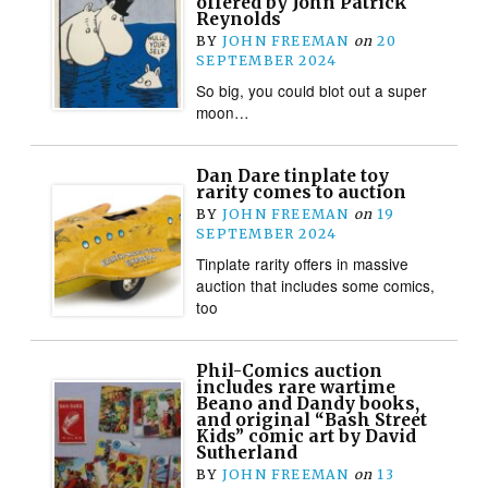
offered by John Patrick
Reynolds
BY
JOHN FREEMAN
on
20
SEPTEMBER 2024
So big, you could blot out a super
moon…
Dan Dare tinplate toy
rarity comes to auction
BY
JOHN FREEMAN
on
19
SEPTEMBER 2024
Tinplate rarity offers in massive
auction that includes some comics,
too
Phil-Comics auction
includes rare wartime
Beano and Dandy books,
and original “Bash Street
Kids” comic art by David
Sutherland
BY
JOHN FREEMAN
on
13