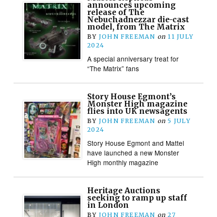
announces upcoming
release of The
Nebuchadnezzar die-cast
model, from The Matrix
BY
JOHN FREEMAN
on
11 JULY
2024
A special anniversary treat for
“The Matrix” fans
Story House Egmont’s
Monster High magazine
flies into UK newsagents
BY
JOHN FREEMAN
on
5 JULY
2024
Story House Egmont and Mattel
have launched a new Monster
High monthly magazine
Heritage Auctions
seeking to ramp up staff
in London
BY
JOHN FREEMAN
on
27