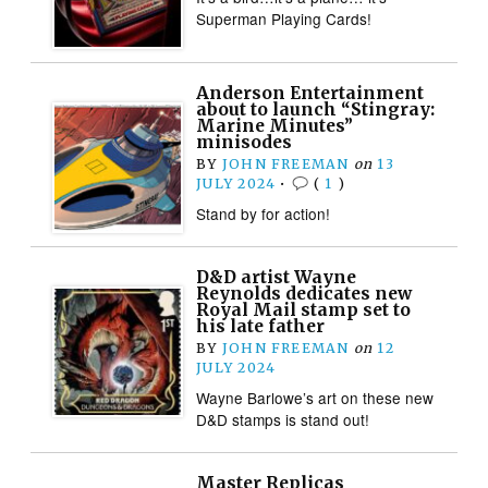
Superman Playing Cards!
Anderson Entertainment
about to launch “Stingray:
Marine Minutes”
minisodes
BY
JOHN FREEMAN
on
13
JULY 2024
•
(
1
)
Stand by for action!
D&D artist Wayne
Reynolds dedicates new
Royal Mail stamp set to
his late father
BY
JOHN FREEMAN
on
12
JULY 2024
Wayne Barlowe’s art on these new
D&D stamps is stand out!
Master Replicas