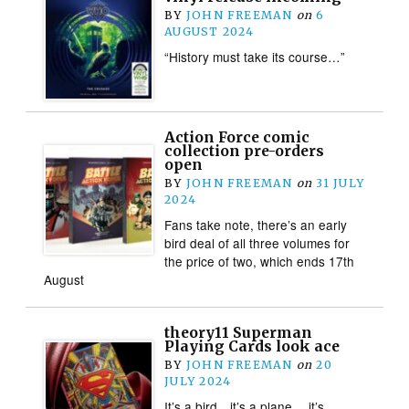
BY
JOHN FREEMAN
on
6
AUGUST 2024
“History must take its course…”
Action Force comic
collection pre-orders
open
BY
JOHN FREEMAN
on
31 JULY
2024
Fans take note, there’s an early
bird deal of all three volumes for
the price of two, which ends 17th
August
theory11 Superman
Playing Cards look ace
BY
JOHN FREEMAN
on
20
JULY 2024
It’s a bird…it’s a plane… it’s