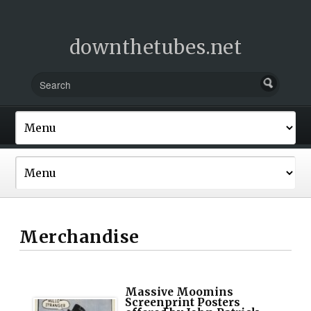
downthetubes.net
Merchandise
Massive Moomins
Screenprint Posters