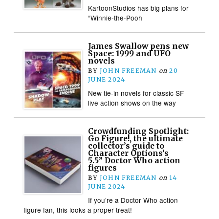
KartoonStudios has big plans for
“Winnie-the-Pooh
James Swallow pens new
Space: 1999 and UFO
novels
BY
JOHN FREEMAN
on
20
JUNE 2024
New tie-in novels for classic SF
live action shows on the way
Crowdfunding Spotlight:
Go Figure!, the ultimate
collector’s guide to
Character Options’s
5.5” Doctor Who action
figures
BY
JOHN FREEMAN
on
14
JUNE 2024
If you’re a Doctor Who action
figure fan, this looks a proper treat!