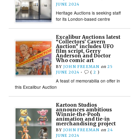
JUNE 2024
Heritage Auctions is seeking staff
for its London-based centre
Excalibur Auctions latest
“Collectors’ Cavern
Auction” includes UFO
film script, Gerry
Anderson and Doctor
Who comic art
BY
JOHN FREEMAN
on
25
JUNE 2024
•
(
2
)
A feast of memorabilia on offer in
this Excalibur Auction
Kartoon Studios
announces ambitious
Winnie-the-Pooh
animation and tie-in
merchandising project
BY
JOHN FREEMAN
on
24
JUNE 2024