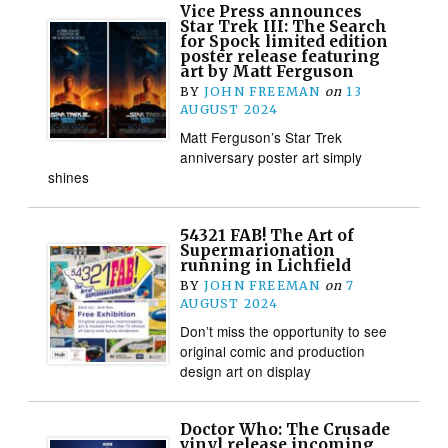
Vice Press announces
Star Trek III: The Search
for Spock limited edition
poster release featuring
art by Matt Ferguson
BY
JOHN FREEMAN
on
13
AUGUST 2024
Matt Ferguson’s Star Trek
anniversary poster art simply
shines
54321 FAB! The Art of
Supermarionation
running in Lichfield
BY
JOHN FREEMAN
on
7
AUGUST 2024
Don’t miss the opportunity to see
original comic and production
design art on display
Doctor Who: The Crusade
vinyl release incoming