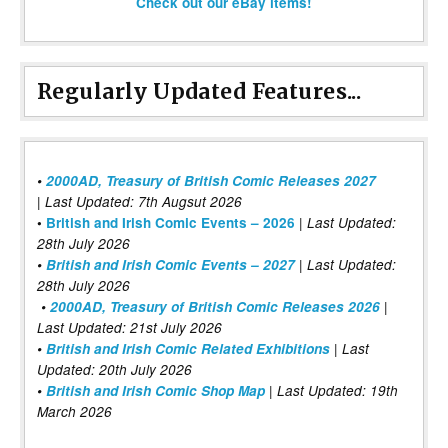
Check out our eBay items!
Regularly Updated Features...
•
2000AD, Treasury of British Comic Releases 2027
| Last Updated: 7th Augsut 2026
|
•
British and Irish Comic Events – 2026
Last Updated:
28th July 2026
•
British and Irish Comic Events – 2027
| Last Updated:
28th July 2026
•
2000AD, Treasury of British Comic Releases 2026
|
Last Updated: 21st July 2026
•
British and Irish Comic Related Exhibitions
| Last
Updated: 20th July 2026
•
British and Irish Comic Shop Map
| Last Updated: 19th
March 2026