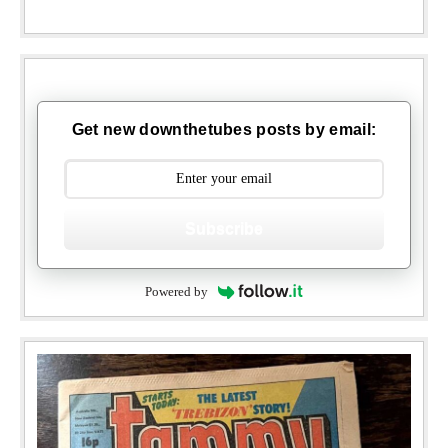
Get new downthetubes posts by email:
Subscribe
Powered by