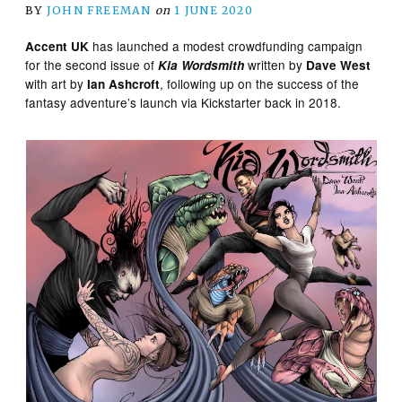
BY
JOHN FREEMAN
on
1 JUNE 2020
has launched a modest crowdfunding campaign
Accent UK
for the second issue of
written by
Kia Wordsmith
Dave West
with art by
, following up on the success of the
Ian Ashcroft
fantasy adventure’s launch via Kickstarter back in 2018.