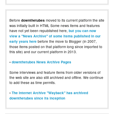
Before
moved to its current platform the site
downthetubes
was initially built in HTML Some news items and features
have not yet been republished here,
but you can now
view a "News Archive" of some items published in our
before the move to Blogger (in 2007,
early years here
those items posted on that platform long since imported to
this site) and our current platform in 2013.
•
downthetubes News Archive Pages
Some interviews and feature items from older versions of
the web site are also still archived and offline. We continue
to add these as time permits.
•
The Internet Archive "Wayback" has archived
downthetubes since its inception