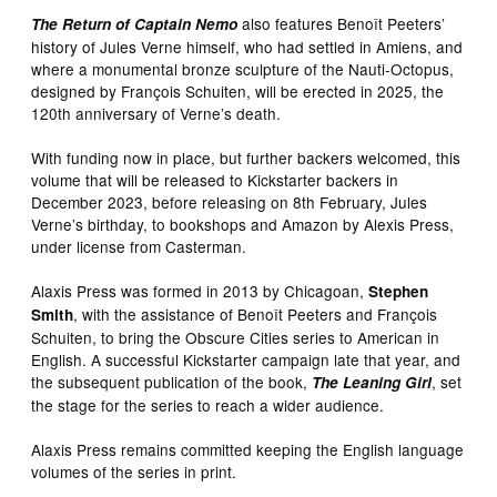
also features Benoît Peeters’
The Return of Captain Nemo
history of Jules Verne himself, who had settled in Amiens, and
where a monumental bronze sculpture of the Nauti-Octopus,
designed by François Schuiten, will be erected in 2025, the
120th anniversary of Verne’s death.
With funding now in place, but further backers welcomed, this
volume that will be released to Kickstarter backers in
December 2023, before releasing on 8th February, Jules
Verne’s birthday, to bookshops and Amazon by Alexis Press,
under license from Casterman.
Alaxis Press was formed in 2013 by Chicagoan,
Stephen
, with the assistance of Benoît Peeters and François
Smith
Schuiten, to bring the Obscure Cities series to American in
English. A successful Kickstarter campaign late that year, and
the subsequent publication of the book,
, set
The Leaning Girl
the stage for the series to reach a wider audience.
Alaxis Press remains committed keeping the English language
volumes of the series in print.