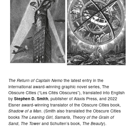
the latest entry in the
The Return of Captain Nemo
international award-winning graphic novel series, The
Obscure Cities (“Les Cités Obscures”), translated into English
by
, publisher of Alaxis Press, and 2022
Stephen D. Smith
Eisner award-winning translator of the Obscure Cities book,
. (Smith also translated the Obscure Cities
Shadow of a Man
books
,
,
The Leaning Girl
Samaris
Theory of the Grain of
,
and Schuiten’s book,
).
Sand
The Tower
The Beauty