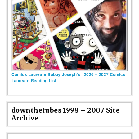
Comics Laureate Bobby Joseph’s “2026 – 2027 Comics
Laureate Reading List”
downthetubes 1998 – 2007 Site
Archive