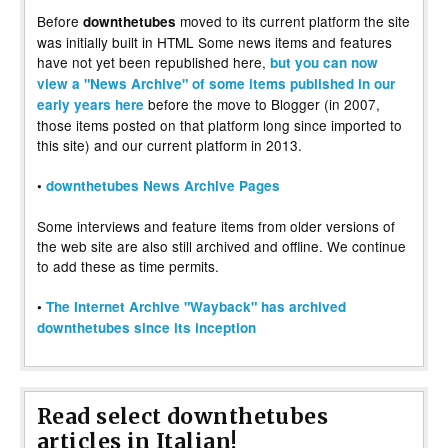
Before
moved to its current platform the site
downthetubes
was initially built in HTML Some news items and features
have not yet been republished here,
but you can now
view a "News Archive" of some items published in our
before the move to Blogger (in 2007,
early years here
those items posted on that platform long since imported to
this site) and our current platform in 2013.
•
downthetubes News Archive Pages
Some interviews and feature items from older versions of
the web site are also still archived and offline. We continue
to add these as time permits.
•
The Internet Archive "Wayback" has archived
downthetubes since its inception
Read select downthetubes
articles in Italian!