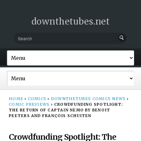
downthetubes.net
HOME
›
COMICS
›
DOWNTHETUBES COMICS NEWS
›
COMIC PREVIEWS
›
CROWDFUNDING SPOTLIGHT:
THE RETURN OF CAPTAIN NEMO BY BENOIT
PEETERS AND FRANÇOIS SCHUITEN
Crowdfunding Spotlight: The