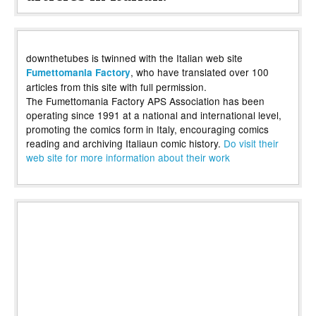
downthetubes is twinned with the Italian web site
, who have translated over 100
Fumettomania Factory
articles from this site with full permission.
The Fumettomania Factory APS Association has been
operating since 1991 at a national and international level,
promoting the comics form in Italy, encouraging comics
reading and archiving Italiaun comic history.
Do visit their
web site for more information about their work