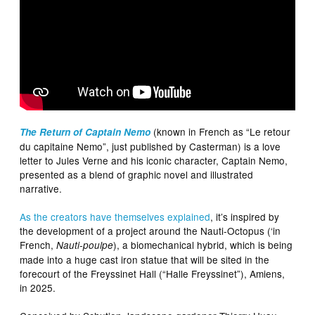
(known in French as “Le retour
The Return of Captain Nemo
du capitaine Nemo”, just published by Casterman) is a love
letter to Jules Verne and his iconic character, Captain Nemo,
presented as a blend of graphic novel and illustrated
narrative.
As the creators have themselves explained
, it’s inspired by
the development of a project around the Nauti-Octopus (‘in
French,
), a biomechanical hybrid, which is being
Nauti-poulpe
made into a huge cast iron statue that will be sited in the
forecourt of the Freyssinet Hall (“Halle Freyssinet”), Amiens,
in 2025.