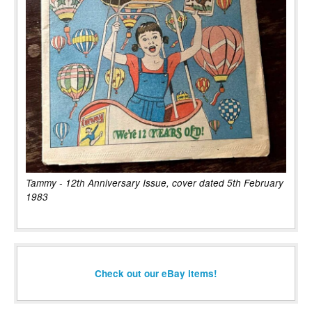
Tammy - 12th Anniversary Issue, cover dated 5th February
1983
Check out our eBay items!