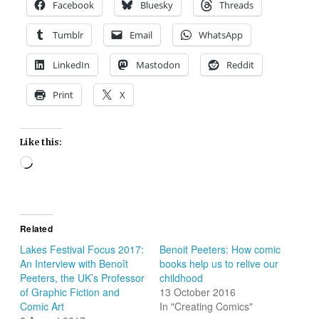
Facebook
Bluesky
Threads
Tumblr
Email
WhatsApp
LinkedIn
Mastodon
Reddit
Print
X
Like this:
Loading…
Related
Lakes Festival Focus 2017:
Benoit Peeters: How comic
An Interview with Benoît
books help us to relive our
Peeters, the UK’s Professor
childhood
of Graphic Fiction and
13 October 2016
Comic Art
In "Creating Comics"