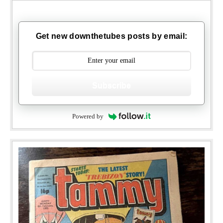
Get new downthetubes posts by email:
Subscribe
Powered by