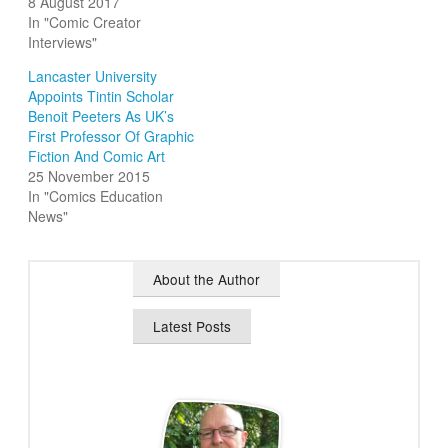
8 August 2017
In "Comic Creator
Interviews"
Lancaster University
Appoints Tintin Scholar
Benoit Peeters As UK’s
First Professor Of Graphic
Fiction And Comic Art
25 November 2015
In "Comics Education
News"
About the Author
Latest Posts