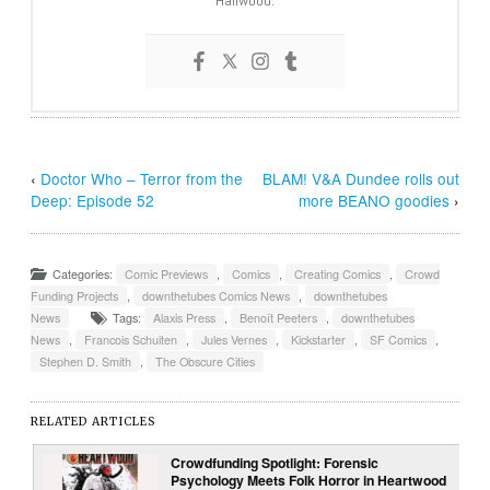
Hailwood.
‹
Doctor Who – Terror from the
BLAM! V&A Dundee rolls out
Deep: Episode 52
more BEANO goodies
›
Categories:
Comic Previews
,
Comics
,
Creating Comics
,
Crowd
Funding Projects
,
downthetubes Comics News
,
downthetubes
News
Tags:
Alaxis Press
,
Benoît Peeters
,
downthetubes
News
,
Francois Schuiten
,
Jules Vernes
,
Kickstarter
,
SF Comics
,
Stephen D. Smith
,
The Obscure Cities
RELATED ARTICLES
Crowdfunding Spotlight: Forensic
Psychology Meets Folk Horror in Heartwood