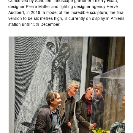
Conceived by Schutien, landscape gardener Thierry Huau,
designer Pierre Matter and lighting designer agency Hervé
Audibert, in 2019, a model of the incredible sculpture, the final
version to be six metres high, is currently on display in Amiens
station until 15th December.