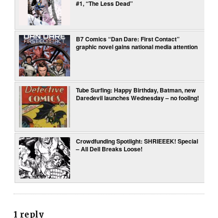
#1, “The Less Dead”
B7 Comics “Dan Dare: First Contact”
graphic novel gains national media attention
Tube Surfing: Happy Birthday, Batman, new
Daredevil launches Wednesday – no fooling!
Crowdfunding Spotlight: SHRIEEEK! Special
– All Dell Breaks Loose!
1 reply