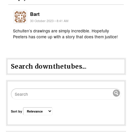
Bart
30 October 2023 • 8:41 AM
Schuiten’s drawings are simply incredible. Hopefully
Peeters has come up with a story that does them justice!
Search downthetubes...
Sort by