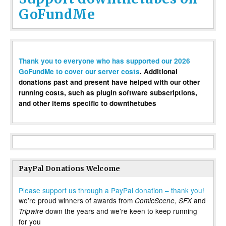
GoFundMe
Thank you to everyone who has supported our 2026
GoFundMe to cover our server costs
. Additional
donations past and present have helped with our other
running costs, such as plugin software subscriptions,
and other items specific to downthetubes
PayPal Donations Welcome
Please support us through a PayPal donation – thank you!
we’re proud winners of awards from
,
and
ComicScene
SFX
down the years and we’re keen to keep running
Tripwire
for you