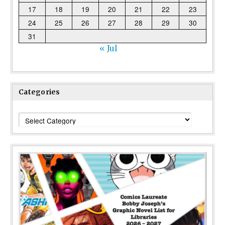
17
18
19
20
21
22
23
24
25
26
27
28
29
30
31
« Jul
Categories
Categories