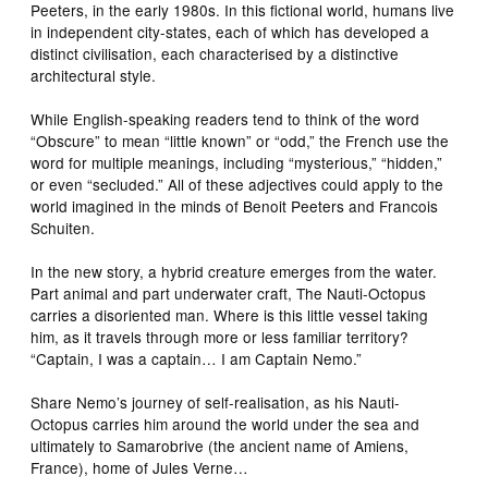
Peeters, in the early 1980s. In this fictional world, humans live
in independent city-states, each of which has developed a
distinct civilisation, each characterised by a distinctive
architectural style.
While English-speaking readers tend to think of the word
“Obscure” to mean “little known” or “odd,” the French use the
word for multiple meanings, including “mysterious,” “hidden,”
or even “secluded.” All of these adjectives could apply to the
world imagined in the minds of Benoit Peeters and Francois
Schuiten.
In the new story, a hybrid creature emerges from the water.
Part animal and part underwater craft, The Nauti-Octopus
carries a disoriented man. Where is this little vessel taking
him, as it travels through more or less familiar territory?
“Captain, I was a captain… I am Captain Nemo.”
Share Nemo’s journey of self-realisation, as his Nauti-
Octopus carries him around the world under the sea and
ultimately to Samarobrive (the ancient name of Amiens,
France), home of Jules Verne…