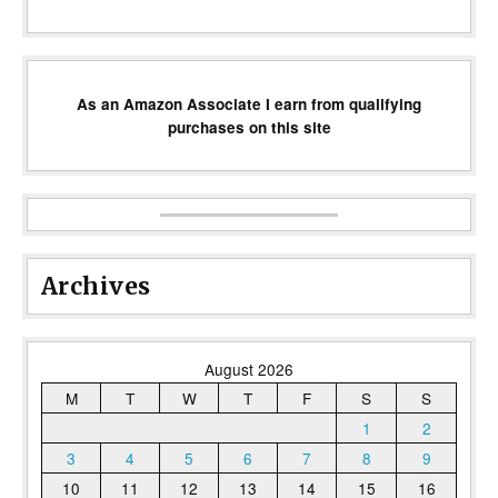
As an Amazon Associate I earn from qualifying
purchases on this site
Archives
August 2026
M
T
W
T
F
S
S
1
2
3
4
5
6
7
8
9
10
11
12
13
14
15
16