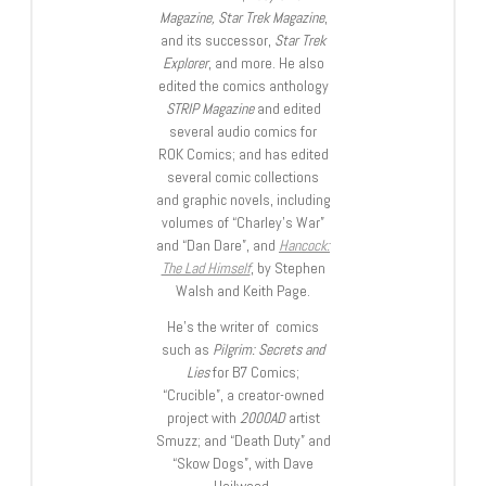
Magazine, Star Trek Magazine
,
and its successor,
Star Trek
Explorer
, and more. He also
edited the comics anthology
STRIP Magazine
and edited
several audio comics for
ROK Comics; and has edited
several comic collections
and graphic novels, including
volumes of “Charley’s War”
and “Dan Dare”, and
Hancock:
The Lad Himself
, by Stephen
Walsh and Keith Page.
He’s the writer of comics
such as
Pilgrim: Secrets and
Lies
for B7 Comics;
“Crucible”, a creator-owned
project with
2000AD
artist
Smuzz; and “Death Duty” and
“Skow Dogs”, with Dave