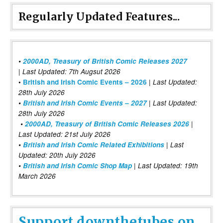
Regularly Updated Features...
•
2000AD, Treasury of British Comic Releases 2027
| Last Updated: 7th Augsut 2026
|
•
British and Irish Comic Events – 2026
Last Updated:
28th July 2026
•
British and Irish Comic Events – 2027
| Last Updated:
28th July 2026
•
2000AD, Treasury of British Comic Releases 2026
|
Last Updated: 21st July 2026
•
British and Irish Comic Related Exhibitions
| Last
Updated: 20th July 2026
•
British and Irish Comic Shop Map
| Last Updated: 19th
March 2026
Support downthetubes on