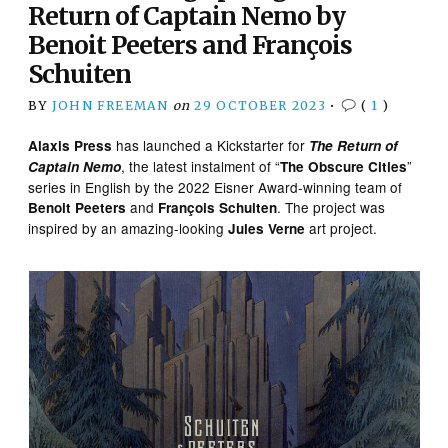
Return of Captain Nemo by
Benoit Peeters and François
Schuiten
BY
JOHN FREEMAN
on
29 OCTOBER 2023
•
(
1
)
has launched a Kickstarter for
Alaxis Press
The Return of
, the latest instalment of “
”
Captain Nemo
The Obscure Cities
series in English by the 2022 Eisner Award-winning team of
and
. The project was
Benoit Peeters
François Schuiten
inspired by an amazing-looking
art project.
Jules Verne