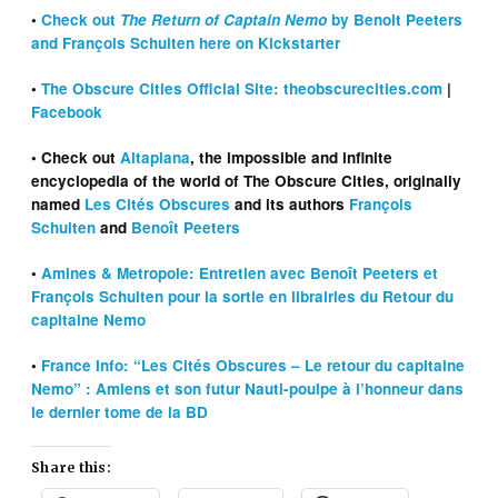
•
Check out
The Return of Captain Nemo
by Benoit Peeters
and François Schuiten here on Kickstarter
•
The Obscure Cities Official Site: theobscurecities.com
|
Facebook
• Check out
Altaplana
, the impossible and infinite
encyclopedia of the world of The Obscure Cities, originally
named
Les Cités Obscures
and its authors
François
Schuiten
and
Benoît Peeters
•
Amines & Metropole: Entretien avec Benoît Peeters et
François Schuiten pour la sortie en librairies du Retour du
capitaine Nemo
•
France Info: “Les Cités Obscures – Le retour du capitaine
Nemo” : Amiens et son futur Nauti-poulpe à l’honneur dans
le
dernier
tome de la BD
Share this: