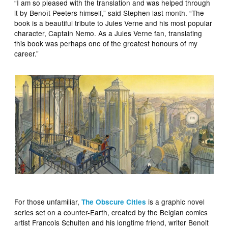
“I am so pleased with the translation and was helped through
it by Benoît Peeters himself,” said Stephen last month. “The
book is a beautiful tribute to Jules Verne and his most popular
character, Captain Nemo. As a Jules Verne fan, translating
this book was perhaps one of the greatest honours of my
career.”
For those unfamiliar,
is a graphic novel
The Obscure Cities
series set on a counter-Earth, created by the Belgian comics
artist Francois Schuiten and his longtime friend, writer Benoit