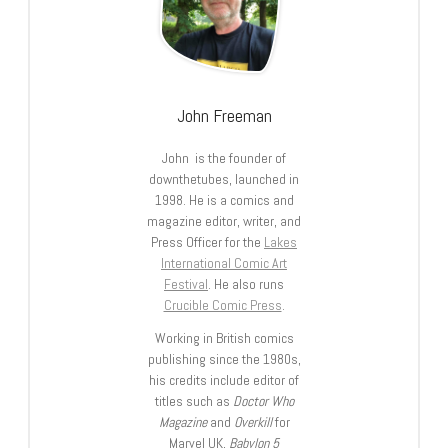
John Freeman
John is the founder of
downthetubes, launched in
1998. He is a comics and
magazine editor, writer, and
Press Officer for the
Lakes
International Comic Art
Festival
. He also runs
Crucible Comic Press
.
Working in British comics
publishing since the 1980s,
his credits include editor of
titles such as
Doctor Who
Magazine
and
Overkill
for
Marvel UK,
Babylon 5