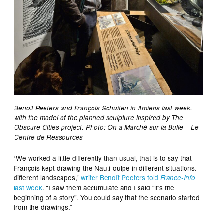
Benoit Peeters and François Schuiten in Amiens last week,
with the model of the planned sculpture inspired by The
Obscure Cities project. Photo: On a Marché sur la Bulle – Le
Centre de Ressources
“We worked a little differently than usual, that is to say that
François kept drawing the Nauti-oulpe in different situations,
different landscapes,”
writer Benoît Peeters told
France-Info
last week
. “I saw them accumulate and I said “it’s the
beginning of a story”. You could say that the scenario started
from the drawings.”