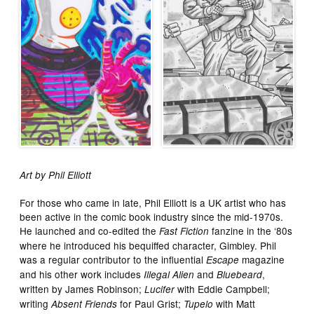
Art by Phil Elliott
For those who came in late, Phil Elliott is a UK artist who has
been active in the comic book industry since the mid-1970s.
He launched and co-edited the
fanzine in the ‘80s
Fast Fiction
where he introduced his bequiffed character, Gimbley. Phil
was a regular contributor to the influential
magazine
Escape
and his other work includes
and
,
Illegal Alien
Bluebeard
written by James Robinson;
with Eddie Campbell;
Lucifer
writing
for Paul Grist;
with Matt
Absent Friends
Tupelo