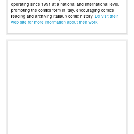
operating since 1991 at a national and international level,
promoting the comics form in Italy, encouraging comics
reading and archiving Italiaun comic history.
Do visit their
web site for more information about their work