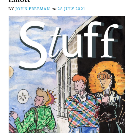
BY
JOHN FREEMAN
on
28 JULY 2021