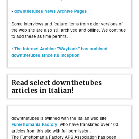
•
downthetubes News Archive Pages
Some interviews and feature items from older versions of
the web site are also still archived and offline. We continue
to add these as time permits.
•
The Internet Archive "Wayback" has archived
downthetubes since its inception
Read select downthetubes
articles in Italian!
downthetubes is twinned with the Italian web site
, who have translated over 100
Fumettomania Factory
articles from this site with full permission.
The Fumettomania Factory APS Association has been