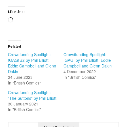
Like this:
Loading…
Related
Crowdfunding Spotlight:
Crowdfunding Spotlight:
!GAG! #2 by Phil Elliott,
!GAG! by Phil Elliott, Eddie
Eddie Campbell and Glenn
Campbell and Glenn Dakin
Dakin
4 December 2022
24 June 2023
In "British Comics"
In "British Comics"
Crowdfunding Spotlight:
“The Suttons” by Phil Elliott
30 January 2021
In "British Comics"