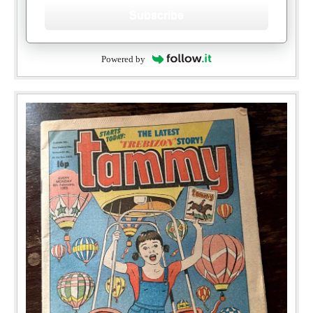
Subscribe
Powered by