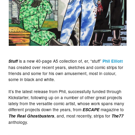
is a new 40-page A5 collection of, er, “stuff”
Stuff
Phil Elliott
has created over recent years, sketches and comic strips for
friends and some for his own amusement, most in colour,
some in black and white.
It’s the latest release from Phil, successfully funded through
Kickstarter, following up on a number of other great projects
lately from the versatile comic artist, whose work spans many
different projects down the years, from
magazine to
ESCAPE
, and, most recently, strips for
The Real Ghostbusters
The77
anthology.