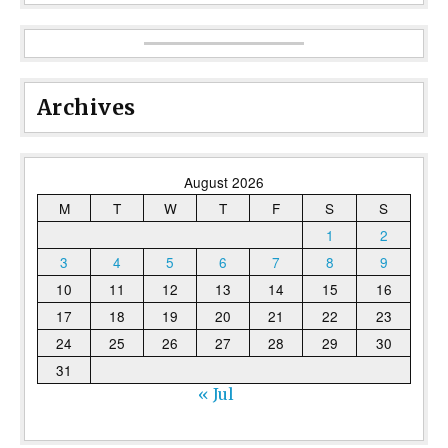
Archives
August 2026
M
T
W
T
F
S
S
1
2
3
4
5
6
7
8
9
10
11
12
13
14
15
16
17
18
19
20
21
22
23
24
25
26
27
28
29
30
31
« Jul