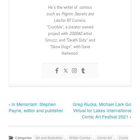
He’s the writer of comics
such as
Pilgrim: Secrets and
Lies
for B7 Comics;
“Crucible”, a creator-owned
project with
2000AD
artist
Smuzz; and “Death Duty” and
“Skow Dogs”, with Dave
Hailwood.
‹
In Memoriam: Stephen
Greg Rucka, Michael Lark Go
Payne, editor and publisher
Virtual for Lakes International
Comic Art Festival 2021
›
Categories:
Art and Illustration
,
British Comics
,
Comic Art
,
Comic