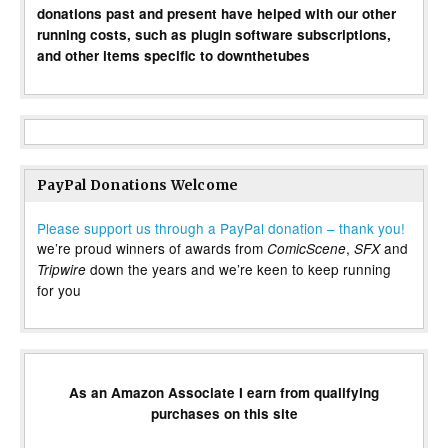
donations past and present have helped with our other
running costs, such as plugin software subscriptions,
and other items specific to downthetubes
PayPal Donations Welcome
Please support us through a PayPal donation – thank you!
we’re proud winners of awards from
,
and
ComicScene
SFX
down the years and we’re keen to keep running
Tripwire
for you
As an Amazon Associate I earn from qualifying
purchases on this site