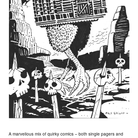
A marvellous mix of quirky comics – both single pagers and