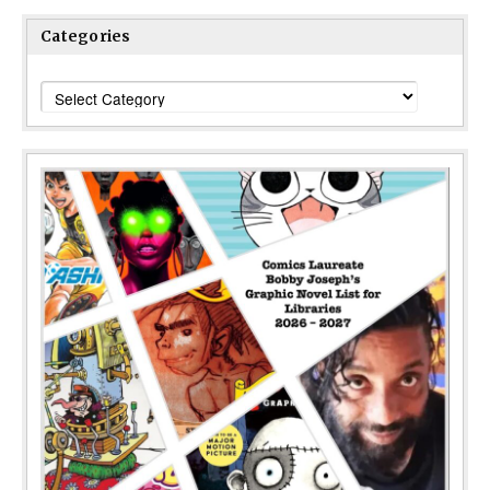
Categories
Categories