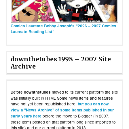
Comics Laureate Bobby Joseph’s “2026 – 2027 Comics
Laureate Reading List”
downthetubes 1998 – 2007 Site
Archive
Before
moved to its current platform the site
downthetubes
was initially built in HTML Some news items and features
have not yet been republished here,
but you can now
view a "News Archive" of some items published in our
before the move to Blogger (in 2007,
early years here
those items posted on that platform long since imported to
this site) and our current platform in 2013.