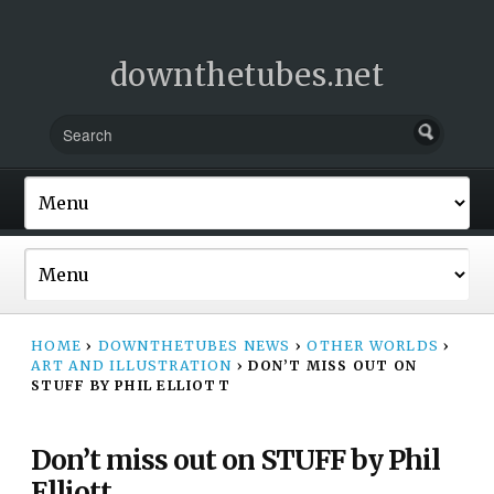
downthetubes.net
HOME
›
DOWNTHETUBES NEWS
›
OTHER WORLDS
›
ART AND ILLUSTRATION
›
DON’T MISS OUT ON
STUFF BY PHIL ELLIOTT
Don’t miss out on STUFF by Phil
Elliott