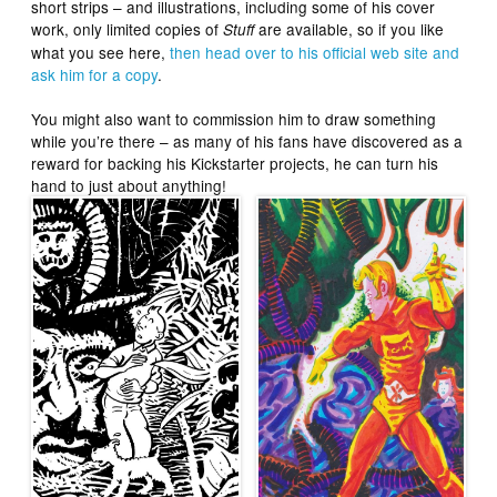
short strips – and illustrations, including some of his cover
work, only limited copies of
are available, so if you like
Stuff
what you see here,
then head over to his official web site and
ask him for a copy
.
You might also want to commission him to draw something
while you’re there – as many of his fans have discovered as a
reward for backing his Kickstarter projects, he can turn his
hand to just about anything!