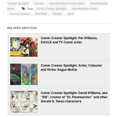
Creator Spotlight
,
Comics
,
downthetubes Comics News
,
downthetubes
News
Tags:
Comic Creator Spotlight
,
downthetubes News
,
Humour Comics
,
Phil Elliott
,
Review
,
Stuff
RELATED ARTICLES
Comic Creator Spotlight: Pat Williams,
EAGLE and TV Comic artist
Comic Creator Spotlight: Artist, Colourist
and Writer Angus McKie
Comic Creator Spotlight: David Williams, aka
“Bill”, creator of “Dr. Panzwarmer” and other
Gerald G. Swan characters