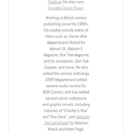
Festival
. He also runs
Crucible Comic Press
.
Working in British comics
publishing since the 1980s,
his credits include editor of
titles such as
Doctor Who
Magazine
and
Overkill
for
Marvel UK,
Babylon 5
Magazine, Star Trek Magazine
,
and its successor,
Star Trek
Explorer
, and more. He also
edited the comics anthology
STRIP Magazine
and edited
several audio comics for
ROK Comics; and has edited
several comic collections
and graphic novels, including
volumes of “Charley’s War”
and “Dan Dare”, and
Hancock:
The Lad Himself
, by Stephen
Walsh and Keith Page.