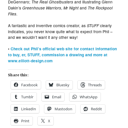
DeGennaro;
and illustrating Glenn
The Real Ghostbusters
Dakin’s
,
and
Greenhouse Warriors
Mr Night
The Rockpool
.
Files
A fantastic and inventive comics creator, as
clearly
STUFF
indicates, you never know quite what to expect from Phil –
and we wouldn’t want it any other way!
•
Check out Phil’s official web site for contact information
to buy, er, STUFF, commission a drawing and more at
www.elliott-design.com
Share this:
Facebook
Bluesky
Threads
Tumblr
Email
WhatsApp
LinkedIn
Mastodon
Reddit
Print
X