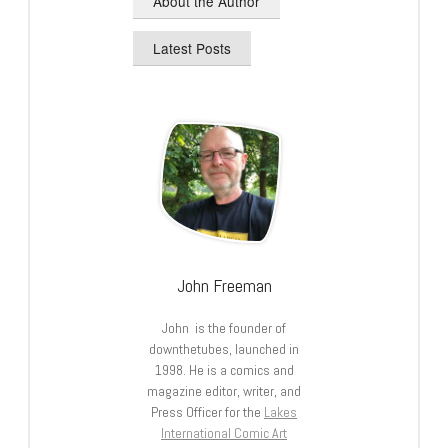
About the Author
Latest Posts
John Freeman
John is the founder of
downthetubes, launched in
1998. He is a comics and
magazine editor, writer, and
Press Officer for the
Lakes
International Comic Art