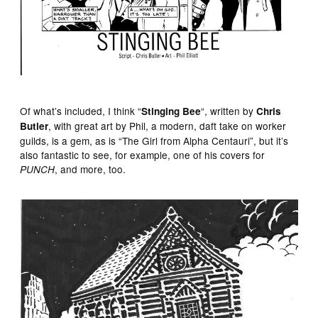
Of what’s included, I think “
“, written by
Stinging Bee
Chris
, with great art by Phil, a modern, daft take on worker
Butler
guilds, is a gem, as is “The Girl from Alpha Centauri”, but it’s
also fantastic to see, for example, one of his covers for
, and more, too.
PUNCH