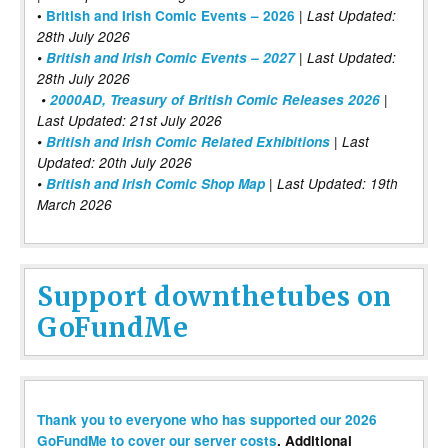
|
•
British and Irish Comic Events – 2026
Last Updated:
28th July 2026
•
British and Irish Comic Events – 2027
| Last Updated:
28th July 2026
•
2000AD, Treasury of British Comic Releases 2026
|
Last Updated: 21st July 2026
•
British and Irish Comic Related Exhibitions
| Last
Updated: 20th July 2026
•
British and Irish Comic Shop Map
| Last Updated: 19th
March 2026
Support downthetubes on
GoFundMe
Thank you to everyone who has supported our 2026
GoFundMe to cover our server costs
. Additional