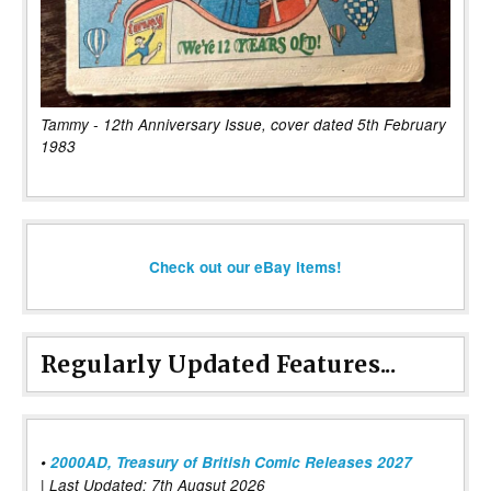
Tammy - 12th Anniversary Issue, cover dated 5th February
1983
Check out our eBay items!
Regularly Updated Features...
•
2000AD, Treasury of British Comic Releases 2027
| Last Updated: 7th Augsut 2026