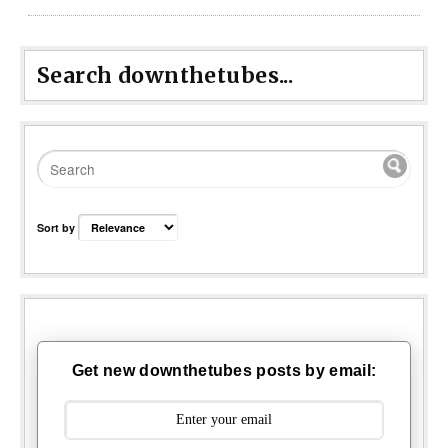
Search downthetubes...
Sort by
Get new downthetubes posts by email: