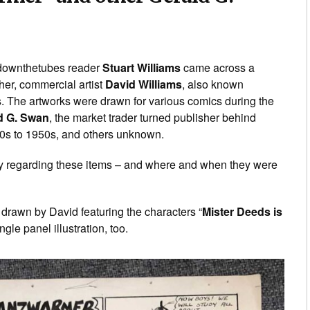
t, downthetubes reader
Stuart Williams
came across a
her, commercial artist
David Williams
, also known
s. The artworks were drawn for various comics during the
d G. Swan
, the market trader turned publisher behind
0s to 1950s, and others unknown.
ory regarding these items – and where and when they were
 drawn by David featuring the characters “
Mister Deeds is
ingle panel illustration, too.