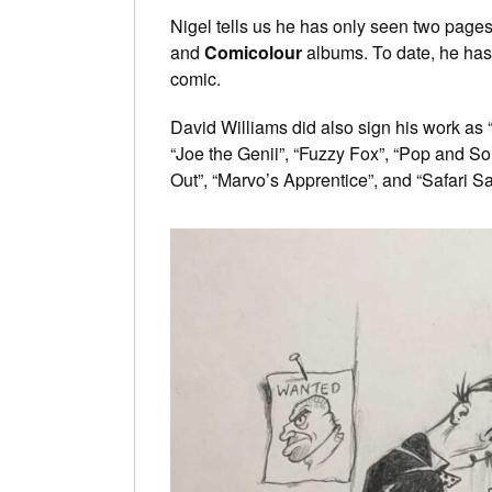
Nigel tells us he has only seen two pages 
and
Comicolour
albums. To date, he has
comic.
David Williams did also sign his work as “
“Joe the Genii”, “Fuzzy Fox”, “Pop and Son
Out”, “Marvo’s Apprentice”, and “Safari S