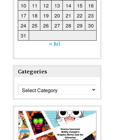
10
11
12
13
14
15
16
17
18
19
20
21
22
23
24
25
26
27
28
29
30
31
« Jul
Categories
Categories