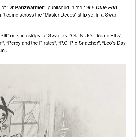
of “
Dr Panzwarmer
“, published in the 1955
Cute Fun
n’t come across the “Master Deeds” strip yet in a Swan
Bill” on such strips for Swan as: “Old Nick’s Dream Pills”,
”, “Percy and the Pirates”, “P.C. Pie Snatcher”, “Leo’s Day
am”.