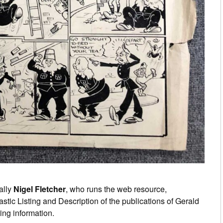
ally
Nigel Fletcher
, who runs the web resource,
tastic Listing and Description of the publications of Gerald
ing information.