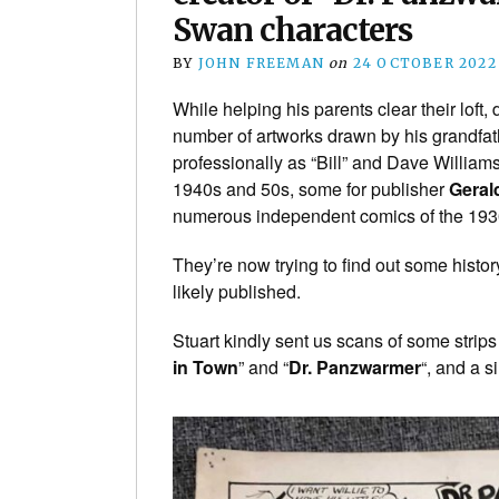
Swan characters
BY
JOHN FREEMAN
on
24 OCTOBER 2022
While helping his parents clear their lof
number of artworks drawn by his grandfat
professionally as “Bill” and Dave William
1940s and 50s, some for publisher
Geral
numerous independent comics of the 193
They’re now trying to find out some hist
likely published.
Stuart kindly sent us scans of some strips
in Town
” and “
Dr. Panzwarmer
“, and a s