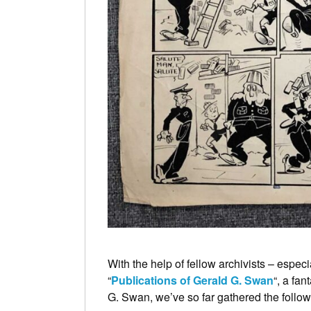
With the help of fellow archivists – especi
“
Publications of Gerald G. Swan
“, a fan
G. Swan, we’ve so far gathered the follow