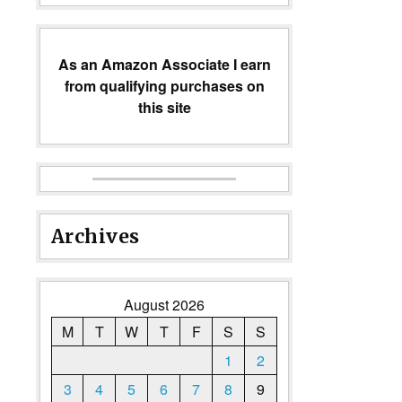
As an Amazon Associate I earn
from qualifying purchases on
this site
Archives
August 2026
M
T
W
T
F
S
S
1
2
3
4
5
6
7
8
9