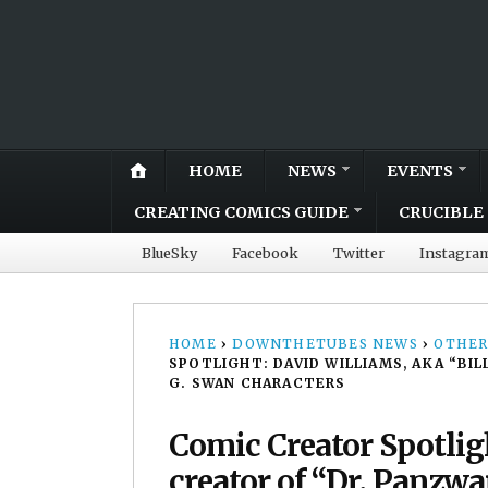
HOME
NEWS
EVENTS
CREATING COMICS GUIDE
CRUCIBLE 
BlueSky
Facebook
Twitter
Instagra
HOME
›
DOWNTHETUBES NEWS
›
OTHER
SPOTLIGHT: DAVID WILLIAMS, AKA “BI
G. SWAN CHARACTERS
Comic Creator Spotligh
creator of “Dr. Panzw