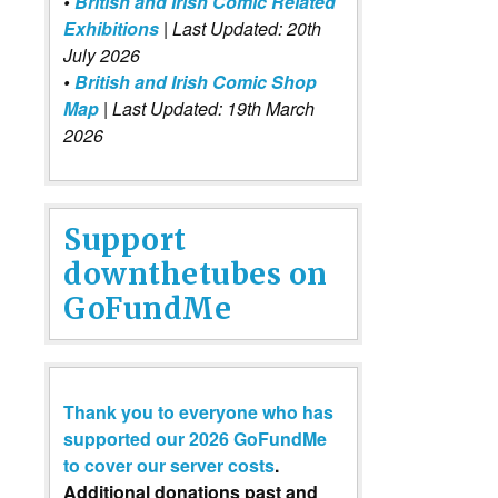
•
British and Irish Comic Related
Exhibitions
| Last Updated: 20th
July 2026
•
British and Irish Comic Shop
Map
| Last Updated: 19th March
2026
Support
downthetubes on
GoFundMe
Thank you to everyone who has
supported our 2026 GoFundMe
to cover our server costs
.
Additional donations past and