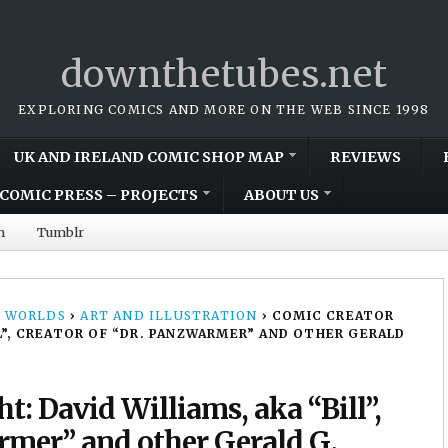
downthetubes.net
EXPLORING COMICS AND MORE ON THE WEB SINCE 1998
UK AND IRELAND COMIC SHOP MAP
REVIEWS
COMIC PRESS – PROJECTS
ABOUT US
m
Tumblr
 WORLDS
›
ART AND ILLUSTRATION
›
COMIC CREATOR
LL”, CREATOR OF “DR. PANZWARMER” AND OTHER GERALD
t: David Williams, aka “Bill”,
armer” and other Gerald G.