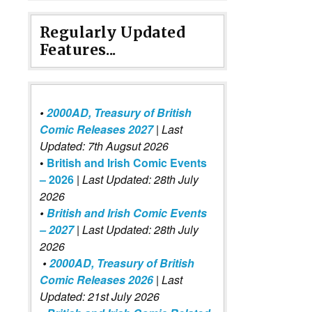
Regularly Updated
Features...
•
2000AD, Treasury of British
Comic Releases 2027
| Last
Updated: 7th Augsut 2026
•
British and Irish Comic Events
– 2026
|
Last Updated: 28th July
2026
•
British and Irish Comic Events
– 2027
| Last Updated: 28th July
2026
•
2000AD, Treasury of British
Comic Releases 2026
| Last
Updated: 21st July 2026