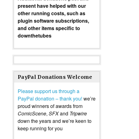
present have helped with our
other running costs, such as
plugin software subscriptions,
and other items specific to
downthetubes
PayPal Donations Welcome
Please support us through a
PayPal donation – thank you!
we’re
proud winners of awards from
ComicScene
,
SFX
and
Tripwire
down the years and we’re keen to
keep running for you