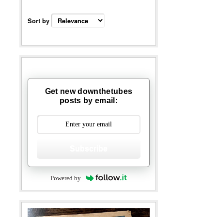
Sort by
Get new downthetubes
posts by email:
Subscribe
Powered by