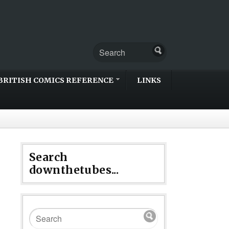
BRITISH COMICS REFERENCE
LINKS
Search
downthetubes...