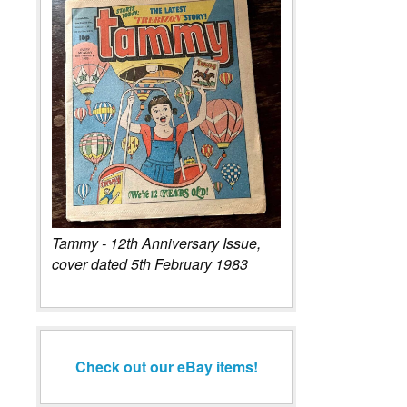
Tammy - 12th Anniversary Issue,
cover dated 5th February 1983
Check out our eBay items!