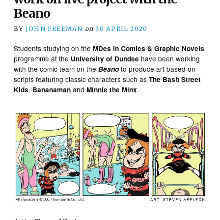
Beano
BY
JOHN FREEMAN
on
30 APRIL 2020
Students studying on the
MDes in Comics & Graphic Novels
programme at the
have been working
University of Dundee
with the comic team on the
to produce art based on
Beano
scripts featuring classic characters such as
The Bash Street
,
and
.
Kids
Bananaman
Minnie the Minx