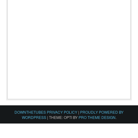
DOWNTHETUBES PRIVACY POLICY
|
PROUDLY POWERED BY
WORDPRESS
|
THEME: OPTI BY
PRO THEME DESIGN
.