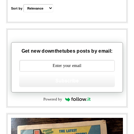
Sort by
Get new downthetubes posts by email:
Subscribe
Powered by