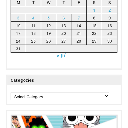
M
T
W
T
F
S
S
1
2
3
4
5
6
7
8
9
10
11
12
13
14
15
16
17
18
19
20
21
22
23
24
25
26
27
28
29
30
31
« Jul
Categories
Categories