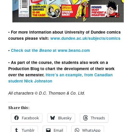
• For more information about University of Dundee comics
courses please visit:
www.dundee.ac.uk/subjects/comics
•
Check out the
Beano
at www.beano.com
• As part of the course, the students also work on a
Production Blog to chart the development of their work
over the semester.
Here’s an example, from Canadian
student Nick Johnston
All characters © D.C. Thomson & Co. Ltd.
Share this:
Facebook
Bluesky
Threads
Tumblr
Email
WhatsApp