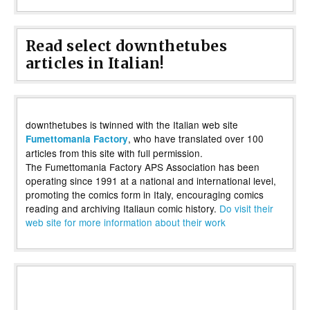
Read select downthetubes
articles in Italian!
downthetubes is twinned with the Italian web site
, who have translated over 100
Fumettomania Factory
articles from this site with full permission.
The Fumettomania Factory APS Association has been
operating since 1991 at a national and international level,
promoting the comics form in Italy, encouraging comics
reading and archiving Italiaun comic history.
Do visit their
web site for more information about their work