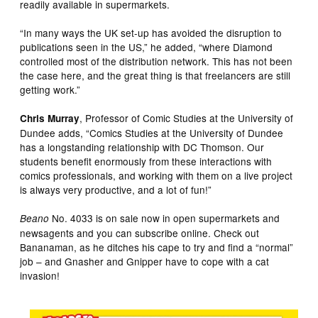
readily available in supermarkets.
“In many ways the UK set-up has avoided the disruption to
publications seen in the US,” he added, “where Diamond
controlled most of the distribution network. This has not been
the case here, and the great thing is that freelancers are still
getting work.”
, Professor of Comic Studies at the University of
Chris Murray
Dundee adds, “Comics Studies at the University of Dundee
has a longstanding relationship with DC Thomson. Our
students benefit enormously from these interactions with
comics professionals, and working with them on a live project
is always very productive, and a lot of fun!”
No. 4033 is on sale now in open supermarkets and
Beano
newsagents and you can subscribe online. Check out
Bananaman, as he ditches his cape to try and find a “normal”
job – and Gnasher and Gnipper have to cope with a cat
invasion!