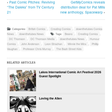
‹
Past Comic Pitches: Reviving
GetMyComics reveals
“The Daleks” from TV Century
distribution deal for Pat Mills
21
new anthology, Spacewarp
›
Categories:
British Comics
,
Creating Comics
,
downthetubes Comics
News
,
downthetubes News
Tags:
Beano
,
Creating Comics
,
DC Thomson
,
DC Thomson Media
,
downthetubes News
,
Humour
Comics
,
John Anderson
,
Leon Strachan
,
Minnie the Minx
,
Phillip
Vaughan
,
Professor Chris Murray
,
The Bash Street Kids
RELATED ARTICLES
Lakes International Comic Art Festival 2026
Guest Spotlight
Loving the Alien