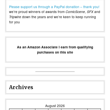
Please support us through a PayPal donation – thank you!
we’re proud winners of awards from
,
and
ComicScene
SFX
down the years and we’re keen to keep running
Tripwire
for you
As an Amazon Associate I earn from qualifying
purchases on this site
Archives
August 2026