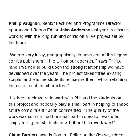
, Senior Lecturer and Programme Director
Phillip Vaughan
approached
Editor
last year to discuss
Beano
John Anderson
working with the long-running comic on a live project set by
the team.
“We are very lucky, geographically, to have one of the biggest
comics publishers in the UK on our doorstep,” says Phillip,
“and I wanted to build upon the strong relationship we have
developed over the years. The project takes three existing
scripts, and lets the students reimagine them, whilst retaining
the essence of the characters.”
“It’s been a pleasure to work with Phil and the students on
this project and hopefully play a small part in helping to shape
future comic talent,” John commented. “The quality of the
work was so high that the small part in question was often
simply telling the students how brilliant their work was!”
, who is Content Editor on the
, added,
Claire Bartlett
Beano