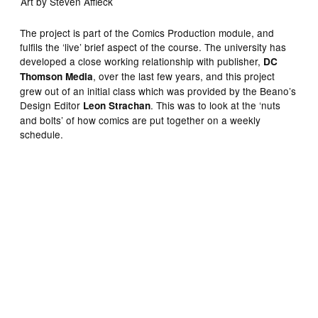
Art by Steven Affleck
The project is part of the Comics Production module, and
fulfils the ‘live’ brief aspect of the course. The university has
developed a close working relationship with publisher,
DC
, over the last few years, and this project
Thomson Media
grew out of an initial class which was provided by the Beano’s
Design Editor
. This was to look at the ‘nuts
Leon Strachan
and bolts’ of how comics are put together on a weekly
schedule.
Art by Steven Affleck