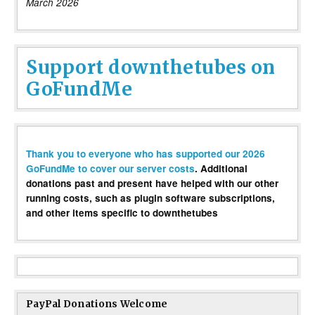
March 2026
Support downthetubes on
GoFundMe
Thank you to everyone who has supported our 2026
GoFundMe to cover our server costs
. Additional
donations past and present have helped with our other
running costs, such as plugin software subscriptions,
and other items specific to downthetubes
PayPal Donations Welcome