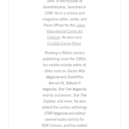
John is the founder of
downthetubes, launched in
1998. He is a comics and
magazine editor, writer, and
Press Officer for the
Lakes
International Comic Art
Festival
. He also runs
Crucible Comic Press
.
Working in British comics
publishing since the 1980s,
his credits include editor of
titles such as
Doctor Who
Magazine
and
Overkill
for
Marvel UK,
Babylon 5
Magazine, Star Trek Magazine
,
and its successor,
Star Trek
Explorer
, and more. He also
edited the comics anthology
STRIP Magazine
and edited
several audio comics for
ROK Comics; and has edited