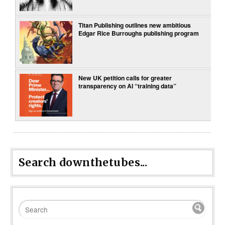
Titan Publishing outlines new ambitious
Edgar Rice Burroughs publishing program
New UK petition calls for greater
transparency on AI “training data”
Search downthetubes...