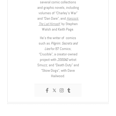
several comic collections
and graphic novels, including
volumes of “Charley’s War”
and “Dan Dare”, and
Hancock:
The Lad Himself
, by Stephen
Walsh and Keith Page.
He’s the writer of comics
such as
Pilgrim: Secrets and
Lies
for B7 Comics;
“Crucible”, a creator-owned
project with
2000AD
artist
Smuzz; and “Death Duty” and
“Skow Dogs”, with Dave
Hailwood.