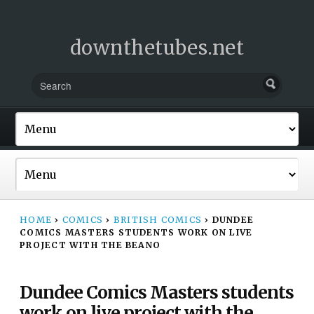
downthetubes.net
HOME
›
COMICS
›
BRITISH COMICS
›
DUNDEE
COMICS MASTERS STUDENTS WORK ON LIVE
PROJECT WITH THE BEANO
Dundee Comics Masters students
work on live project with the