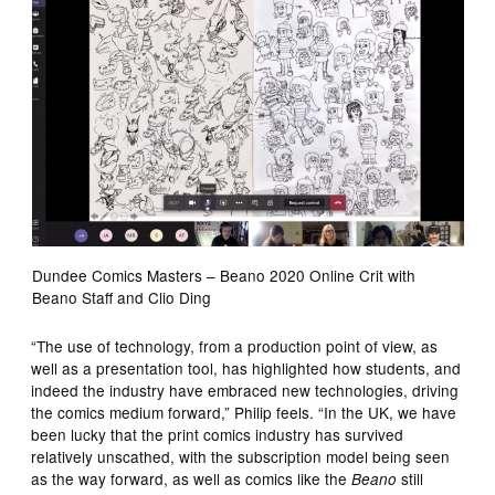
Dundee Comics Masters – Beano 2020 Online Crit with
Beano Staff and Clio Ding
“The use of technology, from a production point of view, as
well as a presentation tool, has highlighted how students, and
indeed the industry have embraced new technologies, driving
the comics medium forward,” Philip feels. “In the UK, we have
been lucky that the print comics industry has survived
relatively unscathed, with the subscription model being seen
as the way forward, as well as comics like the
still
Beano