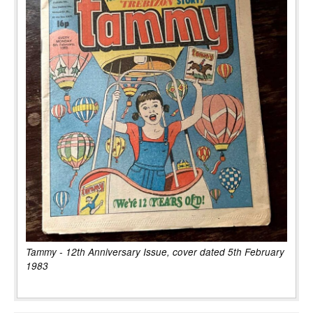
Tammy - 12th Anniversary Issue, cover dated 5th February
1983