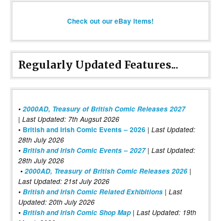
Check out our eBay items!
Regularly Updated Features...
•
2000AD, Treasury of British Comic Releases 2027
| Last Updated: 7th Augsut 2026
|
•
British and Irish Comic Events – 2026
Last Updated:
28th July 2026
•
British and Irish Comic Events – 2027
| Last Updated:
28th July 2026
•
2000AD, Treasury of British Comic Releases 2026
|
Last Updated: 21st July 2026
•
British and Irish Comic Related Exhibitions
| Last
Updated: 20th July 2026
•
British and Irish Comic Shop Map
| Last Updated: 19th