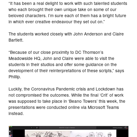
“It has been a real delight to work with such talented students
who each brought their own unique take on some of our
beloved characters. I’m sure each of them has a bright future
in which ever creative endeavour they set out on.”
The students worked closely with John Anderson and Claire
Bartlett.
“Because of our close proximity to DC Thomson’s
Meadowside HQ, John and Claire were able to visit the
students in their studios and offer some guidance on the
development of their reinterpretations of these scripts,” says
Phillip.
Luckily, the Coronavirus Pandemic crisis and Lockdown has
not compromised the outcomes. While the final ‘Crit’ of work
was supposed to take place in ‘Beano Towers’ this week, the
presentations were conducted online via Microsoft Teams
instead.