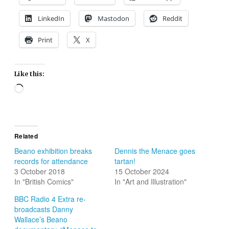
LinkedIn
Mastodon
Reddit
Print
X
Like this:
Loading…
Related
Beano exhibition breaks
Dennis the Menace goes
records for attendance
tartan!
3 October 2018
15 October 2024
In "British Comics"
In "Art and Illustration"
BBC Radio 4 Extra re-
broadcasts Danny
Wallace’s Beano