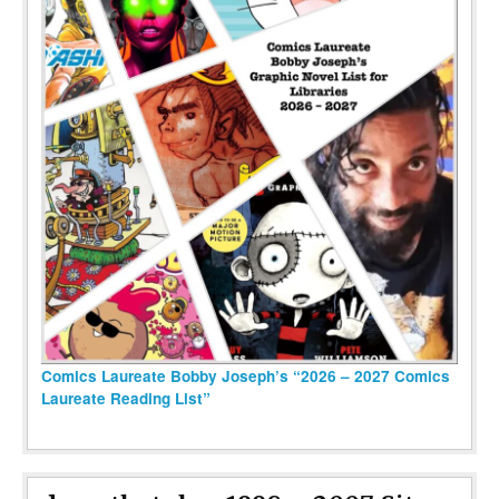
Comics Laureate Bobby Joseph’s “2026 – 2027 Comics
Laureate Reading List”