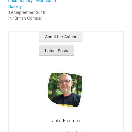
documentary, “Menace to
Society”
19 September 2018
In "British Comics"
About the Author
Latest Posts
John Freeman