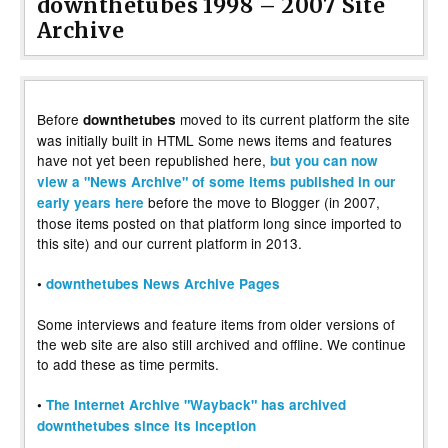
downthetubes 1998 – 2007 Site
Archive
Before
moved to its current platform the site
downthetubes
was initially built in HTML Some news items and features
have not yet been republished here,
but you can now
view a "News Archive" of some items published in our
before the move to Blogger (in 2007,
early years here
those items posted on that platform long since imported to
this site) and our current platform in 2013.
•
downthetubes News Archive Pages
Some interviews and feature items from older versions of
the web site are also still archived and offline. We continue
to add these as time permits.
•
The Internet Archive "Wayback" has archived
downthetubes since its inception