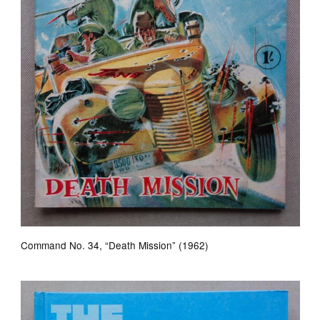
Command No. 34, “Death Mission” (1962)