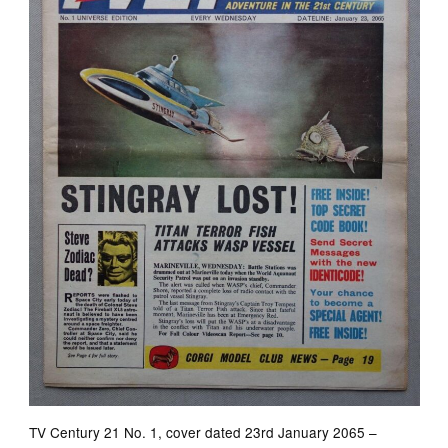
TV Century 21 No. 1, cover dated 23rd January 2065 –