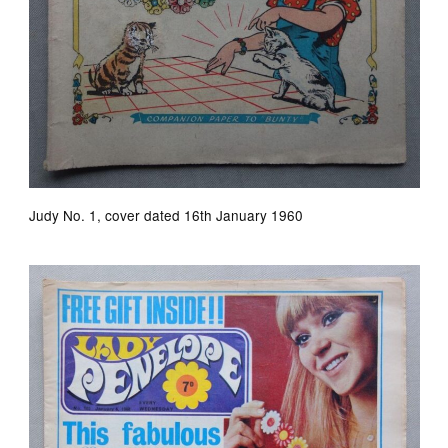
Judy No. 1, cover dated 16th January 1960