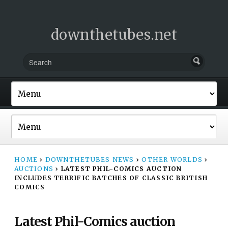
downthetubes.net
HOME
›
DOWNTHETUBES NEWS
›
OTHER WORLDS
›
AUCTIONS
›
LATEST PHIL-COMICS AUCTION
INCLUDES TERRIFIC BATCHES OF CLASSIC BRITISH
COMICS
Latest Phil-Comics auction