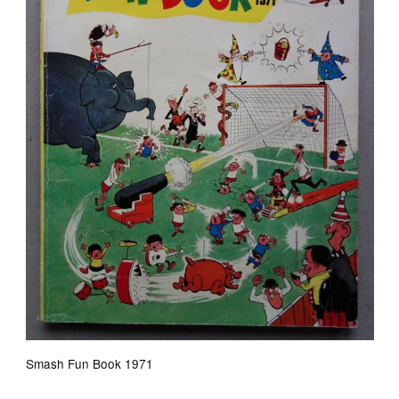
Smash Fun Book 1971