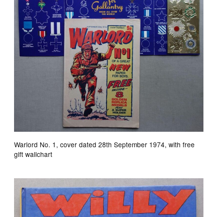
Warlord No. 1, cover dated 28th September 1974, with free
gift wallchart