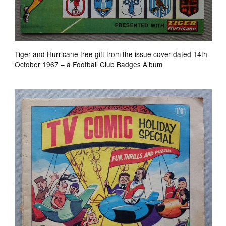
Tiger and Hurricane free gift from the issue cover dated 14th
October 1967 – a Football Club Badges Album