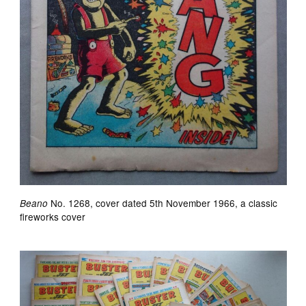
No. 1268, cover dated 5th November 1966, a classic
Beano
fireworks cover