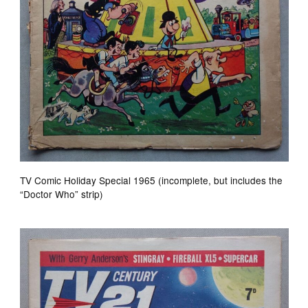
TV Comic Holiday Special 1965 (incomplete, but includes the
“Doctor Who” strip)