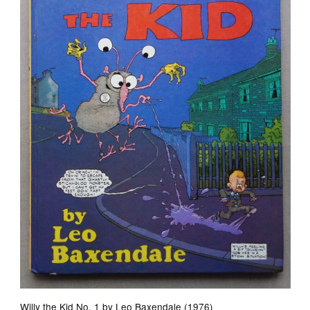
Willy the Kid No. 1 by Leo Baxendale (1976)