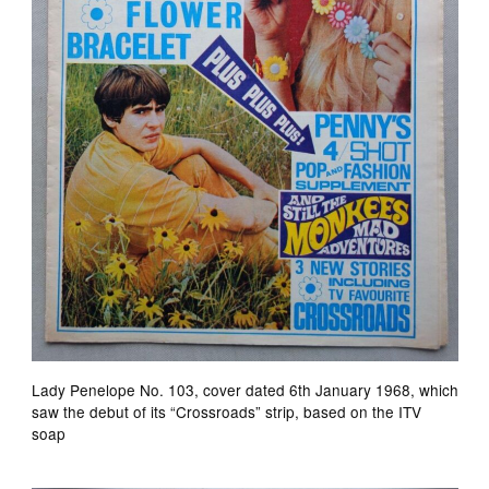
Lady Penelope No. 103, cover dated 6th January 1968, which
saw the debut of its “Crossroads” strip, based on the ITV
soap