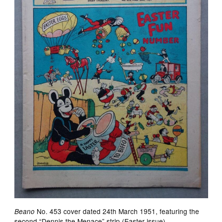
No. 453 cover dated 24th March 1951, featuring the
Beano
second “Dennis the Menace” strip (Easter issue)