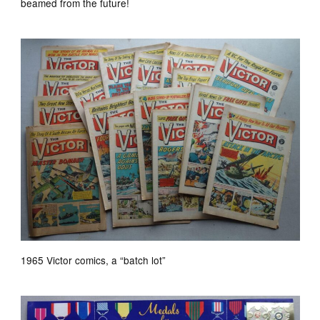
beamed from the future!
1965 Victor comics, a “batch lot”