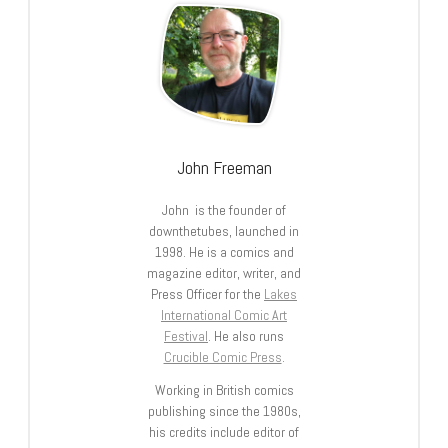
John Freeman
John is the founder of
downthetubes, launched in
1998. He is a comics and
magazine editor, writer, and
Press Officer for the
Lakes
International Comic Art
Festival
. He also runs
Crucible Comic Press
.
Working in British comics
publishing since the 1980s,
his credits include editor of