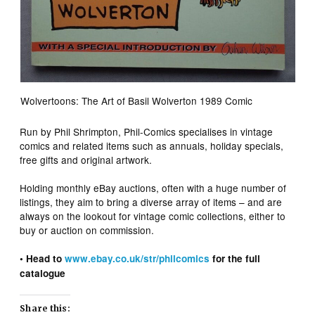
Wolvertoons: The Art of Basil Wolverton 1989 Comic
Run by Phil Shrimpton, Phil-Comics specialises in vintage
comics and related items such as annuals, holiday specials,
free gifts and original artwork.
Holding monthly eBay auctions, often with a huge number of
listings, they aim to bring a diverse array of items – and are
always on the lookout for vintage comic collections, either to
buy or auction on commission.
• Head to
www.ebay.co.uk/str/philcomics
for the full
catalogue
Share this: