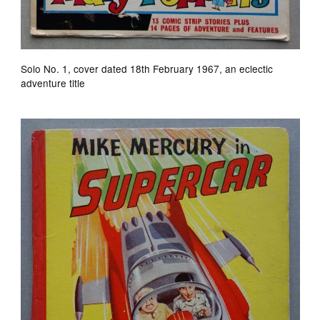
Solo No. 1, cover dated 18th February 1967, an eclectic
adventure title