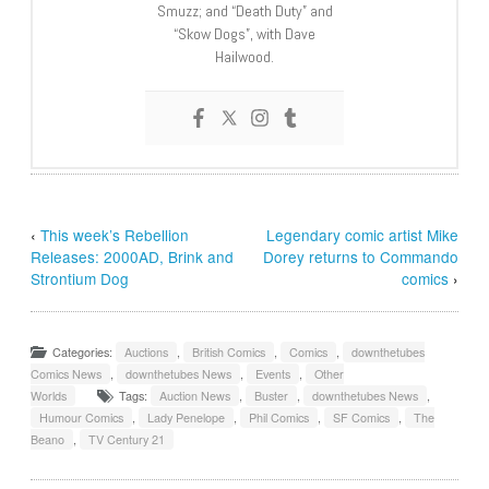
Smuzz; and “Death Duty” and
“Skow Dogs”, with Dave
Hailwood.
‹
This week’s Rebellion
Legendary comic artist Mike
Releases: 2000AD, Brink and
Dorey returns to Commando
Strontium Dog
comics
›
Categories:
Auctions
,
British Comics
,
Comics
,
downthetubes
Comics News
,
downthetubes News
,
Events
,
Other
Worlds
Tags:
Auction News
,
Buster
,
downthetubes News
,
Humour Comics
,
Lady Penelope
,
Phil Comics
,
SF Comics
,
The
Beano
,
TV Century 21