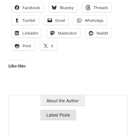
Facebook
Bluesky
Threads
Tumblr
Email
WhatsApp
LinkedIn
Mastodon
Reddit
Print
X
Like this:
About the Author
Latest Posts