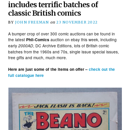
includes terrific batches of
classic British comics
BY
JOHN FREEMAN
on
23 NOVEMBER 2022
A bumper crop of over 300 comic auctions can be found in
the latest
auction on ebay this week, including
Phil-Comics
early
, DC Archive Editions, lots of British comic
2000AD
batches from the 1960s and 70s, single issue special issues,
free gifts and much, much more.
Here are just some of the items on offer –
check out the
full catalogue here