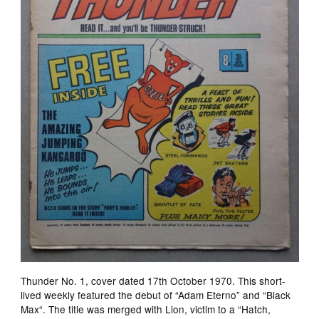
Thunder No. 1, cover dated 17th October 1970. This short-
lived weekly featured the debut of “Adam Eterno” and “Black
Max“. The title was merged with Lion, victim to a “Hatch,