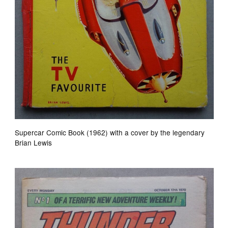
Supercar Comic Book (1962) with a cover by the legendary
Brian Lewis