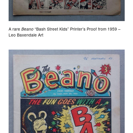
A rare
“Bash Street Kids” Printer’s Proof from 1959 –
Beano
Leo Baxendale Art