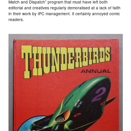
Match and Dispatch” program that must have left both
editorial and creatives regularly demoralised at a lack of faith
in their work by IPC management. It certainly annoyed comic
readers.