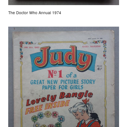
The Doctor Who Annual 1974