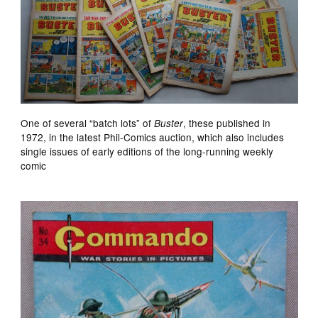
One of several “batch lots” of
, these published in
Buster
1972, in the latest Phil-Comics auction, which also includes
single issues of early editions of the long-running weekly
comic