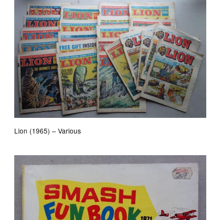
Lion (1965) – Various