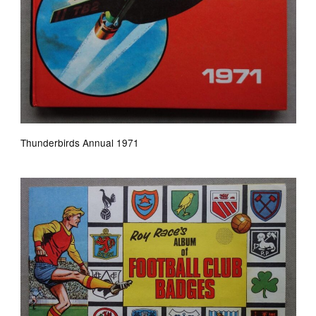
Thunderbirds Annual 1971