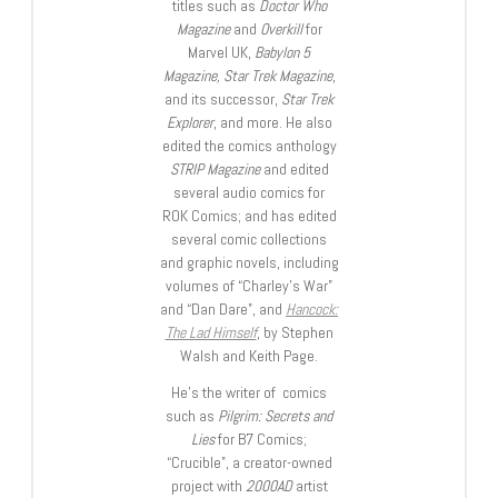
titles such as
Doctor Who
Magazine
and
Overkill
for
Marvel UK,
Babylon 5
Magazine, Star Trek Magazine
,
and its successor,
Star Trek
Explorer
, and more. He also
edited the comics anthology
STRIP Magazine
and edited
several audio comics for
ROK Comics; and has edited
several comic collections
and graphic novels, including
volumes of “Charley’s War”
and “Dan Dare”, and
Hancock:
The Lad Himself
, by Stephen
Walsh and Keith Page.
He’s the writer of comics
such as
Pilgrim: Secrets and
Lies
for B7 Comics;
“Crucible”, a creator-owned
project with
2000AD
artist