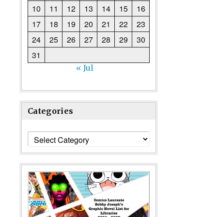
10
11
12
13
14
15
16
17
18
19
20
21
22
23
24
25
26
27
28
29
30
31
« Jul
Categories
Categories