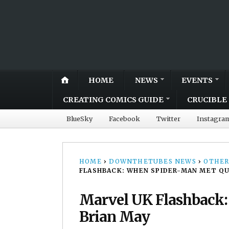
HOME
NEWS
EVENTS
CREATING COMICS GUIDE
CRUCIBLE 
BlueSky
Facebook
Twitter
Instagra
HOME
›
DOWNTHETUBES NEWS
›
OTHER
FLASHBACK: WHEN SPIDER-MAN MET QU
Marvel UK Flashback
Brian May