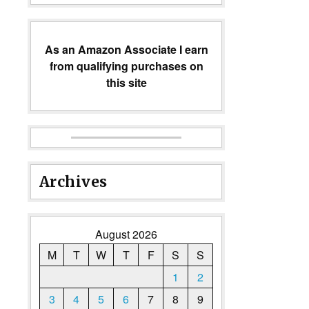
As an Amazon Associate I earn
from qualifying purchases on
this site
Archives
August 2026
M
T
W
T
F
S
S
1
2
3
4
5
6
7
8
9