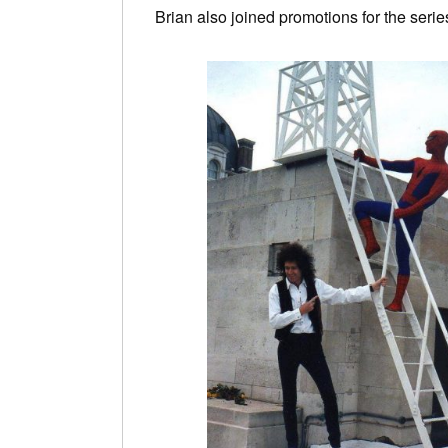
Brian also joined promotions for the seri