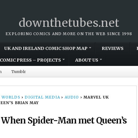
downthetubes.net
EXPLORING COMICS AND MORE ON THE WEB SINCE 1998
UK AND IRELAND COMIC SHOP MAP
REVIEWS
COMIC PRESS – PROJECTS
ABOUT US
m
Tumblr
 WORLDS
›
DIGITAL MEDIA
›
AUDIO
›
MARVEL UK
EEN’S BRIAN MAY
: When Spider-Man met Queen’s