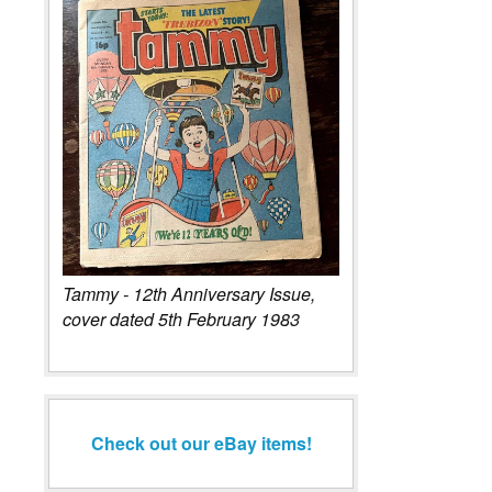
Tammy - 12th Anniversary Issue,
cover dated 5th February 1983
Check out our eBay items!