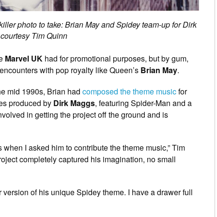
killer photo to take: Brian May and Spidey team-up for Dirk
 courtesy Tim Quinn
me
Marvel UK
had for promotional purposes, but by gum,
 encounters with pop royalty like Queen’s
Brian May
.
the mid 1990s, Brian had
composed the theme music
for
ies produced by
Dirk Maggs
, featuring Spider-Man and a
volved in getting the project off the ground and is
es when I asked him to contribute the theme music,” Tim
project completely captured his imagination, no small
 version of his unique Spidey theme. I have a drawer full