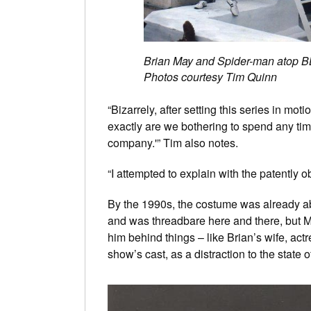
Brian May and Spider-man atop B
Photos courtesy Tim Quinn
“Bizarrely, after setting this series in 
exactly are we bothering to spend any ti
company.'” Tim also notes.
“I attempted to explain with the patently 
By the 1990s, the costume was already abo
and was threadbare here and there, but Ma
him behind things – like Brian’s wife, ac
show’s cast, as a distraction to the state o