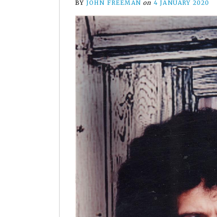
BY
JOHN FREEMAN
on
4 JANUARY 2020