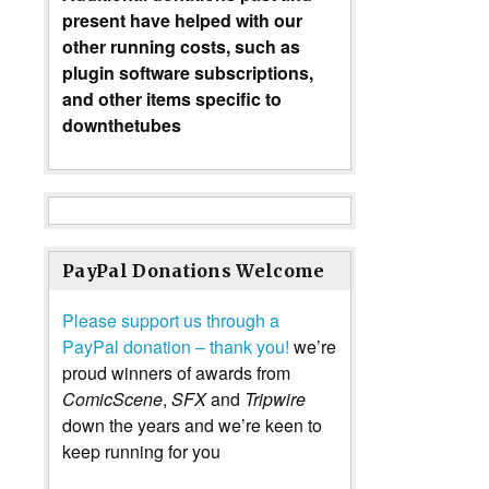
present have helped with our
other running costs, such as
plugin software subscriptions,
and other items specific to
downthetubes
PayPal Donations Welcome
Please support us through a
PayPal donation – thank you!
we’re
proud winners of awards from
ComicScene
,
SFX
and
Tripwire
down the years and we’re keen to
keep running for you