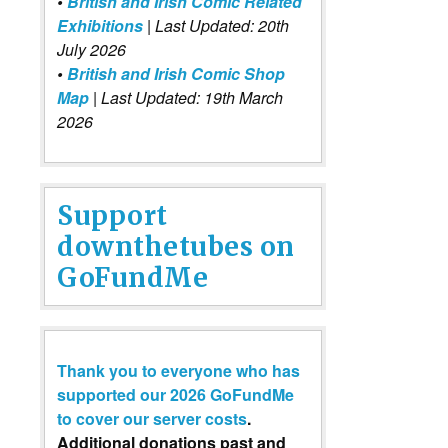
•
British and Irish Comic Related
Exhibitions
| Last Updated: 20th
July 2026
•
British and Irish Comic Shop
Map
| Last Updated: 19th March
2026
Support
downthetubes on
GoFundMe
Thank you to everyone who has
supported our 2026 GoFundMe
to cover our server costs
.
Additional donations past and