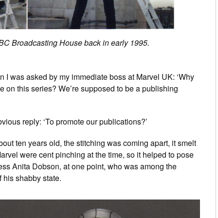
BC Broadcasting House back in early 1995.
motion I was asked by my immediate boss at Marvel UK: ‘Why
me on this series? We’re supposed to be a publishing
obvious reply: ‘To promote our publications?’
ut ten years old, the stitching was coming apart, it smelt
rvel were cent pinching at the time, so it helped to pose
tress Anita Dobson, at one point, who was among the
f his shabby state.