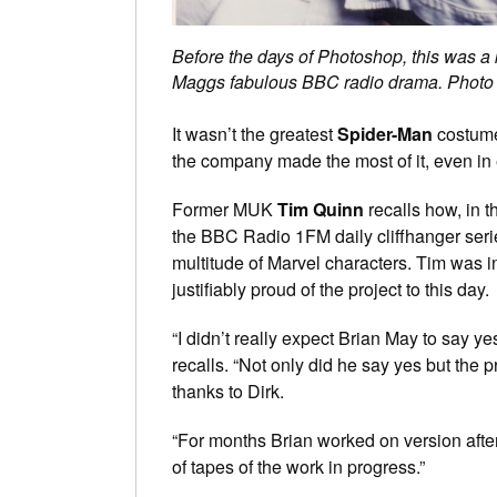
Before the days of Photoshop, this was a 
Maggs fabulous BBC radio drama. Photo
It wasn’t the greatest
Spider-Man
costu
the company made the most of it, even in
Former MUK
Tim Quinn
recalls how, in 
the BBC Radio 1FM daily cliffhanger ser
multitude of Marvel characters. Tim was in
justifiably proud of the project to this day.
“I didn’t really expect Brian May to say y
recalls. “Not only did he say yes but the 
thanks to Dirk.
“For months Brian worked on version after
of tapes of the work in progress.”