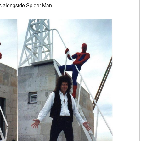
es alongside Spider-Man.