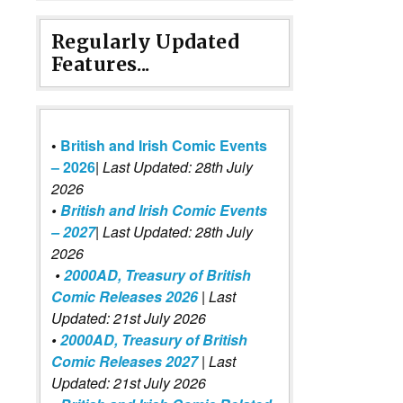
Regularly Updated
Features...
•
British and Irish Comic Events
– 2026
|
Last Updated: 28th July
2026
•
British and Irish Comic Events
– 2027
| Last Updated: 28th July
2026
•
2000AD, Treasury of British
Comic Releases 2026
| Last
Updated: 21st July 2026
•
2000AD, Treasury of British
Comic Releases 2027
| Last
Updated: 21st July 2026