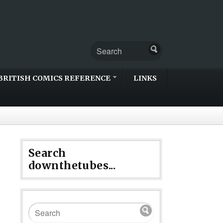
BRITISH COMICS REFERENCE
LINKS
Search
downthetubes...