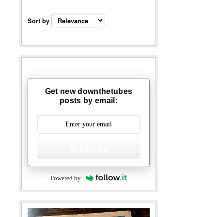
Sort by
Get new downthetubes
posts by email:
Subscribe
Powered by