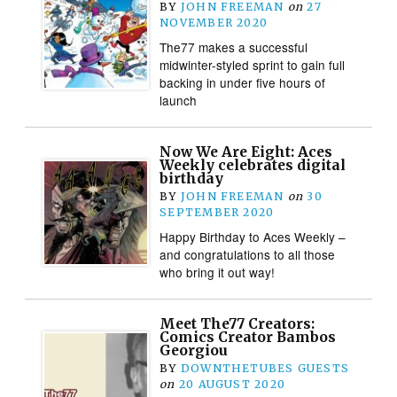
BY
JOHN FREEMAN
on
27
NOVEMBER 2020
The77 makes a successful
midwinter-styled sprint to gain full
backing in under five hours of
launch
Now We Are Eight: Aces
Weekly celebrates digital
birthday
BY
JOHN FREEMAN
on
30
SEPTEMBER 2020
Happy Birthday to Aces Weekly –
and congratulations to all those
who bring it out way!
Meet The77 Creators:
Comics Creator Bambos
Georgiou
BY
DOWNTHETUBES GUESTS
on
20 AUGUST 2020