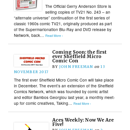
The Official Gerry Anderson Store is
selling copies of TV21 No. 243 – an
“alternate universe” continuation of the first series of
classic 1960s comic TV21, originally produced as part
of the Supermarionation Blu-Ray and DVD release by
Network, back…
Read More ›
Coming Soon: the first
ever Sheffield Micro
Comic Con
BY
JOHN FREEMAN
on
13
NOVEMBER 2017
The first ever Sheffield Micro Comic Con will take place
in December. The event’s an extension of the Sheffield
Comics Network, which was founded by comic artist
and editor Bambos Georgiou last year, a monthly meet-
up for comic creatives, Taking…
Read More ›
Aces Weekly: Now We Are
Five!