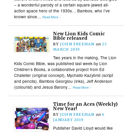
– a wonderful parody of a certain square-jawed all-
action space hero of the 1930s… Bambos, who I’ve
known since…
Read More ›
New Lion Kids Comic
Bible released
BY
JOHN FREEMAN
on
25
MARCH 2019
Two years in the making, The Lion
Kids Comic Bible, was published last week by Lion
Children’s Books, a collaborative project from Ed
Chatelier (original concept), Mychailo Kazybrid (script
and pencils), Bambos Georgiou (inks), Jeff Anderson
(colourist) and Jesus Barony…
Read More ›
Time for an Aces (Weekly)
New Year!
BY
JOHN FREEMAN
on
6
JANUARY 2019
Publisher David Lloyd would like