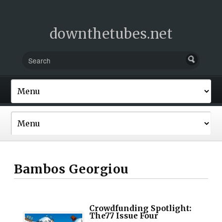
downthetubes.net
Bambos Georgiou
Crowdfunding Spotlight:
The77 Issue Four