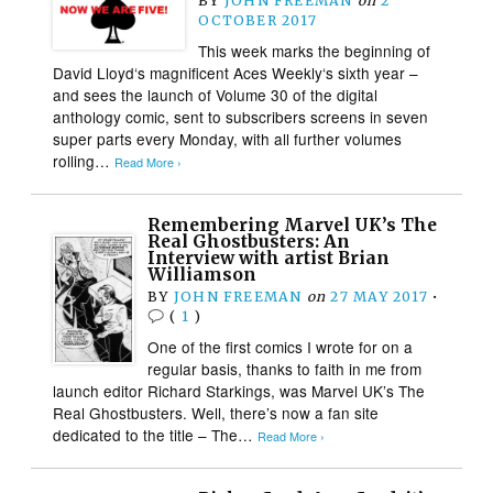
BY
JOHN FREEMAN
on
2
OCTOBER 2017
This week marks the beginning of
David Lloyd‘s magnificent Aces Weekly‘s sixth year –
and sees the launch of Volume 30 of the digital
anthology comic, sent to subscribers screens in seven
super parts every Monday, with all further volumes
rolling…
Read More ›
Remembering Marvel UK’s The
Real Ghostbusters: An
Interview with artist Brian
Williamson
BY
JOHN FREEMAN
on
27 MAY 2017
•
(
1
)
One of the first comics I wrote for on a
regular basis, thanks to faith in me from
launch editor Richard Starkings, was Marvel UK’s The
Real Ghostbusters. Well, there’s now a fan site
dedicated to the title – The…
Read More ›