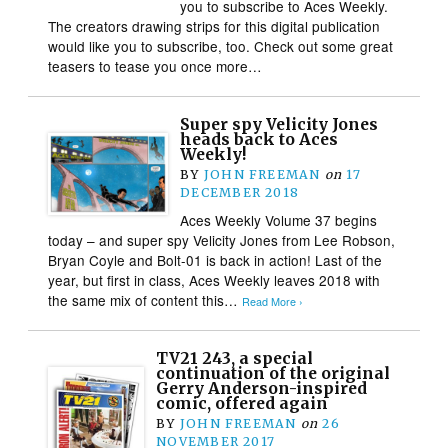
you to subscribe to Aces Weekly.
The creators drawing strips for this digital publication
would like you to subscribe, too. Check out some great
teasers to tease you once more…
Super spy Velicity Jones
heads back to Aces
Weekly!
BY
JOHN FREEMAN
on
17
DECEMBER 2018
Aces Weekly Volume 37 begins
today – and super spy Velicity Jones from Lee Robson,
Bryan Coyle and Bolt-01 is back in action! Last of the
year, but first in class, Aces Weekly leaves 2018 with
the same mix of content this…
Read More ›
TV21 243, a special
continuation of the original
Gerry Anderson-inspired
comic, offered again
BY
JOHN FREEMAN
on
26
NOVEMBER 2017