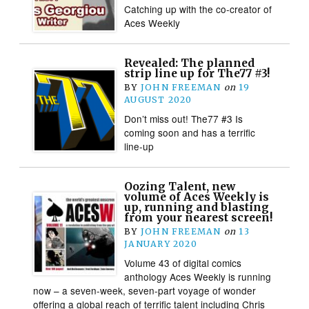
Catching up with the co-creator of
Aces Weekly
Revealed: The planned
strip line up for The77 #3!
BY
JOHN FREEMAN
on
19
AUGUST 2020
Don’t miss out! The77 #3 Is
coming soon and has a terrific
line-up
Oozing Talent, new
volume of Aces Weekly is
up, running and blasting
from your nearest screen!
BY
JOHN FREEMAN
on
13
JANUARY 2020
Volume 43 of digital comics
anthology Aces Weekly is running
now – a seven-week, seven-part voyage of wonder
offering a global reach of terrific talent including Chris