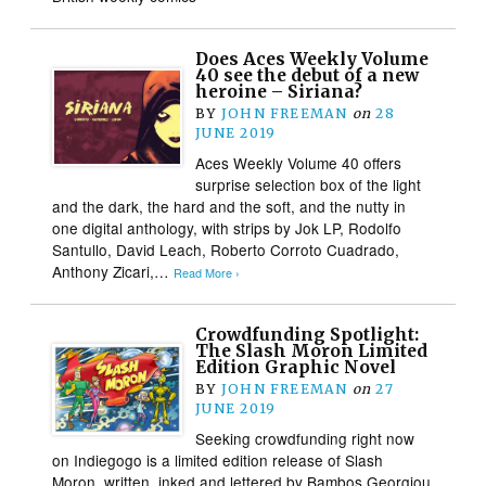
Does Aces Weekly Volume
40 see the debut of a new
heroine – Siriana?
BY
JOHN FREEMAN
on
28
JUNE 2019
Aces Weekly Volume 40 offers
surprise selection box of the light
and the dark, the hard and the soft, and the nutty in
one digital anthology, with strips by Jok LP, Rodolfo
Santullo, David Leach, Roberto Corroto Cuadrado,
Anthony Zicari,…
Read More ›
Crowdfunding Spotlight:
The Slash Moron Limited
Edition Graphic Novel
BY
JOHN FREEMAN
on
27
JUNE 2019
Seeking crowdfunding right now
on Indiegogo is a limited edition release of Slash
Moron, written, inked and lettered by Bambos Georgiou