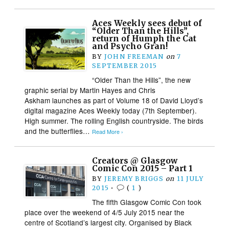
Aces Weekly sees debut of
“Older Than the Hills”,
return of Humph the Cat
and Psycho Gran!
BY
JOHN FREEMAN
on
7
SEPTEMBER 2015
“Older Than the Hills”, the new
graphic serial by Martin Hayes and Chris
Askham launches as part of Volume 18 of David Lloyd’s
digital magazine Aces Weekly today (7th September).
High summer. The rolling English countryside. The birds
and the butterflies…
Read More ›
Creators @ Glasgow
Comic Con 2015 – Part 1
BY
JEREMY BRIGGS
on
11 JULY
2015
•
(
1
)
The fifth Glasgow Comic Con took
place over the weekend of 4/5 July 2015 near the
centre of Scotland’s largest city. Organised by Black