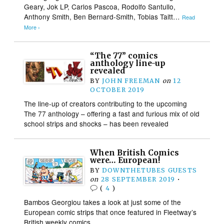
Geary, Jok LP, Carlos Pascoa, Rodolfo Santullo,
Anthony Smith, Ben Bernard-Smith, Tobias Taitt…
Read
More ›
“The 77” comics
anthology line-up
revealed
BY
JOHN FREEMAN
on
12
OCTOBER 2019
The line-up of creators contributing to the upcoming
The 77 anthology – offering a fast and furious mix of old
school strips and shocks – has been revealed
When British Comics
were… European!
BY
DOWNTHETUBES GUESTS
on
28 SEPTEMBER 2019
•
(
4
)
Bambos Georgiou takes a look at just some of the
European comic strips that once featured in Fleetway’s
British weekly comics