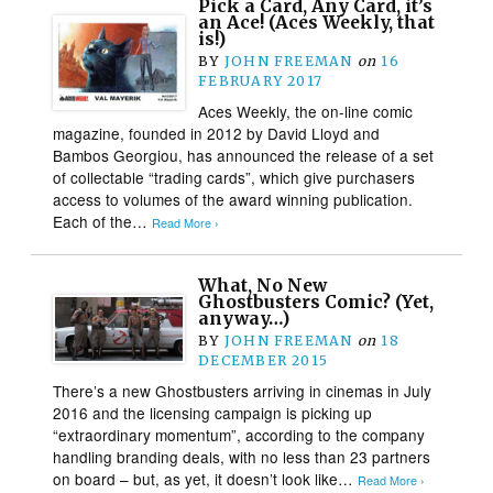
Pick a Card, Any Card, it’s
an Ace! (Aces Weekly, that
is!)
BY
JOHN FREEMAN
on
16
FEBRUARY 2017
Aces Weekly, the on-line comic
magazine, founded in 2012 by David Lloyd and
Bambos Georgiou, has announced the release of a set
of collectable “trading cards”, which give purchasers
access to volumes of the award winning publication.
Each of the…
Read More ›
What, No New
Ghostbusters Comic? (Yet,
anyway…)
BY
JOHN FREEMAN
on
18
DECEMBER 2015
There’s a new Ghostbusters arriving in cinemas in July
2016 and the licensing campaign is picking up
“extraordinary momentum”, according to the company
handling branding deals, with no less than 23 partners
on board – but, as yet, it doesn’t look like…
Read More ›