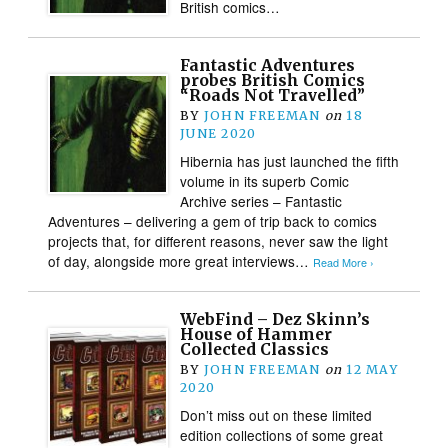
British comics…
Fantastic Adventures
probes British Comics
“Roads Not Travelled”
BY
JOHN FREEMAN
on
18
JUNE 2020
Hibernia has just launched the fifth
volume in its superb Comic
Archive series – Fantastic
Adventures – delivering a gem of trip back to comics
projects that, for different reasons, never saw the light
of day, alongside more great interviews…
Read More ›
WebFind – Dez Skinn’s
House of Hammer
Collected Classics
BY
JOHN FREEMAN
on
12 MAY
2020
Don’t miss out on these limited
edition collections of some great