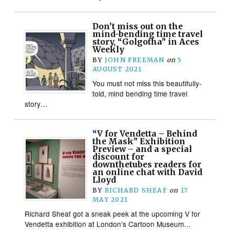
Don’t miss out on the
mind-bending time travel
story, “Golgotha” in Aces
Weekly
BY
JOHN FREEMAN
on
5
AUGUST 2021
You must not miss this beautifully-
told, mind bending time travel
story…
“V for Vendetta – Behind
the Mask” Exhibition
Preview – and a special
discount for
downthetubes readers for
an online chat with David
Lloyd
BY
RICHARD SHEAF
on
17
MAY 2021
Richard Sheaf got a sneak peek at the upcoming V for
Vendetta exhibition at London’s Cartoon Museum…