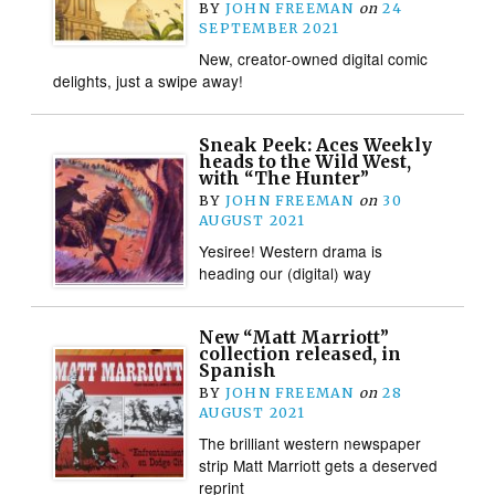
BY
JOHN FREEMAN
on
24
SEPTEMBER 2021
New, creator-owned digital comic
delights, just a swipe away!
Sneak Peek: Aces Weekly
heads to the Wild West,
with “The Hunter”
BY
JOHN FREEMAN
on
30
AUGUST 2021
Yesiree! Western drama is
heading our (digital) way
New “Matt Marriott”
collection released, in
Spanish
BY
JOHN FREEMAN
on
28
AUGUST 2021
The brilliant western newspaper
strip Matt Marriott gets a deserved
reprint