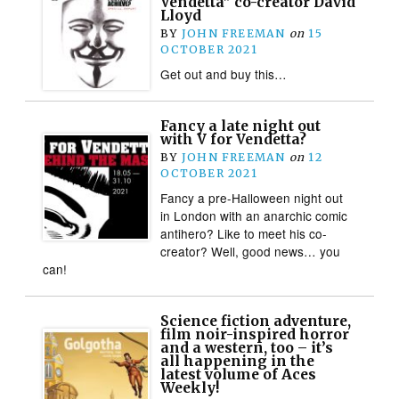
Vendetta” co-creator David
Lloyd
BY
JOHN FREEMAN
on
15
OCTOBER 2021
Get out and buy this…
Fancy a late night out
with V for Vendetta?
BY
JOHN FREEMAN
on
12
OCTOBER 2021
Fancy a pre-Halloween night out
in London with an anarchic comic
antihero? Like to meet his co-
creator? Well, good news… you
can!
Science fiction adventure,
film noir-inspired horror
and a western, too – it’s
all happening in the
latest volume of Aces
Weekly!