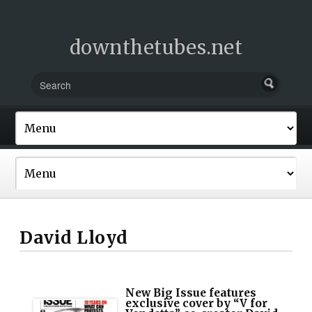
downthetubes.net
David Lloyd
New Big Issue features
exclusive cover by “V for