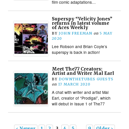
film comic adaptations…
Superspy “Velicity Jones”
returns in latest volume
of Aces Weekly
BY
JOHN FREEMAN
on
5 MAY
2020
Lee Robson and Brian Coyle’s
superspy is back in action!
Meet The77 Creators:
Artist and Writer Mal Earl
BY
DOWNTHETUBES GUESTS
on
17 MARCH 2020
A chat with writer and artist Mal
Earl, creator of “Prodigal”, which
will debut in Issue 1 of The77
‹ Newer
1
2
3
4
5
…
9
Older ›