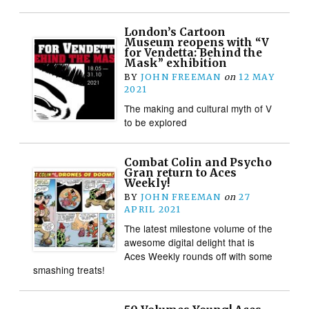
London’s Cartoon
Museum reopens with “V
for Vendetta: Behind the
Mask” exhibition
BY
JOHN FREEMAN
on
12 MAY
2021
The making and cultural myth of V
to be explored
Combat Colin and Psycho
Gran return to Aces
Weekly!
BY
JOHN FREEMAN
on
27
APRIL 2021
The latest milestone volume of the
awesome digital delight that is
Aces Weekly rounds off with some
smashing treats!