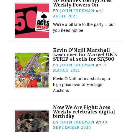
50 Volumes Young! Aces
Weekly Powers On
BY
JOHN FREEMAN
on
1
APRIL 2021
We’re a bit late to the party… but
you need not be
Kevin O’Neill Marshall
Law cover for Marvel UK’s
STRIP #1 sells for $17,500
BY
JOHN FREEMAN
on
15
MARCH 2021
Kevin O’Neill art marshals up a
high price over at Heritage
Auctions
Now We Are Eight: Aces
Weekly celebrates digital
birthday
BY
JOHN FREEMAN
on
30
SEPTEMBER 2020