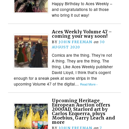
Happy Birthday to Aces Weekly –
and congratulations to all those
who bring it out way!
Aces Weekly Volume 47 –
coming your way soon!
BY
JOHN FREEMAN
on
30
AUGUST 2020
Comics are the thing. They’re not
A thing. They are the thing. The
thing. Like Aces Weekly publisher
David Lloyd, I think that’s cogent
enough for a sneak peek at some strips in the
upcoming Volume 47 of the digital…
Read More ›
Upcoming Heritage
European Auction offers
2000AD, Starlord art by
Carlos Ezquerra, pluys
Moebius, Garry Leach and
more
BY
JOHN FREEMAN
on
7