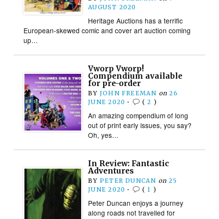
AUGUST 2020
Heritage Auctions has a terrific
European-skewed comic and cover art auction coming
up…
Vworp Vworp!
Compendium available
for pre-order
BY
JOHN FREEMAN
on
26
JUNE 2020
•
(
2
)
An amazing compendium of long
out of print early issues, you say?
Oh, yes…
In Review: Fantastic
Adventures
BY
PETER DUNCAN
on
25
JUNE 2020
•
(
1
)
Peter Duncan enjoys a journey
along roads not travelled for