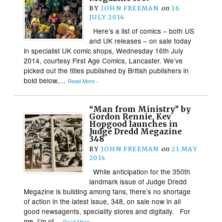
BY
JOHN FREEMAN
on
16
JULY 2014
Here’s a list of comics – both US
and UK releases – on sale today
in specialist UK comic shops, Wednesday 16th July
2014, courtesy First Age Comics, Lancaster. We’ve
picked out the titles published by British publishers in
bold below,…
Read More ›
“Man from Ministry” by
Gordon Rennie, Kev
Hopgood launches in
Judge Dredd Megazine
348
BY
JOHN FREEMAN
on
21 MAY
2014
While anticipation for the 350th
landmark issue of Judge Dredd
Megazine is building among fans, there’s no shortage
of action in the latest issue, 348, on sale now in all
good newsagents, speciality stores and digitally. For
me, I’m of…
Read More ›