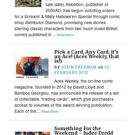
sale date) Rebellion, publisher of
2000AD, has begun soliciting orders
for a Scream! & Misty Hallowe’en Special through comic
shop distributor Diamond, promising new stories
starring classic characters from two much-loved British
comics published in…
Read More ›
Pick a Card, Any Card, it’s
an Ace! (Aces Weekly, that
is!)
BY
JOHN FREEMAN
on
16
FEBRUARY 2017
Aces Weekly, the on-line comic
magazine, founded in 2012 by David Lloyd and
Bambos Georgiou, has announced the release of a set
of collectable “trading cards”, which give purchasers
access to volumes of the award winning publication.
Each of the…
Read More ›
Something For the
Weekend – Judge Dredd