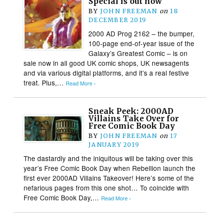
Special is out now
BY
JOHN FREEMAN
on
18
DECEMBER 2019
2000 AD Prog 2162 – the bumper,
100-page end-of-year issue of the
Galaxy’s Greatest Comic – is on
sale now in all good UK comic shops, UK newsagents
and via various digital platforms, and it’s a real festive
treat. Plus,…
Read More ›
Sneak Peek: 2000AD
Villains Take Over for
Free Comic Book Day
BY
JOHN FREEMAN
on
17
JANUARY 2019
The dastardly and the iniquitous will be taking over this
year’s Free Comic Book Day when Rebellion launch the
first ever 2000AD Villains Takeover! Here’s some of the
nefarious pages from this one shot… To coincide with
Free Comic Book Day,…
Read More ›