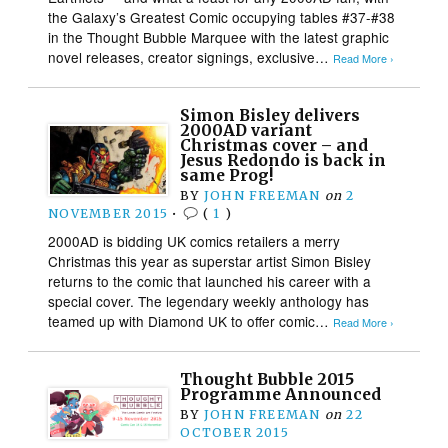
the Galaxy’s Greatest Comic occupying tables #37-#38
in the Thought Bubble Marquee with the latest graphic
novel releases, creator signings, exclusive…
Read More ›
Simon Bisley delivers
2000AD variant
Christmas cover – and
Jesus Redondo is back in
same Prog!
BY
JOHN FREEMAN
on
2
NOVEMBER 2015
•
(
1
)
2000AD is bidding UK comics retailers a merry
Christmas this year as superstar artist Simon Bisley
returns to the comic that launched his career with a
special cover. The legendary weekly anthology has
teamed up with Diamond UK to offer comic…
Read More ›
Thought Bubble 2015
Programme Announced
BY
JOHN FREEMAN
on
22
OCTOBER 2015