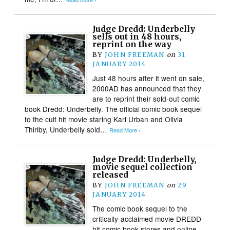
Judge Dredd: Underbelly
sells out in 48 hours,
reprint on the way
BY
JOHN FREEMAN
on
31
JANUARY 2014
Just 48 hours after it went on sale,
2000AD has announced that they
are to reprint their sold-out comic
book Dredd: Underbelly. The official comic book sequel
to the cult hit movie staring Karl Urban and Olivia
Thirlby, Underbelly sold…
Read More ›
Judge Dredd: Underbelly,
movie sequel collection
released
BY
JOHN FREEMAN
on
29
JANUARY 2014
The comic book sequel to the
critically-acclaimed movie DREDD
hit comic book stores and online