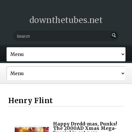
downthetubes.net
Henry Flint
Happy Dredd-mas, Punks!
The 2000AD Xmas Mega-