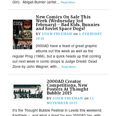
Girl); Abigail Bulmer (artist…
Read More ›
New Comics On Sale This
Week (Wednesday 3rd
February) – Bad Kids, Bunnies
and Soviet Space Dogs!
BY
JOHN FREEMAN
on
4 FEBRUARY
2016
2000AD have a feast of great graphic
albums out this week as well as the
regular Prog (1966), but a quick heads up that coming
out next week in comic shops is Judge Dredd: Dead
Zone by John Wagner, with…
Read More ›
2000AD Creator
Competitions, New
Posters At Thought
Bubble 2015
BY
JOHN FREEMAN
on
12
NOVEMBER 2015
It’s the Thought Bubble Festival in Leeds this weekend,
Earthlets – and what a feast for any 2000AD fan, with