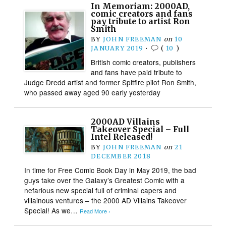
In Memoriam: 2000AD,
comic creators and fans
pay tribute to artist Ron
Smith
BY
JOHN FREEMAN
on
10
JANUARY 2019
•
(
10
)
British comic creators, publishers
and fans have paid tribute to
Judge Dredd artist and former Spitfire pilot Ron Smith,
who passed away aged 90 early yesterday
2000AD Villains
Takeover Special – Full
Intel Released!
BY
JOHN FREEMAN
on
21
DECEMBER 2018
In time for Free Comic Book Day in May 2019, the bad
guys take over the Galaxy’s Greatest Comic with a
nefarious new special full of criminal capers and
villainous ventures – the 2000 AD Villains Takeover
Special! As we…
Read More ›