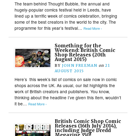
The team behind Thought Bubble, the annual and
hugely-popular comics festival held in Leeds, have
lined up a terrific week of comics celebration, bringing
some of the best creators in the world to the city. The
programme for this year’s festival…
Read More ›
Something for the
Weekend: British Comic
Shop Releases (20th
August 2015)
BY
JOHN FREEMAN
on
21
AUGUST 2015
Here’s this week’s list of comics on sale now in comic
shops across the UK. As usual, our list highlights the
work of British creators and publishers. You know,
thinking about the headline I’ve given this item, wouldn’t
it be…
Read More ›
British Comic Shop Comic
Releases (16th July 2014),
including Judge Dredd
Megazine 350!