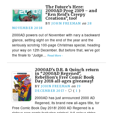
The Future’s Here:
2000AD Prog 2109 – and
“Ken Reid’s Creepy
Creations”, too!
BY
JOHN FREEMAN
on
28
NOVEMBER 2018
2000AD powers out of November with nary a backward
glance, setting sight on the end of the year and the
seriously scrotnig 100-page Christmas special, heading
your way on 12th December. But before that, we’ve got
the finale to “Judge…
Read More ›
2000AD’s D.R. & Quinch return
in “2000AD Regened”,
Rebellion’s Free Comic Book
Day 2018 all-ages giveaway!
BY
JOHN FREEMAN
on
19
DECEMBER 2017
•
(
1
)
2000AD has just announced 2000 AD
Regened, its brand new all-ages title, for
Free Comic Book Day 2018! 2000 AD Regened is a
riotous new comic featuring original, full-colour strips