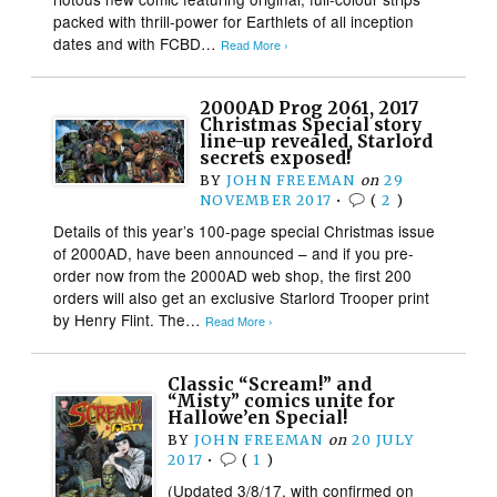
packed with thrill-power for Earthlets of all inception
dates and with FCBD…
Read More ›
2000AD Prog 2061, 2017
Christmas Special story
line-up revealed, Starlord
secrets exposed!
BY
JOHN FREEMAN
on
29
NOVEMBER 2017
•
(
2
)
Details of this year’s 100-page special Christmas issue
of 2000AD, have been announced – and if you pre-
order now from the 2000AD web shop, the first 200
orders will also get an exclusive Starlord Trooper print
by Henry Flint. The…
Read More ›
Classic “Scream!” and
“Misty” comics unite for
Hallowe’en Special!
BY
JOHN FREEMAN
on
20 JULY
2017
•
(
1
)
(Updated 3/8/17, with confirmed on