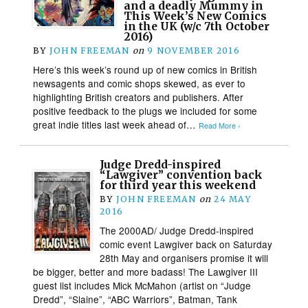
and a deadly Mummy in
This Week’s New Comics
in the UK (w/c 7th October
2016)
BY
JOHN FREEMAN
on
9 NOVEMBER 2016
Here’s this week’s round up of new comics in British
newsagents and comic shops skewed, as ever to
highlighting British creators and publishers. After
positive feedback to the plugs we included for some
great indie titles last week ahead of…
Read More ›
Judge Dredd-inspired
“Lawgiver” convention back
for third year this weekend
BY
JOHN FREEMAN
on
24 MAY
2016
The 2000AD/ Judge Dredd-inspired
comic event Lawgiver back on Saturday
28th May and organisers promise it will
be bigger, better and more badass! The Lawgiver III
guest list includes Mick McMahon (artist on “Judge
Dredd”, “Slaine”, “ABC Warriors”, Batman, Tank