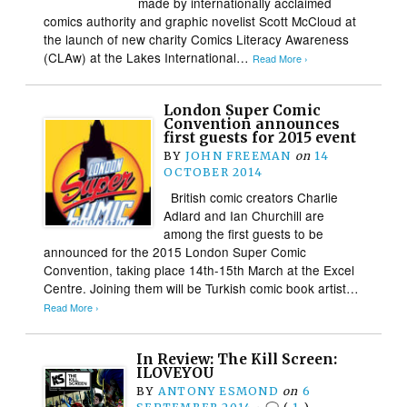
made by internationally acclaimed
comics authority and graphic novelist Scott McCloud at
the launch of new charity Comics Literacy Awareness
(CLAw) at the Lakes International…
Read More ›
London Super Comic
Convention announces
first guests for 2015 event
BY
JOHN FREEMAN
on
14
OCTOBER 2014
British comic creators Charlie
Adlard and Ian Churchill are
among the first guests to be
announced for the 2015 London Super Comic
Convention, taking place 14th-15th March at the Excel
Centre. Joining them will be Turkish comic book artist…
Read More ›
In Review: The Kill Screen:
ILOVEYOU
BY
ANTONY ESMOND
on
6