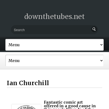
downthetubes.net
Ian Churchill
Fantastic comic art
offered in a good cause in