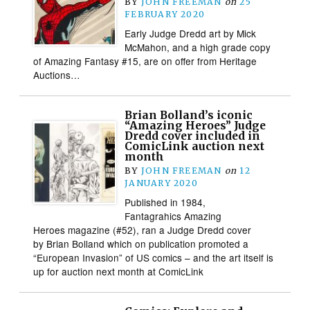
BY
JOHN FREEMAN
on
25
FEBRUARY 2020
Early Judge Dredd art by Mick
McMahon, and a high grade copy
of Amazing Fantasy #15, are on offer from Heritage
Auctions…
Brian Bolland’s iconic
“Amazing Heroes” Judge
Dredd cover included in
ComicLink auction next
month
BY
JOHN FREEMAN
on
12
JANUARY 2020
Published in 1984,
Fantagrahics Amazing
Heroes magazine (#52), ran a Judge Dredd cover
by Brian Bolland which on publication promoted a
“European Invasion” of US comics – and the art itself is
up for auction next month at ComicLink