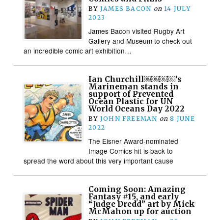
BY
JAMES BACON
on
14 JULY
2023
James Bacon visited Rugby Art
Gallery and Museum to check out
an incredible comic art exhibition…
Ian Churchill￼￼￼￼’s
Marineman stands in
support of Prevented
Ocean Plastic for UN
World Oceans Day 2022
BY
JOHN FREEMAN
on
8 JUNE
2022
The Eisner Award-nominated
Image Comics hit is back to
spread the word about this very important cause
Coming Soon: Amazing
Fantasy #15, and early
“Judge Dredd” art by Mick
McMahon up for auction