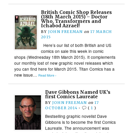
British Comic Shop Releases
(18th March 2015) – Doctor
Who, Transformers and
Ichabod Azrael!
BY
JOHN FREEMAN
on
17 MARCH
2015
Here’s our list of both British and US
comics on sale this week in comic
shops (Wednesday 18th March 2015). It complements
our monthly lost of new graphic novel releases which
you can find here for March 2015. Titan Comics has a
new issue…
Read More ›
Dave Gibbons Named UK’s
first Comics Laureate
BY
JOHN FREEMAN
on
17
OCTOBER 2014
•
(
1
)
Bestselling graphic novelist Dave
Gibbons is to become the first Comics
Laureate. The announcement was