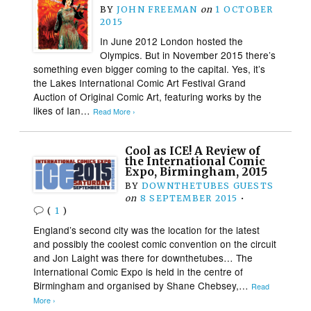
BY
JOHN FREEMAN
on
1 OCTOBER
2015
In June 2012 London hosted the
Olympics. But in November 2015 there’s
something even bigger coming to the capital. Yes, it’s
the Lakes International Comic Art Festival Grand
Auction of Original Comic Art, featuring works by the
likes of Ian…
Read More ›
Cool as ICE! A Review of
the International Comic
Expo, Birmingham, 2015
BY
DOWNTHETUBES GUESTS
on
8 SEPTEMBER 2015
•
(
1
)
England’s second city was the location for the latest
and possibly the coolest comic convention on the circuit
and Jon Laight was there for downthetubes… The
International Comic Expo is held in the centre of
Birmingham and organised by Shane Chebsey,…
Read
More ›