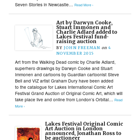
Seven Stories in Newcastle…
Read More ›
Art by Darwyn Cooke,
Stuart Immonen and
Charlie Adlard added to
Lakes Festival fund-
raising auction
BY
JOHN FREEMAN
on
4
NOVEMBER 2015
Art from the Walking Dead comic by Charlie Adlard,
superhero drawings by Darwyn Cooke and Stuart
Immonen and cartoons by Guardian cartoonist Steve
Bell and VIZ artist Graham Dury have been added
to the catalogue for Lakes International Comic Art
Festival Grand Auction of Original Comic Art, which will
take place live and online from London’s Orbital…
Read
More ›
Lakes Festival Original Comic
Art Auction in London
announced, Jonathan Ross to
be auctioneer