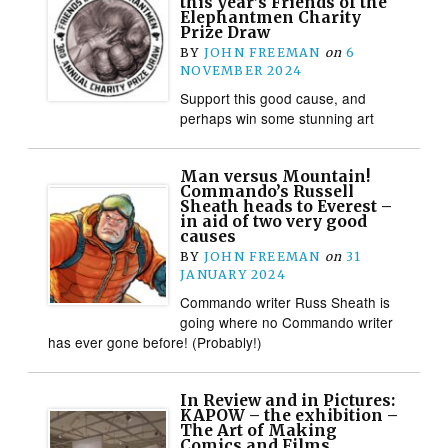
this year’s Friends of the
Elephantmen Charity
Prize Draw
BY
JOHN FREEMAN
on
6
NOVEMBER 2024
Support this good cause, and
perhaps win some stunning art
Man versus Mountain!
Commando’s Russell
Sheath heads to Everest –
in aid of two very good
causes
BY
JOHN FREEMAN
on
31
JANUARY 2024
Commando writer Russ Sheath is
going where no Commando writer
has ever gone before! (Probably!)
In Review and in Pictures:
KAPOW – the exhibition –
The Art of Making
Comics and Films