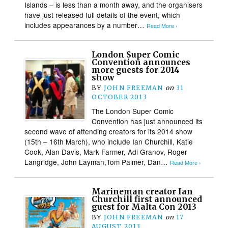
Islands – is less than a month away, and the organisers
have just released full details of the event, which
includes appearances by a number…
Read More ›
London Super Comic
Convention announces
more guests for 2014
show
BY
JOHN FREEMAN
on
31
OCTOBER 2013
The London Super Comic
Convention has just announced its
second wave of attending creators for its 2014 show
(15th – 16th March), who include Ian Churchill, Katie
Cook, Alan Davis, Mark Farmer, Adi Granov, Roger
Langridge, John Layman,Tom Palmer, Dan…
Read More ›
Marineman creator Ian
Churchill first announced
guest for Malta Con 2013
BY
JOHN FREEMAN
on
17
AUGUST 2013