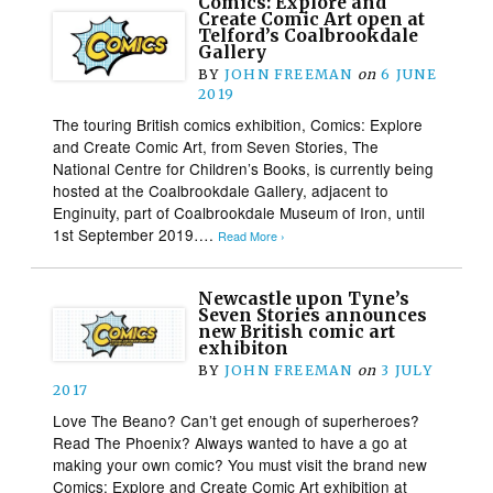
Comics: Explore and
Create Comic Art open at
Telford’s Coalbrookdale
Gallery
BY
JOHN FREEMAN
on
6 JUNE
2019
The touring British comics exhibition, Comics: Explore
and Create Comic Art, from Seven Stories, The
National Centre for Children’s Books, is currently being
hosted at the Coalbrookdale Gallery, adjacent to
Enginuity, part of Coalbrookdale Museum of Iron, until
1st September 2019….
Read More ›
Newcastle upon Tyne’s
Seven Stories announces
new British comic art
exhibiton
BY
JOHN FREEMAN
on
3 JULY
2017
Love The Beano? Can’t get enough of superheroes?
Read The Phoenix? Always wanted to have a go at
making your own comic? You must visit the brand new
Comics: Explore and Create Comic Art exhibition at