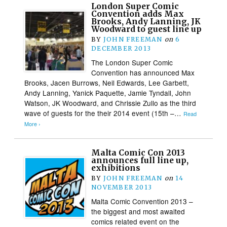
London Super Comic
Convention adds Max
Brooks, Andy Lanning, JK
Woodward to guest line up
BY
JOHN FREEMAN
on
6
DECEMBER 2013
The London Super Comic
Convention has announced Max
Brooks, Jacen Burrows, Neil Edwards, Lee Garbett,
Andy Lanning, Yanick Paquette, Jamie Tyndall, John
Watson, JK Woodward, and Chrissie Zullo as the third
wave of guests for the their 2014 event (15th –…
Read
More ›
Malta Comic Con 2013
announces full line up,
exhibitions
BY
JOHN FREEMAN
on
14
NOVEMBER 2013
Malta Comic Convention 2013 –
the biggest and most awaited
comics related event on the