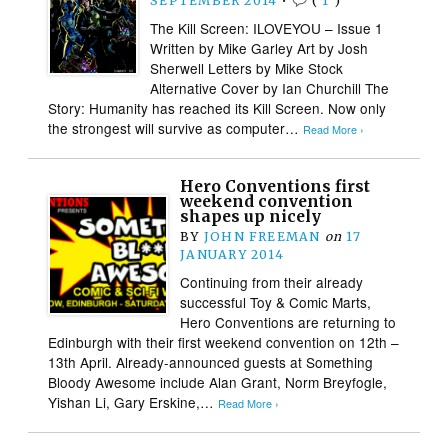
SEPTEMBER 2014
•
(
1
)
The Kill Screen: ILOVEYOU – Issue 1
Written by Mike Garley Art by Josh
Sherwell Letters by Mike Stock
Alternative Cover by Ian Churchill The
Story: Humanity has reached its Kill Screen. Now only
the strongest will survive as computer…
Read More ›
Hero Conventions first
weekend convention
shapes up nicely
BY
JOHN FREEMAN
on
17
JANUARY 2014
Continuing from their already
successful Toy & Comic Marts,
Hero Conventions are returning to
Edinburgh with their first weekend convention on 12th –
13th April. Already-announced guests at Something
Bloody Awesome include Alan Grant, Norm Breyfogle,
Yishan Li, Gary Erskine,…
Read More ›