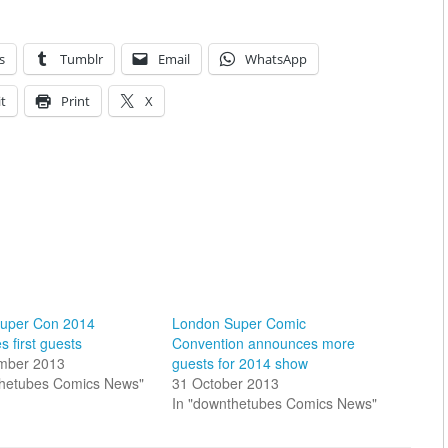
s
Tumblr
Email
WhatsApp
t
Print
X
uper Con 2014
London Super Comic
 first guests
Convention announces more
mber 2013
guests for 2014 show
thetubes Comics News"
31 October 2013
In "downthetubes Comics News"