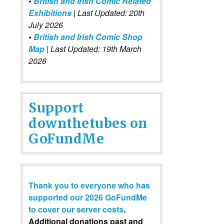
•
British and Irish Comic Related
Exhibitions
| Last Updated: 20th
July 2026
•
British and Irish Comic Shop
Map
| Last Updated: 19th March
2026
Support
downthetubes on
GoFundMe
Thank you to everyone who has
supported our 2026 GoFundMe
to cover our server costs
.
Additional donations past and