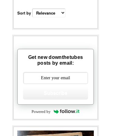
Sort by
Get new downthetubes
posts by email:
Subscribe
Powered by