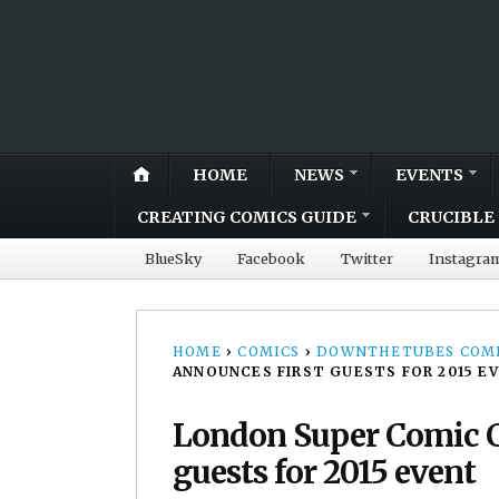
HOME
NEWS
EVENTS
CREATING COMICS GUIDE
CRUCIBLE 
BlueSky
Facebook
Twitter
Instagra
HOME
›
COMICS
›
DOWNTHETUBES COMI
ANNOUNCES FIRST GUESTS FOR 2015 E
London Super Comic C
guests for 2015 event