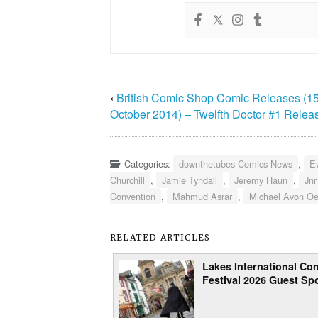
‹
British Comic Shop Comic Releases (15
October 2014) – Twelfth Doctor #1 Relea
Categories:
downthetubes Comics News
,
E
Churchill
,
Jamie Tyndall
,
Jeremy Haun
,
Jnr
Convention
,
Mahmud Asrar
,
Michael Avon O
RELATED ARTICLES
Lakes International Com
Festival 2026 Guest Spo