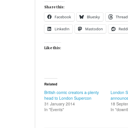
Share this:
Facebook
Bluesky
Thread
LinkedIn
Mastodon
Reddi
Like this:
Related
British comic creators a-plenty
London S
head to London Supercon
announces
31 January 2014
18 Septe
In "Events"
In "down