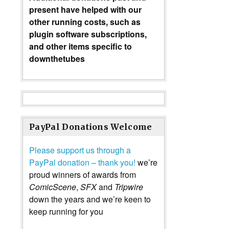
present have helped with our
other running costs, such as
plugin software subscriptions,
and other items specific to
downthetubes
PayPal Donations Welcome
Please support us through a
PayPal donation – thank you!
we’re
proud winners of awards from
ComicScene
,
SFX
and
Tripwire
down the years and we’re keen to
keep running for you