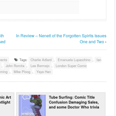
th
In Review – Nenetl of the Forgotten Spirits Issues
sed
One and Two
›
vents
Tags:
Charlie Adlard
,
Emanuela Lupacchino
,
Ian
,
John Romita
,
Lee Bermejo
,
London Super Comic
eming
,
Mike Ploog
,
Yaya Han
ic Art
Tube Surfing: Comic Title
tlight
Confusion Damaging Sales,
and some Doctor Who trivia