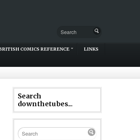
BRITISH COMICS REFERENCE
LINKS
Search
downthetubes...