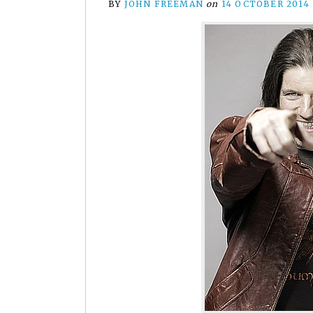
BY
JOHN FREEMAN
on
14 OCTOBER 2014