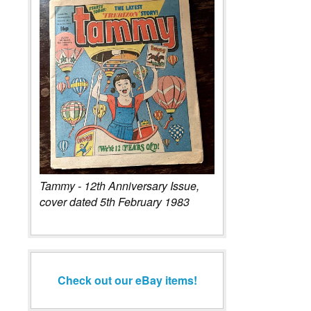
Tammy - 12th Anniversary Issue,
cover dated 5th February 1983
Check out our eBay items!