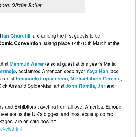
oto: Olivier Roller
d
Ian Churchill
are among the first guests to be
Comic Convention
, taking place 14th-15th March at the
rtist
Mahmud Asrar
(also at guest at this year’s Malta
ermejo
,
acclaimed American cosplayer
Yaya Han
, ace
ic artist
Emanuela Lupacchino
,
Michael Avon Oeming
,
Kick Ass and Spider-Man artist
John Romita, Jnr
and
rs and Exhibitors traveling from all over America, Europe
ention is the UK’s biggest and most exciting comic
kages, are on sale now at:
ckets.html