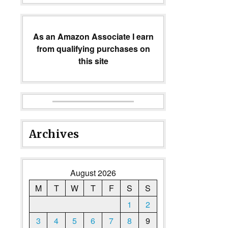
As an Amazon Associate I earn
from qualifying purchases on
this site
Archives
August 2026
M
T
W
T
F
S
S
1
2
3
4
5
6
7
8
9