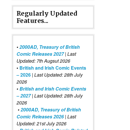
Regularly Updated
Features...
•
2000AD, Treasury of British
Comic Releases 2027
| Last
Updated: 7th Augsut 2026
•
British and Irish Comic Events
– 2026
|
Last Updated: 28th July
2026
•
British and Irish Comic Events
– 2027
| Last Updated: 28th July
2026
•
2000AD, Treasury of British
Comic Releases 2026
| Last
Updated: 21st July 2026