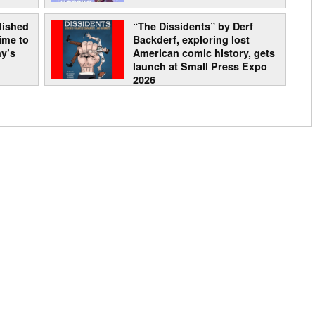
lished
“The Dissidents” by Derf
time to
Backderf, exploring lost
y’s
American comic history, gets
launch at Small Press Expo
2026