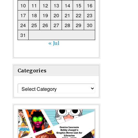
10
11
12
13
14
15
16
17
18
19
20
21
22
23
24
25
26
27
28
29
30
31
« Jul
Categories
Categories