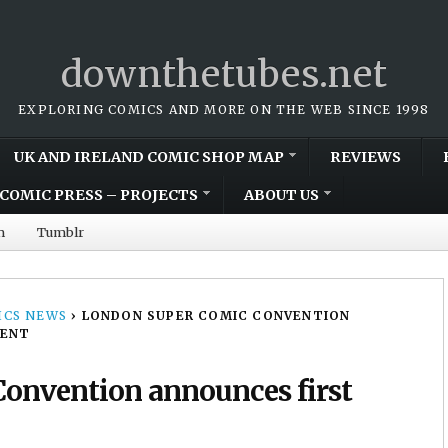
downthetubes.net
EXPLORING COMICS AND MORE ON THE WEB SINCE 1998
UK AND IRELAND COMIC SHOP MAP
REVIEWS
COMIC PRESS – PROJECTS
ABOUT US
m
Tumblr
CS NEWS
›
LONDON SUPER COMIC CONVENTION
VENT
onvention announces first