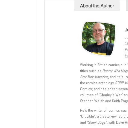
About the Author
J
J
1
Pr
Fe
Working in British comics publi
titles such as
Doctor Who Mag
Star Trek Magazine
, and its su
the comics anthology
STRIP M
Comics; and has edited severa
volumes of “Charley’s War” an
Stephen Walsh and Keith Page
He’s the writer of comics suc
“Crucible”, a creator-owned pr
and “Skow Dogs”, with Dave H