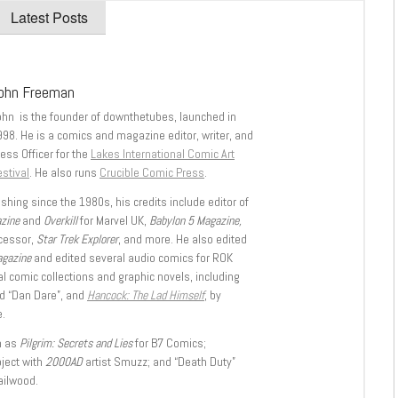
Latest Posts
ohn Freeman
ohn is the founder of downthetubes, launched in
998. He is a comics and magazine editor, writer, and
ess Officer for the
Lakes International Comic Art
stival
. He also runs
Crucible Comic Press
.
shing since the 1980s, his credits include editor of
azine
and
Overkill
for Marvel UK,
Babylon 5 Magazine,
ccessor,
Star Trek Explorer
, and more. He also edited
agazine
and edited several audio comics for ROK
l comic collections and graphic novels, including
d “Dan Dare”, and
Hancock: The Lad Himself
, by
.
h as
Pilgrim: Secrets and Lies
for B7 Comics;
oject with
2000AD
artist Smuzz; and “Death Duty”
ailwood.