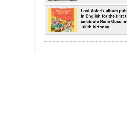
Lost Asterix album pub
in English for the first 
celebrate René Goscinn
100th birthday