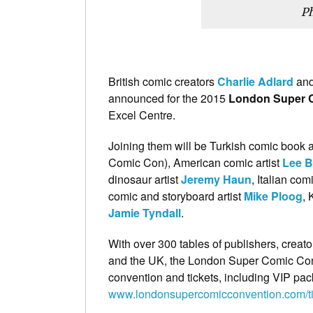
Ph
British comic creators
Charlie Adlard
an
announced for the 2015
London Super 
Excel Centre.
Joining them will be Turkish comic book a
Comic Con), American comic artist
Lee B
dinosaur artist
Jeremy Haun
, Italian com
comic and storyboard artist
Mike Ploog
, 
Jamie Tyndall
.
With over 300 tables of publishers, creato
and the UK, the London Super Comic Conv
convention and tickets, including VIP pac
www.londonsupercomicconvention.com/ti