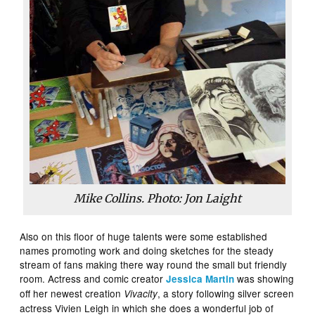
Mike Collins. Photo: Jon Laight
Also on this floor of huge talents were some established
names promoting work and doing sketches for the steady
stream of fans making there way round the small but friendly
room. Actress and comic creator
was showing
Jessica Martin
off her newest creation
, a story following silver screen
Vivacity
actress Vivien Leigh in which she does a wonderful job of