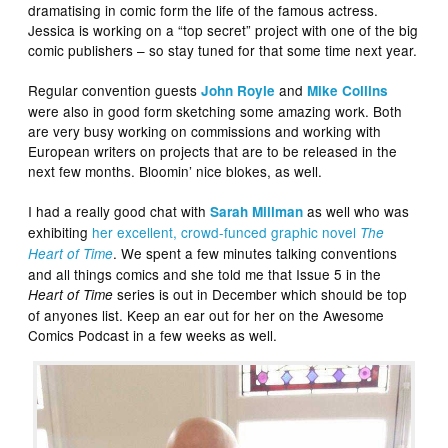
dramatising in comic form the life of the famous actress.
Jessica is working on a “top secret” project with one of the big
comic publishers – so stay tuned for that some time next year.
Regular convention guests
and
John Royle
Mike Collins
were also in good form sketching some amazing work. Both
are very busy working on commissions and working with
European writers on projects that are to be released in the
next few months. Bloomin’ nice blokes, as well.
I had a really good chat with
as well who was
Sarah Millman
exhibiting
her excellent, crowd-funced graphic novel
The
. We spent a few minutes talking conventions
Heart of Time
and all things comics and she told me that Issue 5 in the
series is out in December which should be top
Heart of Time
of anyones list. Keep an ear out for her on the Awesome
Comics Podcast in a few weeks as well.