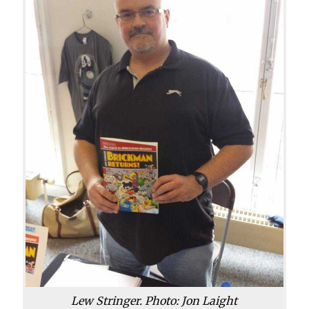
Lew Stringer. Photo: Jon Laight