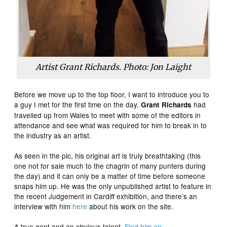
Artist Grant Richards. Photo: Jon Laight
Before we move up to the top floor, I want to introduce you to
a guy I met for the first time on the day.
had
Grant Richards
travelled up from Wales to meet with some of the editors in
attendance and see what was required for him to break in to
the industry as an artist.
As seen in the pic, his original art is truly breathtaking (this
one not for sale much to the chagrin of many punters during
the day) and it can only be a matter of time before someone
snaps him up. He was the only unpublished artist to feature in
the recent Judgement in Cardiff exhibition, and there’s an
interview with him
here
about his work on the site.
A true gent and an obvious talent.
Find him on