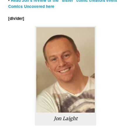
•
Read Jon’s review of the “sister” comic creators event
Comics Uncovered here
[divider]
Jon Laight