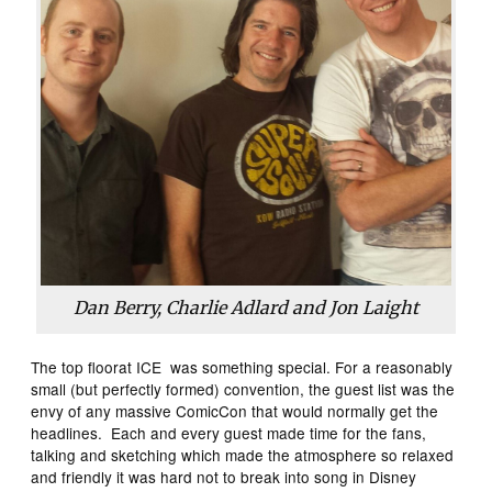
Dan Berry, Charlie Adlard and Jon Laight
The top floorat ICE was something special. For a reasonably
small (but perfectly formed) convention, the guest list was the
envy of any massive ComicCon that would normally get the
headlines. Each and every guest made time for the fans,
talking and sketching which made the atmosphere so relaxed
and friendly it was hard not to break into song in Disney