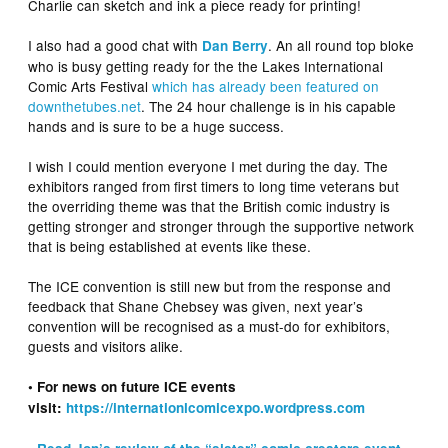
Charlie can sketch and ink a piece ready for printing!
I also had a good chat with
. An all round top bloke
Dan Berry
who is busy getting ready for the the Lakes International
Comic Arts Festival
which has already been featured on
downthetubes.net
. The 24 hour challenge is in his capable
hands and is sure to be a huge success.
I wish I could mention everyone I met during the day. The
exhibitors ranged from first timers to long time veterans but
the overriding theme was that the British comic industry is
getting stronger and stronger through the supportive network
that is being established at events like these.
The ICE convention is still new but from the response and
feedback that Shane Chebsey was given, next year’s
convention will be recognised as a must-do for exhibitors,
guests and visitors alike.
• For news on future ICE events
visit:
https://internationlcomicexpo.wordpress.com