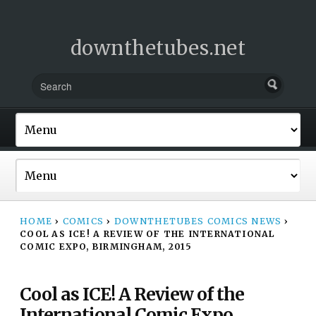
downthetubes.net
HOME
›
COMICS
›
DOWNTHETUBES COMICS NEWS
›
COOL AS ICE! A REVIEW OF THE INTERNATIONAL
COMIC EXPO, BIRMINGHAM, 2015
Cool as ICE! A Review of the
International Comic Expo,