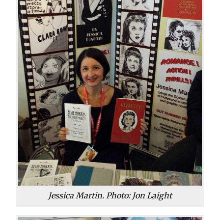
Jessica Martin. Photo: Jon Laight