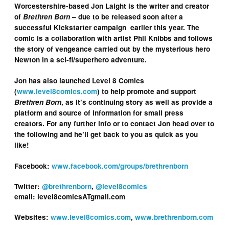
Worcestershire-based Jon Laight is the writer and creator
of
Brethren Born
– due to be released soon after a
successful Kickstarter campaign earlier this year. The
comic is a collaboration with artist Phil Knibbs and follows
the story of vengeance carried out by the mysterious hero
Newton in a sci-fi/superhero adventure.
Jon has also launched Level 8 Comics
(
www.level8comics.com
) to help promote and support
Brethren Born
, as it’s continuing story as well as provide a
platform and source of information for small press
creators. For any further info or to contact Jon head over to
the following and he’ll get back to you as quick as you
like!
Facebook:
www.facebook.com/groups/brethrenborn
Twitter:
@brethrenborn
,
@level8comics
email: level8comicsATgmail.com
Websites:
www.level8comics.com
,
www.brethrenborn.com