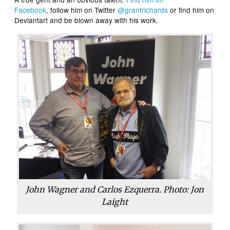
Facebook
, follow him on Twitter
@grantrichards
or find him on
Deviantart and be blown away with his work.
John Wagner and Carlos Ezquerra. Photo: Jon
Laight