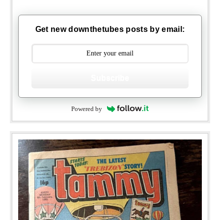
Get new downthetubes posts by email:
Subscribe
Powered by