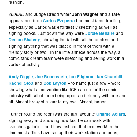
fashion.
and Judge Dredd writer
and a rare
2000AD
John Wagner
appearance from
had most fans drooling,
Carlos Ezquerra
especially as Carlos was effortlessly sketching as well as
signing books. Just down the way were
and
Jordie Bellaire
, chewing the fat with all the punters and
Declan Shalvey
signing anything that was placed in front of them with a
friendly story or two. In the little annexe across the way, a
comic fans dream team were sketching and selling work in a
vortex of activity.
,
,
,
,
Andy Diggle
Joe Rubenstein
Ian Edginton
Ian Churchill
and
– to name just a few – were
Rachel Stott
Bob Layton
showing what a convention like ICE can do for the comic
industry with all of them being open and friendly with one and
all. Almost brought a tear to my eye. Almost, honest.
Further round the room was the fan favourite
,
Charlie Adlard
signing away and showing how fast he can work with
sketches galore… and how fast can that man work! In the
time most artists have set up their work station and pens,