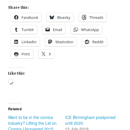
Share this:
Facebook
Bluesky
Threads
Tumblr
Email
WhatsApp
LinkedIn
Mastodon
Reddit
Print
X
Like this:
Loading…
Related
Want to be in the comics
ICE Birmingham postponed
industry? Lifting the Lid on
until 2020
Comics Uncovered 2015
12 July 2019