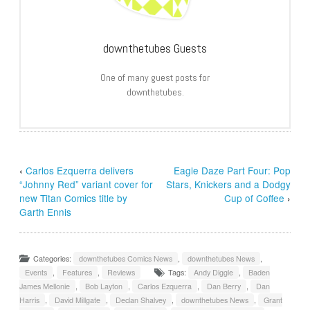
downthetubes Guests
One of many guest posts for
downthetubes.
‹
Carlos Ezquerra delivers
Eagle Daze Part Four: Pop
“Johnny Red” variant cover for
Stars, Knickers and a Dodgy
new Titan Comics title by
Cup of Coffee
›
Garth Ennis
Categories:
downthetubes Comics News
,
downthetubes News
,
Events
,
Features
,
Reviews
Tags:
Andy Diggle
,
Baden
James Mellonie
,
Bob Layton
,
Carlos Ezquerra
,
Dan Berry
,
Dan
Harris
,
David Millgate
,
Declan Shalvey
,
downthetubes News
,
Grant