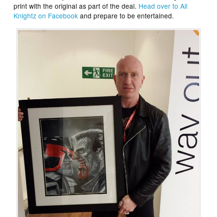
print with the original as part of the deal.
Head over to All
Knightz on Facebook
and prepare to be entertained.