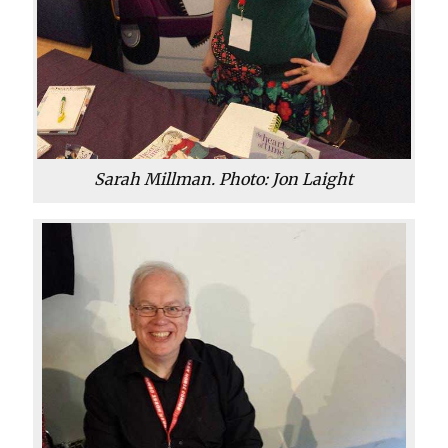
Sarah Millman. Photo: Jon Laight