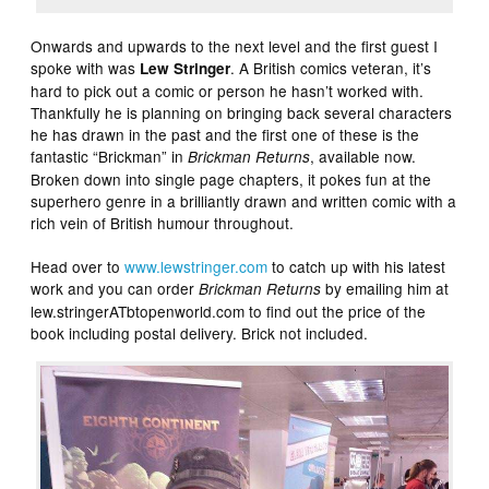
Onwards and upwards to the next level and the first guest I
spoke with was
. A British comics veteran, it’s
Lew Stringer
hard to pick out a comic or person he hasn’t worked with.
Thankfully he is planning on bringing back several characters
he has drawn in the past and the first one of these is the
fantastic “Brickman” in
, available now.
Brickman Returns
Broken down into single page chapters, it pokes fun at the
superhero genre in a brilliantly drawn and written comic with a
rich vein of British humour throughout.
Head over to
www.lewstringer.com
to catch up with his latest
work and you can order
by emailing him at
Brickman Returns
lew.stringerATbtopenworld.com to find out the price of the
book including postal delivery. Brick not included.