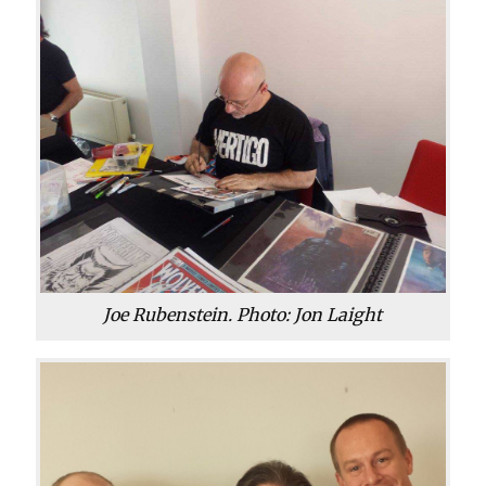
Joe Rubenstein. Photo: Jon Laight