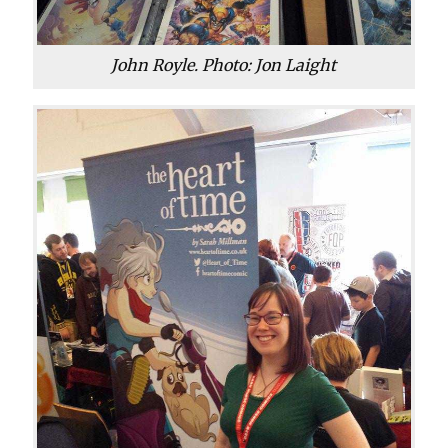
John Royle. Photo: Jon Laight