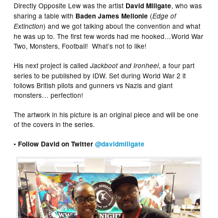
Directly Opposite Lew was the artist
, who was
David Millgate
sharing a table with
(
Baden James Mellonie
Edge of
) and we got talking about the convention and what
Extinction
he was up to. The first few words had me hooked…World War
Two, Monsters, Football! What’s not to like!
His next project is called
, a four part
Jackboot and Ironheel
series to be published by IDW. Set during World War 2 it
follows British pilots and gunners vs Nazis and giant
monsters… perfection!
The artwork in his picture is an original piece and will be one
of the covers in the series.
• Follow David on Twitter
@davidmillgate