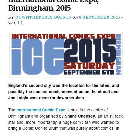
Birmingham, 2015
BY
DOWNTHETUBES GUESTS
on
8 SEPTEMBER 2015
•
(
1
)
England’s second city was the location for the latest and
possibly the coolest comic convention on the circuit and
Jon Laight was there for downthetubes…
The
is held in the centre of
International Comic Expo
Birmingham and organised by
, an artist, rock
Shane Chebsey
star and, more importantly, a huge comic fan who wanted to
bring a Comic Con to Brum that was purely about comics. In