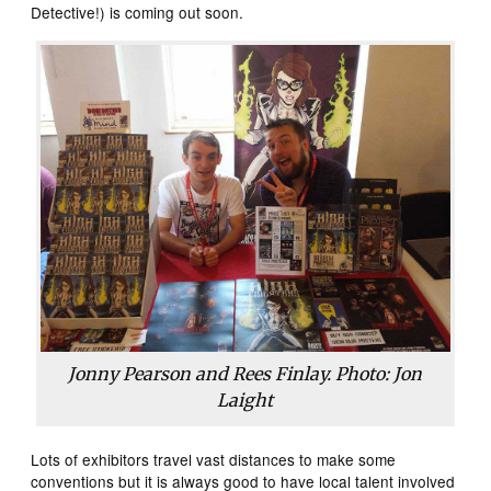
Detective!) is coming out soon.
Jonny Pearson and Rees Finlay. Photo: Jon
Laight
Lots of exhibitors travel vast distances to make some
conventions but it is always good to have local talent involved