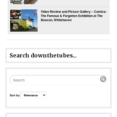
Video Review and Picture Gallery – Comics:
The Famous & Forgotten Exhibition at The
Beacon, Whitehaven
Search downthetubes...
Sort by