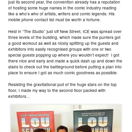
just its second year, the convention already has a reputation
of hosting some huge names in the comic industry reading
like a who’s who of artists, writers and comic legends. His
mobile phone contact list must be worth a fortune.
Held in “The Studio” just off New Street, ICE was spread over
three levels of the building, which made sure the punters got
a good workout as well as nicely splitting up the guests and
exhibitors into easily recognised groups with one or two
special guests popping up where you wouldn’t expect! I got
there nice and early and made a quick dash up and down the
stairs to check out the battleground before putting a plan into
place to ensure I got as much comic goodness as possible.
Resisting the gravitational pull of the huge stars on the top
floor, I made my way to the second floor packed with
exhibitors…