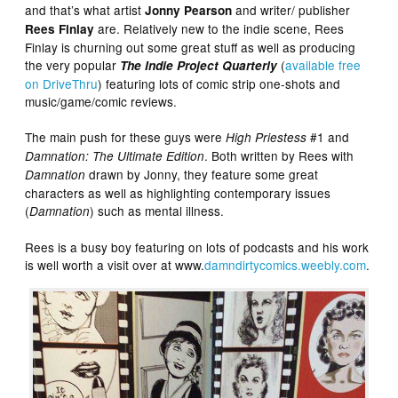
and that’s what artist
and writer/ publisher
Jonny Pearson
are. Relatively new to the indie scene, Rees
Rees Finlay
Finlay is churning out some great stuff as well as producing
the very popular
(
available free
The Indie Project Quarterly
on DriveThru
) featuring lots of comic strip one-shots and
music/game/comic reviews.
The main push for these guys were
#1 and
High Priestess
. Both written by Rees with
Damnation: The Ultimate Edition
drawn by Jonny, they feature some great
Damnation
characters as well as highlighting contemporary issues
(
) such as mental illness.
Damnation
Rees is a busy boy featuring on lots of podcasts and his work
is well worth a visit over at www.
damndirtycomics.weebly.com
.