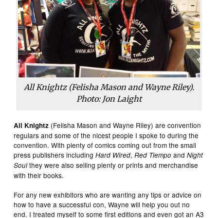
All Knightz (Felisha Mason and Wayne Riley).
Photo: Jon Laight
(Felisha Mason and Wayne Riley) are convention
All Knightz
regulars and some of the nicest people I spoke to during the
convention. With plenty of comics coming out from the small
press publishers including
,
and
Hard Wired
Red Tiempo
Night
they were also selling plenty or prints and merchandise
Soul
with their books.
For any new exhibitors who are wanting any tips or advice on
how to have a successful con, Wayne will help you out no
end. I treated myself to some first editions and even got an A3