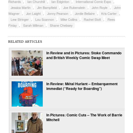
Richards
,
Ian Churchill
,
Ian Edginton
,
International Comic Expo
,
Jessica Martin
,
Jim Bampfield
,
Joe Rubenstein
,
John Royle
,
John
Wagner
,
Jon Laight
,
Jonny Pearson
,
Jordie Bellaire
,
Kris Carter
,
Lew Stringer
,
Lou Scannon
,
Mike Collins
,
Rachel Stott
,
Rees
Finlay
,
Sarah Millman
,
Shane Chebsey
RELATED ARTICLES
In Review and in Pictures: Stoke Commando
and British Weekly Comic Swap Meet
In Review: Métal Hurlant – Embarquement
immediat (“Ready for Boarding”)
In Pictures: Comic Cuts – The Work of Barrie
Mitchell