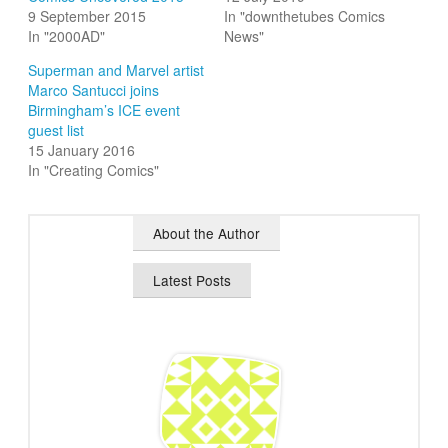
9 September 2015
In "downthetubes Comics
In "2000AD"
News"
Superman and Marvel artist
Marco Santucci joins
Birmingham’s ICE event
guest list
15 January 2016
In "Creating Comics"
About the Author
Latest Posts