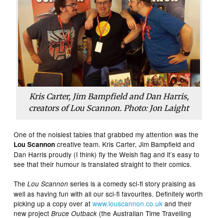
Kris Carter, Jim Bampfield and Dan Harris,
creators of Lou Scannon. Photo: Jon Laight
One of the noisiest tables that grabbed my attention was the
creative team. Kris Carter, Jim Bampfield and
Lou Scannon
Dan Harris proudly (I think) fly the Welsh flag and it’s easy to
see that their humour is translated straight to their comics.
The
series is a comedy sci-fi story praising as
Lou Scannon
well as having fun with all our sci-fi favourites. Definitely worth
picking up a copy over at
www.louscannon.co.uk
and their
new project
(the Australian Time Travelling
Bruce Outback