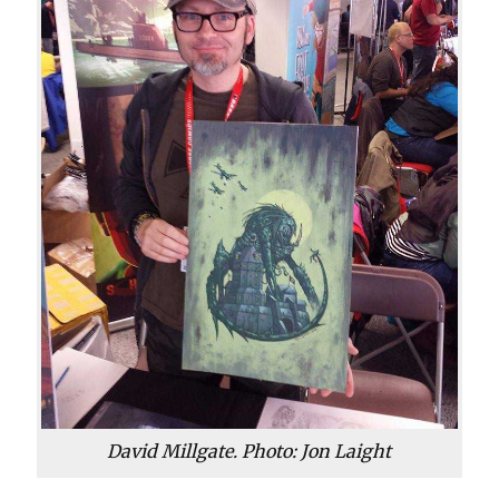
David Millgate. Photo: Jon Laight