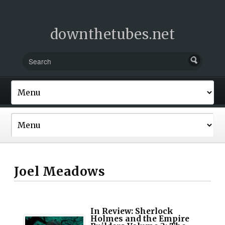
downthetubes.net
Joel Meadows
In Review: Sherlock
Holmes and the Empire