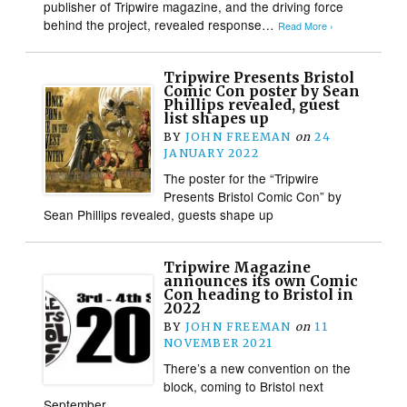
publisher of Tripwire magazine, and the driving force
behind the project, revealed response…
Read More ›
Tripwire Presents Bristol
Comic Con poster by Sean
Phillips revealed, guest
list shapes up
BY
JOHN FREEMAN
on
24
JANUARY 2022
The poster for the “Tripwire
Presents Bristol Comic Con” by
Sean Phillips revealed, guests shape up
Tripwire Magazine
announces its own Comic
Con heading to Bristol in
2022
BY
JOHN FREEMAN
on
11
NOVEMBER 2021
There’s a new convention on the
block, coming to Bristol next
September