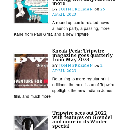
more
BY
JOHN FREEMAN
on
25
APRIL 2023
A round up comic-related news –
a launch party, a passing, more
Kane from Paul Grist, and a new Tripwire
Sneak Peek: Tripwire
magazine goes quarterly
from May 2023
BY
JOHN FREEMAN
on
2
APRIL 2023
Returning to more regular print
editions, the next issue of Tripwire
spotlights the new Indiana Jones
film, and much more
Tripwire sees out 2022
with features on Grendel
and more in its Winter
special