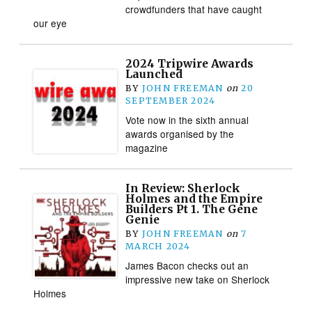
crowdfunders that have caught
our eye
2024 Tripwire Awards
Launched
BY
JOHN FREEMAN
on
20
SEPTEMBER 2024
Vote now in the sixth annual
awards organised by the
magazine
In Review: Sherlock
Holmes and the Empire
Builders Pt 1. The Gene
Genie
BY
JOHN FREEMAN
on
7
MARCH 2024
James Bacon checks out an
impressive new take on Sherlock
Holmes