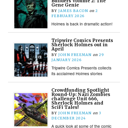
Builders Volume 2: The
Gene Genie
BY
JAMES BACON
on
2
FEBRUARY 2026
Holmes is back in dramatic action!
Tripwire Comics Presents
Sherlock Holmes out in
April
BY
JOHN FREEMAN
on
29
JANUARY 2026
Tripwire Comics Presents collects
its acclaimed Holmes stories
Crowdfunding Spotlight
Round-Up: Nazi Zombies
challenge Unit 666,
Sherlock Holmes and
SciFi Tales!
BY
JOHN FREEMAN
on
3
DECEMBER 2024
A quick look at some of the comic