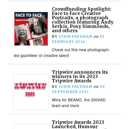
Crowdfunding Spotlight:
Face to Face Creative
Portraits, a photograph
collection featuring Andy
Serkis, Posy Simmonds,
and others
BY
JOHN FREEMAN
on
19
FEBRUARY 2024
Check out this new photograph-
led gazetteer of creative talent
Tripwire announces its
winners in its 2023
Tripwire Awards
BY
JOHN FREEMAN
on
20
SEPTEMBER 2023
Wins for BEANO, the 2000AD
team and more
Tripwire Awards 2023
Launched, Humour