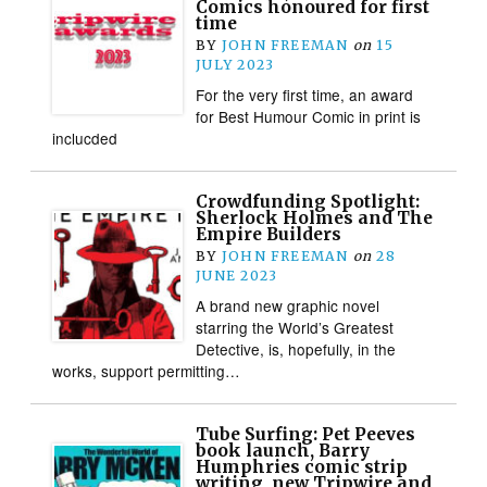
Comics honoured for first
time
BY
JOHN FREEMAN
on
15
JULY 2023
For the very first time, an award
for Best Humour Comic in print is
inclucded
Crowdfunding Spotlight:
Sherlock Holmes and The
Empire Builders
BY
JOHN FREEMAN
on
28
JUNE 2023
A brand new graphic novel
starring the World’s Greatest
Detective, is, hopefully, in the
works, support permitting…
Tube Surfing: Pet Peeves
book launch, Barry
Humphries comic strip
writing, new Tripwire and