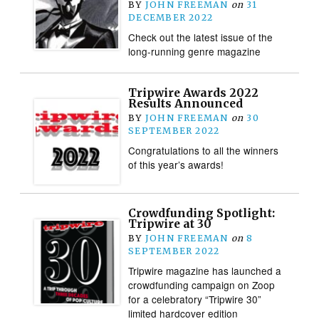
BY
JOHN FREEMAN
on
31
DECEMBER 2022
Check out the latest issue of the
long-running genre magazine
Tripwire Awards 2022
Results Announced
BY
JOHN FREEMAN
on
30
SEPTEMBER 2022
Congratulations to all the winners
of this year’s awards!
Crowdfunding Spotlight:
Tripwire at 30
BY
JOHN FREEMAN
on
8
SEPTEMBER 2022
Tripwire magazine has launched a
crowdfunding campaign on Zoop
for a celebratory “Tripwire 30”
limited hardcover edition