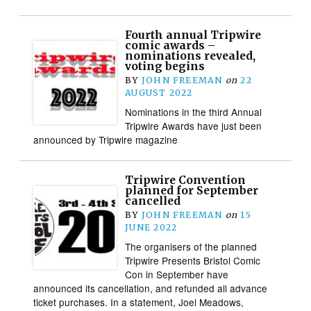
Fourth annual Tripwire
comic awards –
nominations revealed,
voting begins
BY
JOHN FREEMAN
on
22
AUGUST 2022
Nominations in the third Annual
Tripwire Awards have just been
announced by Tripwire magazine
Tripwire Convention
planned for September
cancelled
BY
JOHN FREEMAN
on
15
JUNE 2022
The organisers of the planned
Tripwire Presents Bristol Comic
Con in September have
announced its cancellation, and refunded all advance
ticket purchases. In a statement, Joel Meadows,