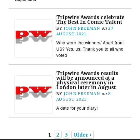
Tripwire Awards celebrate
The Best In Comic Talent
BY
JOHN FREEMAN
on
27
AUGUST 2021
Who were the winners/ Apart from
US? Yes, us! Thank you to all who
voted
Tripwire Awards results
will be announced at a
physical ceremony in
London later in August
BY
JOHN FREEMAN
on
8
AUGUST 2021
A date for your diary!
1
2
3
Older ›