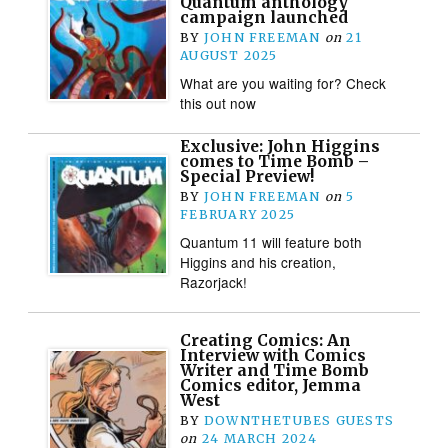
Quantum anthology
campaign launched
BY
JOHN FREEMAN
on
21
AUGUST 2025
What are you waiting for? Check
this out now
Exclusive: John Higgins
comes to Time Bomb –
Special Preview!
BY
JOHN FREEMAN
on
5
FEBRUARY 2025
Quantum 11 will feature both
Higgins and his creation,
Razorjack!
Creating Comics: An
Interview with Comics
Writer and Time Bomb
Comics editor, Jemma
West
BY
DOWNTHETUBES GUESTS
on
24 MARCH 2024