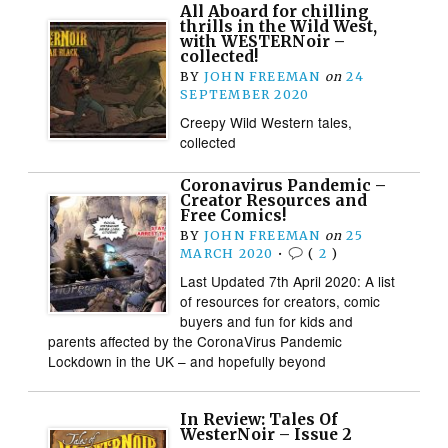
All Aboard for chilling
thrills in the Wild West,
with WESTERNoir –
collected!
BY
JOHN FREEMAN
on
24
SEPTEMBER 2020
Creepy Wild Western tales,
collected
Coronavirus Pandemic –
Creator Resources and
Free Comics!
BY
JOHN FREEMAN
on
25
MARCH 2020
•
(
2
)
Last Updated 7th April 2020: A list
of resources for creators, comic
buyers and fun for kids and
parents affected by the CoronaVirus Pandemic
Lockdown in the UK – and hopefully beyond
In Review: Tales Of
WesterNoir – Issue 2