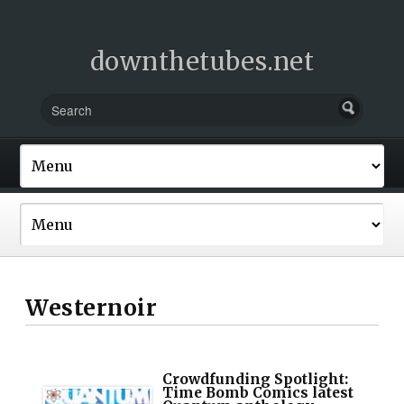
downthetubes.net
Westernoir
Crowdfunding Spotlight:
Time Bomb Comics latest