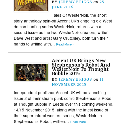
BY
JEREMY BRIGGS
on
25
JUNE 2016
Tales Of WesterNoir, the short
story anthology spin-off Accent UK’s ongoing old West
demon hunting series WesterNoir, returns with a
second issue as the two WesterNoir creators, writer
Dave West and artist Gary Crutchley, both turn their
hands to writing with…
Read More ›
Accent UK Brings New
Stephenson’s Robot And
WesterNoir To Thought
Bubble 2015
BY
JEREMY BRIGGS
on
11
NOVEMBER 2015
Independent publisher Accent UK will be launching
issue 2 of their steam-punk comic Stephenson’s Robot
at Thought Bubble in Leeds over this coming weekend,
14/15 November 2015, along with the latest issue of
their supernatural western series, WesterNoir. In
Stephenson’s Robot, written…
Read More ›