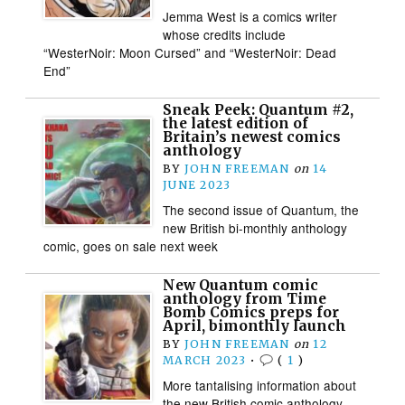
Jemma West is a comics writer
whose credits include
“WesterNoir: Moon Cursed” and “WesterNoir: Dead
End”
Sneak Peek: Quantum #2,
the latest edition of
Britain’s newest comics
anthology
BY
JOHN FREEMAN
on
14
JUNE 2023
The second issue of Quantum, the
new British bi-monthly anthology
comic, goes on sale next week
New Quantum comic
anthology from Time
Bomb Comics preps for
April, bimonthly launch
BY
JOHN FREEMAN
on
12
MARCH 2023
•
(
1
)
More tantalising information about
the new British comic anthology