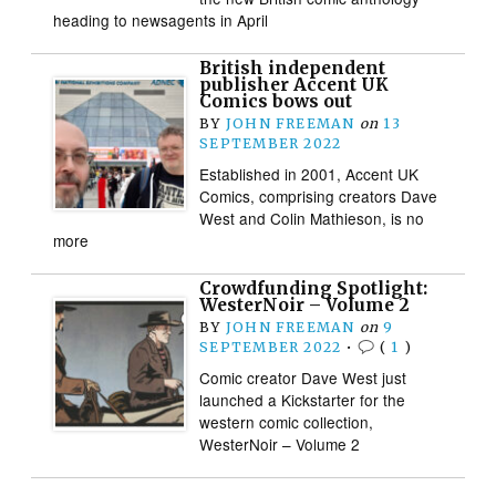
heading to newsagents in April
British independent
publisher Accent UK
Comics bows out
BY
JOHN FREEMAN
on
13
SEPTEMBER 2022
Established in 2001, Accent UK
Comics, comprising creators Dave
West and Colin Mathieson, is no
more
Crowdfunding Spotlight:
WesterNoir – Volume 2
BY
JOHN FREEMAN
on
9
SEPTEMBER 2022
•
(
1
)
Comic creator Dave West just
launched a Kickstarter for the
western comic collection,
WesterNoir – Volume 2