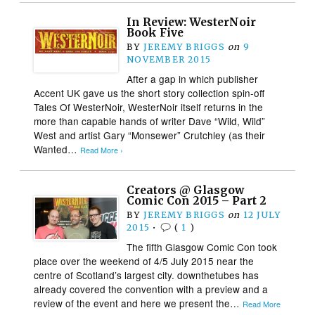
In Review: WesterNoir
Book Five
BY
JEREMY BRIGGS
on
9
NOVEMBER 2015
After a gap in which publisher
Accent UK gave us the short story collection spin-off
Tales Of WesterNoir, WesterNoir itself returns in the
more than capable hands of writer Dave “Wild, Wild”
West and artist Gary “Monsewer” Crutchley (as their
Wanted…
Read More ›
Creators @ Glasgow
Comic Con 2015 – Part 2
BY
JEREMY BRIGGS
on
12 JULY
2015
•
(
1
)
The fifth Glasgow Comic Con took
place over the weekend of 4/5 July 2015 near the
centre of Scotland’s largest city. downthetubes has
already covered the convention with a preview and a
review of the event and here we present the…
Read More