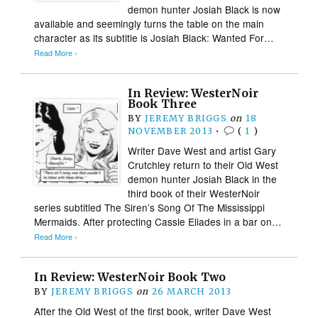
demon hunter Josiah Black is now
available and seemingly turns the table on the main
character as its subtitle is Josiah Black: Wanted For…
Read More ›
In Review: WesterNoir
Book Three
BY
JEREMY BRIGGS
on
18
NOVEMBER 2013
•
(
1
)
Writer Dave West and artist Gary
Crutchley return to their Old West
demon hunter Josiah Black in the
third book of their WesterNoir
series subtitled The Siren’s Song Of The Mississippi
Mermaids. After protecting Cassie Eliades in a bar on…
Read More ›
In Review: WesterNoir Book Two
BY
JEREMY BRIGGS
on
26 MARCH 2013
After the Old West of the first book, writer Dave West