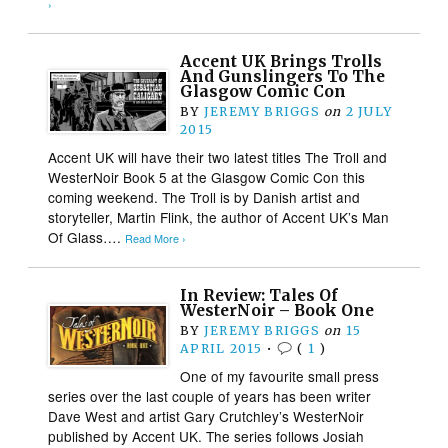
›
Accent UK Brings Trolls
And Gunslingers To The
Glasgow Comic Con
BY
JEREMY BRIGGS
on
2 JULY
2015
Accent UK will have their two latest titles The Troll and
WesterNoir Book 5 at the Glasgow Comic Con this
coming weekend. The Troll is by Danish artist and
storyteller, Martin Flink, the author of Accent UK’s Man
Of Glass….
Read More ›
In Review: Tales Of
WesterNoir – Book One
BY
JEREMY BRIGGS
on
15
APRIL 2015
•
(
1
)
One of my favourite small press
series over the last couple of years has been writer
Dave West and artist Gary Crutchley’s WesterNoir
published by Accent UK. The series follows Josiah