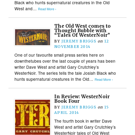
Black who hunts supernatural creatures in the Old
West and…
Read More ›
The Old West comes to
Thought Bubble with
“Tales Of WesterNoir”
BY
JEREMY BRIGGS
on
12
NOVEMBER 2014
One of our favourite small press series here on
downthetubes over the last couple of years has been
writer Dave West and artist Gary Crutchley’s
WesterNoir. The series tells the tale Josiah Black who
hunts supernatural creatures in the Old…
Read More ›
In Review: WesterNoir
Book Four
BY
JEREMY BRIGGS
on
15
APRIL 2014
The fourth book in writer Dave
West and artist Gary Crutchley’s
WesterNoir tales of Old West