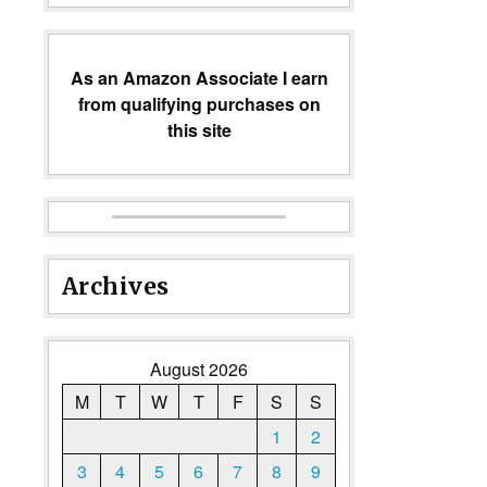
As an Amazon Associate I earn
from qualifying purchases on
this site
Archives
August 2026
M
T
W
T
F
S
S
1
2
3
4
5
6
7
8
9