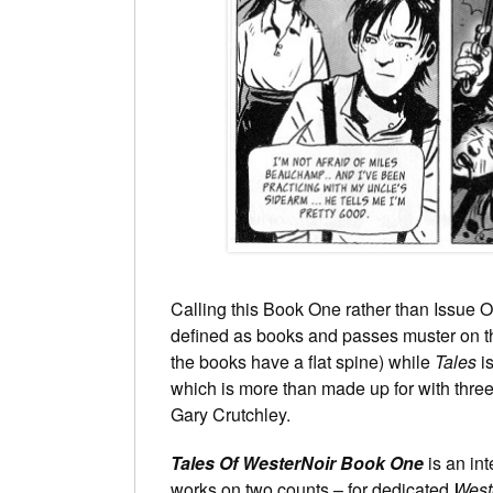
Calling this Book One rather than Issue On
defined as books and passes muster on tha
the books have a flat spine) while
Tales
is
which is more than made up for with thre
Gary Crutchley.
Tales Of WesterNoir Book One
is an in
works on two counts – for dedicated
West