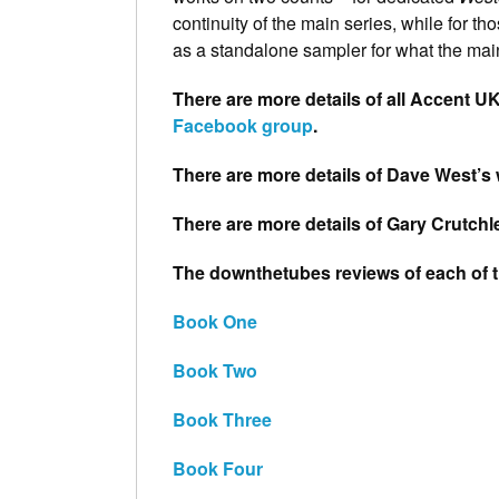
continuity of the main series, while for t
as a standalone sampler for what the main
There are more details of all Accent UK
Facebook group
.
There are more details of Dave West’s 
There are more details of Gary Crutchl
The downthetubes reviews of each of 
Book One
Book Two
Book Three
Book Four