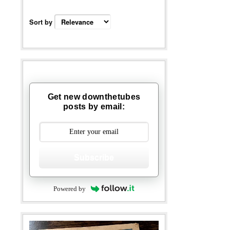
Sort by
Get new downthetubes
posts by email:
Subscribe
Powered by