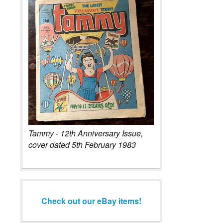
Tammy - 12th Anniversary Issue,
cover dated 5th February 1983
Check out our eBay items!