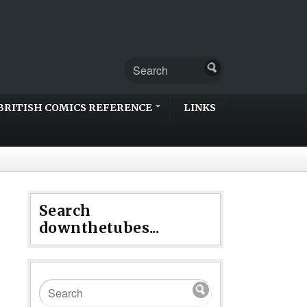
BRITISH COMICS REFERENCE
LINKS
Search
downthetubes...