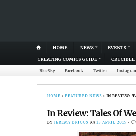
HOME
NEWS
EVENTS
CREATING COMICS GUIDE
CRUCIBLE 
BlueSky
Facebook
Twitter
Instagra
HOME
›
FEATURED NEWS
›
IN REVIEW: 
In Review: Tales Of W
BY
JEREMY BRIGGS
on
15 APRIL 2015
•