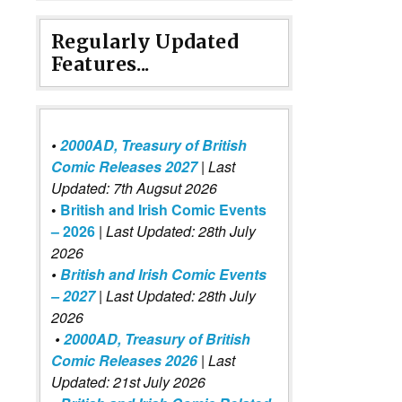
Regularly Updated
Features...
•
2000AD, Treasury of British
Comic Releases 2027
| Last
Updated: 7th Augsut 2026
•
British and Irish Comic Events
– 2026
|
Last Updated: 28th July
2026
•
British and Irish Comic Events
– 2027
| Last Updated: 28th July
2026
•
2000AD, Treasury of British
Comic Releases 2026
| Last
Updated: 21st July 2026