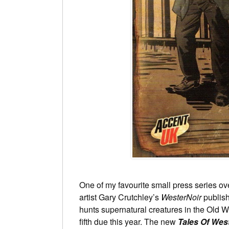
One of my favourite small press series ov
artist Gary Crutchley’s
WesterNoir
publish
hunts supernatural creatures in the Old We
fifth due this year. The new
Tales Of Wes