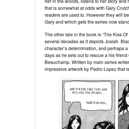
her in the woods, listens to her story and
that is somewhat at odds with Gary Crutch
readers are used to. However they will be u
Gary and which gets the series now stand
The other tale in the book is “The Kiss 
several decades as it depicts Josiah Blac
character’s determination, and perhaps a l
days as he sets out to rescue a his frien
Beauchamp. Written by main series writer 
impressive artwork by Pedro Lopez that is