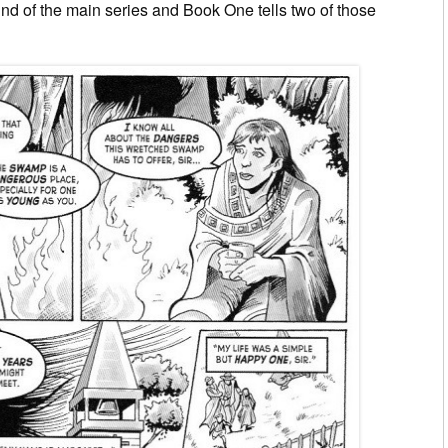
und of the main series and Book One tells two of those