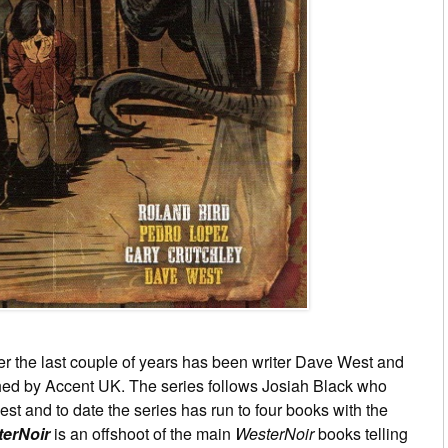
er the last couple of years has been writer Dave West and
ed by Accent UK. The series follows Josiah Black who
st and to date the series has run to four books with the
terNoir
is an offshoot of the main
WesterNoir
books telling