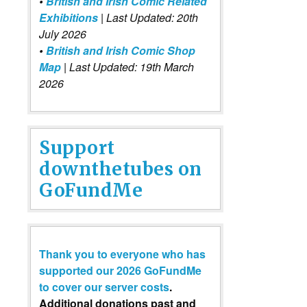
•
British and Irish Comic Related
Exhibitions
| Last Updated: 20th
July 2026
•
British and Irish Comic Shop
Map
| Last Updated: 19th March
2026
Support
downthetubes on
GoFundMe
Thank you to everyone who has
supported our 2026 GoFundMe
to cover our server costs
.
Additional donations past and