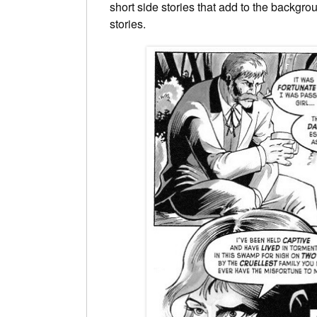
short side stories that add to the backgro
stories.