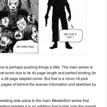
e is perhaps pushing things a little. The main series is
t score due to its 40 page length and perfect binding (ie
 a 28 page stapled comic. But that is a minor nit-pick
e pages of behind the scenes information and sketches by
teresting side piece to the main
WesterNoir
series that
erNoir
readers it is an addition that builds onto the overall