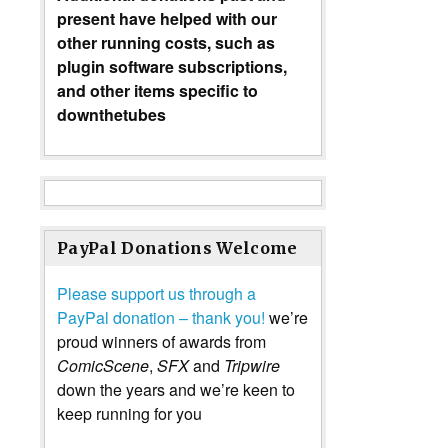
present have helped with our
other running costs, such as
plugin software subscriptions,
and other items specific to
downthetubes
PayPal Donations Welcome
Please support us through a
PayPal donation – thank you!
we’re
proud winners of awards from
ComicScene
,
SFX
and
Tripwire
down the years and we’re keen to
keep running for you