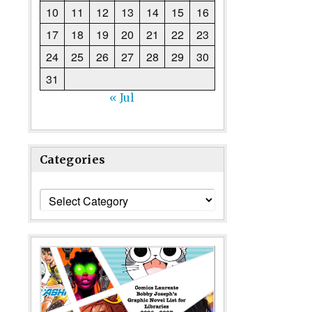
10
11
12
13
14
15
16
17
18
19
20
21
22
23
24
25
26
27
28
29
30
31
« Jul
Categories
Categories