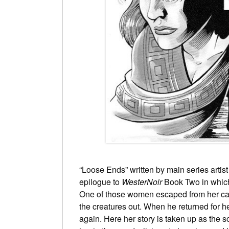
“Loose Ends” written by main series artist
epilogue to
WesterNoir
Book Two in which
One of those women escaped from her capt
the creatures out. When he returned for 
again. Here her story is taken up as the