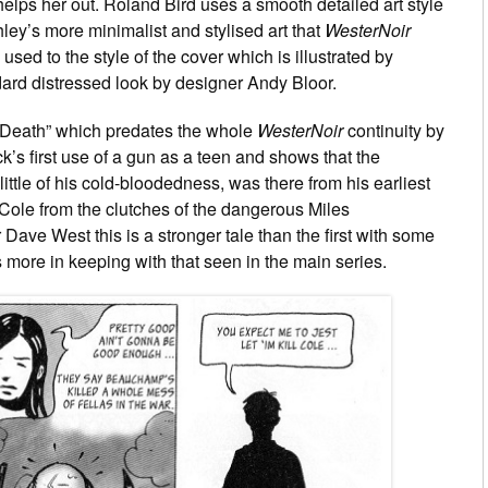
 helps her out. Roland Bird uses a smooth detailed art style
ley’s more minimalist and stylised art that
WesterNoir
sed to the style of the cover which is illustrated by
ard distressed look by designer Andy Bloor.
Of Death” which predates the whole
WesterNoir
continuity by
k’s first use of a gun as a teen and shows that the
ittle of his cold-bloodedness, was there from his earliest
d Cole from the clutches of the dangerous Miles
Dave West this is a stronger tale than the first with some
 more in keeping with that seen in the main series.