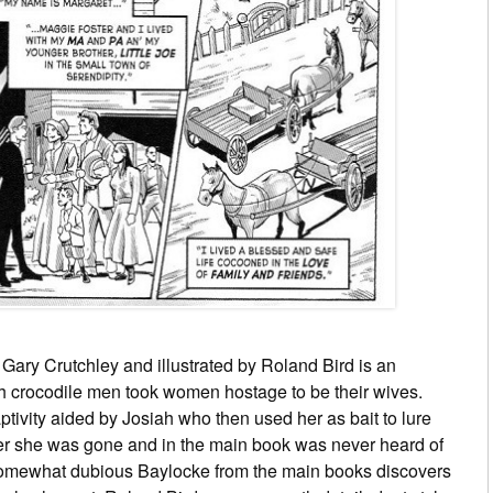
 Gary Crutchley and illustrated by Roland Bird is an
 crocodile men took women hostage to be their wives.
ivity aided by Josiah who then used her as bait to lure
her she was gone and in the main book was never heard of
 somewhat dubious Baylocke from the main books discovers