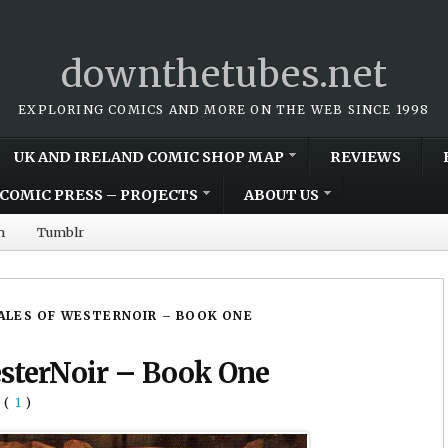
downthetubes.net
EXPLORING COMICS AND MORE ON THE WEB SINCE 1998
UK AND IRELAND COMIC SHOP MAP
REVIEWS
COMIC PRESS – PROJECTS
ABOUT US
m
Tumblr
TALES OF WESTERNOIR – BOOK ONE
esterNoir – Book One
(
1
)