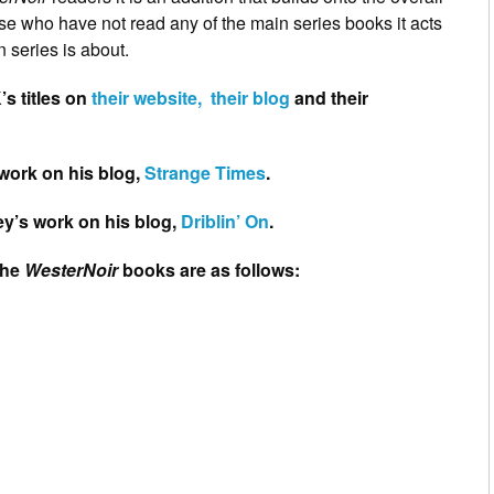
hose who have not read any of the main series books it acts
 series is about.
’s titles on
their website,
their blog
and their
work on his blog,
Strange Times
.
ey’s work on his blog,
Driblin’ On
.
the
WesterNoir
books are as follows: