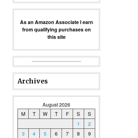
As an Amazon Associate I earn
from qualifying purchases on
this site
Archives
August 2026
M
T
W
T
F
S
S
1
2
3
4
5
6
7
8
9