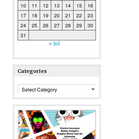
10
11
12
13
14
15
16
17
18
19
20
21
22
23
24
25
26
27
28
29
30
31
« Jul
Categories
Categories