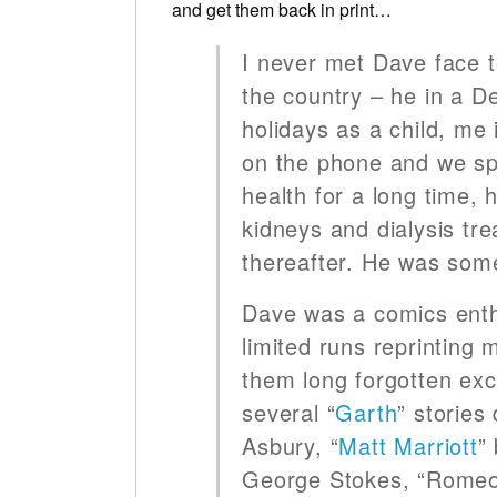
and get them back in print…
I never met Dave face t
the country – he in a 
holidays as a child, me
on the phone and we spo
health for a long time,
kidneys and dialysis tr
thereafter. He was some
Dave was a comics enthu
limited runs reprinting
them long forgotten exc
several “
Garth
” stories
Asbury, “
Matt Marriott
”
George Stokes, “Romeo