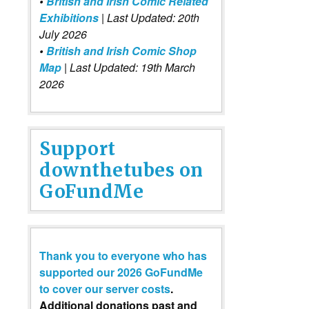
•
British and Irish Comic Related
Exhibitions
| Last Updated: 20th
July 2026
•
British and Irish Comic Shop
Map
| Last Updated: 19th March
2026
Support
downthetubes on
GoFundMe
Thank you to everyone who has
supported our 2026 GoFundMe
to cover our server costs
.
Additional donations past and