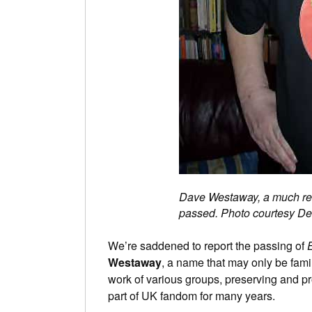
Dave Westaway, a much resp
passed. Photo courtesy D
We’re saddened to report the passing of
Westaway
, a name that may only be famil
work of various groups, preserving and pr
part of UK fandom for many years.