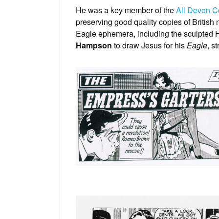
He was a key member of the
All Devon C
preserving good quality copies of British
Eagle ephemera, including the sculpted H
Hampson
to draw Jesus for his
Eagle
, s