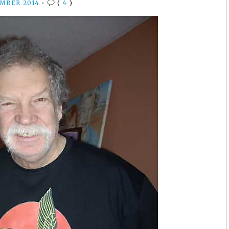
EMBER 2014
•
(
4
)