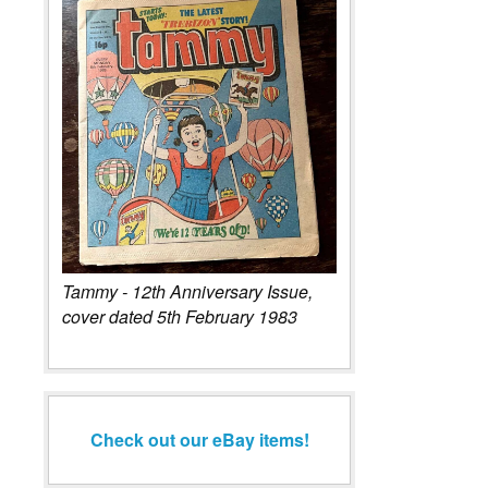
Tammy - 12th Anniversary Issue,
cover dated 5th February 1983
Check out our eBay items!