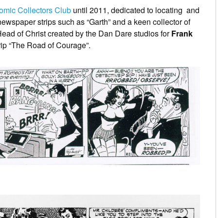
omic Collectors Club
until 2011, dedicated to locating and
 newspaper strips such as “Garth” and a keen collector of
ead of Christ created by the Dan Dare studios for
Frank
trip “The Road of Courage”.