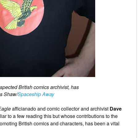
ected British comics archivist, has
es Shaw/
Spaceship Away
Eagle
afficianado and comic collector and archivist
Dave
iar to a few reading this but whose contributions to the
omoting British comics and characters, has been a vital