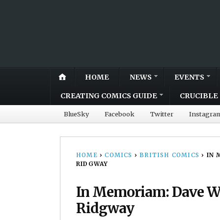
HOME
NEWS
EVENTS
CREATING COMICS GUIDE
CRUCIBLE 
BlueSky
Facebook
Twitter
Instagra
HOME
›
COMICS
›
BRITISH COMICS
›
IN 
RIDGWAY
In Memoriam: Dave We
Ridgway