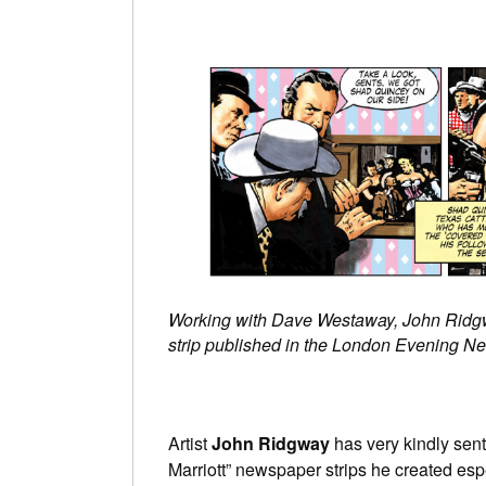
Working with Dave Westaway, John Ridgwa
strip published in the London Evening N
Artist
John Ridgway
has very kindly sent
Marriott” newspaper strips he created espec