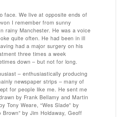
o face. We live at opposite ends of
Devon I remember from sunny
 in rainy Manchester. He was a voice
ke quite often. He had been in ill
 having had a major surgery on his
eatment three times a week
times down – but not for long.
siast – enthusiastically producing
 mainly newspaper strips – many of
ept for people like me. He sent me
 drawn by Frank Bellamy and Martin
 by Tony Weare, “Wes Slade” by
 Brown” by Jim Holdaway, Geoff