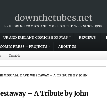
downthetubes.net
EXPLORING COMICS AND MORE ON THE WEB SINCE 1998
UK AND IRELAND COMIC SHOP MAP
REVIEWS
COMIC PRESS – PROJECTS
ABOUT US
m
Tumblr
MEMORIAM: DAVE WESTAWAY – A TRIBUTE BY JOHN
staway – A Tribute by John