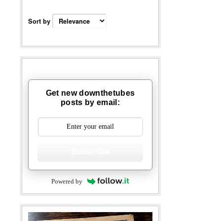
Sort by
Get new downthetubes
posts by email:
Subscribe
Powered by