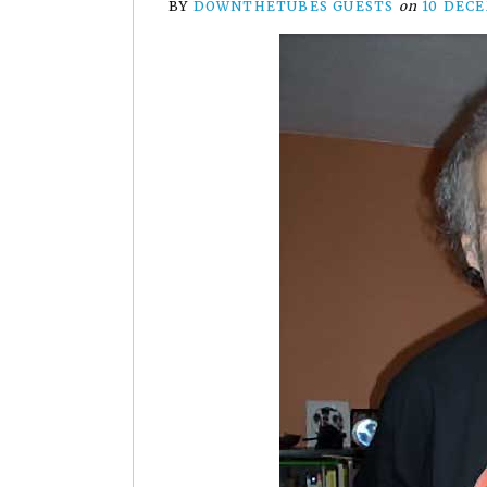
BY
DOWNTHETUBES GUESTS
on
10 DEC