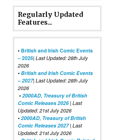
Regularly Updated
Features...
•
British and Irish Comic Events
– 2026
|
Last Updated: 28th July
2026
•
British and Irish Comic Events
– 2027
| Last Updated: 28th July
2026
•
2000AD, Treasury of British
Comic Releases 2026
| Last
Updated: 21st July 2026
•
2000AD, Treasury of British
Comic Releases 2027
| Last
Updated: 21st July 2026