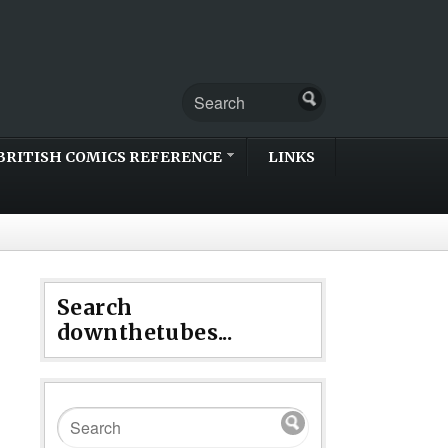
BRITISH COMICS REFERENCE
LINKS
Search
downthetubes...