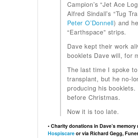
Campion’s “Jet Ace Loga
Alfred Sindall’s “Tug Tr
Peter O’Donnell
) and h
“Earthspace” strips.
Dave kept their work al
booklets Dave will, for me
The last time I spoke to
transplant, but he no-lo
producing his booklets.
before Christmas.
Now it is too late.
• Charity donations in Dave’s memory
Hospiscare
or via Richard Gegg, Funer