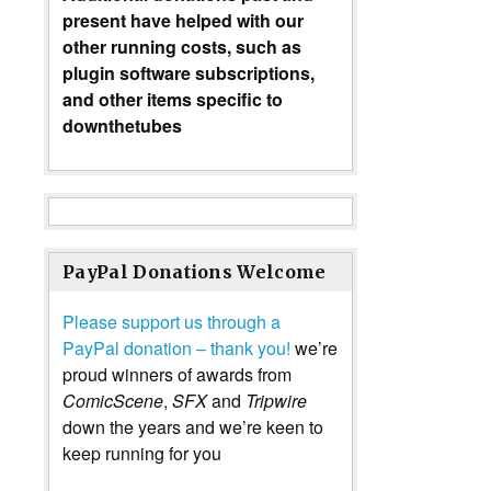
present have helped with our
other running costs, such as
plugin software subscriptions,
and other items specific to
downthetubes
PayPal Donations Welcome
Please support us through a
PayPal donation – thank you!
we’re
proud winners of awards from
ComicScene
,
SFX
and
Tripwire
down the years and we’re keen to
keep running for you