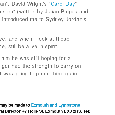
n”, David Wright’s “
Carol Day
“,
ansom” (written by Julian Phipps and
e introduced me to Sydney Jordan’s
ive, and when I look at those
, still be alive in spirit.
 him he was still hoping for a
nger had the strength to carry on
 I was going to phone him again
 may be made to
Exmouth and Lympstone
al Director, 47 Rolle St, Exmouth EX8 2RS. Tel: