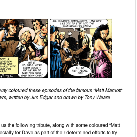
y coloured these episodes of the famous “Matt Marriott”
ews, written by Jim Edgar and drawn by Tony Weare
 us the following tribute, along with some coloured “Matt
ially for Dave as part of their determined efforts to try