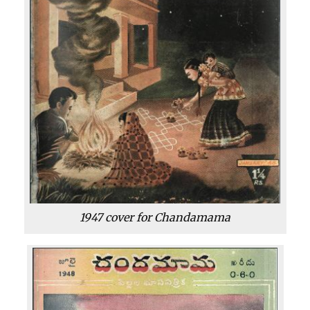
1947 cover for Chandamama