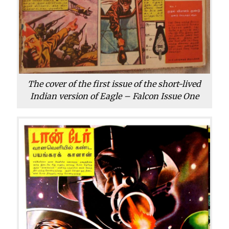
The cover of the first issue of the short-lived
Indian version of Eagle – Falcon Issue One