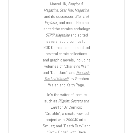
Marvel UK,
Babylon 5
Magazine, Star Trek Magazine
,
and its successor,
Star Trek
Explorer
, and more. He also
edited the comics anthology
STRIP Magazine
and edited
several audio comics for
ROK Comics; and has edited
several comic collections
and graphic novels, including
volumes of “Charley’s War”
and “Dan Dare”, and
Hancock:
The Lad Himself
, by Stephen
Walsh and Keith Page.
He’s the writer of comics
such as
Pilgrim: Secrets and
Lies
for B7 Comics;
“Crucible”, a creator-owned
project with
2000AD
artist
Smuzz; and “Death Duty” and
“Skow Dogs”, with Dave