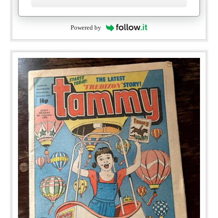
Powered by