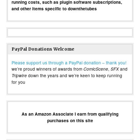
running costs, such as plugin software subscriptions,
and other items specific to downthetubes
PayPal Donations Welcome
Please support us through a PayPal donation – thank you!
we’re proud winners of awards from
,
and
ComicScene
SFX
down the years and we’re keen to keep running
Tripwire
for you
As an Amazon Associate I earn from qualifying
purchases on this site