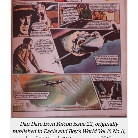
Dan Dare from Falcon issue 22, originally
published in Eagle and Boy’s World Vol 16 No 11,