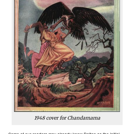
1948 cover for Chandamama
Some of our readers may already know Dalton as the initial