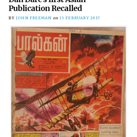
Publication Recalled
BY
JOHN FREEMAN
on
15 FEBRUARY 2017