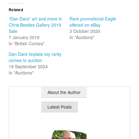
Related
“Dan Dare” art and more in
Rare promotional Eagle
Chris Beetles Gallery 2019
offered on eBay
Sale
3 October 2020
7 January 2019
In "Auctions"
In "British Comics"
Dan Dare tinplate toy rarity
comes to auction
19 September 2024
In "Auctions"
About the Author
Latest Posts