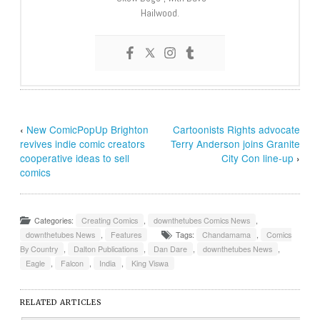
Hailwood.
‹
New ComicPopUp Brighton
Cartoonists Rights advocate
revives indie comic creators
Terry Anderson joins Granite
cooperative ideas to sell
City Con line-up
›
comics
Categories:
Creating Comics
,
downthetubes Comics News
,
downthetubes News
,
Features
Tags:
Chandamama
,
Comics
By Country
,
Dalton Publications
,
Dan Dare
,
downthetubes News
,
Eagle
,
Falcon
,
India
,
King Viswa
RELATED ARTICLES