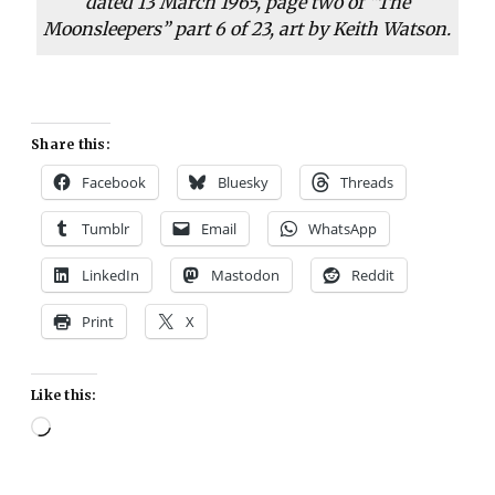
dated 13 March 1965, page two of “The
Moonsleepers” part 6 of 23, art by Keith Watson.
Share this:
Facebook
Bluesky
Threads
Tumblr
Email
WhatsApp
LinkedIn
Mastodon
Reddit
Print
X
Like this:
Loading…