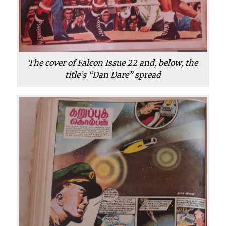
The cover of Falcon Issue 22 and, below, the
title’s “Dan Dare” spread