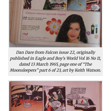
Dan Dare from Falcon issue 22, originally
published in Eagle and Boy’s World Vol 16 No 11,
dated 13 March 1965, page one of “The
Moonsleepers” part 6 of 23, art by Keith Watson.