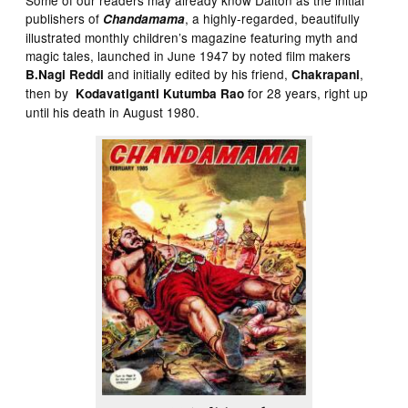
publishers of
, a highly-regarded, beautifully
Chandamama
illustrated monthly children’s magazine featuring myth and
magic tales, launched in June 1947 by noted film makers
and initially edited by his friend,
,
B.Nagi Reddi
Chakrapani
then by
for 28 years, right up
Kodavatiganti Kutumba Rao
until his death in August 1980.