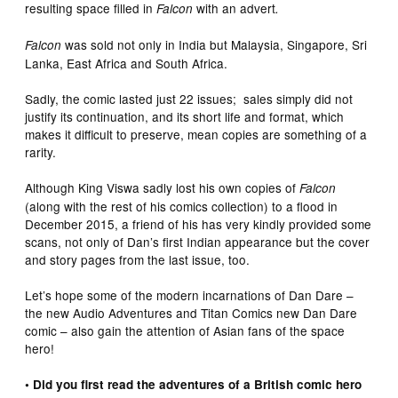
resulting space filled in
with an advert
Falcon
.
was sold not only in India but Malaysia, Singapore, Sri
Falcon
Lanka, East Africa and South Africa.
Sadly, the comic lasted just 22 issues; sales simply did not
justify its continuation, and its short life and format, which
makes it difficult to preserve, mean copies are something of a
rarity.
Although King Viswa sadly lost his own copies of
Falcon
(along with the rest of his comics collection) to a flood in
December 2015, a friend of his has very kindly provided some
scans, not only of Dan’s first Indian appearance but the cover
and story pages from the last issue, too.
Let’s hope some of the modern incarnations of Dan Dare –
the new Audio Adventures and Titan Comics new Dan Dare
comic – also gain the attention of Asian fans of the space
hero!
• Did you first read the adventures of a British comic hero