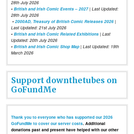
28th July 2026
•
British and Irish Comic Events – 2027
| Last Updated:
28th July 2026
•
2000AD, Treasury of British Comic Releases 2026
|
Last Updated: 21st July 2026
•
British and Irish Comic Related Exhibitions
| Last
Updated: 20th July 2026
•
British and Irish Comic Shop Map
| Last Updated: 19th
March 2026
Support downthetubes on
GoFundMe
Thank you to everyone who has supported our 2026
GoFundMe to cover our server costs
. Additional
donations past and present have helped with our other