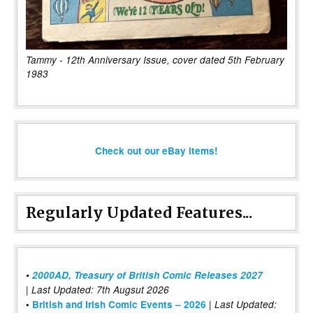
Tammy - 12th Anniversary Issue, cover dated 5th February
1983
Check out our eBay items!
Regularly Updated Features...
•
2000AD, Treasury of British Comic Releases 2027
| Last Updated: 7th Augsut 2026
|
•
British and Irish Comic Events – 2026
Last Updated: