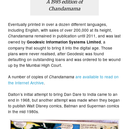
A 1985 edition of
Chandamama
Eventually printed in over a dozen different languages,
including English, with sales of over 200,000 at its height,
remained in publication until 2011, and was last
Chandamama
owned by
, a
Geodesic Information Systems Limited
company that sought to bring it into the digital age. Those
plans were never realised, after Geodesic was found
defaulting on outstanding loans and was ordered to be wound
up by the Mumbai High Court.
A number of copies of
are available to read on
Chandamama
the Internet Archive
.
Dalton’s initial attempt to bring Dan Dare to India came to an
end in 1968, but another attempt was made when they began
to publish Walt Disney comics, Batman and Superman comics
in the mid 1980s.