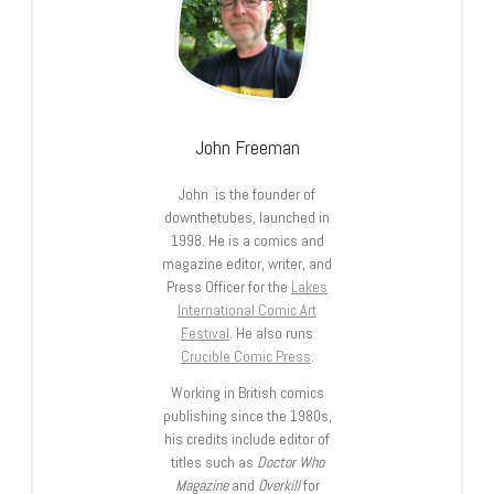
John Freeman
John is the founder of
downthetubes, launched in
1998. He is a comics and
magazine editor, writer, and
Press Officer for the
Lakes
International Comic Art
Festival
. He also runs
Crucible Comic Press
.
Working in British comics
publishing since the 1980s,
his credits include editor of
titles such as
Doctor Who
Magazine
and
Overkill
for