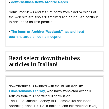
•
downthetubes News Archive Pages
Some interviews and feature items from older versions of
the web site are also still archived and offline. We continue
to add these as time permits.
•
The Internet Archive "Wayback" has archived
downthetubes since its inception
Read select downthetubes
articles in Italian!
downthetubes is twinned with the Italian web site
, who have translated over 100
Fumettomania Factory
articles from this site with full permission.
The Fumettomania Factory APS Association has been
operating since 1991 at a national and international level,