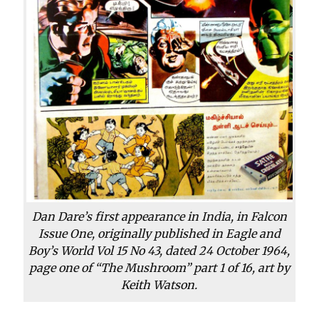
Dan Dare’s first appearance in India, in Falcon
Issue One, originally published in Eagle and
Boy’s World Vol 15 No 43, dated 24 October 1964,
page one of “The Mushroom” part 1 of 16, art by
Keith Watson.