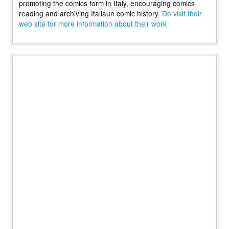
promoting the comics form in Italy, encouraging comics
reading and archiving Italiaun comic history.
Do visit their
web site for more information about their work