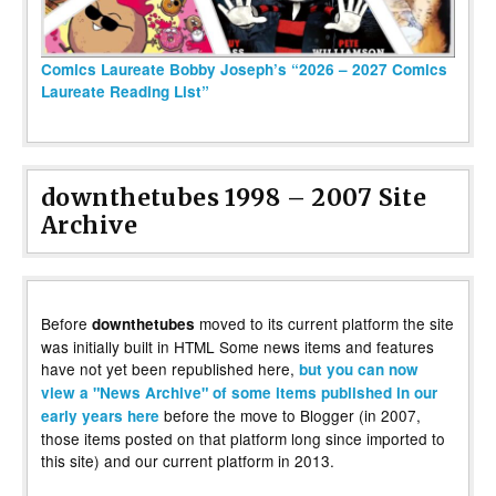
Comics Laureate Bobby Joseph’s “2026 – 2027 Comics
Laureate Reading List”
downthetubes 1998 – 2007 Site
Archive
Before
moved to its current platform the site
downthetubes
was initially built in HTML Some news items and features
have not yet been republished here,
but you can now
view a "News Archive" of some items published in our
before the move to Blogger (in 2007,
early years here
those items posted on that platform long since imported to
this site) and our current platform in 2013.