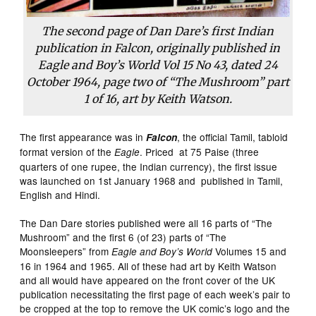
The second page of Dan Dare’s first Indian
publication in Falcon, originally published in
Eagle and Boy’s World Vol 15 No 43, dated 24
October 1964, page two of “The Mushroom” part
1 of 16, art by Keith Watson.
The first appearance was in
, the official Tamil, tabloid
Falcon
format version of the
. Priced at 75 Paise (three
Eagle
quarters of one rupee, the Indian currency), the first issue
was launched on 1st January 1968 and published in Tamil,
English and Hindi.
The Dan Dare stories published were all 16 parts of “The
Mushroom” and the first 6 (of 23) parts of “The
Moonsleepers” from
Volumes 15 and
Eagle and Boy’s World
16 in 1964 and 1965. All of these had art by Keith Watson
and all would have appeared on the front cover of the UK
publication necessitating the first page of each week’s pair to
be cropped at the top to remove the UK comic’s logo and the