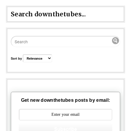
Search downthetubes...
Sort by
Get new downthetubes posts by email:
Subscribe