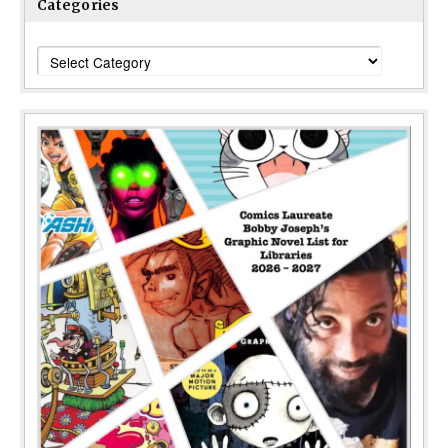
Categories
Categories