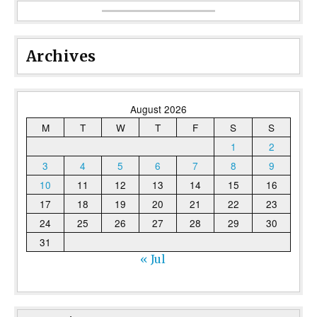
Archives
August 2026
M
T
W
T
F
S
S
1
2
3
4
5
6
7
8
9
10
11
12
13
14
15
16
17
18
19
20
21
22
23
24
25
26
27
28
29
30
31
« Jul