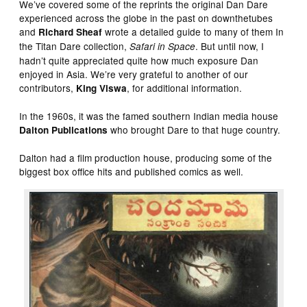
We’ve covered some of the reprints the original Dan Dare
experienced across the globe in the past on downthetubes
and
wrote a detailed guide to many of them In
Richard Sheaf
the Titan Dare collection,
. But until now, I
Safari in Space
hadn’t quite appreciated quite how much exposure Dan
enjoyed in Asia. We’re very grateful to another of our
contributors,
, for additional information.
King
Viswa
In the 1960s, it was the famed southern Indian media house
who brought Dare to that huge country.
Dalton Publications
Dalton had a film production house, producing some of the
biggest box office hits and published comics as well.