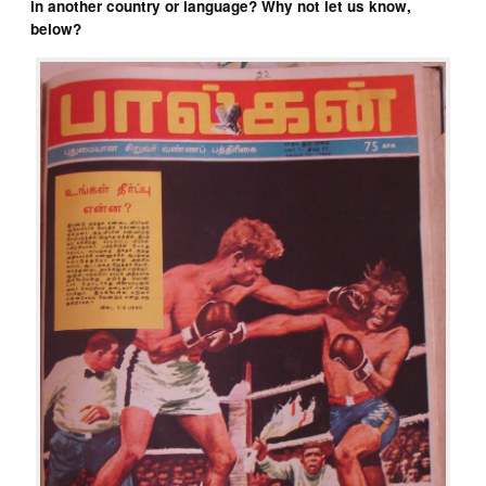
in another country or language? Why not let us know,
below?