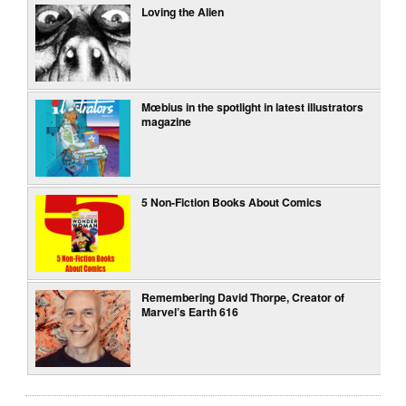
Loving the Alien
Mœbius in the spotlight in latest illustrators
magazine
5 Non-Fiction Books About Comics
Remembering David Thorpe, Creator of
Marvel’s Earth 616