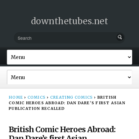
downthetubes.net
HOME
›
COMICS
›
CREATING COMICS
›
BRITISH
COMIC HEROES ABROAD: DAN DARE’S FIRST ASIAN
PUBLICATION RECALLED
British Comic Heroes Abroad:
Dan Dare’s first Asian