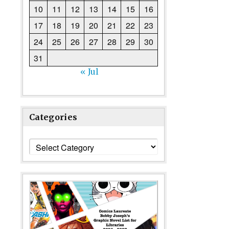
10
11
12
13
14
15
16
17
18
19
20
21
22
23
24
25
26
27
28
29
30
31
« Jul
Categories
Categories