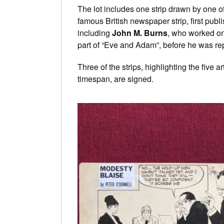
The lot includes one strip drawn by one of
famous British newspaper strip, first pu
including
John M. Burns
, who worked on
part of “Eve and Adam”, before he was r
Three of the strips, highlighting the five a
timespan, are signed.