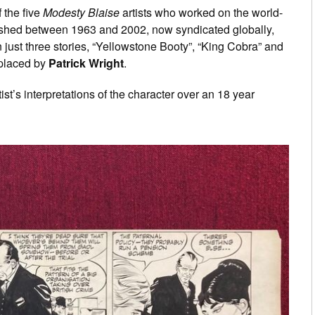
 the five
Modesty Blaise
artists who worked on the world-
blished between 1963 and 2002, now syndicated globally,
 just three stories, “Yellowstone Booty”, “King Cobra” and
eplaced by
Patrick Wright
.
rtist’s interpretations of the character over an 18 year