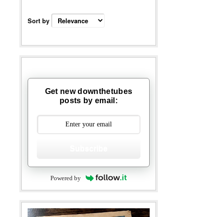
Sort by
Get new downthetubes
posts by email:
Subscribe
Powered by