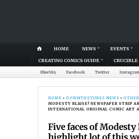
HOME
NEWS
EVENTS
CREATING COMICS GUIDE
CRUCIBLE 
BlueSky
Facebook
Twitter
Instagra
HOME
›
DOWNTHETUBES NEWS
›
OTHER
MODESTY BLAISE! NEWSPAPER STRIP AR
INTERNATIONAL ORIGINAL COMIC ART 
Five faces of Modesty 
highlight lot of this 