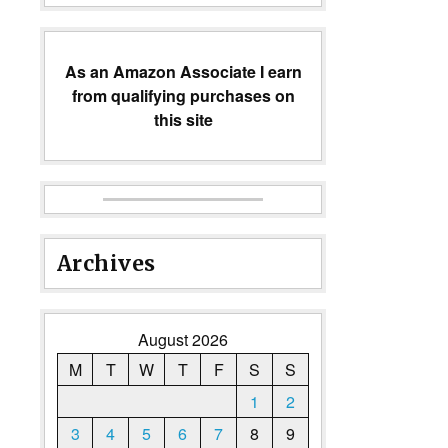
As an Amazon Associate I earn
from qualifying purchases on
this site
Archives
August 2026
M
T
W
T
F
S
S
1
2
3
4
5
6
7
8
9