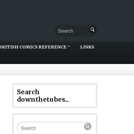
BRITISH COMICS REFERENCE
LINKS
Search
downthetubes...