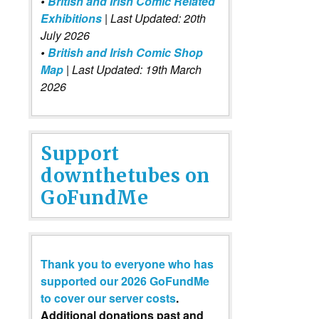
•
British and Irish Comic Related
Exhibitions
| Last Updated: 20th
July 2026
•
British and Irish Comic Shop
Map
| Last Updated: 19th March
2026
Support
downthetubes on
GoFundMe
Thank you to everyone who has
supported our 2026 GoFundMe
to cover our server costs
.
Additional donations past and