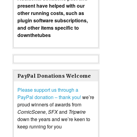
present have helped with our
other running costs, such as
plugin software subscriptions,
and other items specific to
downthetubes
PayPal Donations Welcome
Please support us through a
PayPal donation – thank you!
we’re
proud winners of awards from
ComicScene
,
SFX
and
Tripwire
down the years and we’re keen to
keep running for you