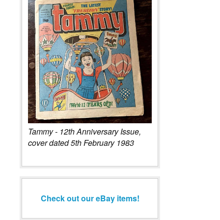
Tammy - 12th Anniversary Issue,
cover dated 5th February 1983
Check out our eBay items!