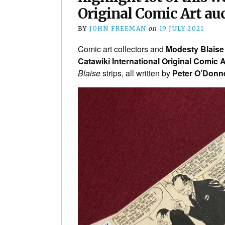
Original Comic Art au
BY
JOHN FREEMAN
on
19 JULY 2021
Comic art collectors and
Modesty Blaise
Catawiki International Original Comic A
Blaise
strips, all written by
Peter O’Donne