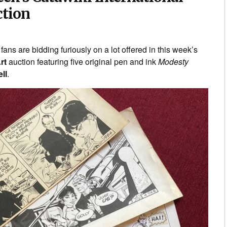
ction
fans are bidding furiously on a lot offered in this week’s
rt
auction featuring five original pen and ink
Modesty
ll
.