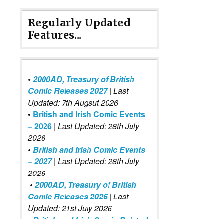
Regularly Updated
Features...
•
2000AD, Treasury of British
Comic Releases 2027
| Last
Updated: 7th Augsut 2026
•
British and Irish Comic Events
– 2026
|
Last Updated: 28th July
2026
•
British and Irish Comic Events
– 2027
| Last Updated: 28th July
2026
•
2000AD, Treasury of British
Comic Releases 2026
| Last
Updated: 21st July 2026