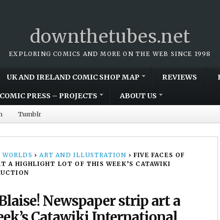
downthetubes.net
EXPLORING COMICS AND MORE ON THE WEB SINCE 1998
UK AND IRELAND COMIC SHOP MAP
REVIEWS
COMIC PRESS – PROJECTS
ABOUT US
m
Tumblr
 WORLDS
›
ART AND ILLUSTRATION
›
FIVE FACES OF
T A HIGHLIGHT LOT OF THIS WEEK’S CATAWIKI
AUCTION
Blaise! Newspaper strip art a
week’s Catawiki International