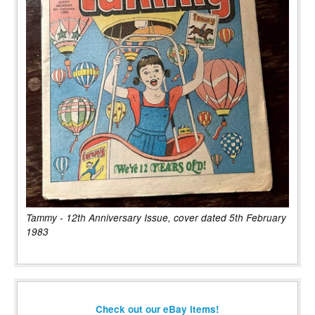
Tammy - 12th Anniversary Issue, cover dated 5th February
1983
Check out our eBay items!