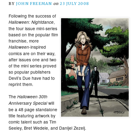
BY
JOHN FREEMAN
on
23 JULY 2008
Following the success of
,
Halloween: Nightdance
the four issue mini-series
based on the popular film
franchise, more
-inspired
Halloween
comics are on their way,
after issues one and two
of the mini series proved
so popular publishers
Devil’s Due have had to
reprint them.
The
Halloween 30th
will
Anniversary Special
be a 48 page standalone
title featuring artwork by
comic talent such as Tim
Seeley, Bret Wedele, and Danijel Zezelj.