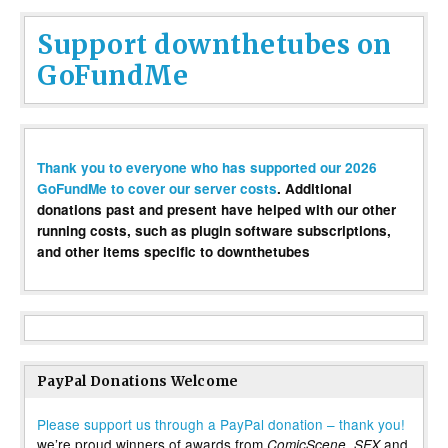
Support downthetubes on
GoFundMe
Thank you to everyone who has supported our 2026
GoFundMe to cover our server costs
. Additional
donations past and present have helped with our other
running costs, such as plugin software subscriptions,
and other items specific to downthetubes
PayPal Donations Welcome
Please support us through a PayPal donation – thank you!
we’re proud winners of awards from
,
and
ComicScene
SFX