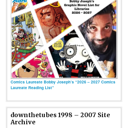
Comics Laureate Bobby Joseph’s “2026 – 2027 Comics
Laureate Reading List”
downthetubes 1998 – 2007 Site
Archive