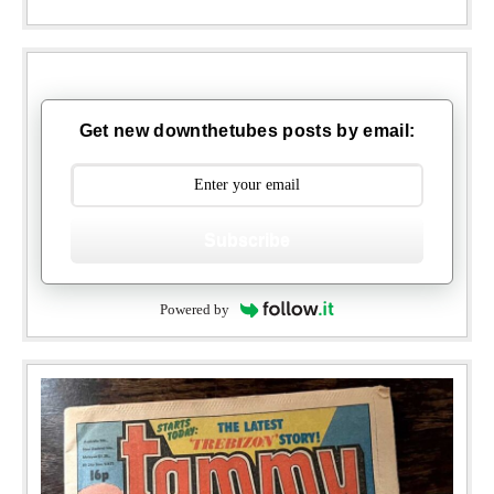
Get new downthetubes posts by email:
Subscribe
Powered by