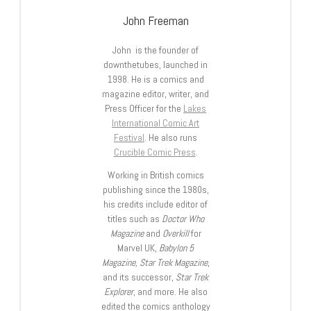
John Freeman
John is the founder of
downthetubes, launched in
1998. He is a comics and
magazine editor, writer, and
Press Officer for the
Lakes
International Comic Art
Festival
. He also runs
Crucible Comic Press
.
Working in British comics
publishing since the 1980s,
his credits include editor of
titles such as
Doctor Who
Magazine
and
Overkill
for
Marvel UK,
Babylon 5
Magazine, Star Trek Magazine
,
and its successor,
Star Trek
Explorer
, and more. He also
edited the comics anthology