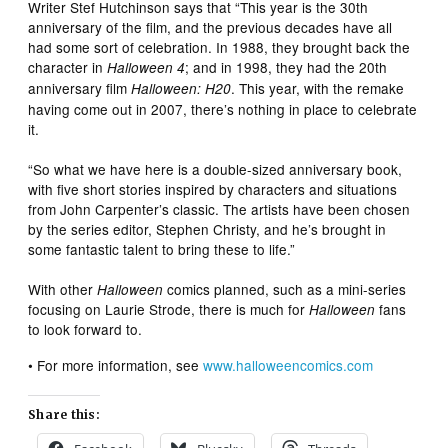
Writer Stef Hutchinson says that “This year is the 30th
anniversary of the film, and the previous decades have all
had some sort of celebration. In 1988, they brought back the
character in
; and in 1998, they had the 20th
Halloween 4
anniversary film
. This year, with the remake
Halloween: H20
having come out in 2007, there’s nothing in place to celebrate
it.
“So what we have here is a double-sized anniversary book,
with five short stories inspired by characters and situations
from John Carpenter’s classic. The artists have been chosen
by the series editor, Stephen Christy, and he’s brought in
some fantastic talent to bring these to life.”
With other
comics planned, such as a mini-series
Halloween
focusing on Laurie Strode, there is much for
fans
Halloween
to look forward to.
• For more information, see
www.halloweencomics.com
Share this: