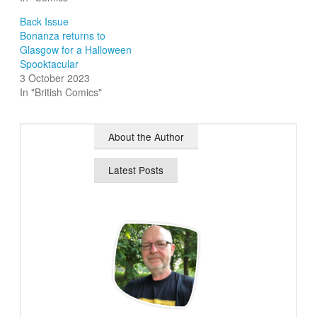
Back Issue
Bonanza returns to
Glasgow for a Halloween
Spooktacular
3 October 2023
In "British Comics"
About the Author
Latest Posts