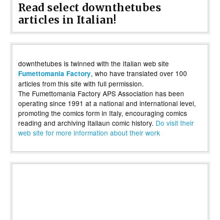
Read select downthetubes
articles in Italian!
downthetubes is twinned with the Italian web site
, who have translated over 100
Fumettomania Factory
articles from this site with full permission.
The Fumettomania Factory APS Association has been
operating since 1991 at a national and international level,
promoting the comics form in Italy, encouraging comics
reading and archiving Italiaun comic history.
Do visit their
web site for more information about their work