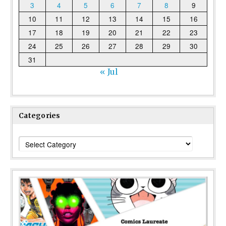
3
4
5
6
7
8
9
10
11
12
13
14
15
16
17
18
19
20
21
22
23
24
25
26
27
28
29
30
31
« Jul
Categories
Categories