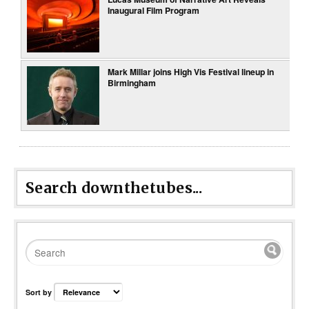
Inaugural Film Program
Mark Millar joins High Vis Festival lineup in
Birmingham
Search downthetubes...
Sort by