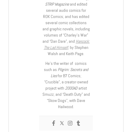
STRIP Magazine
and edited
several audio comics for
ROK Comics; and has edited
several comic collections
and graphic novels, including
volumes of “Charley’s War”
and “Dan Dare”, and
Hancock:
The Lad Himself
, by Stephen
Walsh and Keith Page.
He’s the writer of comics
such as
Pilgrim: Secrets and
Lies
for B7 Comics;
“Crucible”, a creator-owned
project with
2000AD
artist
Smuzz; and “Death Duty” and
“Skow Dogs”, with Dave
Hailwood.