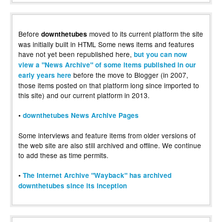
Before
moved to its current platform the site
downthetubes
was initially built in HTML Some news items and features
have not yet been republished here,
but you can now
view a "News Archive" of some items published in our
before the move to Blogger (in 2007,
early years here
those items posted on that platform long since imported to
this site) and our current platform in 2013.
•
downthetubes News Archive Pages
Some interviews and feature items from older versions of
the web site are also still archived and offline. We continue
to add these as time permits.
•
The Internet Archive "Wayback" has archived
downthetubes since its inception