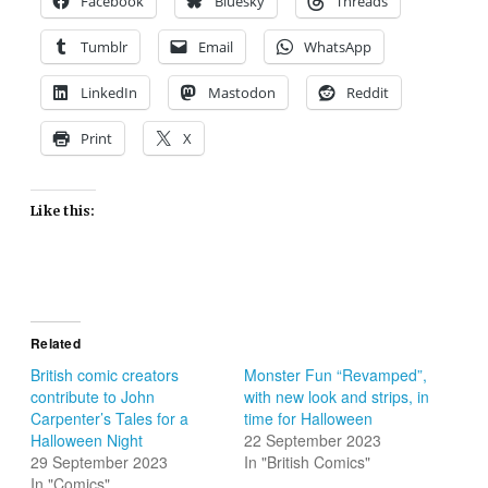
Facebook
Bluesky
Threads
Tumblr
Email
WhatsApp
LinkedIn
Mastodon
Reddit
Print
X
Like this:
Related
British comic creators
Monster Fun “Revamped”,
contribute to John
with new look and strips, in
Carpenter’s Tales for a
time for Halloween
Halloween Night
22 September 2023
29 September 2023
In "British Comics"
In "Comics"