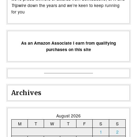
down the years and we’re keen to keep running
Tripwire
for you
As an Amazon Associate I earn from qualifying
purchases on this site
Archives
August 2026
M
T
W
T
F
S
S
1
2