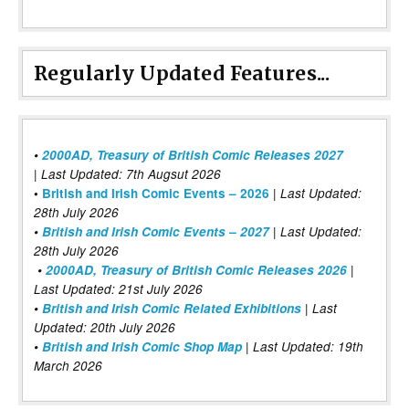
Regularly Updated Features...
•
2000AD, Treasury of British Comic Releases 2027
| Last Updated: 7th Augsut 2026
|
•
British and Irish Comic Events – 2026
Last Updated:
28th July 2026
•
British and Irish Comic Events – 2027
| Last Updated:
28th July 2026
•
2000AD, Treasury of British Comic Releases 2026
|
Last Updated: 21st July 2026
•
British and Irish Comic Related Exhibitions
| Last
Updated: 20th July 2026
•
British and Irish Comic Shop Map
| Last Updated: 19th
March 2026