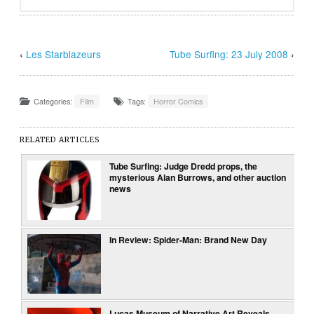
‹
Les Starblazeurs
Tube Surfing: 23 July 2008
›
Categories:
Film
Tags:
Horror Comics
RELATED ARTICLES
Tube Surfing: Judge Dredd props, the
mysterious Alan Burrows, and other auction
news
In Review: Spider-Man: Brand New Day
Lucas Museum of Narrative Art Reveals