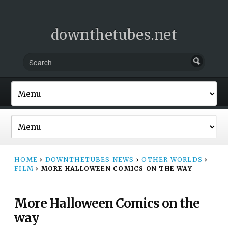
downthetubes.net
HOME
›
DOWNTHETUBES NEWS
›
OTHER WORLDS
›
FILM
›
MORE HALLOWEEN COMICS ON THE WAY
More Halloween Comics on the
way