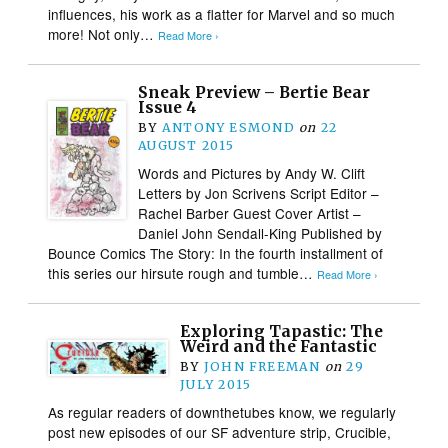
influences, his work as a flatter for Marvel and so much
more! Not only…
Read More ›
Sneak Preview – Bertie Bear
Issue 4
BY
ANTONY ESMOND
on
22
AUGUST 2015
Words and Pictures by Andy W. Clift
Letters by Jon Scrivens Script Editor –
Rachel Barber Guest Cover Artist –
Daniel John Sendall-King Published by
Bounce Comics The Story: In the fourth installment of
this series our hirsute rough and tumble…
Read More ›
Exploring Tapastic: The
Weird and the Fantastic
BY
JOHN FREEMAN
on
29
JULY 2015
As regular readers of downthetubes know, we regularly
post new episodes of our SF adventure strip, Crucible,