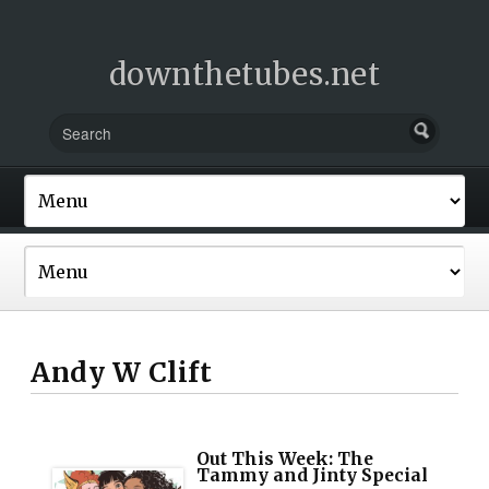
downthetubes.net
Andy W Clift
Out This Week: The
Tammy and Jinty Special