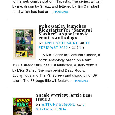
to the web comics platform Tapastic. The series, written
by me, drawn by Smuzz and lettered by Jim Campbell
(and which has had an…
Read More ›
Mike Garley launches
Kickstarter for “Samurai
Slasher”, a spoof movie
comics anthology
BY
ANTONY ESMOND
on
13
FEBRUARY 2015
•
(
1
)
A Kickstarter for Samurai Slasher, a
comic anthology based on a fake
1980s slasher film, has just launched, a story written
by Mike Garley (the man behind Dead Roots,
Eponymous and The Kill Screen and chock full of UK
talent. The 38-page title will feature…
Read More ›
Sneak Preview: Bertie Bear
Issue 3
BY
ANTONY ESMOND
on
8
NOVEMBER 2014