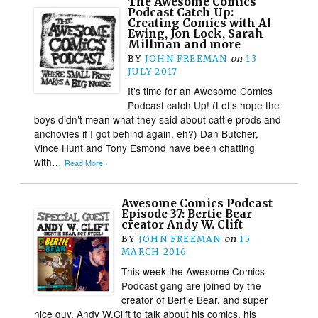
The Awesome Comics
Podcast Catch Up:
Creating Comics with Al
Ewing, Jon Lock, Sarah
Millman and more
BY
JOHN FREEMAN
on
13
JULY 2017
It’s time for an Awesome Comics
Podcast catch Up! (Let’s hope the
boys didn’t mean what they said about cattle prods and
anchovies if I got behind again, eh?) Dan Butcher,
Vince Hunt and Tony Esmond have been chatting
with…
Read More ›
Awesome Comics Podcast
Episode 37: Bertie Bear
creator Andy W. Clift
BY
JOHN FREEMAN
on
15
MARCH 2016
This week the Awesome Comics
Podcast gang are joined by the
creator of Bertie Bear, and super
nice guy, Andy W.Clift to talk about his comics, his