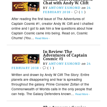
Chat with Andy W. Clift
BY
ANTONY ESMOND
on
24
FEBRUARY 2018
•
(
1
)
After reading the first issue of The Adventures of
Captain Cosmic #1, creator Andy W. Clift and I chatted
online and I got to ask him a few questions about how
Captain Cosmic came into being. Read on, Cosmic
Chums! (You…
Read More ›
In Review: The
Adventures of Captain
Cosmic #1
BY
ANTONY ESMOND
on
24
FEBRUARY 2018
•
(
1
)
Written and drawn by Andy W Clift The Story: Entire
planets are disappearing and fear is spreading
throughout the galaxy. Prime Consoler Zoltan of the
Commonwealth of Worlds calls in the only people that
can help. The Galaxy Defenders known…
Read More ›