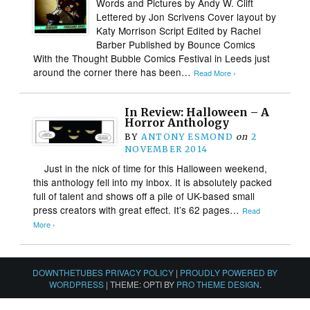
Words and Pictures by Andy W. Clift
Lettered by Jon Scrivens Cover layout by
Katy Morrison Script Edited by Rachel
Barber Published by Bounce Comics
With the Thought Bubble Comics Festival in Leeds just
around the corner there has been…
Read More ›
In Review: Halloween – A
Horror Anthology
BY
ANTONY ESMOND
on
2
NOVEMBER 2014
Just in the nick of time for this Halloween weekend,
this anthology fell into my inbox. It is absolutely packed
full of talent and shows off a pile of UK-based small
press creators with great effect. It’s 62 pages…
Read
More ›
DOWNTHETUBES PRIVACY POLICY
|
PROUDLY POWERED BY
WORDPRESS
|
THEME: OPTI BY
PRO THEME DESIGN
.