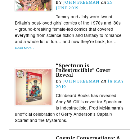
BY
JOHN FREEMAN
on
25
JUNE 2019
Tammy and Jinty were two of
Britain’s best-loved girls’ comics of the 1970s and ’80s
– ground-breaking female-led comics that covered
everything from science fiction and fantasy to romance
and a whole lot of fun… and now they’re back, for…
Read More ›
“Spectrum is
Indestructible” Cover
Reveal
BY
JOHN FREEMAN
on
18 MAY
2019
Chinbeard Books has revealed
Andy W. Clift’s cover for Spectrum
is Indestructible, Fred McNamara’s
unofficial celebration of Gerry Anderson’s Captain
Scarlet and the Mysterons.
Cosmic Conversations: A