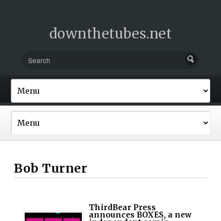
downthetubes.net
Bob Turner
ThirdBear Press
announces BOXES, a new