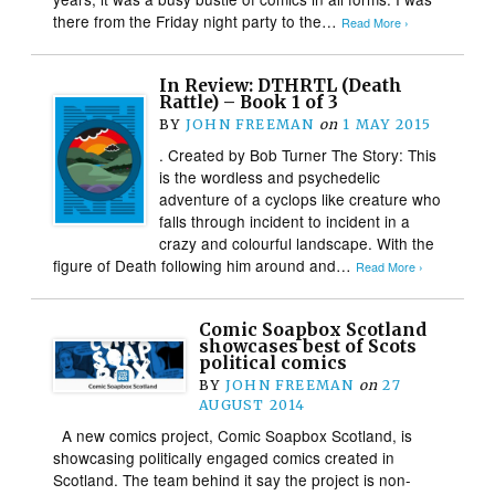
there from the Friday night party to the…
Read More ›
In Review: DTHRTL (Death
Rattle) – Book 1 of 3
BY
JOHN FREEMAN
on
1 MAY 2015
. Created by Bob Turner The Story: This
is the wordless and psychedelic
adventure of a cyclops like creature who
falls through incident to incident in a
crazy and colourful landscape. With the
figure of Death following him around and…
Read More ›
Comic Soapbox Scotland
showcases best of Scots
political comics
BY
JOHN FREEMAN
on
27
AUGUST 2014
A new comics project, Comic Soapbox Scotland, is
showcasing politically engaged comics created in
Scotland. The team behind it say the project is non-