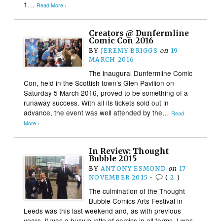
1…
Read More ›
Creators @ Dunfermline
Comic Con 2016
BY
JEREMY BRIGGS
on
19
MARCH 2016
The inaugural Dunfermline Comic
Con, held in the Scottish town’s Glen Pavilion on
Saturday 5 March 2016, proved to be something of a
runaway success. With all its tickets sold out in
advance, the event was well attended by the…
Read
More ›
In Review: Thought
Bubble 2015
BY
ANTONY ESMOND
on
17
NOVEMBER 2015
•
(
2
)
The culmination of the Thought
Bubble Comics Arts Festival in
Leeds was this last weekend and, as with previous
years, it was a busy bustle of comics in all forms. I was