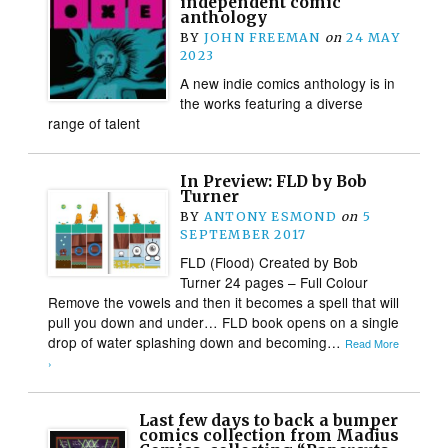
independent comic
anthology
BY
JOHN FREEMAN
on
24 MAY
2023
A new indie comics anthology is in
the works featuring a diverse
range of talent
In Preview: FLD by Bob
Turner
BY
ANTONY ESMOND
on
5
SEPTEMBER 2017
FLD (Flood) Created by Bob
Turner 24 pages – Full Colour
Remove the vowels and then it becomes a spell that will
pull you down and under… FLD book opens on a single
drop of water splashing down and becoming…
Read More
›
Last few days to back a bumper
comics collection from Madius