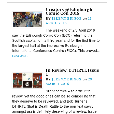
Creators @ Edinburgh
Comic Con 2016
BY
JEREMY BRIGGS
on
11
APRIL 2016
The weekend of 2/3 April 2016
saw the Edinburgh Comic Con (ECC) return to the
Scottish capital for its third year and for the first time to
the largest hall at the impressive Edinburgh
International Conference Centre (EICC). This proved…
Read More ›
In Review: DTHRTL Issue
1
BY
JEREMY BRIGGS
on
29
MARCH 2016
Silent comics – so difficult to
review, yet the good ones can be so compelling that
they deserve to be reviewed, and Bob Turner’s
DTHRTL (that is Death Rattle to the non-text savvy
amongst us) is definitely deserving of a review. Issue