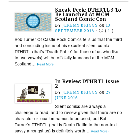
Sneak Peek: DTHRTL 3 To
Be Launched At MCM
Scotland Comic Con
BY
JEREMY BRIGGS
on
13
SEPTEMBER 2016
•
(
1
)
Bob Turner Of Castle Rock Comics tells us that the third
and concluding issue of his excellent silent comic
DTHRTL (that’s “Death Rattle” for those of us who like
to use vowels) will be officially launched at the MCM
Scotland…
Read More ›
In Review: DTHRTL Issue
2
BY
JEREMY BRIGGS
on
27
JUNE 2016
Silent comics are always a
challenge to read, and to review given that there are no
character or location names to be used, but Bob
Turner’s DTHRTL (that is Death Rattle to the non-text
savvy amongst us) is definitely worth…
Read More ›