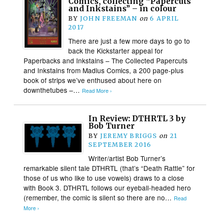
Comics, collecting “Papercuts
and Inkstains” – in colour
BY
JOHN FREEMAN
on
6 APRIL
2017
There are just a few more days to go to
back the Kickstarter appeal for
Paperbacks and Inkstains – The Collected Papercuts
and Inkstains from Madius Comics, a 200 page-plus
book of strips we’ve enthused about here on
downthetubes –…
Read More ›
In Review: DTHRTL 3 by
Bob Turner
BY
JEREMY BRIGGS
on
21
SEPTEMBER 2016
Writer/artist Bob Turner’s
remarkable silent tale DTHRTL (that’s “Death Rattle” for
those of us who like to use vowels) draws to a close
with Book 3. DTHRTL follows our eyeball-headed hero
(remember, the comic is silent so there are no…
Read
More ›