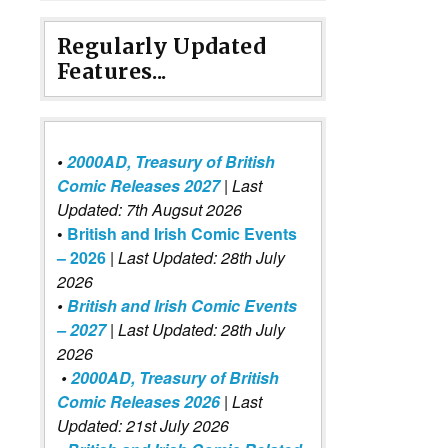
Regularly Updated
Features...
•
2000AD, Treasury of British
Comic Releases 2027
| Last
Updated: 7th Augsut 2026
•
British and Irish Comic Events
– 2026
|
Last Updated: 28th July
2026
•
British and Irish Comic Events
– 2027
| Last Updated: 28th July
2026
•
2000AD, Treasury of British
Comic Releases 2026
| Last
Updated: 21st July 2026