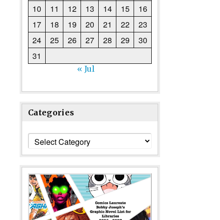
10
11
12
13
14
15
16
17
18
19
20
21
22
23
24
25
26
27
28
29
30
31
« Jul
Categories
Categories