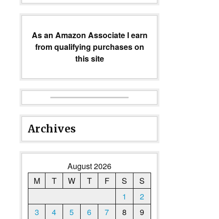
As an Amazon Associate I earn
from qualifying purchases on
this site
Archives
August 2026
M
T
W
T
F
S
S
1
2
3
4
5
6
7
8
9