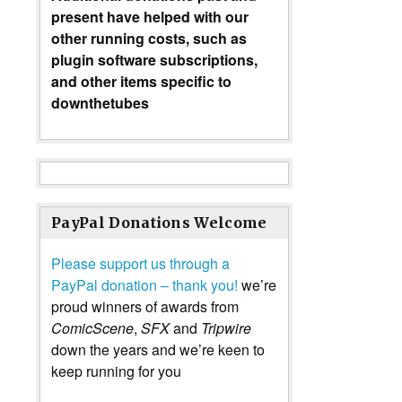
present have helped with our
other running costs, such as
plugin software subscriptions,
and other items specific to
downthetubes
PayPal Donations Welcome
Please support us through a
PayPal donation – thank you!
we’re
proud winners of awards from
ComicScene
,
SFX
and
Tripwire
down the years and we’re keen to
keep running for you