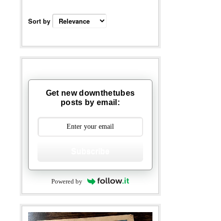
Sort by
Get new downthetubes
posts by email:
Subscribe
Powered by