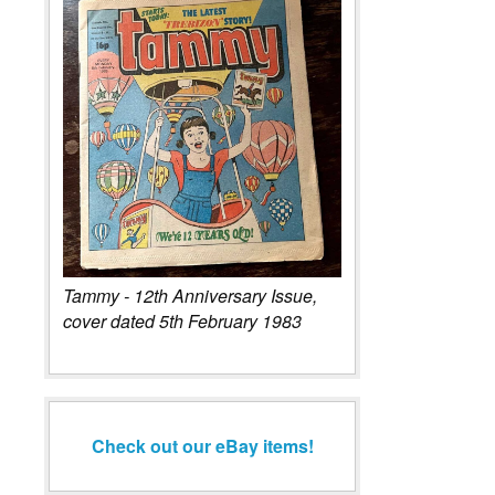
Tammy - 12th Anniversary Issue,
cover dated 5th February 1983
Check out our eBay items!