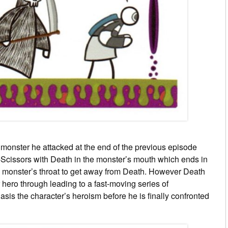
 monster he attacked at the end of the previous episode
Scissors with Death in the monster’s mouth which ends in
 monster’s throat to get away from Death. However Death
 hero through leading to a fast-moving series of
sis the character’s heroism before he is finally confronted