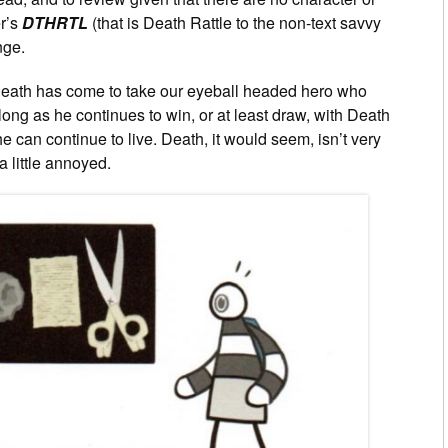
r’s
DTHRTL
(that is Death Rattle to the non-text savvy
nge.
at Death has come to take our eyeball headed hero who
ong as he continues to win, or at least draw, with Death
can continue to live. Death, it would seem, isn’t very
 little annoyed.