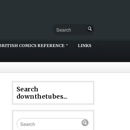
BRITISH COMICS REFERENCE
LINKS
Search
downthetubes...