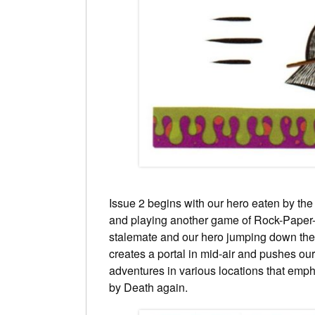
Issue 2 begins with our hero eaten by the
and playing another game of Rock-Paper-
stalemate and our hero jumping down the
creates a portal in mid-air and pushes our
adventures in various locations that empha
by Death again.