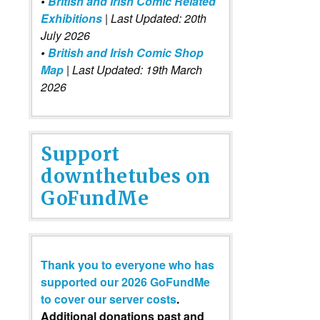
•
British and Irish Comic Related
Exhibitions
| Last Updated: 20th
July 2026
•
British and Irish Comic Shop
Map
| Last Updated: 19th March
2026
Support
downthetubes on
GoFundMe
Thank you to everyone who has
supported our 2026 GoFundMe
to cover our server costs
.
Additional donations past and