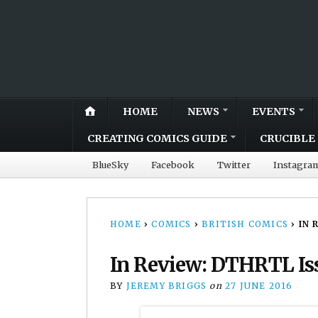
HOME
NEWS
EVENTS
CREATING COMICS GUIDE
CRUCIBLE 
BlueSky
Facebook
Twitter
Instagra
HOME
›
COMICS
›
BRITISH COMICS
›
IN 
In Review: DTHRTL Is
BY
JEREMY BRIGGS
on
27 JUNE 2016