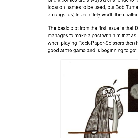
location names to be used, but Bob Turne
amongst us) is definitely worth the challe
The basic plot from the first issue is th
manages to make a pact with him that as l
when playing Rock-Paper-Scissors then he 
good at the game and is beginning to get a