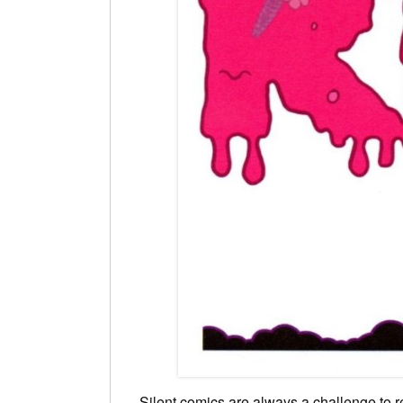
Silent comics are always a challenge to re