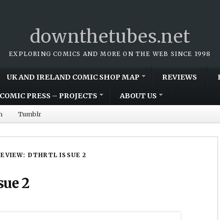
downthetubes.net
EXPLORING COMICS AND MORE ON THE WEB SINCE 1998
UK AND IRELAND COMIC SHOP MAP
REVIEWS
COMIC PRESS – PROJECTS
ABOUT US
m
Tumblr
REVIEW: DTHRTL ISSUE 2
sue 2