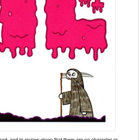
ad, and to review given that there are no character or