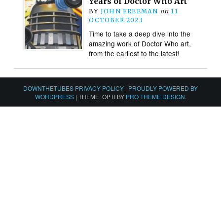
Years of Doctor Who Art
BY
JOHN FREEMAN
on
11
OCTOBER 2023
Time to take a deep dive into the
amazing work of Doctor Who art,
from the earliest to the latest!
DOWNTHETUBES PRIVACY POLICY
|
PROUDLY POWERED BY
WORDPRESS
|
THEME: OPTI BY
PRO THEME DESIGN
.