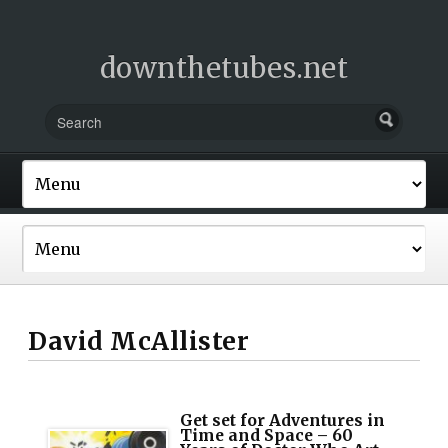
downthetubes.net
David McAllister
Get set for Adventures in
Time and Space – 60