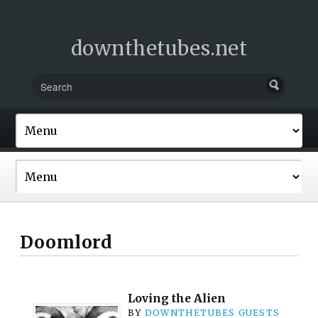
downthetubes.net
Doomlord
Loving the Alien
BY
DOWNTHETUBES GUESTS