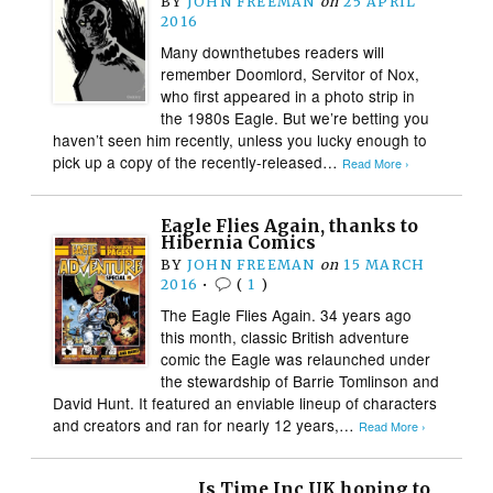
BY
JOHN FREEMAN
on
25 APRIL
2016
Many downthetubes readers will
remember Doomlord, Servitor of Nox,
who first appeared in a photo strip in
the 1980s Eagle. But we’re betting you
haven’t seen him recently, unless you lucky enough to
pick up a copy of the recently-released…
Read More ›
Eagle Flies Again, thanks to
Hibernia Comics
BY
JOHN FREEMAN
on
15 MARCH
2016
•
(
1
)
The Eagle Flies Again. 34 years ago
this month, classic British adventure
comic the Eagle was relaunched under
the stewardship of Barrie Tomlinson and
David Hunt. It featured an enviable lineup of characters
and creators and ran for nearly 12 years,…
Read More ›
Is Time Inc UK hoping to