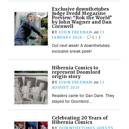
Exclusive downthetubes
Judge Dredd Megazine
Preview: “Rok the World”
by John Wagner and Dan
Cornwell
BY
JOHN FREEMAN
on
13
JANUARY 2026
•
(
1
)
Out next week! A downthetubes
exclusive sneak peek!
Hibernia Comics to
represent Doomlord
origin story
BY
JOHN FREEMAN
on
13
AUGUST 2025
Readers came for Dan Dare. They
stayed for Doomlord…
Celebrating 20 Years of
Hibernia Comics
BY
DOWNTHETUBES GUESTS