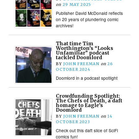
on
29 MAY 2025
Publisher David McDonald reflects
on 20 years of plundering comic
archives!
That time Tim
Worthington’s “Looks
Unfamiliar” podcast
tackled Doomlord
BY
JOHN FREEMAN
on
26
OCTOBER 2024
Doomlord in a podcast spotlight
Crowdfunding Spotlight:
The Chefs of Death, a daft
homage to Eagle’s
Doomlord
BY
JOHN FREEMAN
on
14
OCTOBER 2023
Check out this daft slice of SciFi
comics fun!