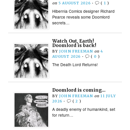
on
5 AUGUST 2026
•
(
1
)
Hibernia Comics designer Richard
Pearce reveals some Doomlord
secrets…
Watch Out, Earth!
Doomlord is back!
BY
JOHN FREEMAN
on
4
AUGUST 2026
•
(
0
)
The Death Lord Returns!
Doomlord is coming…
BY
JOHN FREEMAN
on
11 JULY
2026
•
(
2
)
A deadly enemy of humankind, set
for return…