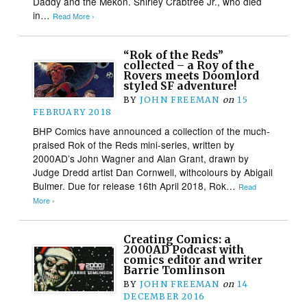
Daddy and the Mekon. Shirley Crabtree Jr., who died
in…
Read More ›
“Rok of the Reds”
collected – a Roy of the
Rovers meets Doomlord
styled SF adventure!
BY
JOHN FREEMAN
on
15
FEBRUARY 2018
BHP Comics have announced a collection of the much-
praised Rok of the Reds mini-series, written by
2000AD’s John Wagner and Alan Grant, drawn by
Judge Dredd artist Dan Cornwell, withcolours by Abigail
Bulmer. Due for release 16th April 2018, Rok…
Read
More ›
Creating Comics: a
2000AD Podcast with
comics editor and writer
Barrie Tomlinson
BY
JOHN FREEMAN
on
14
DECEMBER 2016