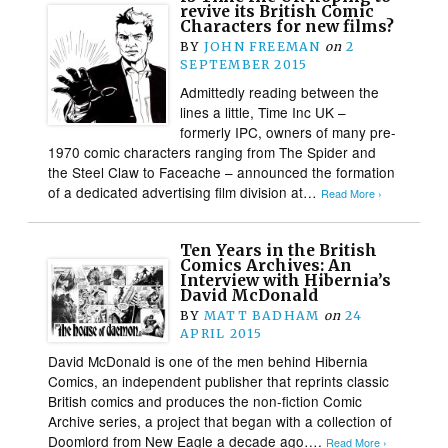
revive its British Comic
Characters for new films?
BY
JOHN FREEMAN
on
2
SEPTEMBER 2015
Admittedly reading between the
lines a little, Time Inc UK –
formerly IPC, owners of many pre-
1970 comic characters ranging from The Spider and
the Steel Claw to Faceache – announced the formation
of a dedicated advertising film division at…
Read More ›
Ten Years in the British
Comics Archives: An
Interview with Hibernia’s
David McDonald
BY
MATT BADHAM
on
24
APRIL 2015
David McDonald is one of the men behind Hibernia
Comics, an independent publisher that reprints classic
British comics and produces the non-fiction Comic
Archive series, a project that began with a collection of
Doomlord from New Eagle a decade ago….
Read More ›