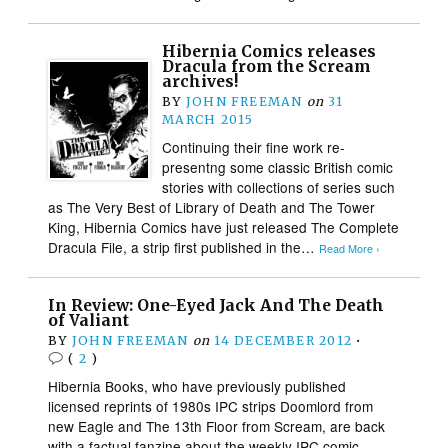
Hibernia Comics releases
Dracula from the Scream
archives!
BY
JOHN FREEMAN
on
31
MARCH 2015
Continuing their fine work re-
presentng some classic British comic
stories with collections of series such
as The Very Best of Library of Death and The Tower
King, Hibernia Comics have just released The Complete
Dracula File, a strip first published in the…
Read More ›
In Review: One-Eyed Jack And The Death
of Valiant
BY
JOHN FREEMAN
on
14 DECEMBER 2012
•
(
2
)
Hibernia Books, who have previously published
licensed reprints of 1980s IPC strips Doomlord from
new Eagle and The 13th Floor from Scream, are back
with a factual fanzine about the weekly IPC comic