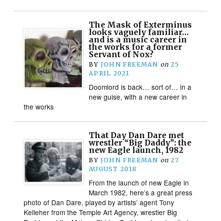
The Mask of Exterminus
looks vaguely familiar…
and is a music career in
the works for a former
Servant of Nox?
BY
JOHN FREEMAN
on
25
APRIL 2021
Doomlord is back… sort of… in a
new guise, with a new career in
the works
That Day Dan Dare met
wrestler “Big Daddy”: the
new Eagle launch, 1982
BY
JOHN FREEMAN
on
27
AUGUST 2018
From the launch of new Eagle in
March 1982, here’s a great press
photo of Dan Dare, played by artists’ agent Tony
Kelleher from the Temple Art Agency, wrestler Big