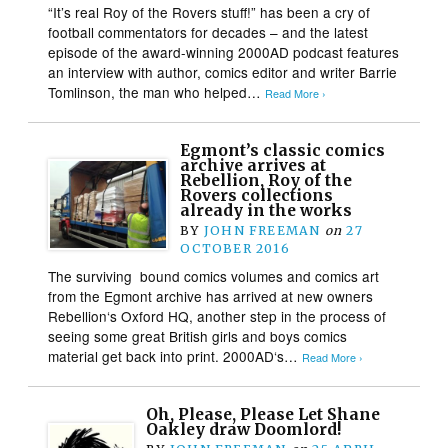
“It’s real Roy of the Rovers stuff!” has been a cry of
football commentators for decades – and the latest
episode of the award-winning 2000AD podcast features
an interview with author, comics editor and writer Barrie
Tomlinson, the man who helped…
Read More ›
Egmont’s classic comics
archive arrives at
Rebellion, Roy of the
Rovers collections
already in the works
BY
JOHN FREEMAN
on
27
OCTOBER 2016
The surviving bound comics volumes and comics art
from the Egmont archive has arrived at new owners
Rebellion‘s Oxford HQ, another step in the process of
seeing some great British girls and boys comics
material get back into print. 2000AD‘s…
Read More ›
Oh, Please, Please Let Shane
Oakley draw Doomlord!