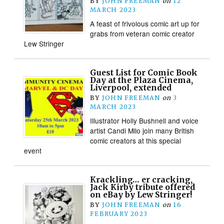
BY
JOHN FREEMAN
on
12
MARCH 2023
A feast of frivolous comic art up for
grabs from veteran comic creator
Lew Stringer
Guest List for Comic Book
Day at the Plaza Cinema,
Liverpool, extended
BY
JOHN FREEMAN
on
3
MARCH 2023
Illustrator Holly Bushnell and voice
artist Candi Milo join many British
comic creators at this special
event
Krackling… er cracking,
Jack Kirby tribute offered
on eBay by Lew Stringer!
BY
JOHN FREEMAN
on
16
FEBRUARY 2023