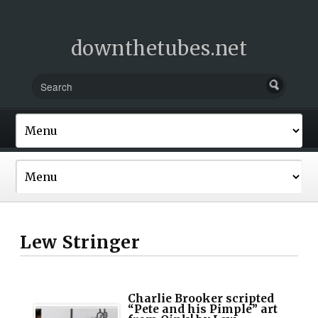
downthetubes.net
Lew Stringer
Charlie Brooker scripted
“Pete and his Pimple” art