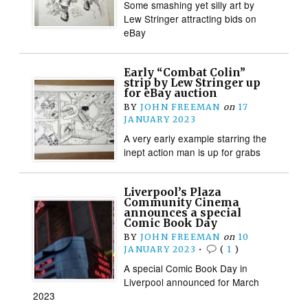
Some smashing yet silly art by
Lew Stringer attracting bids on
eBay
Early “Combat Colin”
strip by Lew Stringer up
for eBay auction
BY
JOHN FREEMAN
on
17
JANUARY 2023
A very early example starring the
inept action man is up for grabs
Liverpool’s Plaza
Community Cinema
announces a special
Comic Book Day
BY
JOHN FREEMAN
on
10
JANUARY 2023
•
(
1
)
A special Comic Book Day in
Liverpool announced for March
2023