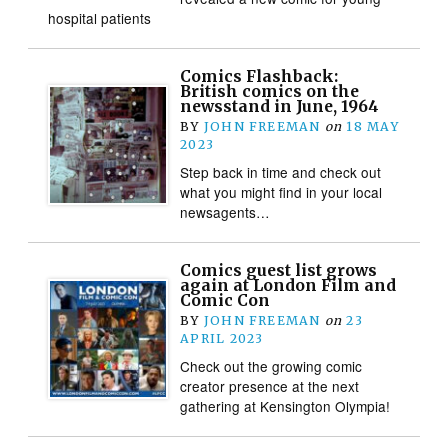
hospital patients
Comics Flashback:
British comics on the
newsstand in June, 1964
BY
JOHN FREEMAN
on
18 MAY
2023
Step back in time and check out
what you might find in your local
newsagents…
Comics guest list grows
again at London Film and
Comic Con
BY
JOHN FREEMAN
on
23
APRIL 2023
Check out the growing comic
creator presence at the next
gathering at Kensington Olympia!