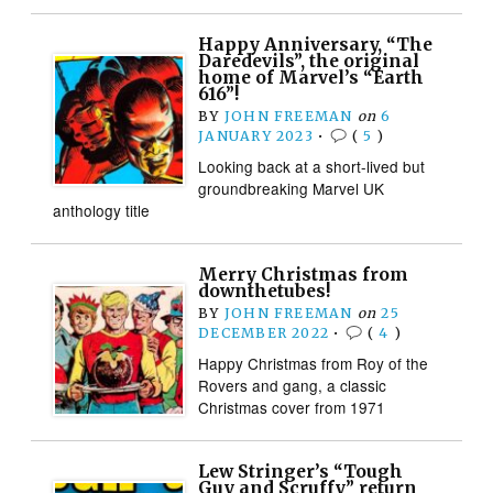
Happy Anniversary, “The
Daredevils”, the original
home of Marvel’s “Earth
616”!
BY
JOHN FREEMAN
on
6
JANUARY 2023
•
(
5
)
Looking back at a short-lived but
groundbreaking Marvel UK
anthology title
Merry Christmas from
downthetubes!
BY
JOHN FREEMAN
on
25
DECEMBER 2022
•
(
4
)
Happy Christmas from Roy of the
Rovers and gang, a classic
Christmas cover from 1971
Lew Stringer’s “Tough
Guy and Scruffy” return