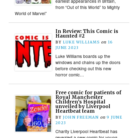
earliest appearances in Britain,
from “Out of this World” to Mighty
World of Marvel”
In Review: This Comic is
Haunted #2
BY
LUKE WILLIAMS
on
16
JUNE 2023
Luke Williams boards up the
windows and chains up the doors
before checking out this new
horror comic…
Free comic for patients of
Royal Manchester
Children’s Hospital
unveiled by Liverpool
Heartbeat team
BY
JOHN FREEMAN
on
9 JUNE
2023
Charity Liverpool Heartbeat has
revealed a new comic for young