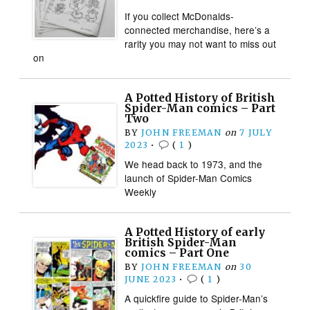
If you collect McDonalds-
connected merchandise, here’s a
rarity you may not want to miss out
on
A Potted History of British
Spider-Man comics – Part
Two
BY
JOHN FREEMAN
on
7 JULY
2023
•
(
1
)
We head back to 1973, and the
launch of Spider-Man Comics
Weekly
A Potted History of early
British Spider-Man
comics – Part One
BY
JOHN FREEMAN
on
30
JUNE 2023
•
(
1
)
A quickfire guide to Spider-Man’s