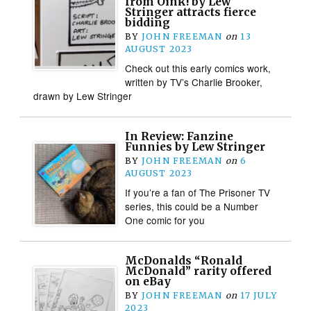
from Oink! by Lew
Stringer attracts fierce
bidding
BY
JOHN FREEMAN
on
13
AUGUST 2023
Check out this early comics work,
written by TV’s Charlie Brooker,
drawn by Lew Stringer
In Review: Fanzine
Funnies by Lew Stringer
BY
JOHN FREEMAN
on
6
AUGUST 2023
If you’re a fan of The Prisoner TV
series, this could be a Number
One comic for you
McDonalds “Ronald
McDonald” rarity offered
on eBay
BY
JOHN FREEMAN
on
17 JULY
2023