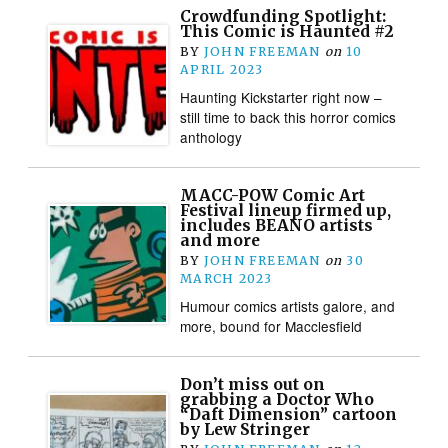
Crowdfunding Spotlight:
This Comic is Haunted #2
BY
JOHN FREEMAN
on
10
APRIL 2023
Haunting Kickstarter right now –
still time to back this horror comics
anthology
MACC-POW Comic Art
Festival lineup firmed up,
includes BEANO artists
and more
BY
JOHN FREEMAN
on
30
MARCH 2023
Humour comics artists galore, and
more, bound for Macclesfield
Don’t miss out on
grabbing a Doctor Who
“Daft Dimension” cartoon
by Lew Stringer