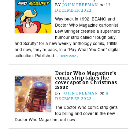
BY
JOHN FREEMAN
on
13
DECEMBER 2022
Way back in 1992, BEANO and
Doctor Who Magazine cartoonist
Lew Stringer created a superhero
humour strip called “Tough Guy
and Scruffy” for a new weekly anthology comic, Triffik! –
and now, they’re back, in a “Pay What You Can” digital
collection. Published…
Read More ›
Doctor Who Magazine’s
comic strip takes the
cover spot on Christmas
issue
BY
JOHN FREEMAN
on
8
DECEMBER 2022
The Doctor Who comic strip gets
top billing and cover in the new
Doctor Who Magazine, out now