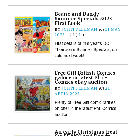
Beano and Dandy
Summer Specials 2023 –
First Look
BY
JOHN FREEMAN
on
11 MAY
2023
•
(
1
)
First details of this year’s DC
Thomson’s Summer Specials, on
sale next week!
Free Gift British Comics
galore in latest Phil-
Comics eBay auction
BY
JOHN FREEMAN
on
21
APRIL 2023
Plenty of Free Gift comic rarities
on offer in the latest Phil-Comics
auction
An early Christmas treat