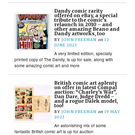
Dandy comic rarity
offered on eBay, a special
tribute to the comic’s
relaunch in 2010 – and
other amazing Beano and
Dandy artworks, too
BY
JOHN FREEMAN
on
12
JUNE 2023
A very limited edition, specially
printed copy of The Dandy, is up for sale, along with
some amazing comic art and more
British comic art aplenty
on offer in latest Compal
auction: “Charley’s War”,
Dan Dare, Judge Dredd –
and a rogue Dalek model,
too!
BY
JOHN FREEMAN
on
19 MAY
2023
An astonishing mix of some
fantastic British comic art is up for auction