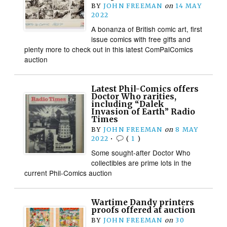
BY
JOHN FREEMAN
on
14 MAY
2022
A bonanza of British comic art, first
issue comics with free gifts and
plenty more to check out in this latest ComPalComics
auction
Latest Phil-Comics offers
Doctor Who rarities,
including “Dalek
Invasion of Earth” Radio
Times
BY
JOHN FREEMAN
on
8 MAY
2022
•
(
1
)
Some sought-after Doctor Who
collectibles are prime lots in the
current Phil-Comics auction
Wartime Dandy printers
proofs offered at auction
BY
JOHN FREEMAN
on
30