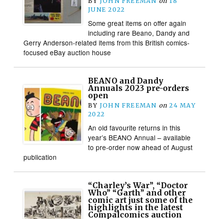
BY
JOHN FREEMAN
on
18
JUNE 2022
Some great items on offer again
including rare Beano, Dandy and
Gerry Anderson-related items from this British comics-
focused eBay auction house
BEANO and Dandy
Annuals 2023 pre-orders
open
BY
JOHN FREEMAN
on
24 MAY
2022
An old favourite returns in this
year’s BEANO Annual – available
to pre-order now ahead of August
publication
“Charley’s War”, “Doctor
Who” “Garth” and other
comic art just some of the
highlights in the latest
Compalcomics auction