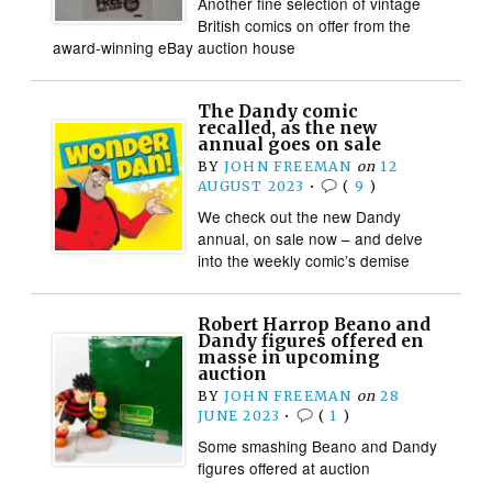
Another fine selection of vintage
British comics on offer from the
award-winning eBay auction house
The Dandy comic
recalled, as the new
annual goes on sale
BY
JOHN FREEMAN
on
12
AUGUST 2023
•
(
9
)
We check out the new Dandy
annual, on sale now – and delve
into the weekly comic’s demise
Robert Harrop Beano and
Dandy figures offered en
masse in upcoming
auction
BY
JOHN FREEMAN
on
28
JUNE 2023
•
(
1
)
Some smashing Beano and Dandy
figures offered at auction