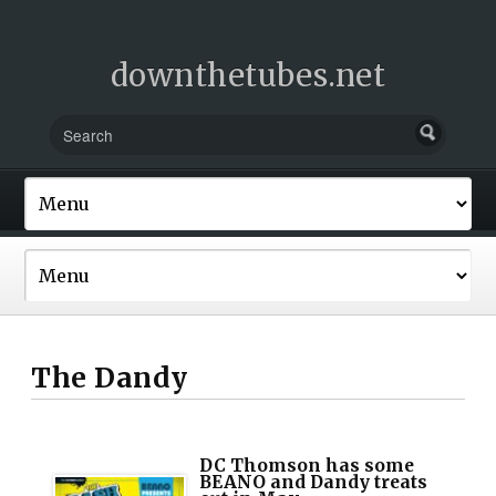
downthetubes.net
The Dandy
DC Thomson has some
BEANO and Dandy treats