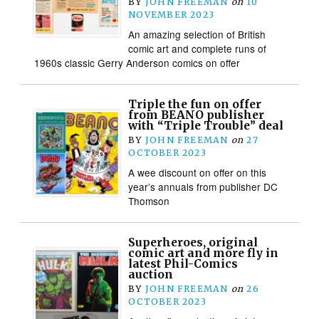
BY
JOHN FREEMAN
on
10
NOVEMBER 2023
An amazing selection of British
comic art and complete runs of
1960s classic Gerry Anderson comics on offer
Triple the fun on offer
from BEANO publisher
with “Triple Trouble” deal
BY
JOHN FREEMAN
on
27
OCTOBER 2023
A wee discount on offer on this
year’s annuals from publisher DC
Thomson
Superheroes, original
comic art and more fly in
latest Phil-Comics
auction
BY
JOHN FREEMAN
on
26
OCTOBER 2023