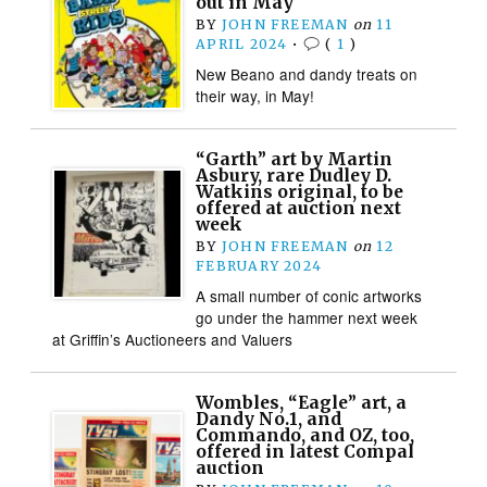
out in May
BY
JOHN FREEMAN
on
11
APRIL 2024
•
(
1
)
New Beano and dandy treats on
their way, in May!
“Garth” art by Martin
Asbury, rare Dudley D.
Watkins original, to be
offered at auction next
week
BY
JOHN FREEMAN
on
12
FEBRUARY 2024
A small number of conic artworks
go under the hammer next week
at Griffin’s Auctioneers and Valuers
Wombles, “Eagle” art, a
Dandy No.1, and
Commando, and OZ, too,
offered in latest Compal
auction