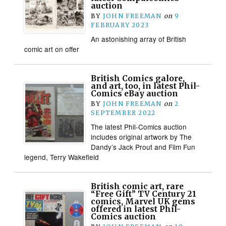
auction
BY
JOHN FREEMAN
on
9
FEBRUARY 2023
An astonishing array of British
comic art on offer
British Comics galore,
and art, too, in latest Phil-
Comics eBay auction
BY
JOHN FREEMAN
on
2
SEPTEMBER 2022
The latest Phil-Comics auction
includes original artwork by The
Dandy’s Jack Prout and Film Fun
legend, Terry Wakefield
British comic art, rare
“Free Gift” TV Century 21
comics, Marvel UK gems
offered in latest Phil-
Comics auction