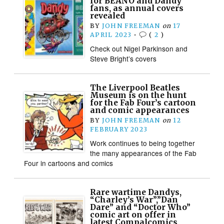
for BEANO and Dandy
fans, as annual covers
revealed
BY
JOHN FREEMAN
on
17
APRIL 2023
•
(
2
)
Check out Nigel Parkinson and
Steve Bright’s covers
The Liverpool Beatles
Museum is on the hunt
for the Fab Four’s cartoon
and comic appearances
BY
JOHN FREEMAN
on
12
FEBRUARY 2023
Work continues to being together
the many appearances of the Fab
Four in cartoons and comics
Rare wartime Dandys,
“Charley’s War”,”Dan
Dare” and “Doctor Who”
comic art on offer in
latest Compalcomics