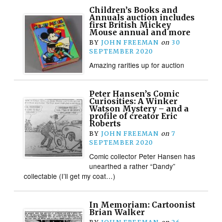
Children’s Books and
Annuals auction includes
first British Mickey
Mouse annual and more
BY
JOHN FREEMAN
on
30
SEPTEMBER 2020
Amazing rarities up for auction
Peter Hansen’s Comic
Curiosities: A Winker
Watson Mystery – and a
profile of creator Eric
Roberts
BY
JOHN FREEMAN
on
7
SEPTEMBER 2020
Comic collector Peter Hansen has
unearthed a rather “Dandy”
collectable (I’ll get my coat…)
In Memoriam: Cartoonist
Brian Walker