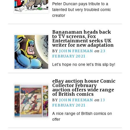
Peter Duncan pays tribute to a
talented but very troubled comic
creator
Bananaman heads back
to TV screens, Fox
Entertainment seeks UK
writer for new adaptation
BY
JOHN FREEMAN
on
23
FEBRUARY 2021
Let’s hope no one let’s this slip by!
eBay auction house Comic
Collector February
auction offers wide range
of British comics
BY
JOHN FREEMAN
on
13
FEBRUARY 2021
A nice range of British comics on
offer