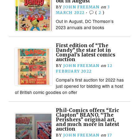
out in August
BY
JOHN FREEMAN
on
3
MARCH 2022
•
(
2
)
Out in August, DC Thomson’s
2023 annuals and books
First edition of “The
Dandy” the star lot in
Compal’s latest comics
auction
BY
JOHN FREEMAN
on
12
FEBRUARY 2022
Compal’s first auction for 2022 has
just opened for bidding with a host
of British comic goodies on offer
Phil-Comics offers “Eric
Clapton” BEANO, “The
Perishers” original art,
and much more in latest
auction
BY
JOHN FREEMAN
on
17