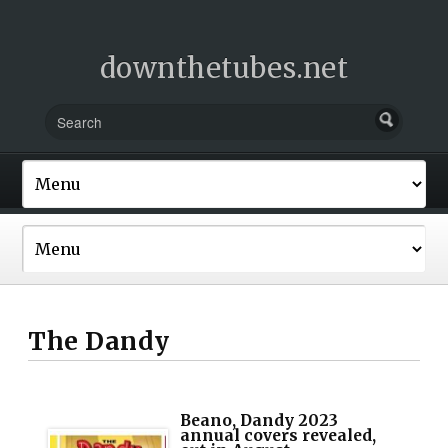
downthetubes.net
The Dandy
Beano, Dandy 2023
annual covers revealed,