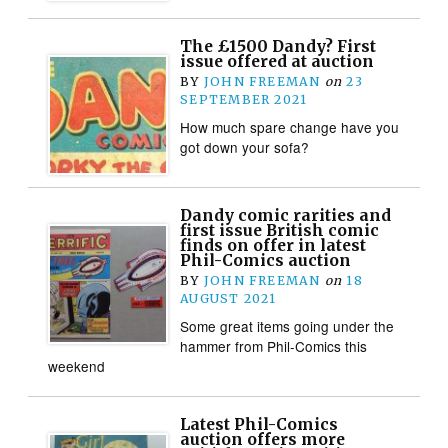
The £1500 Dandy? First
issue offered at auction
BY
JOHN FREEMAN
on
23
SEPTEMBER 2021
How much spare change have you
got down your sofa?
Dandy comic rarities and
first issue British comic
finds on offer in latest
Phil-Comics auction
BY
JOHN FREEMAN
on
18
AUGUST 2021
Some great items going under the
hammer from Phil-Comics this
weekend
Latest Phil-Comics
auction offers more