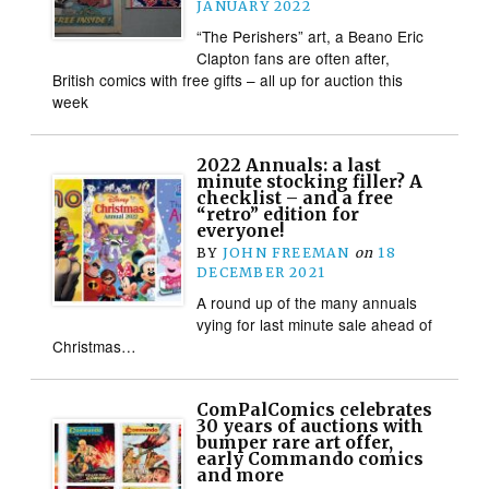
JANUARY 2022
“The Perishers” art, a Beano Eric
Clapton fans are often after,
British comics with free gifts – all up for auction this
week
2022 Annuals: a last
minute stocking filler? A
checklist – and a free
“retro” edition for
everyone!
BY
JOHN FREEMAN
on
18
DECEMBER 2021
A round up of the many annuals
vying for last minute sale ahead of
Christmas…
ComPalComics celebrates
30 years of auctions with
bumper rare art offer,
early Commando comics
and more