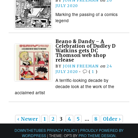
BY
JOHN FREEMAN
on
26
JULY 2020
Marking the passing of a comics
legend
Beano & Dandy – A
Celebration of Dudley D
Watkins gets DC
Thomson web shop
release
BY
JOHN FREEMAN
on
24
JULY 2020
•
(
1
)
A terrific-looking decade by
decade look at the work of the
acclaimed artist
‹ Newer
1
2
3
4
5
…
8
Older ›
DOWNTHETUBES PRIVACY POLICY
|
PROUDLY POWERED BY
WORDPRESS
|
THEME: OPTI BY
PRO THEME DESIGN
.