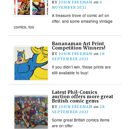
BY
JOHN FREEMAN
on
6
NOVEMBER 2021
A treasure trove of comic art on
offer, and some smashing vintage
comics, too
Bananaman Art Print
Competition Winners!
BY
JOHN FREEMAN
on
28
SEPTEMBER 2021
If you didn’t win, these prints are
still available to buy!
Latest Phil-Comics
auction offers more great
British comic gems
BY
JOHN FREEMAN
on
28
SEPTEMBER 2021
Some great British comics items
are on offer