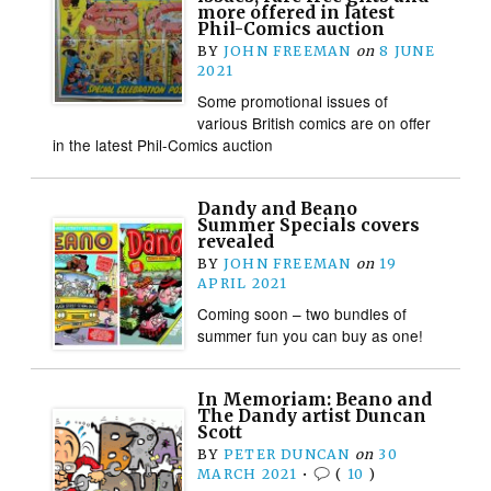
more offered in latest
Phil-Comics auction
BY
JOHN FREEMAN
on
8 JUNE
2021
Some promotional issues of
various British comics are on offer
in the latest Phil-Comics auction
Dandy and Beano
Summer Specials covers
revealed
BY
JOHN FREEMAN
on
19
APRIL 2021
Coming soon – two bundles of
summer fun you can buy as one!
In Memoriam: Beano and
The Dandy artist Duncan
Scott
BY
PETER DUNCAN
on
30
MARCH 2021
•
(
10
)