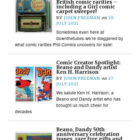
British comic rarities –
including a Girl comic
carpet sweeper!
BY
JOHN FREEMAN
on
30
JULY 2021
Sometimes even here at
downthetubes we’re staggered by
what comic rarities Phil-Comics uncovers for sale!
Comic Creator Spotlight:
Beano and Dandy artist
Ken H. Harrison
BY
JOHN FREEMAN
on
27
JULY 2021
We salute Ken H. Harrison, a
Beano and Dandy artist who has
brought us much cheer for
decades
Beano, Dandy 50th
anniversary celebration
issues, rare free gifts and