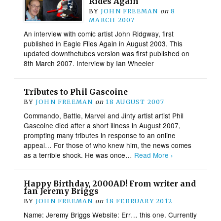
Rides Again
BY
JOHN FREEMAN
on
8
MARCH 2007
An interview with comic artist John Ridgway, first
published in Eagle Flies Again in August 2003. This
updated downthetubes version was first published on
8th March 2007. Interview by Ian Wheeler
Tributes to Phil Gascoine
BY
JOHN FREEMAN
on
18 AUGUST 2007
Commando, Battle, Marvel and Jinty artist artist Phil
Gascoine died after a short illness in August 2007,
prompting many tributes in response to an online
appeal… For those of who knew him, the news comes
as a terrible shock. He was once…
Read More ›
Happy Birthday, 2000AD! From writer and
fan Jeremy Briggs
BY
JOHN FREEMAN
on
18 FEBRUARY 2012
Name: Jeremy Briggs Website: Err… this one. Currently