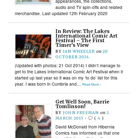
appearances, the collections,
audio and TV spin-offs and related
merchandise. Last updated 12th February 2020
In Review: The Lakes
International Comic Art
Festival – The First
Timer’s View
BY
IAN WHEELER
on
20
OCTOBER 2014
(Updated with photos: 21 Oct 2014) I didn’t manage to
get to the Lakes International Comic Art Festival when it
started up last year so it was on my ‘to do’ list for this
year. I was born in Cumbria and…
Read More ›
Get Well Soon, Barrie
Tomlinson!
BY
JOHN FREEMAN
on
2
MARCH 2015
•
(
4
)
David McDonald from Hibernia
Comics has Informed us that one