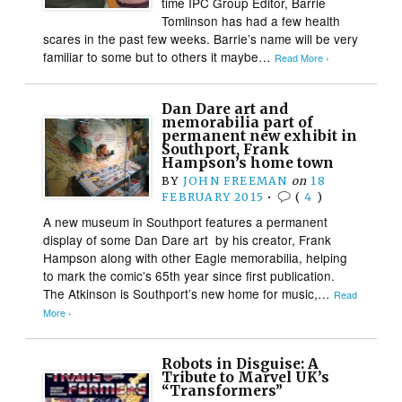
time IPC Group Editor, Barrie
Tomlinson has had a few health
scares in the past few weeks. Barrie’s name will be very
familiar to some but to others it maybe…
Read More ›
Dan Dare art and
memorabilia part of
permanent new exhibit in
Southport, Frank
Hampson’s home town
BY
JOHN FREEMAN
on
18
FEBRUARY 2015
•
(
4
)
A new museum in Southport features a permanent
display of some Dan Dare art by his creator, Frank
Hampson along with other Eagle memorabilia, helping
to mark the comic’s 65th year since first publication.
The Atkinson is Southport’s new home for music,…
Read
More ›
Robots in Disguise: A
Tribute to Marvel UK’s
“Transformers”