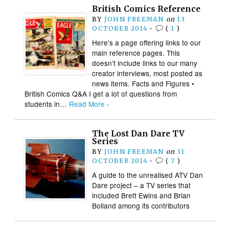
British Comics Reference
BY
JOHN FREEMAN
on
13
OCTOBER 2014
•
(
1
)
Here’s a page offering links to our
main reference pages. This
doesn’t include links to our many
creator interviews, most posted as
news items. Facts and Figures •
British Comics Q&A I get a lot of questions from
students in…
Read More ›
The Lost Dan Dare TV
Series
BY
JOHN FREEMAN
on
31
OCTOBER 2014
•
(
7
)
A guide to the unrealised ATV Dan
Dare project – a TV series that
included Brett Ewins and Brian
Bolland among its contributors