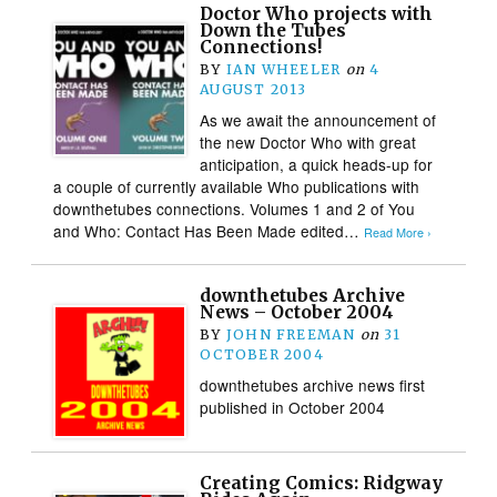
Doctor Who projects with
Down the Tubes
Connections!
BY
IAN WHEELER
on
4
AUGUST 2013
As we await the announcement of
the new Doctor Who with great
anticipation, a quick heads-up for
a couple of currently available Who publications with
downthetubes connections. Volumes 1 and 2 of You
and Who: Contact Has Been Made edited…
Read More ›
downthetubes Archive
News – October 2004
BY
JOHN FREEMAN
on
31
OCTOBER 2004
downthetubes archive news first
published in October 2004
Creating Comics: Ridgway