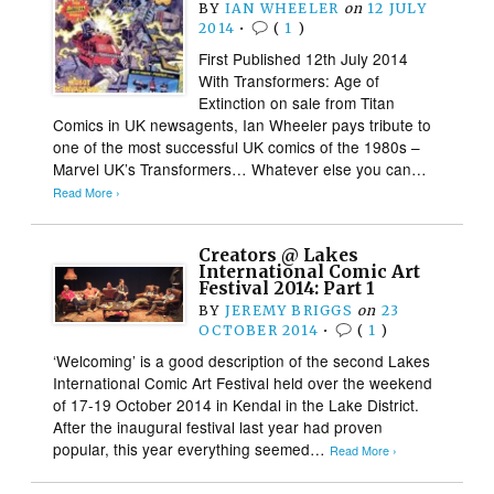
BY
IAN WHEELER
on
12 JULY
2014
•
(
1
)
First Published 12th July 2014
With Transformers: Age of
Extinction on sale from Titan
Comics in UK newsagents, Ian Wheeler pays tribute to
one of the most successful UK comics of the 1980s –
Marvel UK’s Transformers… Whatever else you can…
Read More ›
Creators @ Lakes
International Comic Art
Festival 2014: Part 1
BY
JEREMY BRIGGS
on
23
OCTOBER 2014
•
(
1
)
‘Welcoming’ is a good description of the second Lakes
International Comic Art Festival held over the weekend
of 17-19 October 2014 in Kendal in the Lake District.
After the inaugural festival last year had proven
popular, this year everything seemed…
Read More ›