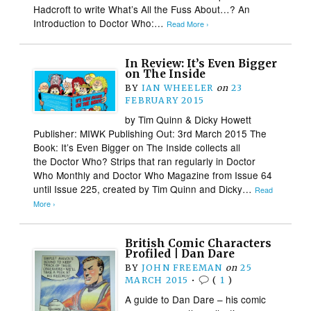
Hadcroft to write What’s All the Fuss About…? An
Introduction to Doctor Who:…
Read More ›
In Review: It’s Even Bigger
on The Inside
BY
IAN WHEELER
on
23
FEBRUARY 2015
by Tim Quinn & Dicky Howett
Publisher: MIWK Publishing Out: 3rd March 2015 The
Book: It’s Even Bigger on The Inside collects all
the Doctor Who? Strips that ran regularly in Doctor
Who Monthly and Doctor Who Magazine from Issue 64
until Issue 225, created by Tim Quinn and Dicky…
Read
More ›
British Comic Characters
Profiled | Dan Dare
BY
JOHN FREEMAN
on
25
MARCH 2015
•
(
1
)
A guide to Dan Dare – his comic