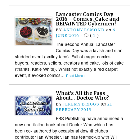
Lancaster Comics Day
2016 – Comics, Cake and
REPAINTED Cybermen!
BY
ANTONY ESMOND
on
6
JUNE 2016
•
(
1
)
The Second Annual Lancaster
Comics Day was a lavish and star
studded event (smiley face). Full of eager comics
buyers, readers, sellers, creators and cake, lots of cake
(thanks, Katie White). Whilst not exactly a red carpet
event, it evoked comics…
Read More ›
What’s All the Fuss
About… Doctor Who?
BY
JEREMY BRIGGS
on
21
FEBRUARY 2015
FBS Publishing have announced a
new non-fiction book about Doctor Who which has
been co- authored by occasional downthetubes
contributor Ian Wheeler. Ian has teamed-up with Will