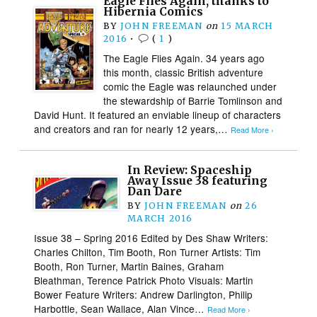
Eagle Flies Again, thanks to
Hibernia Comics
BY
JOHN FREEMAN
on
15 MARCH
2016
•
(
1
)
The Eagle Flies Again. 34 years ago
this month, classic British adventure
comic the Eagle was relaunched under
the stewardship of Barrie Tomlinson and
David Hunt. It featured an enviable lineup of characters
and creators and ran for nearly 12 years,…
Read More ›
In Review: Spaceship
Away Issue 38 featuring
Dan Dare
BY
JOHN FREEMAN
on
26
MARCH 2016
Issue 38 – Spring 2016 Edited by Des Shaw Writers:
Charles Chilton, Tim Booth, Ron Turner Artists: Tim
Booth, Ron Turner, Martin Baines, Graham
Bleathman, Terence Patrick Photo Visuals: Martin
Bower Feature Writers: Andrew Darlington, Philip
Harbottle, Sean Wallace, Alan Vince…
Read More ›