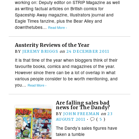
working on: Deputy editor on STRIP Magazine as well
as writing factual articles on British comics for
Spaceship Away magazine, Illustrators journal and
Eagle Times fanzine, plus the Bear Alley and
downthetubes…
Read More ›
Austerity Reviews of the Year
BY
JEREMY BRIGGS
on
24 DECEMBER 2011
It is that time of the year when bloggers think of their
favourite books, comics and magazines of the year.
However since there can be a lot of overlap in what
various people consider to be worth mentioning, and
you…
Read More ›
Are falling sales bad
news for The Dandy?
BY
JOHN FREEMAN
on
23
AUGUST 2011
•
(
5
)
The Dandy’s sales figures have
taken a tumble