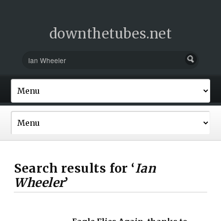
downthetubes.net
Search results for ‘
Ian
Wheeler
’