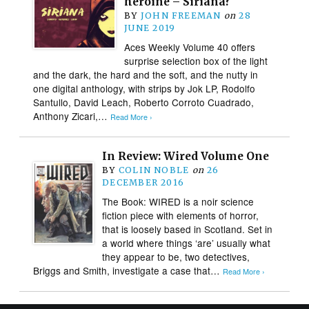
heroine – Siriana?
BY
JOHN FREEMAN
on
28
JUNE 2019
Aces Weekly Volume 40 offers
surprise selection box of the light
and the dark, the hard and the soft, and the nutty in
one digital anthology, with strips by Jok LP, Rodolfo
Santullo, David Leach, Roberto Corroto Cuadrado,
Anthony Zicari,…
Read More ›
In Review: Wired Volume One
BY
COLIN NOBLE
on
26
DECEMBER 2016
The Book: WIRED is a noir science
fiction piece with elements of horror,
that is loosely based in Scotland. Set in
a world where things ‘are’ usually what
they appear to be, two detectives,
Briggs and Smith, investigate a case that…
Read More ›