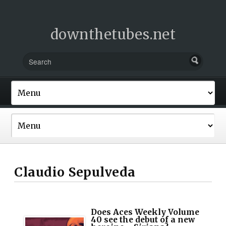
downthetubes.net
Claudio Sepulveda
Does Aces Weekly Volume
40 see the debut of a new