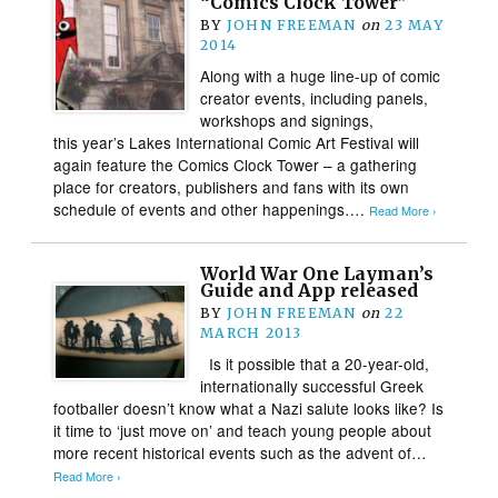
“Comics Clock Tower”
BY
JOHN FREEMAN
on
23 MAY
2014
Along with a huge line-up of comic
creator events, including panels,
workshops and signings,
this year’s Lakes International Comic Art Festival will
again feature the Comics Clock Tower – a gathering
place for creators, publishers and fans with its own
schedule of events and other happenings….
Read More ›
World War One Layman’s
Guide and App released
BY
JOHN FREEMAN
on
22
MARCH 2013
Is it possible that a 20-year-old,
internationally successful Greek
footballer doesn’t know what a Nazi salute looks like? Is
it time to ‘just move on’ and teach young people about
more recent historical events such as the advent of…
Read More ›