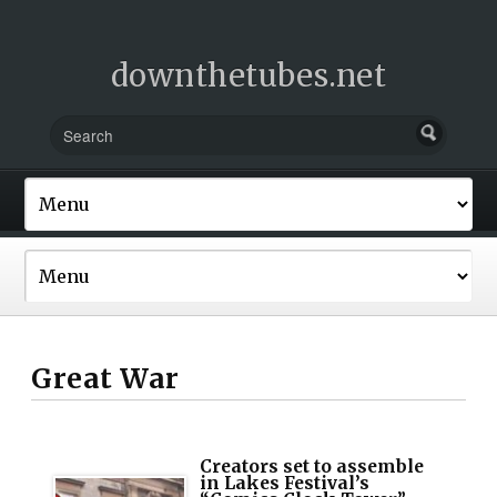
downthetubes.net
Great War
Creators set to assemble
in Lakes Festival’s