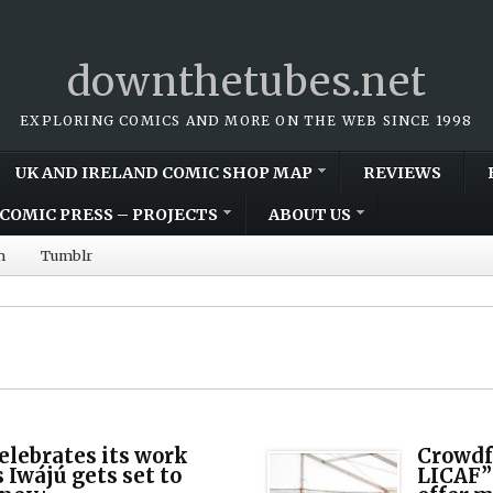
downthetubes.net
EXPLORING COMICS AND MORE ON THE WEB SINCE 1998
UK AND IRELAND COMIC SHOP MAP
REVIEWS
COMIC PRESS – PROJECTS
ABOUT US
m
Tumblr
elebrates its work
Crowdf
 Iwájú gets set to
LICAF”