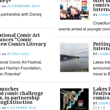
sney+
offer 
comics
N
on
22 FEBRUARY 2024
Interna
 partnership with Disney
BY
JOHN
Crowdfun
events aimed at younger comi
tional Comic Art
ounces “Comic
 new Comics Literacy
Puttin
Interna
N
on
19 JULY 2022
BY
JOHN
ional Comic Art Festival,
Lakes Int
Paul Hamlyn Foundation,
announce
c Potential”
move to B
launches
Lakes 
l comic challenge
Festiva
s, in partnership
comics
ingExtinction
BY
JOHN
N
on
6 OCTOBER 2021
(
1
)