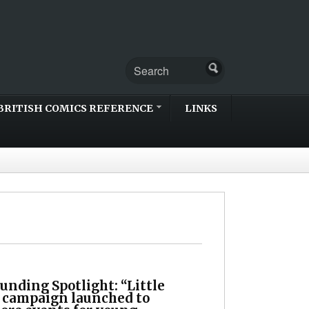
BRITISH COMICS REFERENCE
LINKS
unding Spotlight: “Little
 campaign launched to