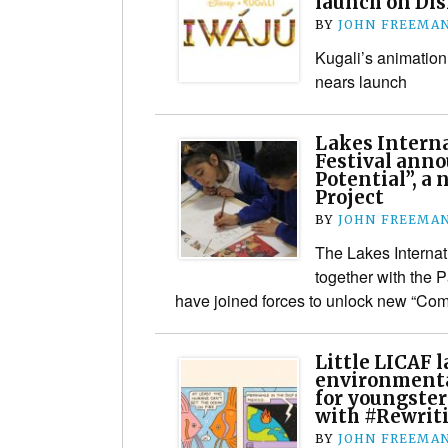
launch on Di
BY
JOHN FREEMA
Kugali’s animation
nears launch
Lakes Interna
Festival ann
Potential”, a
Project
BY
JOHN FREEMA
The Lakes Internat
together with the 
have joined forces to unlock new “Comi
Little LICAF 
environmenta
for youngster
with #Rewrit
BY
JOHN FREEMA