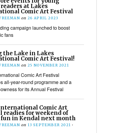
more events for young
 readers at Lakes
tional Comic Art Festival
 FREEMAN
on
26 APRIL 2023
ding campaign launched to boost
c fans
g the Lake in Lakes
tional Comic Art Festival!
 FREEMAN
on
25 NOVEMBER 2021
ernational Comic Art Festival
s all-year-round programme and a
owness for its Annual Festival
International Comic Art
l readies for weekend of
 fun in Kendal next month
 FREEMAN
on
13 SEPTEMBER 2021
•