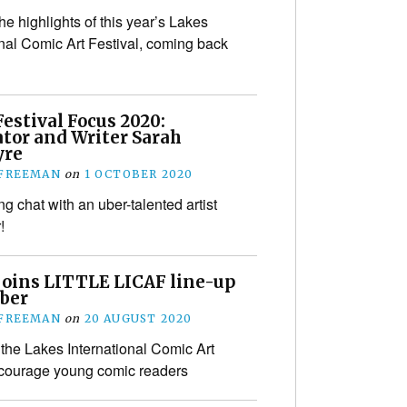
he highlights of this year’s Lakes
onal Comic Art Festival, coming back
estival Focus 2020:
ator and Writer Sarah
yre
 FREEMAN
on
1 OCTOBER 2020
g chat with an uber-talented artist
!
joins LITTLE LICAF line-up
ober
 FREEMAN
on
20 AUGUST 2020
the Lakes International Comic Art
encourage young comic readers