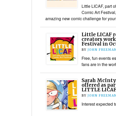
Little LICAF, part o
Comic Art Festival
amazing new comic challenge for you
Little LICAF r
creators wor
Festival in O
BY
JOHN FREEMA
Free, fun events e
fans are in the wor
Sarah McInty
offered as pa
LITTLE LICAF
BY
JOHN FREEMA
Interest expected t