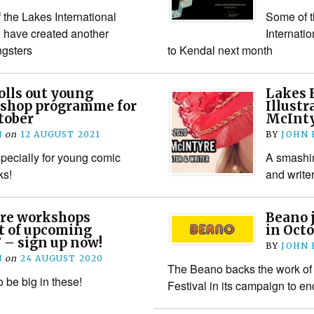
f the Lakes International
Some of t
, have created another
Internati
ngsters
to Kendal next month
olls out young
Lakes F
kshop programme for
Illustr
ctober
McInt
N
on
12 AUGUST 2021
BY
JOHN
specially for young comic
A smashin
ks!
and writer
re workshops
Beano 
rt of upcoming
in Oct
 – sign up now!
BY
JOHN
N
on
24 AUGUST 2020
The Beano backs the work of 
o be big in these!
Festival in its campaign to 