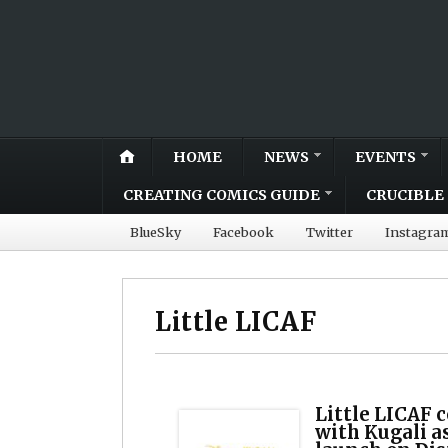
HOME
NEWS
EVENTS
CREATING COMICS GUIDE
CRUCIBLE 
BlueSky
Facebook
Twitter
Instagra
Little LICAF
Little LICAF c
with Kugali as