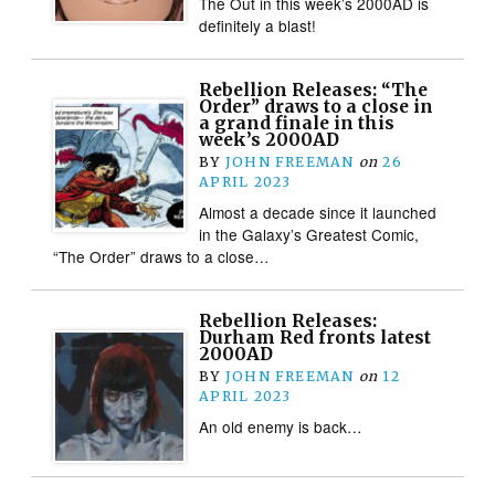
The Out in this week’s 2000AD is
definitely a blast!
Rebellion Releases: “The
Order” draws to a close in
a grand finale in this
week’s 2000AD
BY
JOHN FREEMAN
on
26
APRIL 2023
Almost a decade since it launched
in the Galaxy’s Greatest Comic,
“The Order” draws to a close…
Rebellion Releases:
Durham Red fronts latest
2000AD
BY
JOHN FREEMAN
on
12
APRIL 2023
An old enemy is back…