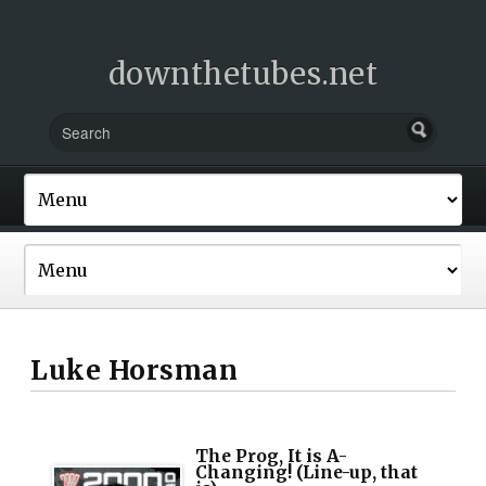
downthetubes.net
Luke Horsman
The Prog, It is A-
Changing! (Line-up, that