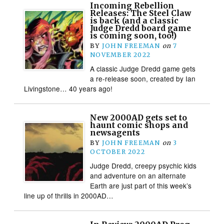
Incoming Rebellion
Releases: The Steel Claw
is back (and a classic
Judge Dredd board game
is coming soon, too!)
BY
JOHN FREEMAN
on
7
NOVEMBER 2022
A classic Judge Dredd game gets
a re-release soon, created by Ian
Livingstone… 40 years ago!
New 2000AD gets set to
haunt comic shops and
newsagents
BY
JOHN FREEMAN
on
3
OCTOBER 2022
Judge Dredd, creepy psychic kids
and adventure on an alternate
Earth are just part of this week’s
line up of thrills in 2000AD…