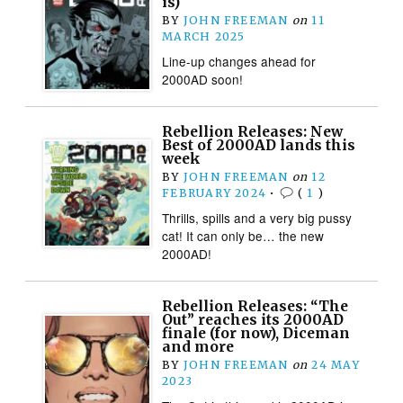
is)
BY
JOHN FREEMAN
on
11
MARCH 2025
Line-up changes ahead for
2000AD soon!
Rebellion Releases: New
Best of 2000AD lands this
week
BY
JOHN FREEMAN
on
12
FEBRUARY 2024
•
(
1
)
Thrills, spills and a very big pussy
cat! It can only be… the new
2000AD!
Rebellion Releases: “The
Out” reaches its 2000AD
finale (for now), Diceman
and more
BY
JOHN FREEMAN
on
24 MAY
2023