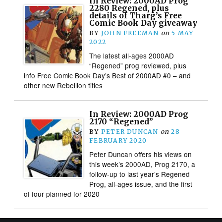
In Review: 2000AD Prog
2280 Regened, plus
details of Tharg’s Free
Comic Book Day giveaway
BY
JOHN FREEMAN
on
5 MAY
2022
The latest all-ages 2000AD
“Regened” prog reviewed, plus
info Free Comic Book Day’s Best of 2000AD #0 – and
other new Rebellion titles
In Review: 2000AD Prog
2170 “Regened”
BY
PETER DUNCAN
on
28
FEBRUARY 2020
Peter Duncan offers his views on
this week’s 2000AD, Prog 2170, a
follow-up to last year’s Regened
Prog, all-ages issue, and the first
of four planned for 2020