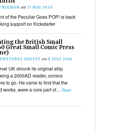
eturns
 FREEMAN
on
11 MAY 2020
t of the Peculiar Goes POP! is back
king support on Kickstarter
ting the British Small
60 Great Small Comic Press
One)
THETUBES GUESTS
on
8 JULY 2016
el UK shrunk its original strip
 being a 2000AD reader, comics
 to go. He came to find that the
ed works, were a core part of…
Read