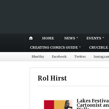
HOME
NEWS
EVENTS
CREATING COMICS GUIDE
CRUCIBLE 
BlueSky
Facebook
Twitter
Instagra
Rol Hirst
Lakes Festiva
Cartoonist an