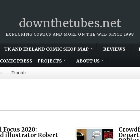
downthetubes.net
EXPLORING COMICS AND MORE ON THE WEB SINCE 1998
UK AND IRELAND COMIC SHOP MAP
REVIEWS
COMIC PRESS – PROJECTS
ABOUT US
m
Tumblr
l Focus 2020:
Crowdf
d illustrator Robert
Depart