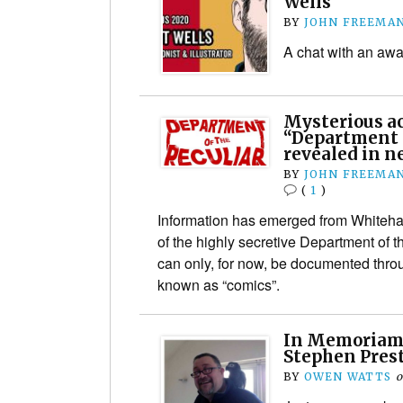
Wells
BY
JOHN FREEMA
A chat with an awa
Mysterious act
“Department o
revealed in n
BY
JOHN FREEMA
(
1
)
Information has emerged from Whitehall 
of the highly secretive Department of t
can only, for now, be documented thro
known as “comics”.
In Memoriam:
Stephen Pres
BY
OWEN WATTS