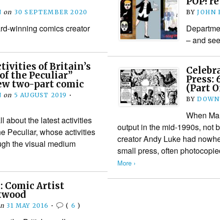
POP! r
N
on
30 SEPTEMBER 2020
BY
JOHN
rd-winning comics creator
Departmen
– and see
ivities of Britain’s
Celebra
f the Peculiar”
Press: 
ew two-part comic
(Part 
N
on
5 AUGUST 2019
•
BY
DOWN
When Marv
about the latest activities
output in the mid-1990s, not
he Peculiar, whose activities
creator Andy Luke had nowhere
ugh the visual medium
small press, often photocopi
More ›
 Comic Artist
twood
on
31 MAY 2016
•
(
6
)