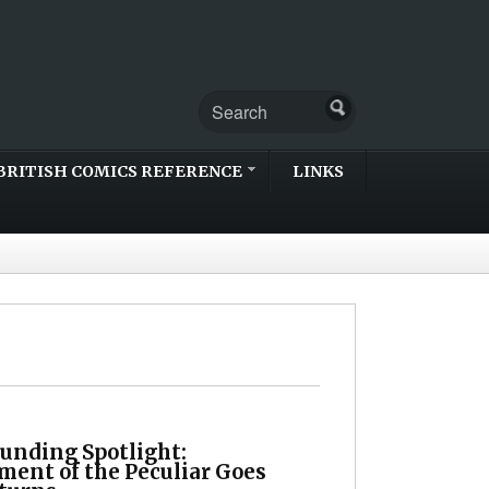
BRITISH COMICS REFERENCE
LINKS
unding Spotlight:
ment of the Peculiar Goes