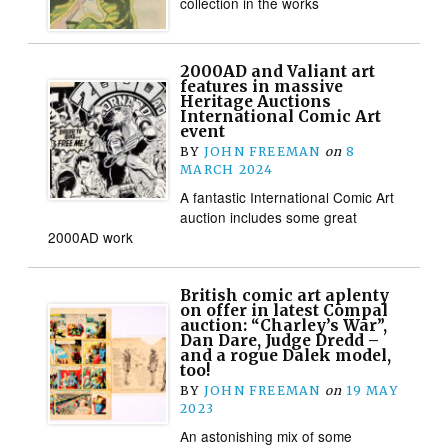
collection in the works
2000AD and Valiant art
features in massive
Heritage Auctions
International Comic Art
event
BY
JOHN FREEMAN
on
8
MARCH 2024
A fantastic International Comic Art
auction includes some great
2000AD work
British comic art aplenty
on offer in latest Compal
auction: “Charley’s War”,
Dan Dare, Judge Dredd –
and a rogue Dalek model,
too!
BY
JOHN FREEMAN
on
19 MAY
2023
An astonishing mix of some