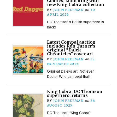
Comics, launching with
new King Cobra collection
BY
JOHN FREEMAN
on
30
APRIL 2026
DC Thomson’s British superhero is
back!
Latest Compal auction
includes Ron Turner’s
original “Dalek
Chronicles” cover art
BY
JOHN FREEMAN
on
15
NOVEMBER 2025
Original Daleks art! Not even
Doctor Who can beat that!
King Cobra, DC Thomson
superhero, returns
BY
JOHN FREEMAN
on
26
AUGUST 2025
DC Thomson “King Cobra”