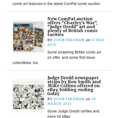
comic art features in the latest ComPal comic auction
New ComPal auction
offers “Charley’s War”,
“Judge Dredd” art and
plenty of British comic
rarities
BY
JOHN FREEMAN
on
17 MAY
2021
Some smashing British comic art
on offer, and some first issue
collectibles, too
Judge Dredd newspaper
strips by Ron Smith and
Mike Collins offered on
eBay, bidding ending
today
BY
JOHN FREEMAN
on
28
MARCH 2021
Some Judge Dredd rarities and
more hit eBay