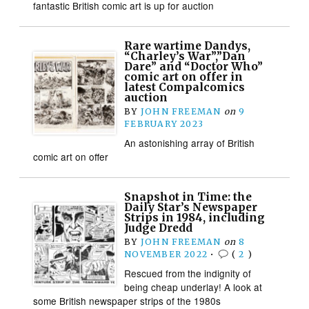
fantastic British comic art is up for auction
Rare wartime Dandys,
“Charley’s War”,”Dan
Dare” and “Doctor Who”
comic art on offer in
latest Compalcomics
auction
BY
JOHN FREEMAN
on
9
FEBRUARY 2023
An astonishing array of British
comic art on offer
Snapshot in Time: the
Daily Star’s Newspaper
Strips in 1984, including
Judge Dredd
BY
JOHN FREEMAN
on
8
NOVEMBER 2022
•
(
2
)
Rescued from the indignity of
being cheap underlay! A look at
some British newspaper strips of the 1980s