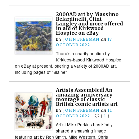
2000AD art by Massimo
Belardinelli, Clint
Langley and more offered
in aid of Kirkwood
Hospice on eBay
BY
JOHN FREEMAN
on
17
OCTOBER 2022
There’s a charity auction by
Kirklees-based Kirkwood Hospice
on eBay at present, offering a variety of 2000AD art,
including pages of “Slaine”
Artists Assembled! An
amazing anniversary
montage of classic
British comic artists art
BY
JOHN FREEMAN
on
11
OCTOBER 2022
•
(
1
)
Artist Mike Perkins has kindly
shared a smashing image
featuring art by Ron Smith, Mike Western, Chris