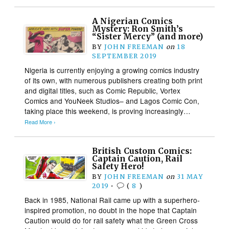
A Nigerian Comics
Mystery: Ron Smith’s
“Sister Mercy” (and more)
BY
JOHN FREEMAN
on
18
SEPTEMBER 2019
Nigeria is currently enjoying a growing comics industry
of its own, with numerous publishers creating both print
and digital titles, such as Comic Republic, Vortex
Comics and YouNeek Studios– and Lagos Comic Con,
taking place this weekend, is proving increasingly…
Read More ›
British Custom Comics:
Captain Caution, Rail
Safety Hero!
BY
JOHN FREEMAN
on
31 MAY
2019
•
(
8
)
Back in 1985, National Rail came up with a superhero-
inspired promotion, no doubt in the hope that Captain
Caution would do for rail safety what the Green Cross