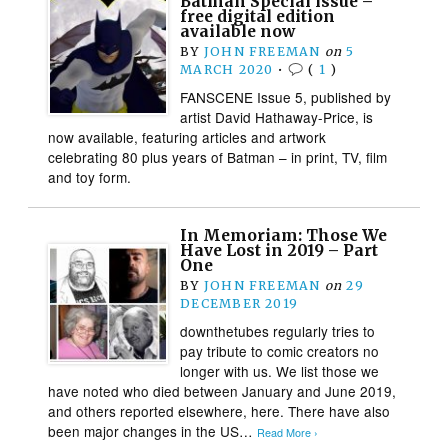
Batman Special issue –
free digital edition
available now
BY
JOHN FREEMAN
on
5
MARCH 2020
•
(
1
)
FANSCENE Issue 5, published by
artist David Hathaway-Price, is
now available, featuring articles and artwork
celebrating 80 plus years of Batman – in print, TV, film
and toy form.​
In Memoriam: Those We
Have Lost in 2019 – Part
One
BY
JOHN FREEMAN
on
29
DECEMBER 2019
downthetubes regularly tries to
pay tribute to comic creators no
longer with us. We list those we
have noted who died between January and June 2019,
and others reported elsewhere, here. There have also
been major changes in the US…
Read More ›