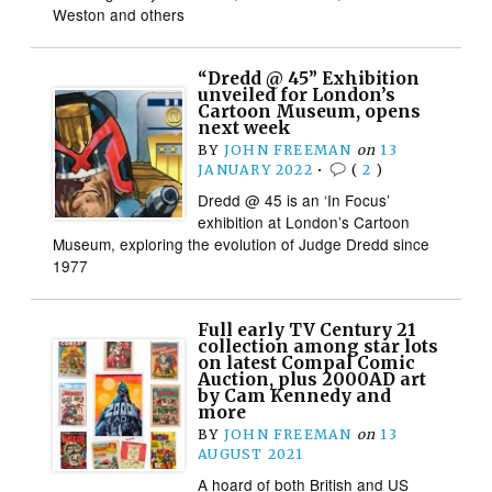
Weston and others
“Dredd @ 45” Exhibition
unveiled for London’s
Cartoon Museum, opens
next week
BY
JOHN FREEMAN
on
13
JANUARY 2022
•
(
2
)
Dredd @ 45 is an ‘In Focus’
exhibition at London’s Cartoon
Museum, exploring the evolution of Judge Dredd since
1977
Full early TV Century 21
collection among star lots
on latest Compal Comic
Auction, plus 2000AD art
by Cam Kennedy and
more
BY
JOHN FREEMAN
on
13
AUGUST 2021
A hoard of both British and US