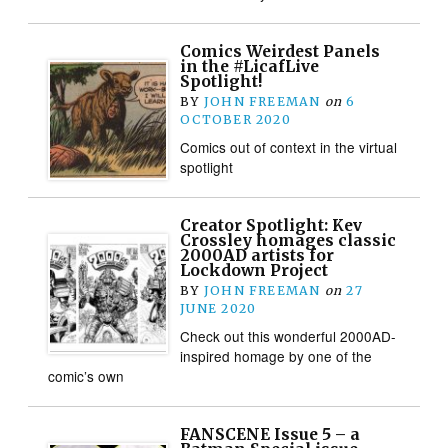
Comics Weirdest Panels
in the #LicafLive
Spotlight!
BY
JOHN FREEMAN
on
6
OCTOBER 2020
Comics out of context in the virtual
spotlight
Creator Spotlight: Kev
Crossley homages classic
2000AD artists for
Lockdown Project
BY
JOHN FREEMAN
on
27
JUNE 2020
Check out this wonderful 2000AD-
inspired homage by one of the
comic’s own
FANSCENE Issue 5 – a