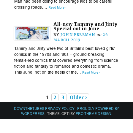
Man had been doing to encourage kids to be careful
crossing roads….
Read More ›
All-new Tammy and Jinty
Special out in June
BY
JOHN FREEMAN
on
26
MARCH 2019
Tammy and Jinty were two of Britain’s best-loved girls’
comics in the 1970s and ’80s – ground-breaking
female-led comics that covered everything from science
fiction and fantasy to romance and domestic drama.
This June, hot on the heels of the…
Read More ›
1
2
3
Older ›
DOWNTHETUBES PRIVACY POLICY
|
PROUDLY POWERED BY
WORDPRESS
|
THEME: OPTI BY
PRO THEME DESIGN
.