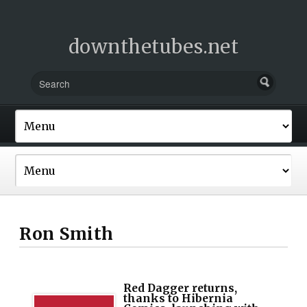
downthetubes.net
Ron Smith
Red Dagger returns,
thanks to Hibernia