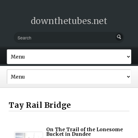
downthetubes.net
Tay Rail Bridge
On The Trail of the Lonesome
Bucket in Dundee