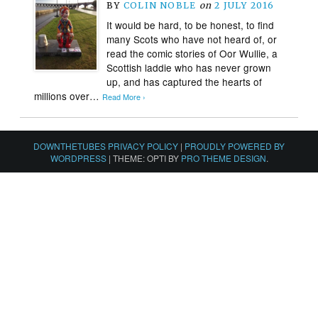
BY
COLIN NOBLE
on
2 JULY 2016
It would be hard, to be honest, to find
many Scots who have not heard of, or
read the comic stories of Oor Wullie, a
Scottish laddie who has never grown
up, and has captured the hearts of
millions over…
Read More ›
DOWNTHETUBES PRIVACY POLICY
|
PROUDLY POWERED BY
WORDPRESS
|
THEME: OPTI BY
PRO THEME DESIGN
.