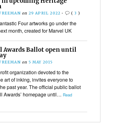
d in upcoming Heritage
n
 FREEMAN
on
29 APRIL 2022
•
(
3
)
antastic Four artworks go under the
xt month, created for Marvel UK
l Awards Ballot open until
ay
 FREEMAN
on
5 MAY 2015
fit organization devoted to the
 art of inking, invites everyone to
the past year. The official public ballot
well Awards’ homepage until…
Read