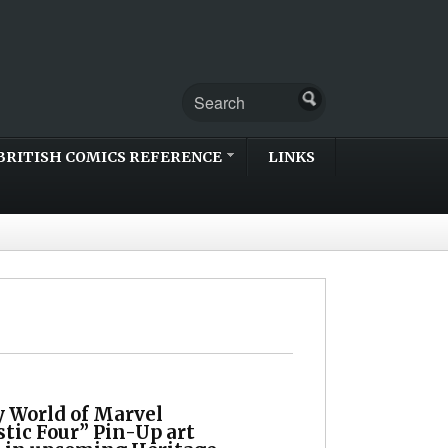
BRITISH COMICS REFERENCE
LINKS
 World of Marvel
tic Four” Pin-Up art