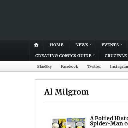
HOME
NEWS
EVENTS
CREATING COMICS GUIDE
CRUCIBLE 
BlueSky
Facebook
Twitter
Instagra
Al Milgrom
A Potted Histo
Spider-Man c