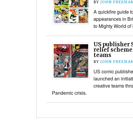
BY
JOHN FREEMA
A quickfire guide t
appearances in Brit
to Mighty World of
US publisher 
relief scheme 
teams
BY
JOHN FREEMA
US comic publisher
launched an initiat
creative teams thr
Pandemic crisis.