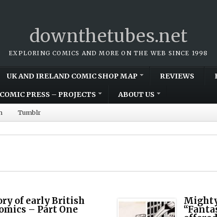
downthetubes.net
EXPLORING COMICS AND MORE ON THE WEB SINCE 1998
UK AND IRELAND COMIC SHOP MAP
REVIEWS
COMIC PRESS – PROJECTS
ABOUT US
m
Tumblr
ry of early British
Mighty
omics – Part One
“Fantas