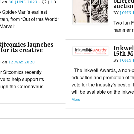
offere
N
on
30 JUNE 2023
•
(
1
)
auctio
o Spider-Man’s earliest
BY
JOHN
ain, from “Out of this World”
Two fun F
 Marvel”
hammer ne
Sitcomics launches
Inkwel
for its creative
15th M
BY
JOHN
N
on
12 MAY 2020
The Inkwell Awards, a non-pro
 Sitcomics recently
education and promotion of the
ive to help support its
vote for the industry’s best of 
ough the Coronavirus
will be available on the Ink
More ›