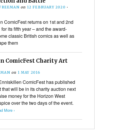
Action and Battle
 FREEMAN
on
12 FEBRUARY 2020
•
en ComicFest returns on 1st and 2nd
or its fifth year – and the award-
ome classic British comics as well as
hape them
en ComicFest Charity Art
EMAN
on
1 MAY 2016
 Enniskillen ComicFest has published
 that will be in its charity auction next
aise money for the Horizon West
pice over the two days of the event.
d More ›