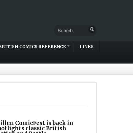
BRITISH COMICS REFERENCE
LINKS
llen ComicFest is back in
otlights classic British