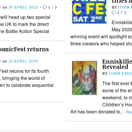
titles 
N
on
19 APRIL 2022
•
(
1
)
BY
JOHN
(
2
)
 will head up two special
Enniskill
he UK to mark the direct
May 2020 f
he Battle Action Special
winning event will spotlight s
three creators who helped s
ComicFest returns
Enniskill
N
on
21 APRIL 2019
Revealed
st returns for its fourth
BY
JOHN FRE
 bringing the world of
The first ever
n to celebrate sequential
some of the art
weekend, to r
Children’s Hos
Art has been donated to…
Rea