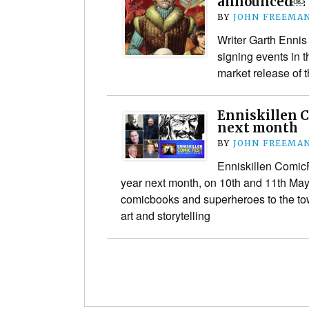
announced￼
BY
JOHN FREEMA
Writer Garth Ennis
signing events in t
market release of t
Enniskillen 
next month
BY
JOHN FREEMA
Enniskillen ComicFe
year next month, on 10th and 11th May,
comicbooks and superheroes to the tow
art and storytelling