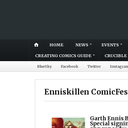
HOME
NEWS
EVENTS
CREATING COMICS GUIDE
CRUCIBLE 
BlueSky
Facebook
Twitter
Instagra
Enniskillen ComicFes
Garth Ennis B
Special signi