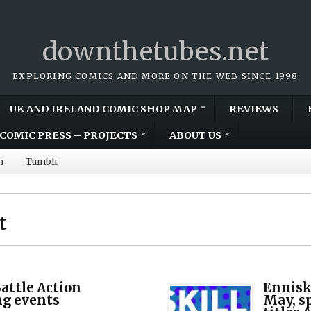
downthetubes.net
EXPLORING COMICS AND MORE ON THE WEB SINCE 1998
UK AND IRELAND COMIC SHOP MAP
REVIEWS
COMIC PRESS – PROJECTS
ABOUT US
m
Tumblr
t
attle Action
Enniski
ng events
May, sp