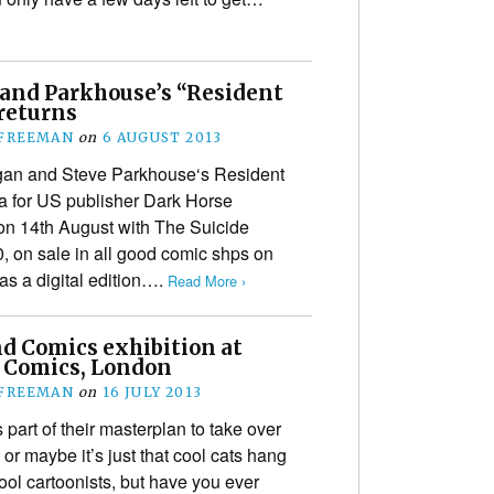
and Parkhouse’s “Resident
 returns
 FREEMAN
on
6 AUGUST 2013
gan and Steve Parkhouse‘s Resident
a for US publisher Dark Horse
n 14th August with The Suicide
, on sale in all good comic shps on
 as a digital edition….
Read More ›
nd Comics exhibition at
l Comics, London
 FREEMAN
on
16 JULY 2013
 part of their masterplan to take over
 or maybe it’s just that cool cats hang
ool cartoonists, but have you ever