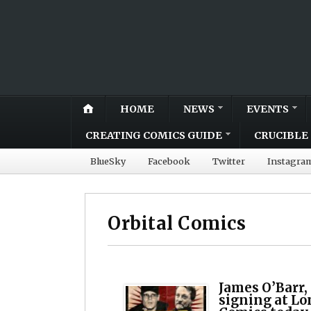
HOME
NEWS
EVENTS
CREATING COMICS GUIDE
CRUCIBLE 
BlueSky
Facebook
Twitter
Instagra
Orbital Comics
James O’Barr,
signing at Lo