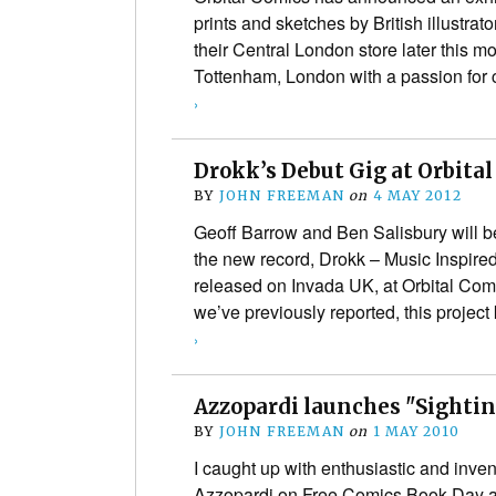
prints and sketches by British illustrat
their Central London store later this m
Tottenham, London with a passion fo
›
Drokk’s Debut Gig at Orbit
BY
JOHN FREEMAN
on
4 MAY 2012
Geoff Barrow and Ben Salisbury will b
the new record, Drokk – Music Inspire
released on Invada UK, at Orbital Com
we’ve previously reported, this projec
›
Azzopardi launches "Sighti
BY
JOHN FREEMAN
on
1 MAY 2010
I caught up with enthusiastic and inve
Azzopardi on Free Comics Book Day at