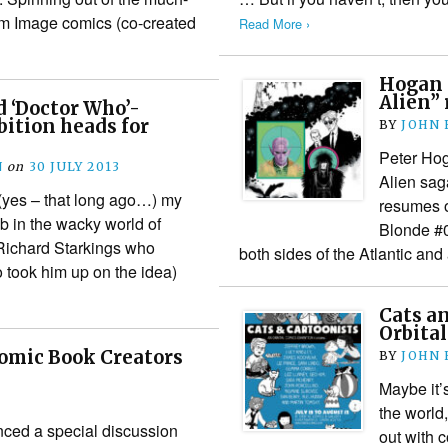
rom Image comics (co-created
Read More ›
Hogan 
Alien”
d ‘Doctor Who’-
bition heads for
BY
JOHN
Peter Ho
N
on
30 JULY 2013
Alien sag
(yes – that long ago…) my
resumes o
job in the wacky world of
Blonde #0
Richard Starkings who
both sides of the Atlantic and
took him up on the idea)
Cats a
Orbita
omic Book Creators
BY
JOHN
Maybe it’s
the world,
ced a special discussion
out with c