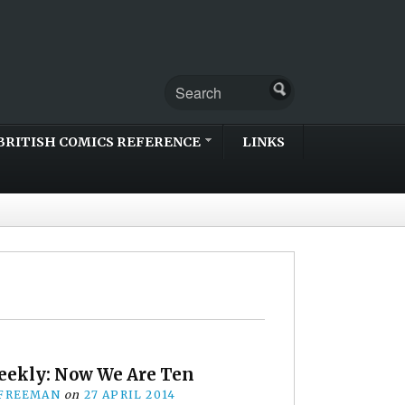
BRITISH COMICS REFERENCE
LINKS
eekly: Now We Are Ten
 FREEMAN
on
27 APRIL 2014