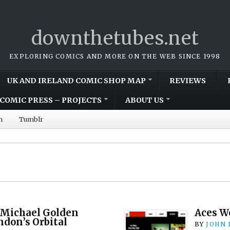
downthetubes.net
EXPLORING COMICS AND MORE ON THE WEB SINCE 1998
UK AND IRELAND COMIC SHOP MAP
REVIEWS
COMIC PRESS – PROJECTS
ABOUT US
m
Tumblr
 Michael Golden
Aces W
ndon’s Orbital
BY
JOHN