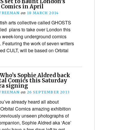
 set to haunt London’s
 Comics in April
 FREEMAN
on
18 MARCH 2014
tish arts collective called GHOSTS
led plans to take over London this
r a week-long underground comics
. Featuring the work of seven writers
lled CULT, will be based on Orbital
 Who’s Sophie Aldred back
tal Comics this Saturday
ra signing
 FREEMAN
on
26 SEPTEMBER 2013
u’ve already heard all about
Orbital Comics amazing exhibition
 previously unseen photographs of
ompanion, Sophie Aldred aka ‘Ace’
u only have a few days left to get…