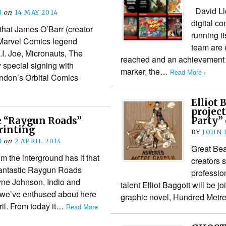
David Llo
N
on
14 MAY 2014
digital c
hat James O’Barr (creator
running i
Marvel Comics legend
team are 
I. Joe, Micronauts, The
reached and an achievement t
 special signing with
marker, the…
Read More ›
London’s Orbital Comics
Elliot 
project
le “Raygun Roads”
Party” 
rinting
BY
JOHN
N
on
2 APRIL 2014
Great Bea
m the interground has it that
creators s
e fantastic Raygun Roads
professio
ne Johnson, Indio and
talent Elliot Baggott will be jo
 we’ve enthused about here
graphic novel, Hundred Metre
pril. From today it…
Read More