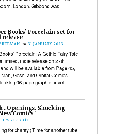
Modern, London. Gibbons was
r Books’ Porcelain set for
 release
 FREEMAN
on
31 JANUARY 2013
Books’ Porcelain: A Gothic Fairy Tale
a limited, indie release on 27th
 and will be available from Page 45,
g Man, Gosh! and Orbital Comics
-looking 96-page graphic novel,
ht Openings, Shocking
 New Comics
PTEMBER 2011
ng for charity.) Time for another tube