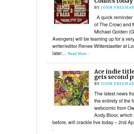
Comics today
BY
JOHN FREEMA
A quick reminder t
of The Crow) and 
Michael Golden (G.
Avengers) will be teaming up for a very
writer/editor Renee Witterstaetter at 
later…
Read More ›
Ace indie tit
gets second p
BY
JOHN FREEMA
The latest news fro
the entirety of th
webcomic from Ow
Andy Bloor, which
before, will crackle live today – 2nd A
›