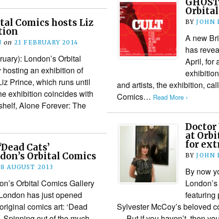
GHOSTS
Orbital
tal Comics hosts Liz
BY
JOHN
tion
A new Bri
N
on
21 FEBRUARY 2014
has revea
uary): London’s Orbital
April, fo
 hosting an exhibition of
exhibition
iz Prince, which runs until
and artists, the exhibition, ca
e exhibition coincides with
Comics…
Read More ›
pshelf, Alone Forever: The
Doctor
at Orbi
for ext
‘Dead Cats’
don’s Orbital Comics
BY
JOHN
18 AUGUST 2013
By now yo
don’s Orbital Comics Gallery
London’s 
 London has just opened
featuring
f original comics art: ‘Dead
Sylvester McCoy’s beloved c
. Spinning out of the much-
… But if you haven’t, then yo