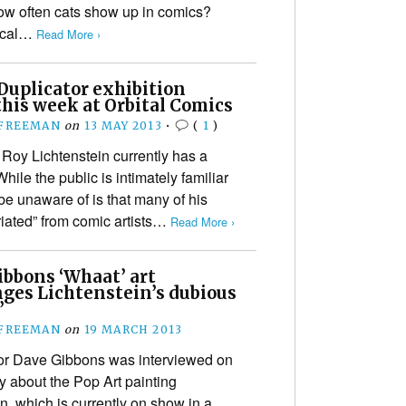
ow often cats show up in comics?
hical…
Read More ›
Duplicator exhibition
his week at Orbital Comics
 FREEMAN
on
13 MAY 2013
•
(
1
)
t Roy Lichtenstein currently has a
ile the public is intimately familiar
be unaware of is that many of his
riated” from comic artists…
Read More ›
ibbons ‘Whaat’ art
nges Lichtenstein’s dubious
’
 FREEMAN
on
19 MARCH 2013
tor Dave Gibbons was interviewed on
 about the Pop Art painting
, which is currently on show in a