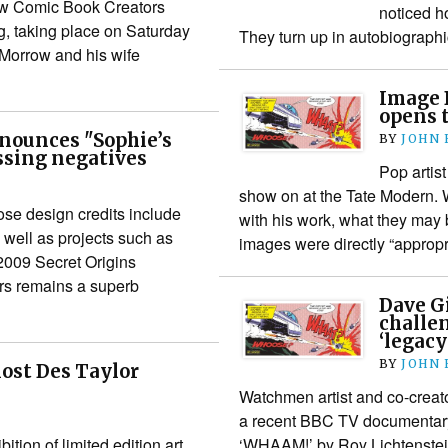
new Comic Book Creators
noticed h
, taking place on Saturday
They turn up in autobiograp
Morrow and his wife
Image 
opens t
nounces "Sophie’s
BY
JOHN
ssing negatives
Pop artis
show on at the Tate Modern. Wh
ose design credits include
with his work, what they may 
ell as projects such as
images were directly “approp
2009 Secret Origins
ors remains a superb
Dave G
challe
‘legacy
BY
JOHN
host Des Taylor
Watchmen artist and co-crea
a recent BBC TV documentary
tion of limited edition art
‘WHAAM!’ by Roy Lichtenstein