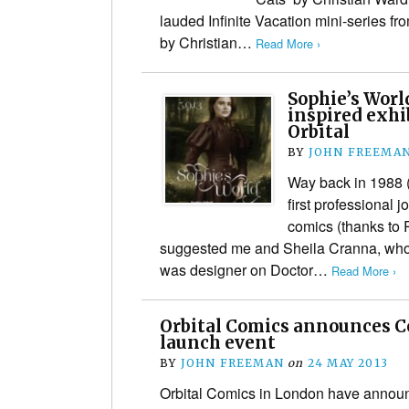
lauded Infinite Vacation mini-series f
by Christian…
Read More ›
Sophie’s Worl
inspired exhi
Orbital
BY
JOHN FREEMA
Way back in 1988 
first professional 
comics (thanks to 
suggested me and Sheila Cranna, who 
was designer on Doctor…
Read More ›
Orbital Comics announces C
launch event
BY
JOHN FREEMAN
on
24 MAY 2013
Orbital Comics in London have announ