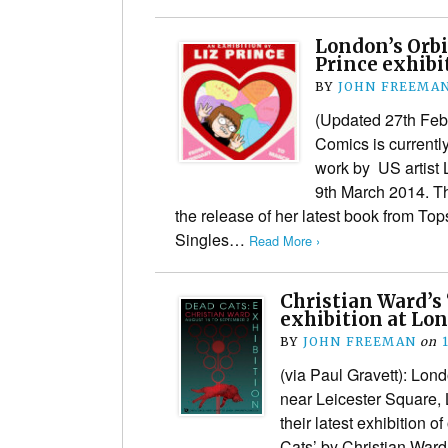
London’s Orbi
Prince exhibi
BY
JOHN FREEMA
(Updated 27th Febr
Comics is currently
work by US artist L
9th March 2014. Th
the release of her latest book from To
Singles…
Read More ›
Christian Ward’s 
exhibition at Lon
BY
JOHN FREEMAN
on
(via Paul Gravett): Lon
near Leicester Square,
their latest exhibition o
Cats’ by Christian Ward