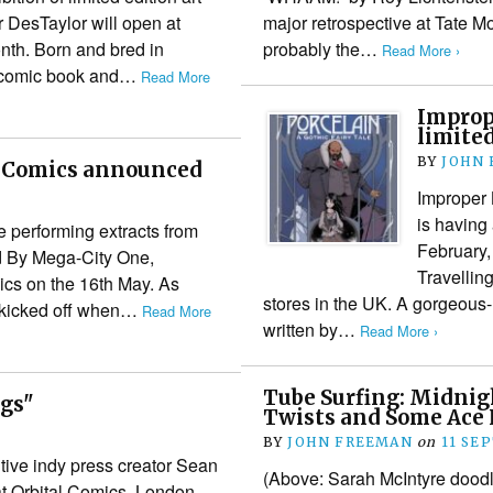
or DesTaylor will open at
major retrospective at Tate 
onth. Born and bred in
probably the…
Read More ›
r comic book and…
Read More
Imprope
limited
BY
JOHN
al Comics announced
Improper 
is having 
e performing extracts from
February,
d By Mega-City One,
Travellin
ics on the 16th May. As
stores in the UK. A gorgeous
t kicked off when…
Read More
written by…
Read More ›
Tube Surfing: Midnig
ngs"
Twists and Some Ace
BY
JOHN FREEMAN
on
11 SE
ntive indy press creator Sean
(Above: Sarah McIntyre doodli
 Orbital Comics, London,