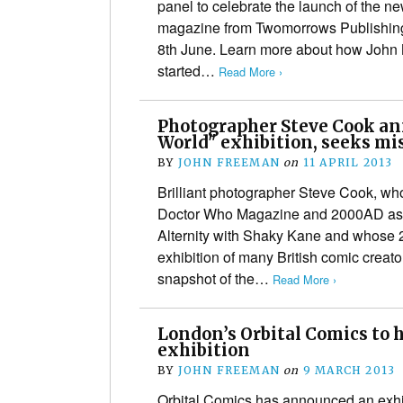
panel to celebrate the launch of the 
magazine from Twomorrows Publishing
8th June. Learn more about how John 
started…
Read More ›
Photographer Steve Cook an
World" exhibition, seeks mi
BY
JOHN FREEMAN
on
11 APRIL 2013
Brilliant photographer Steve Cook, wh
Doctor Who Magazine and 2000AD as w
Alternity with Shaky Kane and whose 
exhibition of many British comic creat
snapshot of the…
Read More ›
London’s Orbital Comics to 
exhibition
BY
JOHN FREEMAN
on
9 MARCH 2013
Orbital Comics has announced an exhibi