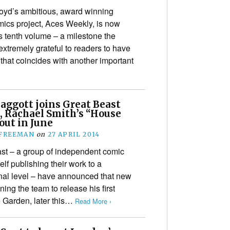
yd’s ambitious, award winning
omics project, Aces Weekly, is now
ts tenth volume – a milestone the
extremely grateful to readers to have
hat coincides with another important
Baggott joins Great Beast
, Rachael Smith’s “House
out in June
 FREEMAN
on
27 APRIL 2014
st – a group of independent comic
elf publishing their work to a
nal level – have announced that new
ining the team to release his first
 Garden, later this…
Read More ›