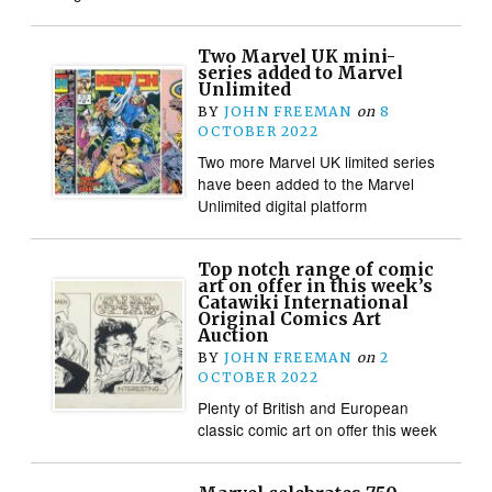
Two Marvel UK mini-
series added to Marvel
Unlimited
BY
JOHN FREEMAN
on
8
OCTOBER 2022
Two more Marvel UK limited series
have been added to the Marvel
Unlimited digital platform
Top notch range of comic
art on offer in this week’s
Catawiki International
Original Comics Art
Auction
BY
JOHN FREEMAN
on
2
OCTOBER 2022
Plenty of British and European
classic comic art on offer this week