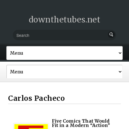
downthetubes.net
Carlos Pacheco
Five Comics That Would
Fit in a Modern “Action”