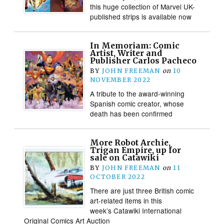
this huge collection of Marvel UK-
published strips is available now
In Memoriam: Comic
Artist, Writer and
Publisher Carlos Pacheco
BY
JOHN FREEMAN
on
10
NOVEMBER 2022
A tribute to the award-winning
Spanish comic creator, whose
death has been confirmed
More Robot Archie,
Trigan Empire, up for
sale on Catawiki
BY
JOHN FREEMAN
on
11
OCTOBER 2022
There are just three British comic
art-related items in this
week’s Catawiki International
Original Comics Art Auction