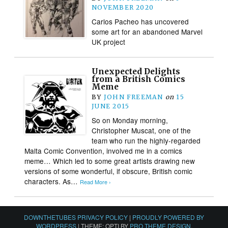
NOVEMBER 2020
Carlos Pacheo has uncovered
some art for an abandoned Marvel
UK project
Unexpected Delights
from a British Comics
Meme
BY
JOHN FREEMAN
on
15
JUNE 2015
So on Monday morning,
Christopher Muscat, one of the
team who run the highly-regarded
Malta Comic Convention, involved me in a comics
meme… Which led to some great artists drawing new
versions of some wonderful, if obscure, British comic
characters. As…
Read More ›
DOWNTHETUBES PRIVACY POLICY
|
PROUDLY POWERED BY
WORDPRESS
|
THEME: OPTI BY
PRO THEME DESIGN
.