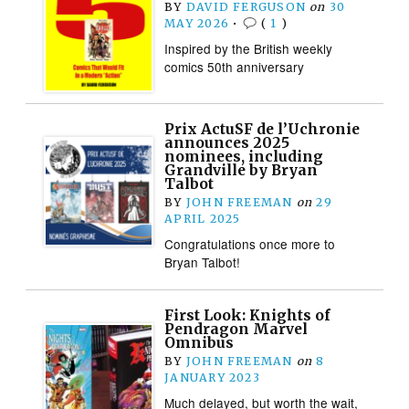
BY
DAVID FERGUSON
on
30
MAY 2026
•
(
1
)
Inspired by the British weekly
comics 50th anniversary
Prix ActuSF de l’Uchronie
announces 2025
nominees, including
Grandville by Bryan
Talbot
BY
JOHN FREEMAN
on
29
APRIL 2025
Congratulations once more to
Bryan Talbot!
First Look: Knights of
Pendragon Marvel
Omnibus
BY
JOHN FREEMAN
on
8
JANUARY 2023
Much delayed, but worth the wait,