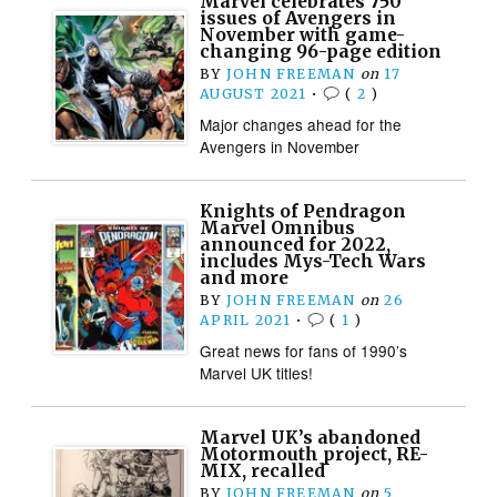
Marvel celebrates 750
issues of Avengers in
November with game-
changing 96-page edition
BY
JOHN FREEMAN
on
17
AUGUST 2021
•
(
2
)
Major changes ahead for the
Avengers in November
Knights of Pendragon
Marvel Omnibus
announced for 2022,
includes Mys-Tech Wars
and more
BY
JOHN FREEMAN
on
26
APRIL 2021
•
(
1
)
Great news for fans of 1990’s
Marvel UK titles!
Marvel UK’s abandoned
Motormouth project, RE-
MIX, recalled
BY
JOHN FREEMAN
on
5