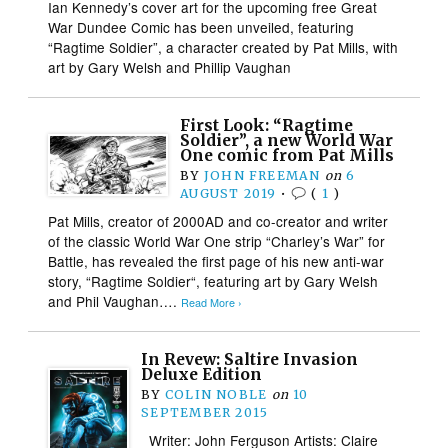
Ian Kennedy’s cover art for the upcoming free Great
War Dundee Comic has been unveiled, featuring
“Ragtime Soldier”, a character created by Pat Mills, with
art by Gary Welsh and Phillip Vaughan
First Look: “Ragtime
Soldier”, a new World War
One comic from Pat Mills
BY
JOHN FREEMAN
on
6
AUGUST 2019
•
(
1
)
Pat Mills, creator of 2000AD and co-creator and writer
of the classic World War One strip “Charley’s War” for
Battle, has revealed the first page of his new anti-war
story, “Ragtime Soldier“, featuring art by Gary Welsh
and Phil Vaughan….
Read More ›
In Revew: Saltire Invasion
Deluxe Edition
BY
COLIN NOBLE
on
10
SEPTEMBER 2015
Writer: John Ferguson Artists: Claire