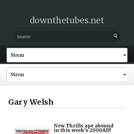
downthetubes.net
Gary Welsh
New Thrills ape abound
in this week’s 2000AD!