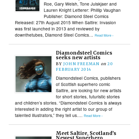
Roe, Gary Welsh, Tone Julskjaer and
Lauren Knight Letterer: Phillip Vaughan
Publisher: Diamond Steel Comics
Released: 27th August 2015 When Saltire: Invasion
was first launched in 2013 and reviewed by
downthetubes, Diamond Steel Comics…
Read More ›
Diamondsteel Comics
seeks new artists
BY
JOHN FREEMAN
on
20
FEBRUARY 2014
Diamondsteel Comics, publishers
of Scottish superhero comic
Saltire, are looking for new artists
for short stories, futuristic stories
and children’s stories. “Diamondsteel Comics is always
interested in adding the right artist to our group of
talented illustrators,” they tell us….
Read More ›
Meet Saltire, Scotland’s
Newest Superhero