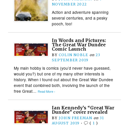
NOVEMBER 2022
Action and adventure spanning
several centuries, and a pesky
pooch, too!
In Words and Pictures:
The Great War Dundee
Comic Launch
BY
COLIN NOBLE
on
23
SEPTEMBER 2019
My main hobby is comics (you’d never have guessed,
would you?) but one of my many other interests is
history. When I found out about the Great War Dundee
event that combined both, involving the launch of the
free Great…
Read More ›
Ian Kennedy’s “Great War
Dundee” cover revealed
BY
JOHN FREEMAN
on
31
AUGUST 2019
•
(
1
)