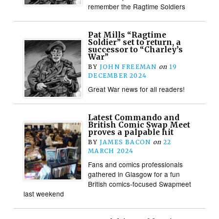
remember the Ragtime Soldiers
Pat Mills “Ragtime
Soldier” set to return, a
successor to “Charley’s
War”
BY
JOHN FREEMAN
on
19
DECEMBER 2024
Great War news for all readers!
Latest Commando and
British Comic Swap Meet
proves a palpable hit
BY
JAMES BACON
on
22
MARCH 2024
Fans and comics professionals
gathered in Glasgow for a fun
British comics-focused Swapmeet
last weekend