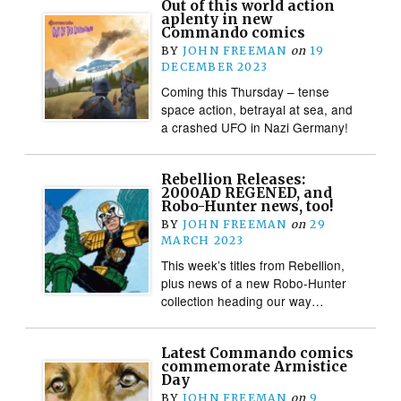
Out of this world action
aplenty in new
Commando comics
BY
JOHN FREEMAN
on
19
DECEMBER 2023
Coming this Thursday – tense
space action, betrayal at sea, and
a crashed UFO in Nazi Germany!
Rebellion Releases:
2000AD REGENED, and
Robo-Hunter news, too!
BY
JOHN FREEMAN
on
29
MARCH 2023
This week’s titles from Rebellion,
plus news of a new Robo-Hunter
collection heading our way…
Latest Commando comics
commemorate Armistice
Day
BY
JOHN FREEMAN
on
9