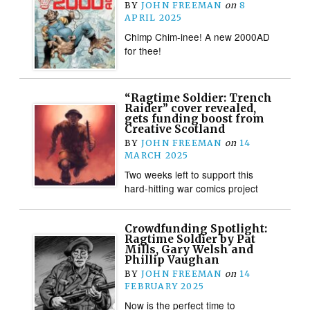
BY
JOHN FREEMAN
on
8
APRIL 2025
Chimp Chim-inee! A new 2000AD
for thee!
“Ragtime Soldier: Trench
Raider” cover revealed,
gets funding boost from
Creative Scotland
BY
JOHN FREEMAN
on
14
MARCH 2025
Two weeks left to support this
hard-hitting war comics project
Crowdfunding Spotlight:
Ragtime Soldier by Pat
Mills, Gary Welsh and
Phillip Vaughan
BY
JOHN FREEMAN
on
14
FEBRUARY 2025
Now is the perfect time to