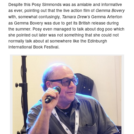
Despite this Posy Simmonds was as amiable and informative
as ever, pointing out that the live action film of
Gemma Bovery
with, somewhat confusingly,
Gemma Arterton
Tamara Drew’s
as Gemma Bovery was due to get its British release during
the summer. Posy even managed to talk about dog poo which
she pointed out later was not something that she could not
normally talk about at somewhere like the Edinburgh
International Book Festival.