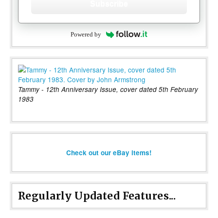
Subscribe
Powered by
Tammy - 12th Anniversary Issue, cover dated 5th February
1983
Check out our eBay items!
Regularly Updated Features...