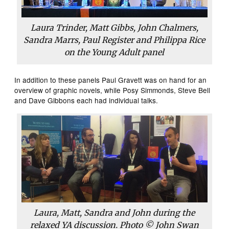
Laura Trinder, Matt Gibbs, John Chalmers,
Sandra Marrs, Paul Register and Philippa Rice
on the Young Adult panel
In addition to these panels Paul Gravett was on hand for an
overview of graphic novels, while Posy Simmonds, Steve Bell
and Dave Gibbons each had individual talks.
Laura, Matt, Sandra and John during the
relaxed YA discussion. Photo © John Swan