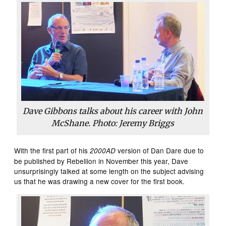
Dave Gibbons talks about his career with John
McShane. Photo: Jeremy Briggs
With the first part of his
version of Dan Dare due to
2000AD
be published by Rebellion in November this year, Dave
unsurprisingly talked at some length on the subject advising
us that he was drawing a new cover for the first book.