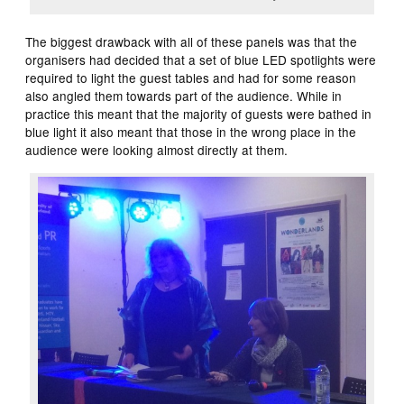
The biggest drawback with all of these panels was that the
organisers had decided that a set of blue LED spotlights were
required to light the guest tables and had for some reason
also angled them towards part of the audience. While in
practice this meant that the majority of guests were bathed in
blue light it also meant that those in the wrong place in the
audience were looking almost directly at them.