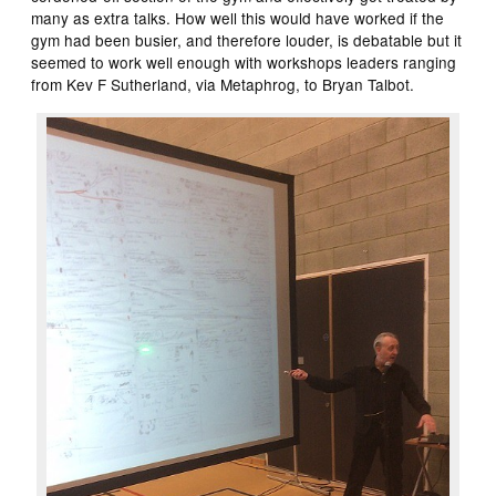
many as extra talks. How well this would have worked if the
gym had been busier, and therefore louder, is debatable but it
seemed to work well enough with workshops leaders ranging
from Kev F Sutherland, via Metaphrog, to Bryan Talbot.