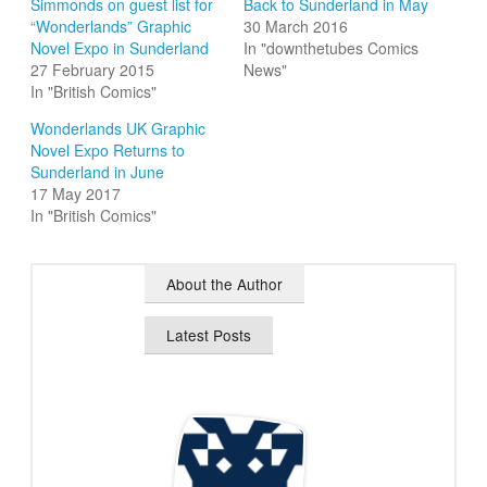
Simmonds on guest list for
Back to Sunderland in May
“Wonderlands” Graphic
30 March 2016
Novel Expo in Sunderland
In "downthetubes Comics
27 February 2015
News"
In "British Comics"
Wonderlands UK Graphic
Novel Expo Returns to
Sunderland in June
17 May 2017
In "British Comics"
About the Author
Latest Posts