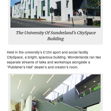
The University Of Sunderland’s CitySpace
Building
Held in the university’s £12m sport and social facility
CitySpace, a bright, spacious building, Wonderlands ran two
separate streams of talks and workshops alongside a
“Publisher’s Hall” dealer’s and creator’s room.