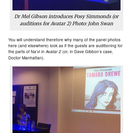
Dr Mel Gibson introduces Posy Simmonds (or
auditions for
Avatar 2
) Photo: John Swan
You will understand therefore why many of the panel photos
here (and elsewhere) look as if the guests are auditioning for
the parts of Na’vi in
(or, in Dave Gibbon’s case,
Avatar 2
Doctor Manhattan).