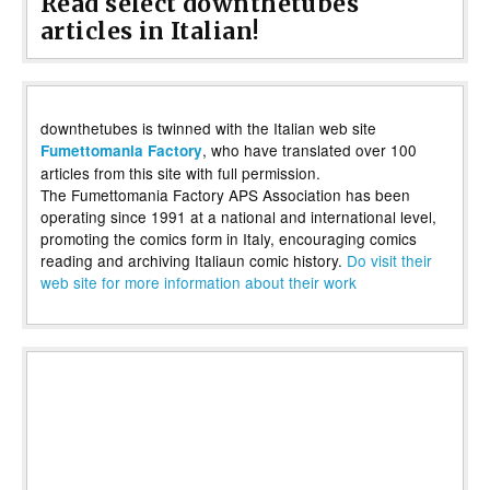
Read select downthetubes
articles in Italian!
downthetubes is twinned with the Italian web site
, who have translated over 100
Fumettomania Factory
articles from this site with full permission.
The Fumettomania Factory APS Association has been
operating since 1991 at a national and international level,
promoting the comics form in Italy, encouraging comics
reading and archiving Italiaun comic history.
Do visit their
web site for more information about their work