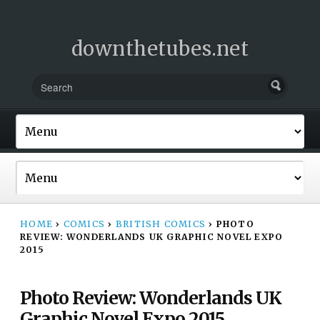
downthetubes.net
HOME
›
COMICS
›
BRITISH COMICS
›
PHOTO
REVIEW: WONDERLANDS UK GRAPHIC NOVEL EXPO
2015
Photo Review: Wonderlands UK
Graphic Novel Expo 2015