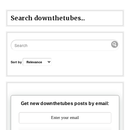
Search downthetubes...
Sort by
Get new downthetubes posts by email: