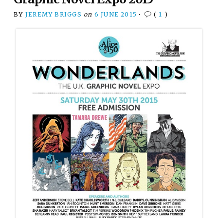
BY
JEREMY BRIGGS
on
6 JUNE 2015
•
(
1
)