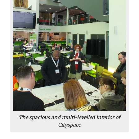
The spacious and multi-levelled interior of
Cityspace