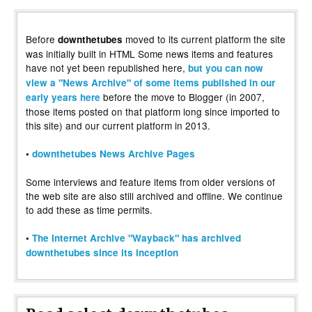
Before
moved to its current platform the site
downthetubes
was initially built in HTML Some news items and features
have not yet been republished here,
but you can now
view a "News Archive" of some items published in our
before the move to Blogger (in 2007,
early years here
those items posted on that platform long since imported to
this site) and our current platform in 2013.
•
downthetubes News Archive Pages
Some interviews and feature items from older versions of
the web site are also still archived and offline. We continue
to add these as time permits.
•
The Internet Archive "Wayback" has archived
downthetubes since its inception