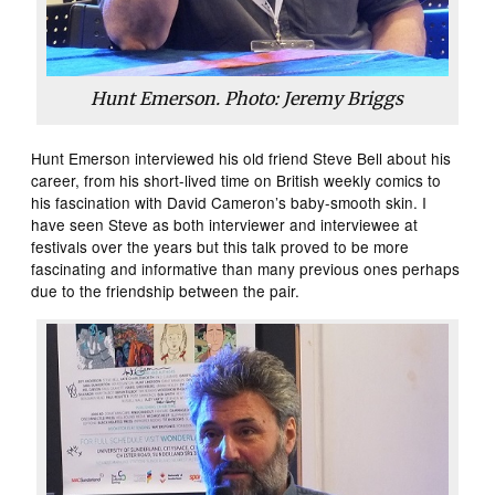
Hunt Emerson. Photo: Jeremy Briggs
Hunt Emerson interviewed his old friend Steve Bell about his
career, from his short-lived time on British weekly comics to
his fascination with David Cameron’s baby-smooth skin. I
have seen Steve as both interviewer and interviewee at
festivals over the years but this talk proved to be more
fascinating and informative than many previous ones perhaps
due to the friendship between the pair.