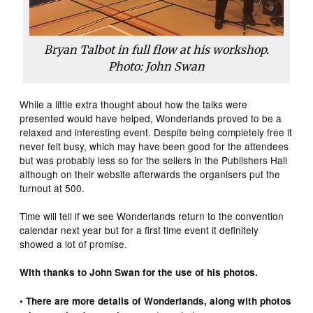
Bryan Talbot in full flow at his workshop.
Photo: John Swan
While a little extra thought about how the talks were
presented would have helped, Wonderlands proved to be a
relaxed and interesting event. Despite being completely free it
never felt busy, which may have been good for the attendees
but was probably less so for the sellers in the Publishers Hall
although on their website afterwards the organisers put the
turnout at 500.
Time will tell if we see Wonderlands return to the convention
calendar next year but for a first time event it definitely
showed a lot of promise.
With thanks to John Swan for the use of his photos.
• There are more details of Wonderlands, along with photos