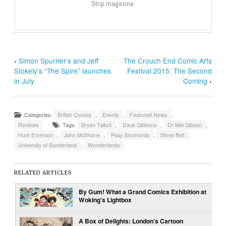
Strip magazine.
‹
Simon Spurrier’s and Jeff
The Crouch End Comic Arts
Stokely’s “The Spire” launches
Festival 2015: The Second
in July
Coming
›
Categories:
British Comics
,
Events
,
Featured News
,
Reviews
Tags:
Bryan Talbot
,
Dave Gibbons
,
Dr Mel Gibson
,
Hunt Emerson
,
John McShane
,
Posy Simmonds
,
Steve Bell
,
University of Sunderland
,
Wonderlands
RELATED ARTICLES
By Gum! What a Grand Comics Exhibition at
Woking’s Lightbox
A Box of Delights: London’s Cartoon