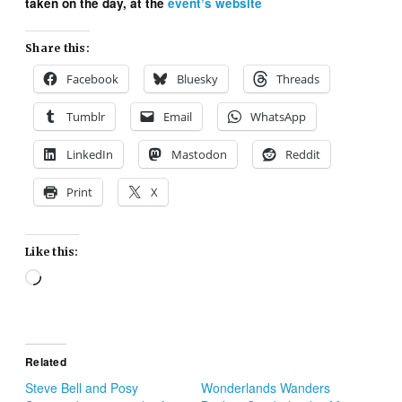
taken on the day, at the
event’s website
Share this:
Facebook
Bluesky
Threads
Tumblr
Email
WhatsApp
LinkedIn
Mastodon
Reddit
Print
X
Like this:
Loading…
Related
Steve Bell and Posy
Wonderlands Wanders