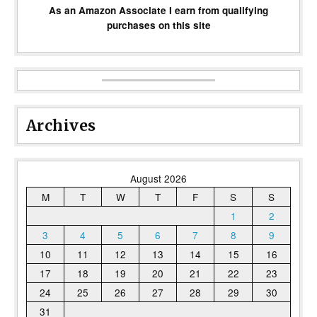
As an Amazon Associate I earn from qualifying
purchases on this site
Archives
August 2026
M
T
W
T
F
S
S
1
2
3
4
5
6
7
8
9
10
11
12
13
14
15
16
17
18
19
20
21
22
23
24
25
26
27
28
29
30
31