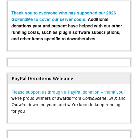
Thank you to everyone who has supported our 2026
GoFundMe to cover our server costs
. Additional
donations past and present have helped with our other
running costs, such as plugin software subscriptions,
and other items specific to downthetubes
PayPal Donations Welcome
Please support us through a PayPal donation – thank you!
we’re proud winners of awards from
,
and
ComicScene
SFX
down the years and we’re keen to keep running
Tripwire
for you