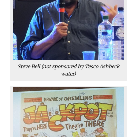
Steve Bell (not sponsored by Tesco Ashbeck
water)