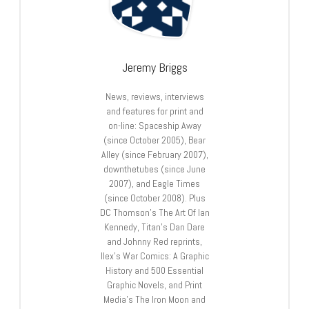
Jeremy Briggs
News, reviews, interviews
and features for print and
on-line: Spaceship Away
(since October 2005), Bear
Alley (since February 2007),
downthetubes (since June
2007), and Eagle Times
(since October 2008). Plus
DC Thomson’s The Art Of Ian
Kennedy, Titan’s Dan Dare
and Johnny Red reprints,
Ilex’s War Comics: A Graphic
History and 500 Essential
Graphic Novels, and Print
Media’s The Iron Moon and