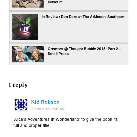
Museum
In Review: Dan Dare at The Atkinson, Southport
Creators @ Thought Bubble 2015: Part 2 –
Small Press
1 reply
Kid Robson
7 June 2015 • 2:31 AM
‘Alice’s Adventures In Wonderland’ to give the book its
full and proper title.