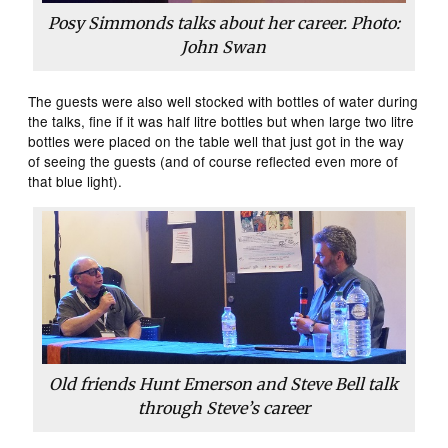
Posy Simmonds talks about her career. Photo:
John Swan
The guests were also well stocked with bottles of water during
the talks, fine if it was half litre bottles but when large two litre
bottles were placed on the table well that just got in the way
of seeing the guests (and of course reflected even more of
that blue light).
Old friends Hunt Emerson and Steve Bell talk
through Steve’s career