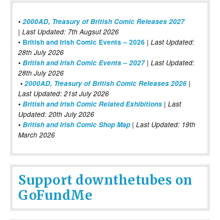
•
2000AD, Treasury of British Comic Releases 2027
| Last Updated: 7th Augsut 2026
|
•
British and Irish Comic Events – 2026
Last Updated:
28th July 2026
•
British and Irish Comic Events – 2027
| Last Updated:
28th July 2026
•
2000AD, Treasury of British Comic Releases 2026
|
Last Updated: 21st July 2026
•
British and Irish Comic Related Exhibitions
| Last
Updated: 20th July 2026
•
British and Irish Comic Shop Map
| Last Updated: 19th
March 2026
Support downthetubes on
GoFundMe