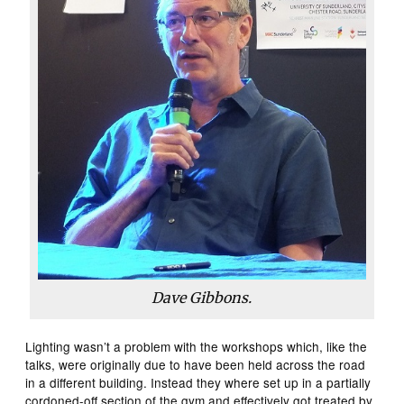
Dave Gibbons.
Lighting wasn’t a problem with the workshops which, like the
talks, were originally due to have been held across the road
in a different building. Instead they where set up in a partially
cordoned-off section of the gym and effectively got treated by