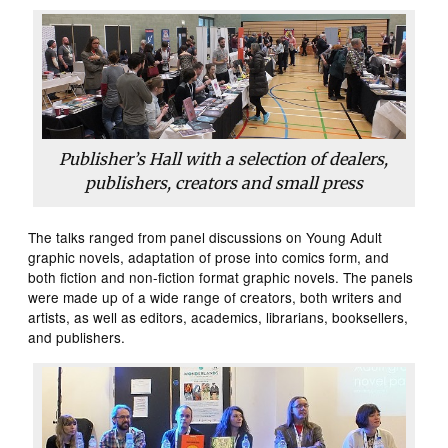
Publisher’s Hall with a selection of dealers,
publishers, creators and small press
The talks ranged from panel discussions on Young Adult
graphic novels, adaptation of prose into comics form, and
both fiction and non-fiction format graphic novels. The panels
were made up of a wide range of creators, both writers and
artists, as well as editors, academics, librarians, booksellers,
and publishers.