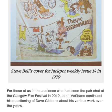
Steve Bell’s cover for Jackpot weekly Issue 14 in
1979
For those of us in the audience who had seen the pair chat at
the Glasgow Film Festival in 2012, John McShane continued
his questioning of Dave Gibbons about his various work over
the years.