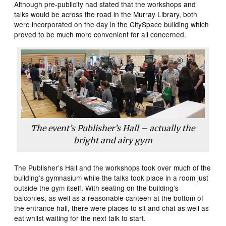
Although pre-publicity had stated that the workshops and
talks would be across the road in the Murray Library, both
were incorporated on the day in the CitySpace building which
proved to be much more convenient for all concerned.
The event’s Publisher’s Hall – actually the
bright and airy gym
The Publisher’s Hall and the workshops took over much of the
building’s gymnasium while the talks took place in a room just
outside the gym itself. With seating on the building’s
balconies, as well as a reasonable canteen at the bottom of
the entrance hall, there were places to sit and chat as well as
eat whilst waiting for the next talk to start.