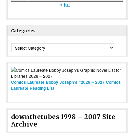
« Jul
Categories
Categories
Comics Laureate Bobby Joseph’s “2026 – 2027 Comics
Laureate Reading List”
downthetubes 1998 – 2007 Site
Archive