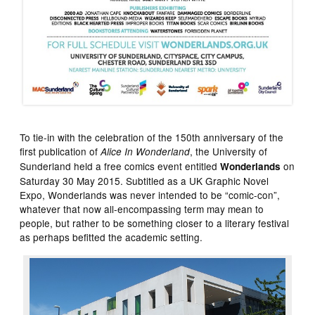
To tie-in with the celebration of the 150th anniversary of the
first publication of
, the University of
Alice In Wonderland
Sunderland held a free comics event entitled
on
Wonderlands
Saturday 30 May 2015. Subtitled as a UK Graphic Novel
Expo, Wonderlands was never intended to be “comic-con”,
whatever that now all-encompassing term may mean to
people, but rather to be something closer to a literary festival
as perhaps befitted the academic setting.