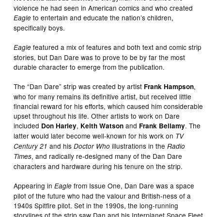
violence he had seen in American comics and who created
to entertain and educate the nation’s children,
Eagle
specifically boys.
featured a mix of features and both text and comic strip
Eagle
stories, but Dan Dare was to prove to be by far the most
durable character to emerge from the publication.
The “Dan Dare” strip was created by artist
,
Frank Hampson
who for many remains its definitive artist, but received little
financial reward for his efforts, which caused him considerable
upset throughout his life. Other artists to work on Dare
included
,
and
. The
Don Harley
Keith Watson
Frank Bellamy
latter would later become well-known for his work on
TV
and his
illustrations in the
Century 21
Doctor Who
Radio
, and radically re-designed many of the Dan Dare
Times
characters and hardware during his tenure on the strip.
Appearing in
from Issue One, Dan Dare was a space
Eagle
pilot of the future who had the valour and British-ness of a
1940s Spitfire pilot. Set in the 1990s, the long-running
storylines of the strip saw Dan and his Interplanet Space Fleet