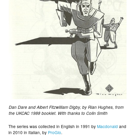
Dan Dare and Albert Fitzwilliam Digby, by Rian Hughes, from
the UKCAC 1988 booklet. With thanks to Colin Smith
The series was collected in English in 1991 by
Macdonald
and
in 2010 in Italian, by
ProGlo
.