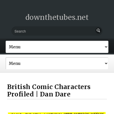
downthetubes.net
British Comic Characters
Profiled | Dan Dare