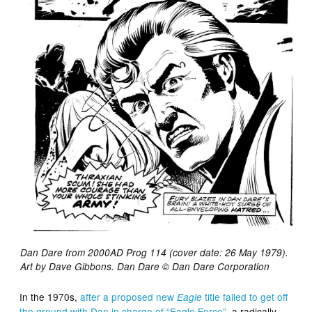
Dan Dare from 2000AD Prog 114 (cover date: 26 May 1979).
Art by Dave Gibbons. Dan Dare © Dan Dare Corporation
In the 1970s,
after a proposed new
title failed to get off
Eagle
the ground with Dan in charge of “Eagle Force”
, a radically