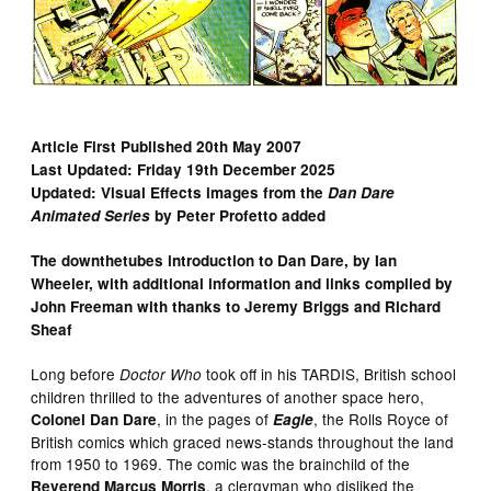
Article First Published 20th May 2007
Last Updated: Friday 19th December 2025
Updated: Visual Effects images from the
Dan Dare
Animated Series
by Peter Profetto added
The downthetubes introduction to Dan Dare, by Ian
Wheeler, with additional information and links complied by
John Freeman with thanks to Jeremy Briggs and Richard
Sheaf
Long before
took off in his TARDIS, British school
Doctor Who
children thrilled to the adventures of another space hero,
, in the pages of
, the Rolls Royce of
Colonel Dan Dare
Eagle
British comics which graced news-stands throughout the land
from 1950 to 1969. The comic was the brainchild of the
, a clergyman who disliked the
Reverend Marcus Morris