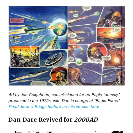
Art by Joe Colquhoun, commissioned for an Eagle “dummy”
.
proposed in the 1970s, with Dan in charge of “Eagle Force”
Read Jeremy Briggs feature on this version here
Dan Dare Revived for
2000AD