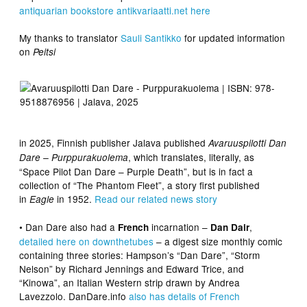
antiquarian bookstore antikvariaatti.net here
My thanks to translator
Sauli
Santikko
for updated information
on
Peitsi
in 2025, Finnish publisher Jalava published
Avaruuspilotti Dan
, which translates, literally, as
Dare – Purppurakuolema
“Space Pilot Dan Dare – Purple Death”, but is in fact a
collection of “The Phantom Fleet”, a story first published
in
in 1952.
Read our related news story
Eagle
• Dan Dare also had a
incarnation –
,
French
Dan Dair
detailed here on downthetubes
– a digest size monthly comic
containing three stories: Hampson’s “Dan Dare”, “Storm
Nelson” by Richard Jennings and Edward Trice, and
“Kinowa”, an Italian Western strip drawn by Andrea
Lavezzolo. DanDare.info
also has details of French