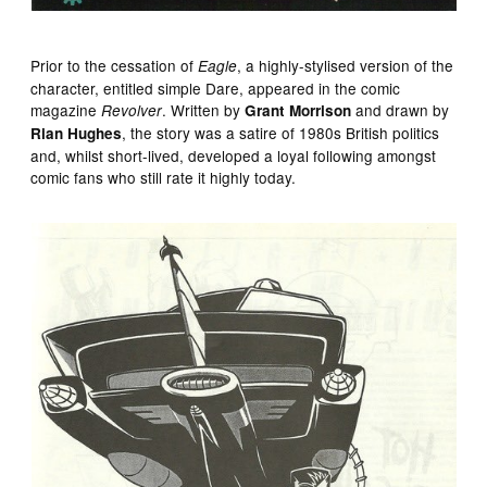
Prior to the cessation of
, a highly-stylised version of the
Eagle
character, entitled simple Dare, appeared in the comic
magazine
. Written by
and drawn by
Revolver
Grant Morrison
, the story was a satire of 1980s British politics
Rian Hughes
and, whilst short-lived, developed a loyal following amongst
comic fans who still rate it highly today.