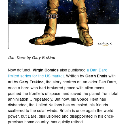
Dan Dare by Gary Erskine
Now defunct,
also published
a Dan Dare
Virgin Comics
limited series for the US market
. Written by
with
Garth Ennis
art by
, the story centres on an older Dan Dare,
Gary Erskine
once a hero who had brokered peace with alien races,
pushed the frontiers of space, and saved the planet from total
annihilation… repeatedly. But now, his Space Fleet has
disbanded, the United Nations has crumbled, his friends
scattered to the solar winds. Britain is once again the world
power, but Dare, disillusioned and disappointed in his once-
precious home country, has quietly retired.