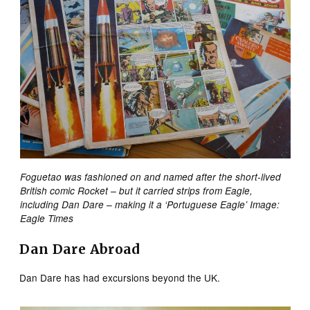
Foguetao was fashioned on and named after the short-lived
British comic Rocket – but it carried strips from Eagle,
including Dan Dare – making it a ‘Portuguese Eagle’ Image:
Eagle Times
Dan Dare Abroad
Dan Dare has had excursions beyond the UK.