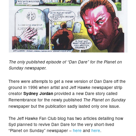
The only published episode of “Dan Dare” for the Planet on
Sunday newspaper.
There were attempts to get a new version of Dan Dare off the
ground in 1996 when artist and Jeff Hawke newspaper strip
creator
provided a new Dare story called
Sydney Jordan
Remembrance for the newly published
The Planet on Sunday
newspaper but the publication sadly lasted only one issue.
The Jeff Hawke Fan Club blog has two articles detailing how
Syd planned to revive Dan Dare for the very short-lived
“Planet on Sunday” newspaper –
here
and
here
.