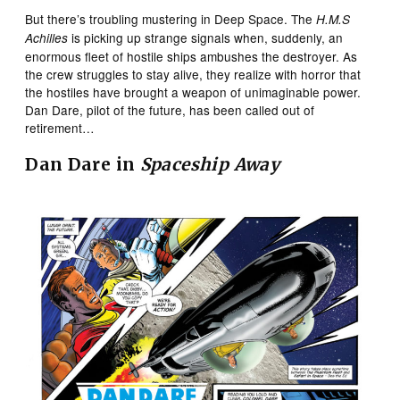
But there’s troubling mustering in Deep Space. The
H.M.S
is picking up strange signals when, suddenly, an
Achilles
enormous fleet of hostile ships ambushes the destroyer. As
the crew struggles to stay alive, they realize with horror that
the hostiles have brought a weapon of unimaginable power.
Dan Dare, pilot of the future, has been called out of
retirement…
Dan Dare in
Spaceship Away