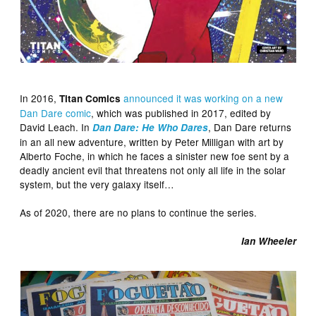
In 2016,
announced it was working on a new
Titan Comics
Dan Dare comic
, which was published in 2017, edited by
David Leach. In
, Dan Dare returns
Dan Dare: He Who Dares
in an all new adventure, written by Peter Milligan with art by
Alberto Foche, in which he faces a sinister new foe sent by a
deadly ancient evil that threatens not only all life in the solar
system, but the very galaxy itself…
As of 2020, there are no plans to continue the series.
Ian Wheeler