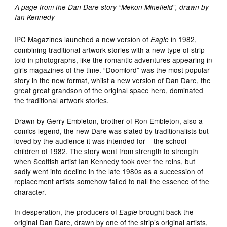
A page from the Dan Dare story “Mekon Minefield”, drawn by
Ian Kennedy
IPC Magazines launched a new version of
in 1982,
Eagle
combining traditional artwork stories with a new type of strip
told in photographs, like the romantic adventures appearing in
girls magazines of the time. “Doomlord” was the most popular
story in the new format, whilst a new version of Dan Dare, the
great great grandson of the original space hero, dominated
the traditional artwork stories.
Drawn by Gerry Embleton, brother of Ron Embleton, also a
comics legend, the new Dare was slated by traditionalists but
loved by the audience it was intended for – the school
children of 1982. The story went from strength to strength
when Scottish artist Ian Kennedy took over the reins, but
sadly went into decline in the late 1980s as a succession of
replacement artists somehow failed to nail the essence of the
character.
In desperation, the producers of
brought back the
Eagle
original Dan Dare, drawn by one of the strip’s original artists,