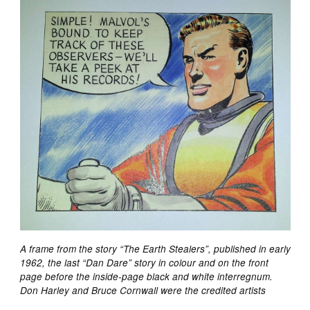
A frame from the story “The Earth Stealers”, published in early
1962, the last “Dan Dare” story in colour and on the front
page before the inside-page black and white interregnum.
Don Harley and Bruce Cornwall were the credited artists