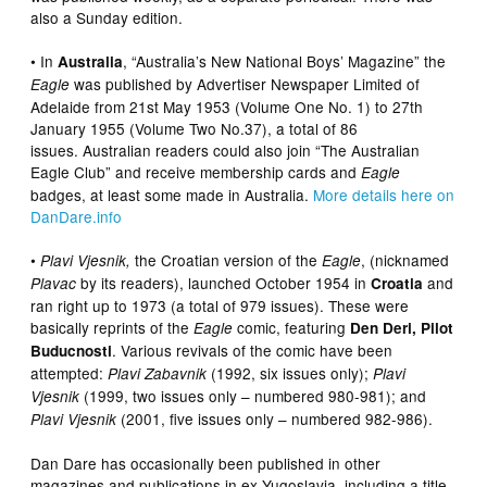
also a Sunday edition.
• In
, “Australia’s New National Boys’ Magazine” the
Australia
was published by Advertiser Newspaper Limited of
Eagle
Adelaide from 21st May 1953 (Volume One No. 1) to 27th
January 1955 (Volume Two No.37), a total of 86
issues. Australian readers could also join “The Australian
Eagle Club” and receive membership cards and
Eagle
badges, at least some made in Australia.
More details here on
DanDare.info
•
the Croatian version of the
, (nicknamed
Plavi Vjesnik,
Eagle
by its readers), launched October 1954 in
and
Plavac
Croatia
ran right up to 1973 (a total of 979 issues). These were
basically reprints of the
comic, featuring
Eagle
Den Deri, Pilot
. Various revivals of the comic have been
Buducnosti
attempted:
(1992, six issues only);
Plavi Zabavnik
Plavi
(1999, two issues only – numbered 980-981); and
Vjesnik
(2001, five issues only – numbered 982-986).
Plavi Vjesnik
Dan Dare has occasionally been published in other
magazines and publications in ex-Yugoslavia, including a title