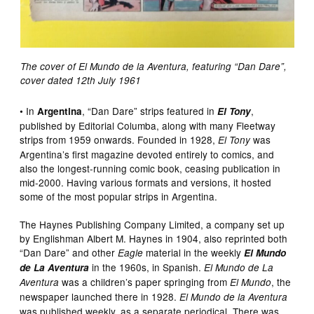
The cover of El Mundo de la Aventura, featuring “Dan Dare”,
cover dated 12th July 1961
• In
, “Dan Dare” strips featured in
,
Argentina
El Tony
published by Editorial Columba, along with many Fleetway
strips from 1959 onwards. Founded in 1928,
was
El Tony
Argentina’s first magazine devoted entirely to comics, and
also the longest-running comic book, ceasing publication in
mid-2000. Having various formats and versions, it hosted
some of the most popular strips in Argentina.
The Haynes Publishing Company Limited, a company set up
by Englishman Albert M. Haynes in 1904, also reprinted both
“Dan Dare” and other
material in the weekly
Eagle
El Mundo
in the 1960s, in Spanish.
de La Aventura
El Mundo de La
was a children’s paper springing from
, the
Aventura
El Mundo
newspaper launched there in 1928.
El Mundo de la Aventura
was published weekly, as a separate periodical. There was