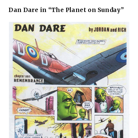
Dan Dare in “The Planet on Sunday”