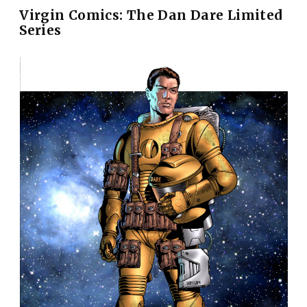
Virgin Comics: The Dan Dare Limited
Series