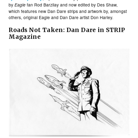
by
fan Rod Barzilay and now edited by Des Shaw,
Eagle
which features new Dan Dare strips and artwork by, amongst
others, original Eagle and Dan Dare artist Don Harley.
Roads Not Taken: Dan Dare in STRIP
Magazine