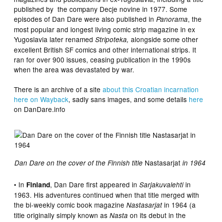
published by the company Decje novine in 1977. Some
episodes of Dan Dare were also published in
, the
Panorama
most popular and longest living comic strip magazine in ex
Yugoslavia later renamed
alongside some other
Stripoteka,
excellent British SF comics and other international strips. It
ran for over 900 issues, ceasing publication in the 1990s
when the area was devastated by war.
There is an archive of a site
about this Croatian incarnation
here on Wayback
, sadly sans images, and some details
here
on DanDare.info
Nastasarjat
Dan Dare on the cover of the Finnish title
in 1964
• In
, Dan Dare first appeared in
in
Finland
Sarjakuvalehti
1963. His adventures continued when that title merged with
the bi-weekly comic book magazine
in 1964 (a
Nastasarjat
title originally simply known as
on its debut in the
Nasta