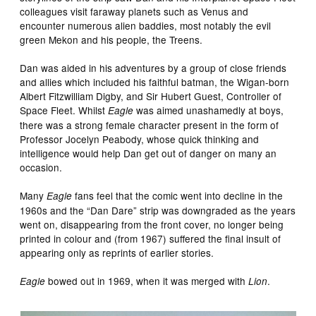
colleagues visit faraway planets such as Venus and
encounter numerous alien baddies, most notably the evil
green Mekon and his people, the Treens.
Dan was aided in his adventures by a group of close friends
and allies which included his faithful batman, the Wigan-born
Albert Fitzwilliam Digby, and Sir Hubert Guest, Controller of
Space Fleet. Whilst
was aimed unashamedly at boys,
Eagle
there was a strong female character present in the form of
Professor Jocelyn Peabody, whose quick thinking and
intelligence would help Dan get out of danger on many an
occasion.
Many
fans feel that the comic went into decline in the
Eagle
1960s and the “Dan Dare” strip was downgraded as the years
went on, disappearing from the front cover, no longer being
printed in colour and (from 1967) suffered the final insult of
appearing only as reprints of earlier stories.
bowed out in 1969, when it was merged with
.
Eagle
Lion