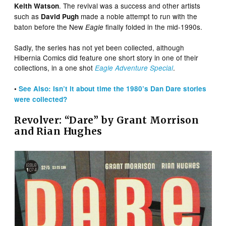
. The revival was a success and other artists
Keith Watson
such as
made a noble attempt to run with the
David Pugh
baton before the New
finally folded in the mid-1990s.
Eagle
Sadly, the series has not yet been collected, although
Hibernia Comics did feature one short story in one of their
collections, in a one shot
.
Eagle Adventure Special
•
See Also: Isn’t it about time the 1980’s Dan Dare stories
were collected?
Revolver: “Dare” by Grant Morrison
and Rian Hughes