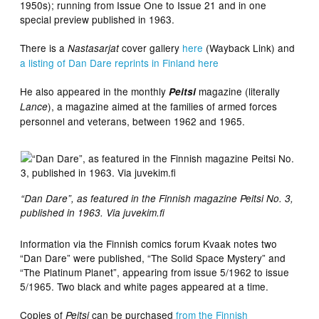
1950s); running from Issue One to Issue 21 and in one
special preview published in 1963.
There is a
cover gallery
here
(Wayback Link) and
Nastasarjat
a listing of Dan Dare reprints in Finland here
He also appeared in the monthly
magazine (literally
Peitsi
), a magazine aimed at the families of armed forces
Lance
personnel and veterans, between 1962 and 1965.
“Dan Dare”, as featured in the Finnish magazine Peitsi No. 3,
published in 1963. Via juvekim.fi
Information via the Finnish comics forum Kvaak notes two
“Dan Dare” were published, “The Solid Space Mystery” and
“The Platinum Planet”, appearing from issue 5/1962 to issue
5/1965. Two black and white pages appeared at a time.
Copies of
can be purchased
from the Finnish
Peitsi