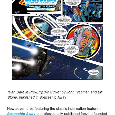
“Dan Dare in Pre-Emptive Strike” by John Freeman and Bill
Spaceship Away
Storie, published in
New adventures featuring the classic incarnation feature in
, a professionally-published fanzine founded
Spaceship Away