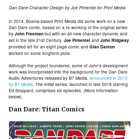
Dan Dare Character Design by Joe Pimentel for Print Media
In 2014, Bosnia-based Print Media did some work on a new
Dan Dare comic, based on a re-working of the original series
by
but with an all-new character dynamic and
John Freeman
set in the late 21st Century.
and
Joe Pimentel
John Ridgway
provided art for an eight page comic and
Gian Danton
worked on some longform plots.
Although the project foundered, some of John’s development
work was incorporated into the background for the Dan Dare
Audio Adventures released by B7 Media,
announced in 2015
by B7 Media
. The initial series, launched in late 2016 starring
Ed Stoppard, comprises six episodes. (More information
below).
Dan Dare: Titan Comics