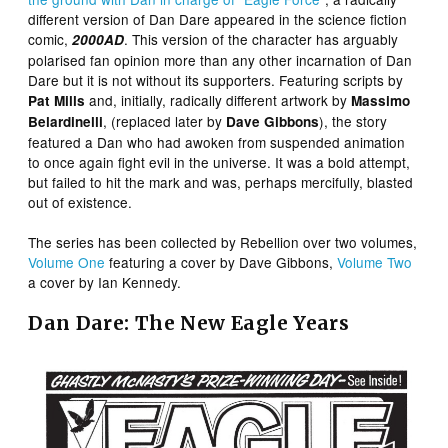
different version of Dan Dare appeared in the science fiction
comic,
. This version of the character has arguably
2000AD
polarised fan opinion more than any other incarnation of Dan
Dare but it is not without its supporters. Featuring scripts by
and, initially, radically different artwork by
Pat Mills
Massimo
, (replaced later by
), the story
Belardinelli
Dave Gibbons
featured a Dan who had awoken from suspended animation
to once again fight evil in the universe. It was a bold attempt,
but failed to hit the mark and was, perhaps mercifully, blasted
out of existence.
The series has been collected by Rebellion over two volumes,
Volume One
featuring a cover by Dave Gibbons,
Volume Two
a cover by Ian Kennedy.
Dan Dare: The New Eagle Years