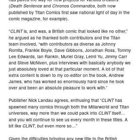
(
and
, both now
Death Sentence
Chronos Commandos
published by Titan Comics first saw national light of day in the
comic magazine, for example).
“
is, and was, a British comic that looked like no other,”
CLiNT
he argued as he thanked both contributors and the Titan
team involved, “with contributors as diverse as Johnny
Romita, Frankie Boyle, Dave Gibbons, Jonathan Ross, Tommy
Lee Edwards, Ian Rankin, Muriel Gray, Leinil Yu, Jimmy Carr
and Steve McNiven, plus interviews with basically anybody we
just absolutely loved at that particular moment. A lot of that
extra content is down to my co-editor on the book, Andrew
James, who has worked so enormously hard since he took
over and been an absolute pleasure to work with.”
Publisher Nick Landau agrees, enthusing that “
has
CLiNT
spawned many comics through both the Millarworld and Titan
universes, way more than we could pack into
itself…
CLiNT
and you will continue to see us every month in these titles. A
bit like
, but even more so…”
CLiNT
Given the difficulties bringing any new title to the British