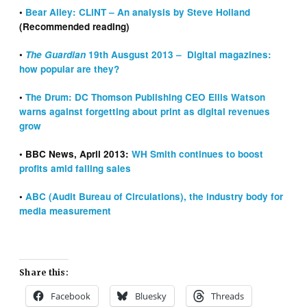
•
Bear Alley: CLiNT – An analysis by Steve Holland
(Recommended reading)
•
The Guardian
19th Ausgust 2013 – Digital magazines:
how popular are they?
•
The Drum: DC Thomson Publishing CEO Ellis Watson
warns against forgetting about print as digital revenues
grow
• BBC News, April 2013:
WH Smith continues to boost
profits amid falling sales
•
ABC (Audit Bureau of Circulations), the industry body for
media measurement
Share this:
Facebook
Bluesky
Threads