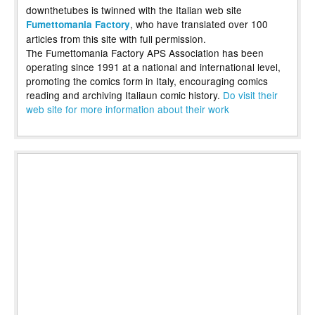
downthetubes is twinned with the Italian web site
, who have translated over 100
Fumettomania Factory
articles from this site with full permission.
The Fumettomania Factory APS Association has been
operating since 1991 at a national and international level,
promoting the comics form in Italy, encouraging comics
reading and archiving Italiaun comic history.
Do visit their
web site for more information about their work