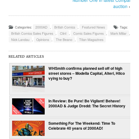
auction
›
Categories:
2000AD
,
British Comics
,
Featured News
Tags:
British Comics Sales Figures
,
Clint
,
Comic Sales Figures
,
Mark Millar
,
Nick Landau
,
Opinions
,
The Beano
,
Titan Magazines
RELATED ARTICLES
WHSmith confirms planned sell off of high
street stores – Modella Capital, Alteri, Hilco
vying to buy?
In Review: Be Pure! Be Vigilant! Behave!
2000AD & Judge Dredd: The Secret History
Something For The Weekend: Time To
Celebrate 40 years of 2000AD!