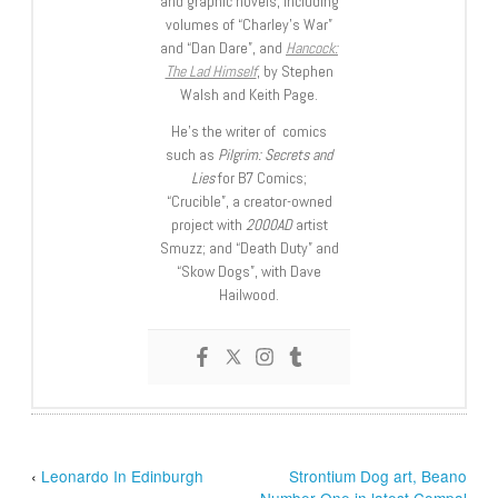
and graphic novels, including
volumes of “Charley’s War”
and “Dan Dare”, and
Hancock:
The Lad Himself
, by Stephen
Walsh and Keith Page.
He’s the writer of comics
such as
Pilgrim: Secrets and
Lies
for B7 Comics;
“Crucible”, a creator-owned
project with
2000AD
artist
Smuzz; and “Death Duty” and
“Skow Dogs”, with Dave
Hailwood.
‹
Leonardo In Edinburgh
Strontium Dog art, Beano
Number One in latest Compal