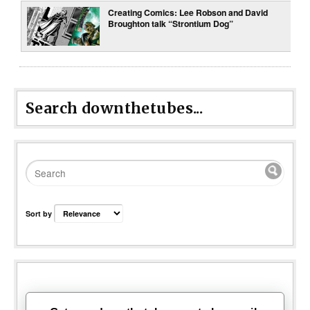
Creating Comics: Lee Robson and David
Broughton talk “Strontium Dog”
Search downthetubes...
Sort by