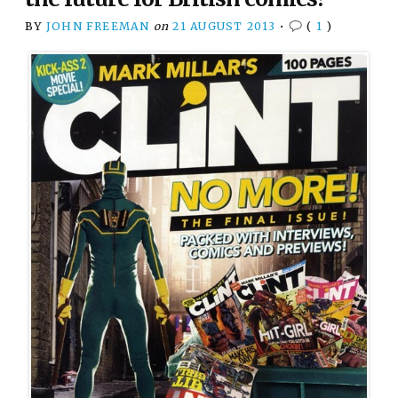
BY
JOHN FREEMAN
on
21 AUGUST 2013
•
(
1
)