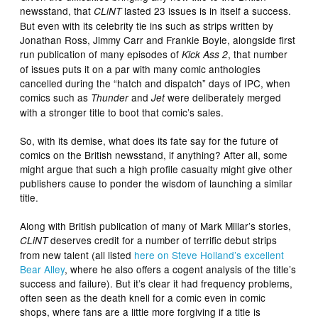
newsstand, that
lasted 23 issues is in itself a success.
CLiNT
But even with its celebrity tie ins such as strips written by
Jonathan Ross, Jimmy Carr and Frankie Boyle, alongside first
run publication of many episodes of
, that number
Kick Ass 2
of issues puts it on a par with many comic anthologies
cancelled during the “hatch and dispatch” days of IPC, when
comics such as
and
were deliberately merged
Thunder
Jet
with a stronger title to boot that comic’s sales.
So, with its demise, what does its fate say for the future of
comics on the British newsstand, if anything? After all, some
might argue that such a high profile casualty might give other
publishers cause to ponder the wisdom of launching a similar
title.
Along with British publication of many of Mark Millar’s stories,
deserves credit for a number of terrific debut strips
CLiNT
from new talent (all listed
here on Steve Holland’s excellent
Bear Alley
, where he also offers a cogent analysis of the title’s
success and failure). But it’s clear it had frequency problems,
often seen as the death knell for a comic even in comic
shops, where fans are a little more forgiving if a title is