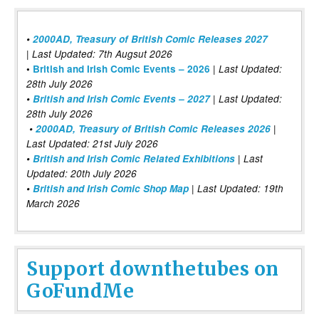
•
2000AD, Treasury of British Comic Releases 2027
| Last Updated: 7th Augsut 2026
|
•
British and Irish Comic Events – 2026
Last Updated:
28th July 2026
•
British and Irish Comic Events – 2027
| Last Updated:
28th July 2026
•
2000AD, Treasury of British Comic Releases 2026
|
Last Updated: 21st July 2026
•
British and Irish Comic Related Exhibitions
| Last
Updated: 20th July 2026
•
British and Irish Comic Shop Map
| Last Updated: 19th
March 2026
Support downthetubes on
GoFundMe