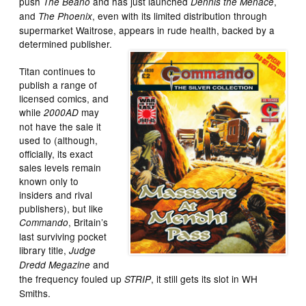
push
and has just launched
,
The Beano
Dennis the Menace
and
, even with its limited distribution through
The Phoenix
supermarket Waitrose, appears in rude health, backed by a
determined publisher.
Titan continues to
publish a range of
licensed comics, and
while
may
2000AD
not have the sale it
used to (although,
officially, its exact
sales levels remain
known only to
insiders and rival
publishers), but like
, Britain’s
Commando
last surviving pocket
library title,
Judge
and
Dredd Megazine
the frequency fouled up
, it still gets its slot in WH
STRIP
Smiths.