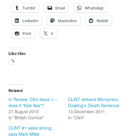
Tumblr
Email
WhatsApp
LinkedIn
Mastodon
Reddit
Print
X
Like this:
Loading…
Related
In Review: Clint Issue 1 –
CLiNT delivers Montynero,
does it "Kick Ass"?
Dowling’s ‘Death Sentence’
27 August 2010
13 December 2011
In "British Comics"
In "Clint"
CLiNT #1 sales strong,
says Mark Millar