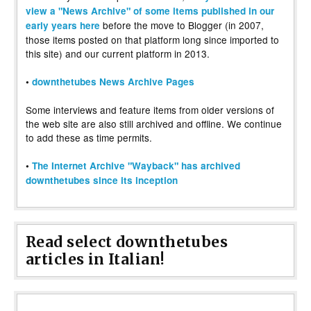
view a "News Archive" of some items published in our
before the move to Blogger (in 2007,
early years here
those items posted on that platform long since imported to
this site) and our current platform in 2013.
•
downthetubes News Archive Pages
Some interviews and feature items from older versions of
the web site are also still archived and offline. We continue
to add these as time permits.
•
The Internet Archive "Wayback" has archived
downthetubes since its inception
Read select downthetubes
articles in Italian!