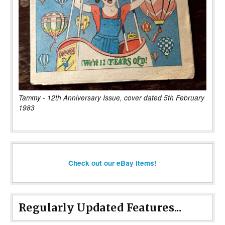
Tammy - 12th Anniversary Issue, cover dated 5th February
1983
Check out our eBay items!
Regularly Updated Features...