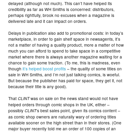
delayed (although not much). This can’t have helped its
credibility as far as WH Smiths is concerned: distributors,
perhaps rightfully, brook no excuses when a magazine is
delivered late and it can impact on orders.
Delays in publication also add to promotional costs: in today’s
marketplace, in order to gain shelf space in newsagents, it’s
not a matter of having a quality product, more a matter of how
much you can afford to spend to take space in a competitive
market where there is always another magazine waiting for a
chance to gain some traction. (To me, this is madness, even
though
it’s helped boost profits
– the quality of some titles on
sale in WH Smiths, and I’m not just talking comics, is woeful.
But because the publisher has paid for space, they get it, not
because their title is any good).
That
was on sale on the news stand would not have
CLiNT
helped orders through comic shops in the UK, either –
possibly
‘s best sales point, given its comics content –
CLiNT
as comic shop owners are naturally wary of ordering titles
available sooner on the high street than in their stores. (One
major buyer recently told me an order of 100 copies of an