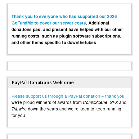
Thank you to everyone who has supported our 2026
GoFundMe to cover our server costs
. Additional
donations past and present have helped with our other
running costs, such as plugin software subscriptions,
and other items specific to downthetubes
PayPal Donations Welcome
Please support us through a PayPal donation – thank you!
we’re proud winners of awards from
,
and
ComicScene
SFX
down the years and we’re keen to keep running
Tripwire
for you