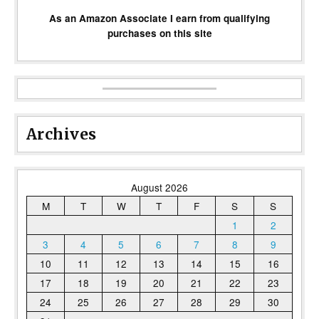
As an Amazon Associate I earn from qualifying
purchases on this site
Archives
August 2026
M
T
W
T
F
S
S
1
2
3
4
5
6
7
8
9
10
11
12
13
14
15
16
17
18
19
20
21
22
23
24
25
26
27
28
29
30