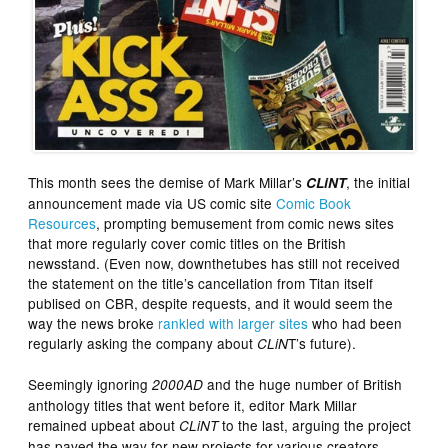
This month sees the demise of Mark Millar’s
, the initial
CLiNT
announcement made via US comic site
Comic Book
Resources
, prompting bemusement from comic news sites
that more regularly cover comic titles on the British
newsstand. (Even now, downthetubes has still not received
the statement on the title’s cancellation from Titan itself
publised on CBR, despite requests, and it would seem the
way the news broke
rankled with larger sites
who had been
regularly asking the company about
T’s future).
CLiN
Seemingly ignoring
and the huge number of British
2000AD
anthology titles that went before it, editor Mark Millar
remained upbeat about
to the last, arguing the project
CLiNT
has paved the way for new projects for various creators