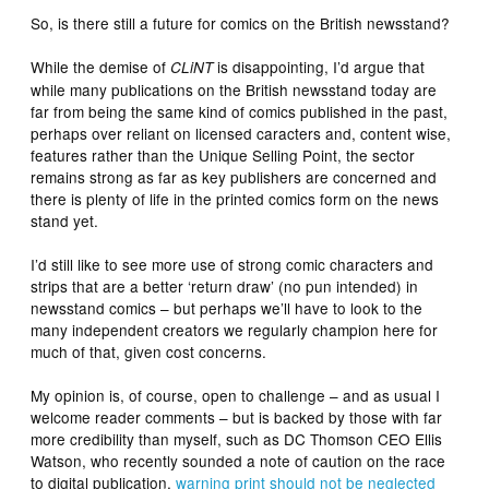
So, is there still a future for comics on the British newsstand?
While the demise of
is disappointing, I’d argue that
CLiNT
while many publications on the British newsstand today are
far from being the same kind of comics published in the past,
perhaps over reliant on licensed caracters and, content wise,
features rather than the Unique Selling Point, the sector
remains strong as far as key publishers are concerned and
there is plenty of life in the printed comics form on the news
stand yet.
I’d still like to see more use of strong comic characters and
strips that are a better ‘return draw’ (no pun intended) in
newsstand comics – but perhaps we’ll have to look to the
many independent creators we regularly champion here for
much of that, given cost concerns.
My opinion is, of course, open to challenge – and as usual I
welcome reader comments – but is backed by those with far
more credibility than myself, such as DC Thomson CEO Ellis
Watson, who recently sounded a note of caution on the race
to digital publication,
warning print should not be neglected