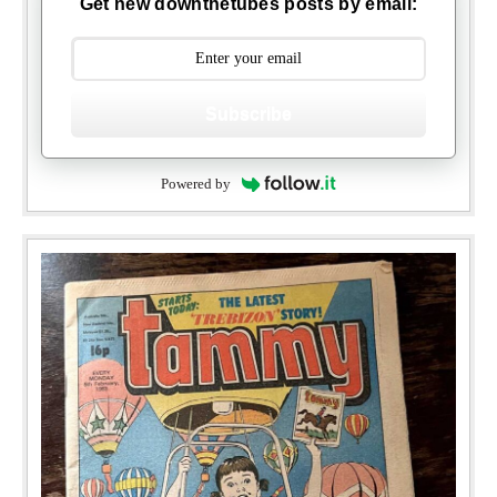
Get new downthetubes posts by email:
Subscribe
Powered by