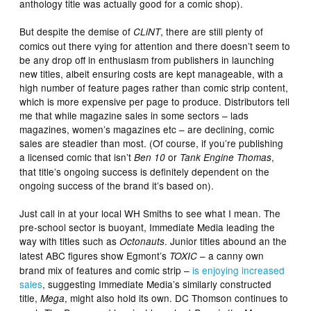
anthology title was actually good for a comic shop).
But despite the demise of
, there are still plenty of
CLiNT
comics out there vying for attention and there doesn’t seem to
be any drop off in enthusiasm from publishers in launching
new titles, albeit ensuring costs are kept manageable, with a
high number of feature pages rather than comic strip content,
which is more expensive per page to produce. Distributors tell
me that while magazine sales in some sectors – lads
magazines, women’s magazines etc – are declining, comic
sales are steadier than most. (Of course, if you’re publishing
a licensed comic that isn’t
or
,
Ben 10
Tank Engine Thomas
that title’s ongoing success is definitely dependent on the
ongoing success of the brand it’s based on).
Just call in at your local WH Smiths to see what I mean. The
pre-school sector is buoyant, Immediate Media leading the
way with titles such as
. Junior titles abound an the
Octonauts
latest ABC figures show Egmont’s
– a canny own
TOXIC
brand mix of features and comic strip –
is enjoying increased
sales
, suggesting Immediate Media’s similarly constructed
title,
, might also hold its own. DC Thomson continues to
Mega