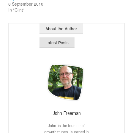
8 September 2010
In "Clint"
About the Author
Latest Posts
John Freeman
John is the founder of
downthetubes, launched in