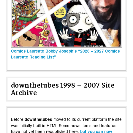
Comics Laureate Bobby Joseph’s “2026 – 2027 Comics
Laureate Reading List”
downthetubes 1998 – 2007 Site
Archive
Before
moved to its current platform the site
downthetubes
was initially built in HTML Some news items and features
have not yet been republished here,
but you can now