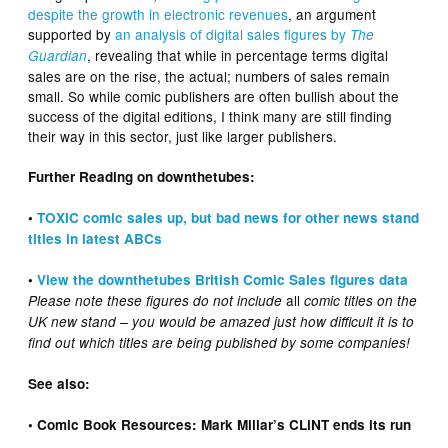
despite the growth in electronic revenues
, an argument
supported by
an analysis of digital sales figures by
The
, revealing that while in percentage terms digital
Guardian
sales are on the rise, the actual; numbers of sales remain
small. So while comic publishers are often bullish about the
success of the digital editions, I think many are still finding
their way in this sector, just like larger publishers.
Further Reading on downthetubes:
•
TOXIC comic sales up, but bad news for other news stand
titles in latest ABCs
•
View the downthetubes British Comic Sales figures data
all
Please note these figures do not include
comic titles on the
UK new stand – you would be amazed just how difficult it is to
find out which titles are being published by some companies!
See also:
• Comic Book Resources: Mark Millar’s CLiNT ends its run