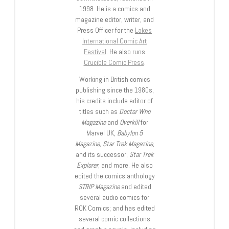
1998. He is a comics and
magazine editor, writer, and
Press Officer for the
Lakes
International Comic Art
Festival
. He also runs
Crucible Comic Press
.
Working in British comics
publishing since the 1980s,
his credits include editor of
titles such as
Doctor Who
Magazine
and
Overkill
for
Marvel UK,
Babylon 5
Magazine, Star Trek Magazine
,
and its successor,
Star Trek
Explorer
, and more. He also
edited the comics anthology
STRIP Magazine
and edited
several audio comics for
ROK Comics; and has edited
several comic collections