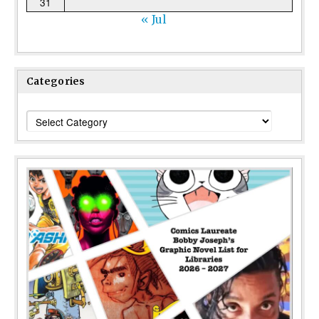
31
« Jul
Categories
Categories