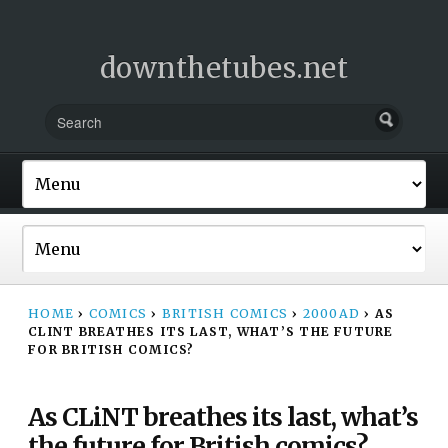
downthetubes.net
HOME
›
COMICS
›
BRITISH COMICS
›
2000AD
›
AS
CLINT BREATHES ITS LAST, WHAT’S THE FUTURE
FOR BRITISH COMICS?
As CLiNT breathes its last, what’s
the future for British comics?